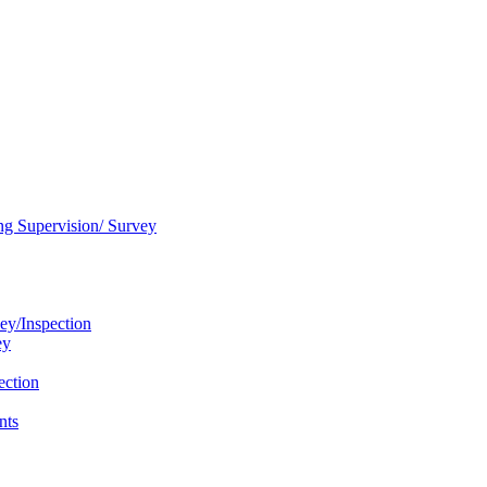
ng Supervision/ Survey
ey/Inspection
ey
ection
nts