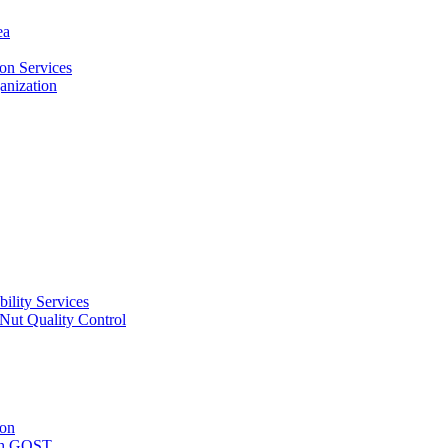
ea
on Services
ganization
ility Services
ut Quality Control
ion
with GOST