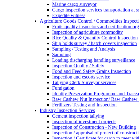
Marine cargo surveyor
Cargo inspection services transportation at s
Expedite witness
Agriculture Goods Control / Commodities Inspecti
Fruits quality inspectors and certification or
Inspection of agriculture commodity
Rice Quality & Quantity Control Inspection
Ship holds survey / hatch-covers inspection
Sampling / Testing and Analysis
Sampling
Loading discharging handling surveillance
Inspection Quality / Safety
Food and Feed Safety Grains Inspection
Inspection and escorts service
Tallying Clerk Surveyor services
Fumigation
Identity Preservation Programme and Traceab
Raw Cashew Nut Inspection/ Raw Cashew N
Fertilizers Testing and Inspection
Industry Inspection Services
Cement inspection tallying
Inspection of investment projects
Inspection of Construction - New Building
Inspection / appraisal of project of construct
Inspection / Certificate for cargo to meet 