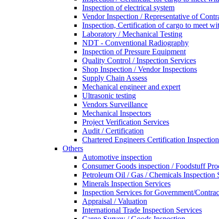
Inspection of electrical system
Vendor Inspection / Representative of Contra
Inspection, Certification of cargo to meet 
Laboratory / Mechanical Testing
NDT - Conventional Radiography
Inspection of Pressure Equipment
Quality Control / Inspection Services
Shop Inspection / Vendor Inspections
Supply Chain Assess
Mechanical engineer and expert
Ultrasonic testing
Vendors Surveillance
Mechanical Inspectors
Project Verification Services
Audit / Certification
Chartered Engineers Certification Inspection
Others
Automotive inspection
Consumer Goods inspection / Foodstuff Pro
Petroleum Oil / Gas / Chemicals Inspection 
Minerals Inspection Services
Inspection Services for Government/Contrac
Appraisal / Valuation
International Trade Inspection Services
Cargo Survey / Goods Inspection