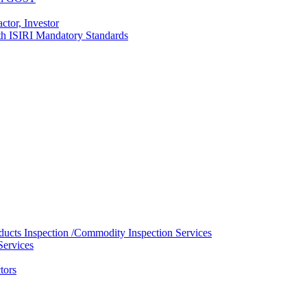
ctor, Investor
with ISIRI Mandatory Standards
ducts Inspection /Commodity Inspection Services
Services
tors