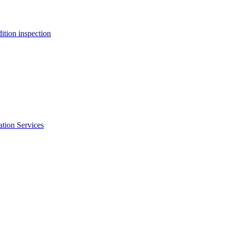
ition inspection
ation Services