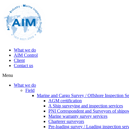
What we do
AIM Control
Client
Contact us
Menu
What we do
Field
Marine and Cargo Survey / Offshore Inspection Se
AGM certification
A Ship surveying and inspection services
PNI Correspondent and Surveyors of shipo
Marine warranty survey services
Charterer surveyors
Pre-loading survey / Loading inspection ser