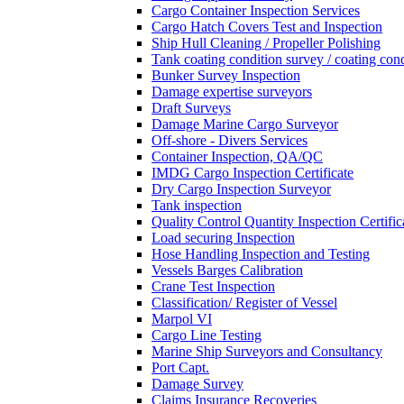
Cargo Container Inspection Services
Cargo Hatch Covers Test and Inspection
Ship Hull Cleaning / Propeller Polishing
Tank coating condition survey / coating cond
Bunker Survey Inspection
Damage expertise surveyors
Draft Surveys
Damage Marine Cargo Surveyor
Off-shore - Divers Services
Container Inspection, QA/QC
IMDG Cargo Inspection Certificate
Dry Cargo Inspection Surveyor
Tank inspection
Quality Control Quantity Inspection Certific
Load securing Inspection
Hose Handling Inspection and Testing
Vessels Barges Calibration
Crane Test Inspection
Classification/ Register of Vessel
Marpol VI
Cargo Line Testing
Marine Ship Surveyors and Consultancy
Port Capt.
Damage Survey
Claims Insurance Recoveries