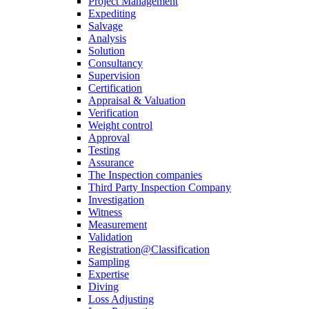
Project Management
Expediting
Salvage
Analysis
Solution
Consultancy
Supervision
Certification
Appraisal & Valuation
Verification
Weight control
Approval
Testing
Assurance
The Inspection companies
Third Party Inspection Company
Investigation
Witness
Measurement
Validation
Registration@Classification
Sampling
Expertise
Diving
Loss Adjusting