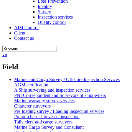
Loss Prevention
Identify
Survey
Inspection services
Quality control
AIM Control
Client
Contact us
vn
Field
Marine and Cargo Survey / Offshore Inspection Services
AGM certification
A Ship surveying and inspection services
PNI Correspondent and Surveyors of shipowners
Marine warranty survey services
Charterer surveyors
Pre-loading survey / Loading inspection services
Pre-purchase ship vessel inspection
Tally clerk and cargo surveyors
Marine Cargo Survey and Consultant