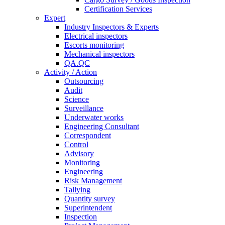
Certification Services
Expert
Industry Inspectors & Experts
Electrical inspectors
Escorts monitoring
Mechanical inspectors
QA.QC
Activity / Action
Outsourcing
Audit
Science
Surveillance
Underwater works
Engineering Consultant
Correspondent
Control
Advisory
Monitoring
Engineering
Risk Management
Tallying
Quantity survey
Superintendent
Inspection