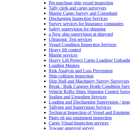
Pre-purchase ship vessel inspection
Tally clerk and cargo surveyors
Marine Cargo Survey and Consultant
Discharging Inspection Services
Survey services for Insurance companies
Safety supervision for shipping
a New ship supervision at shipyard
Ultrasonic Test services
Vessel Condition Inspection Services
Heavy lift control
Marine services
Heavy Lift Project Cargo Loading/ Unloadi
Loading Masters
Risk Analysis and Loss Prevention
Ship collision inspection
Ship Hull and Machinery Survey Surveyors
Break / Bulk Cargoes Holds Condition Surv
Vehicle RoRo Ships Shipping Control Surv
Sealing and Unsealing Services
Loading and Discharging Supervision / insp
Tallying and Supervision Services
Technical Inspection of Vessel and Equipme
Pipes oil gas equipment inspection
Cargo Visual Inspection services
Towage approval survey