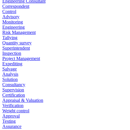
Engineering Consultant
Correspondent
Control
Advisory
Monitoring
Engineering
Risk Management
Tallying
Quantity survey
Superintendent
Inspection
Project Management
Expediting
Salvage
Analysis
Solution
Consultancy
Supervision
Certification
Appraisal & Valuation
Verification
Weight control
Approval
Testing
Assurance