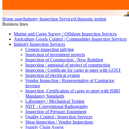
Home page
Industry Inspection Services
Ultrasonic testing
Business lines
Marine and Cargo Survey / Offshore Inspection Services
Agriculture Goods Control / Commodities Inspection Services
Industry Inspection Services
Cement inspection tallying
Inspection of investment projects
Inspection of Construction - New Building
Inspection / appraisal of project of construction
Inspection / Certificate for cargo to meet with GOST
Inspection of electrical system
Vendor Inspection / Representative of Contractor,
Investor
Inspection, Certification of cargo to meet with ISIRI
Mandatory Standards
Laboratory / Mechanical Testing
NDT - Conventional Radiography
Inspection of Pressure Equipment
Quality Control / Inspection Services
Shop Inspection / Vendor Inspections
Supply Chain Assess