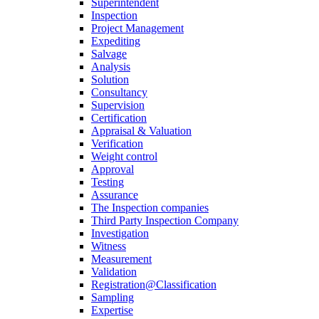
Superintendent
Inspection
Project Management
Expediting
Salvage
Analysis
Solution
Consultancy
Supervision
Certification
Appraisal & Valuation
Verification
Weight control
Approval
Testing
Assurance
The Inspection companies
Third Party Inspection Company
Investigation
Witness
Measurement
Validation
Registration@Classification
Sampling
Expertise