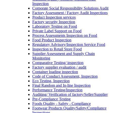
Inspection
Corporate Social Responsibility Solutions Audit
Factory Assessment / Factory Audit Inspections
Product Inspection services
Factory security Inspection
Laboratory Testing on Food
Private Label Support on Food
Process Assessments Inspection on Food
Food Product Inspection
Regulatory Advisory/Inspection Service Food
Inspection to Retail Store Food
Supplier Assessment and Supply Chain
Monitoring
Comparative Testing/ inspection
Factory supplier evaluation / audit
Container loading inspection
Code of Conduct Assessment, Inspection
Eco Testing, Inspection
Final Random and In-line Inspection
Performance Testing/Inspection
Auditing/ Verification of factory/Seller/Supplier
Pre-Compliance Testing
Foods Quality - Safety - Compliance
Footwear Products Quality/Safety/Compliance
Inspections