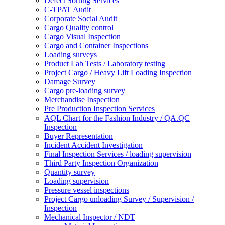
Defect Sorting Services
C-TPAT Audit
Corporate Social Audit
Cargo Quality control
Cargo Visual Inspection
Cargo and Container Inspections
Loading surveys
Product Lab Tests / Laboratory testing
Project Cargo / Heavy Lift Loading Inspection
Damage Survey
Cargo pre-loading survey
Merchandise Inspection
Pre Production Inspection Services
AQL Chart for the Fashion Industry / QA.QC
Inspection
Buyer Representation
Incident Accident Investigation
Final Inspection Services / loading supervision
Third Party Inspection Organization
Quantity survey
Loading supervision
Pressure vessel inspections
Project Cargo unloading Survey / Supervision /
Inspection
Mechanical Inspector / NDT