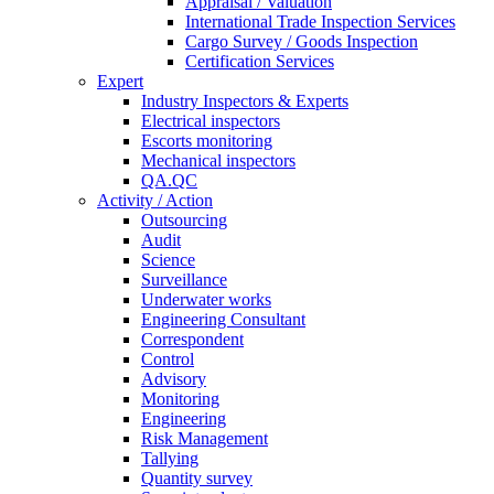
Appraisal / Valuation
International Trade Inspection Services
Cargo Survey / Goods Inspection
Certification Services
Expert
Industry Inspectors & Experts
Electrical inspectors
Escorts monitoring
Mechanical inspectors
QA.QC
Activity / Action
Outsourcing
Audit
Science
Surveillance
Underwater works
Engineering Consultant
Correspondent
Control
Advisory
Monitoring
Engineering
Risk Management
Tallying
Quantity survey