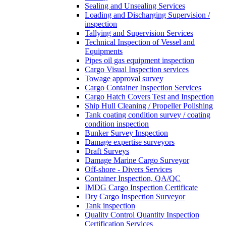
Sealing and Unsealing Services
Loading and Discharging Supervision /
inspection
Tallying and Supervision Services
Technical Inspection of Vessel and
Equipments
Pipes oil gas equipment inspection
Cargo Visual Inspection services
Towage approval survey
Cargo Container Inspection Services
Cargo Hatch Covers Test and Inspection
Ship Hull Cleaning / Propeller Polishing
Tank coating condition survey / coating
condition inspection
Bunker Survey Inspection
Damage expertise surveyors
Draft Surveys
Damage Marine Cargo Surveyor
Off-shore - Divers Services
Container Inspection, QA/QC
IMDG Cargo Inspection Certificate
Dry Cargo Inspection Surveyor
Tank inspection
Quality Control Quantity Inspection
Certification Services