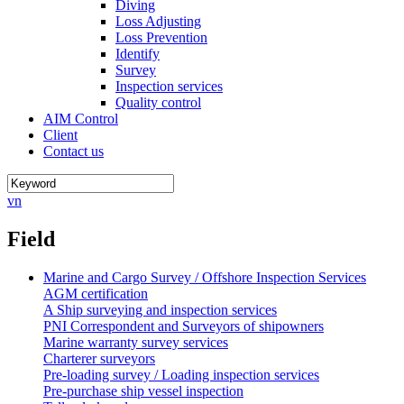
Diving
Loss Adjusting
Loss Prevention
Identify
Survey
Inspection services
Quality control
AIM Control
Client
Contact us
vn
Field
Marine and Cargo Survey / Offshore Inspection Services
AGM certification
A Ship surveying and inspection services
PNI Correspondent and Surveyors of shipowners
Marine warranty survey services
Charterer surveyors
Pre-loading survey / Loading inspection services
Pre-purchase ship vessel inspection