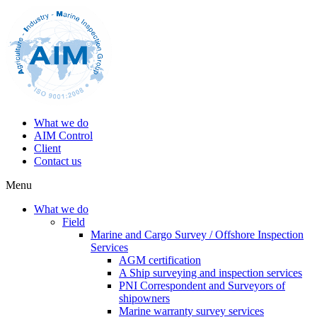
What we do
AIM Control
Client
Contact us
Menu
What we do
Field
Marine and Cargo Survey / Offshore Inspection
Services
AGM certification
A Ship surveying and inspection services
PNI Correspondent and Surveyors of
shipowners
Marine warranty survey services