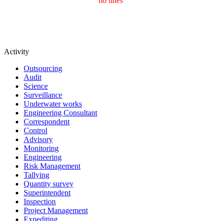
no lines
Activity
Outsourcing
Audit
Science
Surveillance
Underwater works
Engineering Consultant
Correspondent
Control
Advisory
Monitoring
Engineering
Risk Management
Tallying
Quantity survey
Superintendent
Inspection
Project Management
Expediting