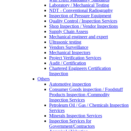
Laboratory / Mechanical Testing
NDT - Conventional Radiography
Inspection of Pressure Equipment
Quality Control / Inspection Services
Shop Inspection / Vendor Inspections
Supply Chain Assess
Mechanical engineer and expert
Ultrasonic testing
Vendors Surveillance
Mechanical Inspectors
Project Verification Services
Audit / Certification
Chartered Engineers Certification
Inspection
Others
Automotive inspection
Consumer Goods inspection / Foodstuff
Products Inspection /Commodity
Inspection Services
Petroleum Oil / Gas / Chemicals Inspection
Services
Minerals Inspection Services
Inspection Services for
Government/Contractors