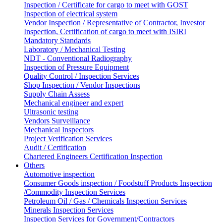
Inspection / Certificate for cargo to meet with GOST
Inspection of electrical system
Vendor Inspection / Representative of Contractor, Investor
Inspection, Certification of cargo to meet with ISIRI
Mandatory Standards
Laboratory / Mechanical Testing
NDT - Conventional Radiography
Inspection of Pressure Equipment
Quality Control / Inspection Services
Shop Inspection / Vendor Inspections
Supply Chain Assess
Mechanical engineer and expert
Ultrasonic testing
Vendors Surveillance
Mechanical Inspectors
Project Verification Services
Audit / Certification
Chartered Engineers Certification Inspection
Others
Automotive inspection
Consumer Goods inspection / Foodstuff Products Inspection
/Commodity Inspection Services
Petroleum Oil / Gas / Chemicals Inspection Services
Minerals Inspection Services
Inspection Services for Government/Contractors