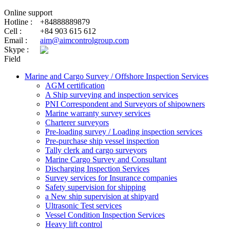
Online support
Hotline :
+84888889879
Cell :
+84 903 615 612
Email :
aim@aimcontrolgroup.com
Skype :
Field
Marine and Cargo Survey / Offshore Inspection Services
AGM certification
A Ship surveying and inspection services
PNI Correspondent and Surveyors of shipowners
Marine warranty survey services
Charterer surveyors
Pre-loading survey / Loading inspection services
Pre-purchase ship vessel inspection
Tally clerk and cargo surveyors
Marine Cargo Survey and Consultant
Discharging Inspection Services
Survey services for Insurance companies
Safety supervision for shipping
a New ship supervision at shipyard
Ultrasonic Test services
Vessel Condition Inspection Services
Heavy lift control