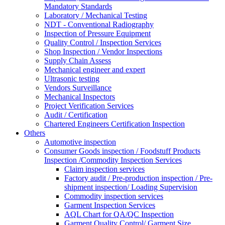
Mandatory Standards
Laboratory / Mechanical Testing
NDT - Conventional Radiography
Inspection of Pressure Equipment
Quality Control / Inspection Services
Shop Inspection / Vendor Inspections
Supply Chain Assess
Mechanical engineer and expert
Ultrasonic testing
Vendors Surveillance
Mechanical Inspectors
Project Verification Services
Audit / Certification
Chartered Engineers Certification Inspection
Others
Automotive inspection
Consumer Goods inspection / Foodstuff Products
Inspection /Commodity Inspection Services
Claim inspection services
Factory audit / Pre-production inspection / Pre-
shipment inspection/ Loading Supervision
Commodity inspection services
Garment Inspection Services
AQL Chart for QA/QC Inspection
Garment Quality Control/ Garment Size