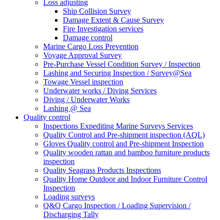
Loss adjusting
Ship Collision Survey
Damage Extent & Cause Survey
Fire Investigation services
Damage control
Marine Cargo Loss Prevention
Voyage Approval Survey
Pre-Purchase Vessel Condition Survey / Inspection
Lashing and Securing Inspection / Survey@Sea
Towage Vessel inspection
Underwater works / Diving Services
Diving / Underwater Works
Lashing @ Sea
Quality control
Inspections Expediting Marine Surveys Services
Quality Control and Pre-shipment inspection (AQL)
Gloves Quality control and Pre-shipment Inspection
Quality wooden rattan and bamboo furniture products
inspection
Quality Seagrass Products Inspections
Quality Home Outdoor and Indoor Furniture Control
Inspection
Loading surveys
Q&Q Cargo Inspection / Loading Supervision /
Discharging Tally