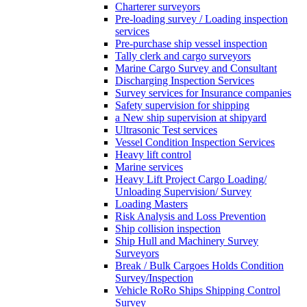
Charterer surveyors
Pre-loading survey / Loading inspection
services
Pre-purchase ship vessel inspection
Tally clerk and cargo surveyors
Marine Cargo Survey and Consultant
Discharging Inspection Services
Survey services for Insurance companies
Safety supervision for shipping
a New ship supervision at shipyard
Ultrasonic Test services
Vessel Condition Inspection Services
Heavy lift control
Marine services
Heavy Lift Project Cargo Loading/
Unloading Supervision/ Survey
Loading Masters
Risk Analysis and Loss Prevention
Ship collision inspection
Ship Hull and Machinery Survey
Surveyors
Break / Bulk Cargoes Holds Condition
Survey/Inspection
Vehicle RoRo Ships Shipping Control
Survey