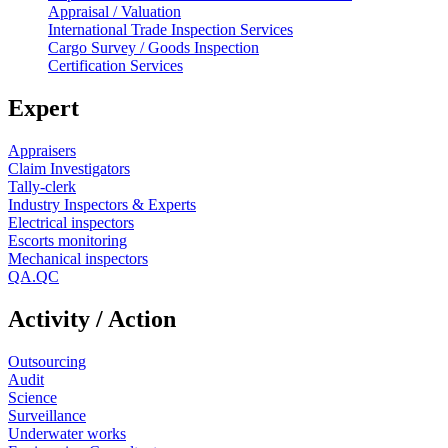
Appraisal / Valuation
International Trade Inspection Services
Cargo Survey / Goods Inspection
Certification Services
Expert
Appraisers
Claim Investigators
Tally-clerk
Industry Inspectors & Experts
Electrical inspectors
Escorts monitoring
Mechanical inspectors
QA.QC
Activity / Action
Outsourcing
Audit
Science
Surveillance
Underwater works