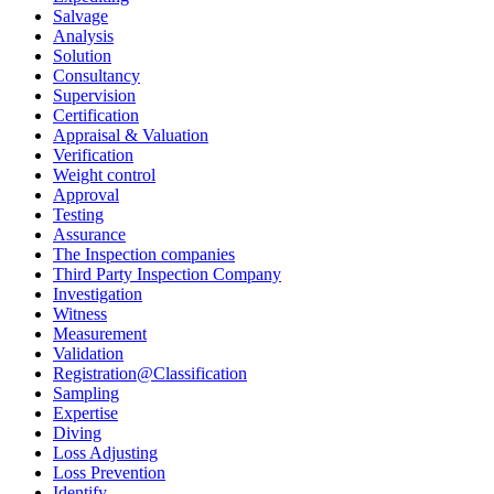
Salvage
Analysis
Solution
Consultancy
Supervision
Certification
Appraisal & Valuation
Verification
Weight control
Approval
Testing
Assurance
The Inspection companies
Third Party Inspection Company
Investigation
Witness
Measurement
Validation
Registration@Classification
Sampling
Expertise
Diving
Loss Adjusting
Loss Prevention
Identify