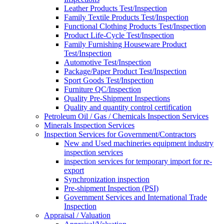
Leather Products Test/Inspection
Family Textile Products Test/Inspection
Functional Clothing Products Test/Inspection
Product Life-Cycle Test/Inspection
Family Furnishing Houseware Product
Test/Inspection
Automotive Test/Inspection
Package/Paper Product Test/Inspection
Sport Goods Test/Inspection
Furniture QC/Inspection
Quality Pre-Shipment Inspections
Quality and quantity control certification
Petroleum Oil / Gas / Chemicals Inspection Services
Minerals Inspection Services
Inspection Services for Government/Contractors
New and Used machineries equipment industry
inspection services
inspection services for temporary import for re-
export
Synchronization inspection
Pre-shipment Inspection (PSI)
Government Services and International Trade
Inspection
Appraisal / Valuation