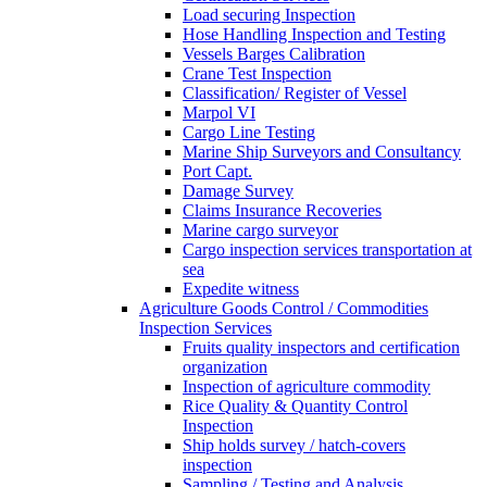
Load securing Inspection
Hose Handling Inspection and Testing
Vessels Barges Calibration
Crane Test Inspection
Classification/ Register of Vessel
Marpol VI
Cargo Line Testing
Marine Ship Surveyors and Consultancy
Port Capt.
Damage Survey
Claims Insurance Recoveries
Marine cargo surveyor
Cargo inspection services transportation at
sea
Expedite witness
Agriculture Goods Control / Commodities
Inspection Services
Fruits quality inspectors and certification
organization
Inspection of agriculture commodity
Rice Quality & Quantity Control
Inspection
Ship holds survey / hatch-covers
inspection
Sampling / Testing and Analysis