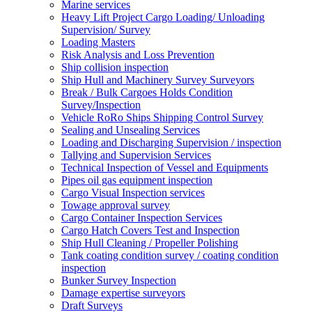
Marine services
Heavy Lift Project Cargo Loading/ Unloading
Supervision/ Survey
Loading Masters
Risk Analysis and Loss Prevention
Ship collision inspection
Ship Hull and Machinery Survey Surveyors
Break / Bulk Cargoes Holds Condition
Survey/Inspection
Vehicle RoRo Ships Shipping Control Survey
Sealing and Unsealing Services
Loading and Discharging Supervision / inspection
Tallying and Supervision Services
Technical Inspection of Vessel and Equipments
Pipes oil gas equipment inspection
Cargo Visual Inspection services
Towage approval survey
Cargo Container Inspection Services
Cargo Hatch Covers Test and Inspection
Ship Hull Cleaning / Propeller Polishing
Tank coating condition survey / coating condition
inspection
Bunker Survey Inspection
Damage expertise surveyors
Draft Surveys