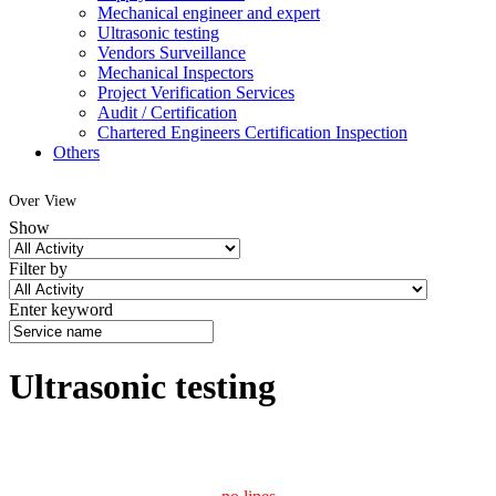
Mechanical engineer and expert
Ultrasonic testing
Vendors Surveillance
Mechanical Inspectors
Project Verification Services
Audit / Certification
Chartered Engineers Certification Inspection
Others
Over View
Show
Filter by
Enter keyword
Ultrasonic testing