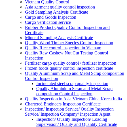
Vietnam Quality Control
Asia garment quality control inspection
Gold Sampling Analysis Certificate
Cargo and Goods Inspection
Cargo verification service
Rubber Product Quality Control Inspection and
Certificate
Mineral Sampling Analysis Certificate
Quality Wood Timber Species Control Inspection
Quality Rice control inspection in Vietnam
Quality Raw Cashew Nut Cut Testing Control
Inspection
Fertilizer cargo quality control / fertilizer inspection
Frozen foods quality control inspection certificate
Quality Aluminium Scrap and Metal Scrap composition
Control Inspection
Incinerated steel scrap quality inspection
Quality Aluminium Scrap and Metal Scrap
composition Control Inspection
Quality Inspection in Asia Vietnam China Korea India
Chartered Engineers Inspection Certificate
Inspection/ Inspection Service/ Quality Inspection
Service/ Inspection Company/ Inspection Agent
Inspection/ Quality Inspection/ Loading
Supervision/ Quality and Quantity Certificate