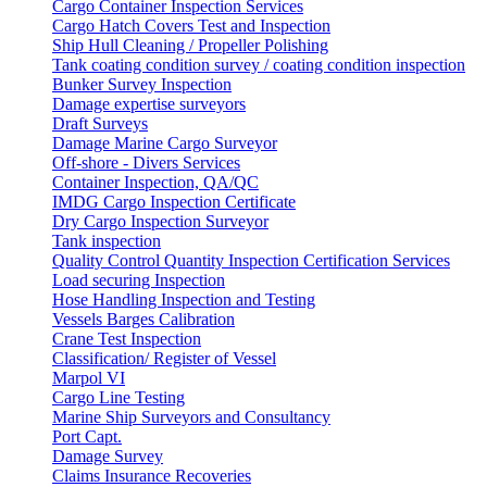
Cargo Container Inspection Services
Cargo Hatch Covers Test and Inspection
Ship Hull Cleaning / Propeller Polishing
Tank coating condition survey / coating condition inspection
Bunker Survey Inspection
Damage expertise surveyors
Draft Surveys
Damage Marine Cargo Surveyor
Off-shore - Divers Services
Container Inspection, QA/QC
IMDG Cargo Inspection Certificate
Dry Cargo Inspection Surveyor
Tank inspection
Quality Control Quantity Inspection Certification Services
Load securing Inspection
Hose Handling Inspection and Testing
Vessels Barges Calibration
Crane Test Inspection
Classification/ Register of Vessel
Marpol VI
Cargo Line Testing
Marine Ship Surveyors and Consultancy
Port Capt.
Damage Survey
Claims Insurance Recoveries