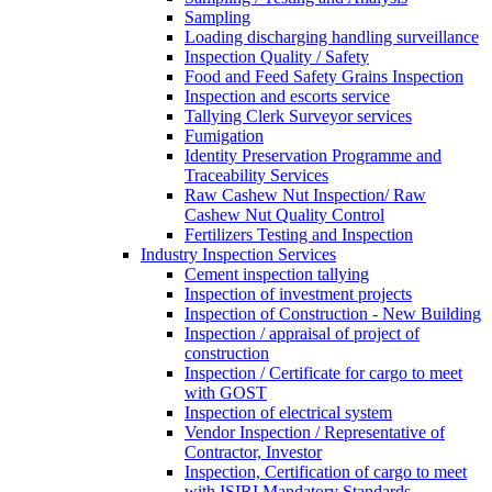
Sampling
Loading discharging handling surveillance
Inspection Quality / Safety
Food and Feed Safety Grains Inspection
Inspection and escorts service
Tallying Clerk Surveyor services
Fumigation
Identity Preservation Programme and
Traceability Services
Raw Cashew Nut Inspection/ Raw
Cashew Nut Quality Control
Fertilizers Testing and Inspection
Industry Inspection Services
Cement inspection tallying
Inspection of investment projects
Inspection of Construction - New Building
Inspection / appraisal of project of
construction
Inspection / Certificate for cargo to meet
with GOST
Inspection of electrical system
Vendor Inspection / Representative of
Contractor, Investor
Inspection, Certification of cargo to meet
with ISIRI Mandatory Standards