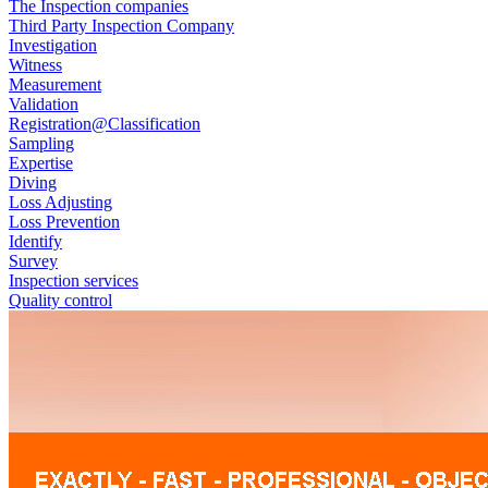
The Inspection companies
Third Party Inspection Company
Investigation
Witness
Measurement
Validation
Registration@Classification
Sampling
Expertise
Diving
Loss Adjusting
Loss Prevention
Identify
Survey
Inspection services
Quality control