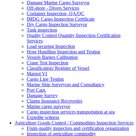
Damage Marine Cargo Surveyor
Off-shore - Divers Services
Container Inspection, QA/QC
IMDG Cargo Inspection Certificate
Dry Cargo Inspection Surveyor
Tank inspection
Quality Control Quantity Inspection Certification
Services
Load securing Inspection
Hose Handling Inspection and Testing
Vessels Barges Calibration
Crane Test Inspection
Classification/ Register of Vessel
Marpol VI
Cargo Line Testing
Marine Ship Surveyors and Consultancy
Port Capt.
Damage Survey
Claims Insurance Recoveries
Marine cargo surveyor
Cargo inspection services transportation at sea
Expedite witness
Agriculture Goods Control / Commodities Inspection Services
Fruits quality inspectors and certification organization
Inspection of agriculture commodity