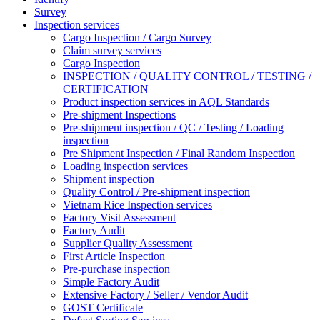
Survey
Inspection services
Cargo Inspection / Cargo Survey
Claim survey services
Cargo Inspection
INSPECTION / QUALITY CONTROL / TESTING /
CERTIFICATION
Product inspection services in AQL Standards
Pre-shipment Inspections
Pre-shipment inspection / QC / Testing / Loading
inspection
Pre Shipment Inspection / Final Random Inspection
Loading inspection services
Shipment inspection
Quality Control / Pre-shipment inspection
Vietnam Rice Inspection services
Factory Visit Assessment
Factory Audit
Supplier Quality Assessment
First Article Inspection
Pre-purchase inspection
Simple Factory Audit
Extensive Factory / Seller / Vendor Audit
GOST Certificate