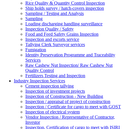
Rice Quality & Quantity Control Inspection
Ship holds survey / hatch-covers inspection
Sampling / Testing and Analysis
Sampling
Loading discharging handling surveillance
Inspection Quality / Safety
Food and Feed Safety Grains Inspection
Inspection and escorts service
Tallying Clerk Surveyor services
Fumigation
Identity Preservation Programme and Traceability
Services
Raw Cashew Nut Inspection/ Raw Cashew Nut
Quality Control
Fertilizers Testing and Inspection
Industry Inspection Services
Cement inspection tallying
Inspection of investment projects
Inspection of Construction - New Building
Inspection / appraisal of project of construction
Inspection / Certificate for cargo to meet with GOST
Inspection of electrical system
Vendor Inspection / Representative of Contractor,
Investor
Inspection, Certification of cargo to meet with ISIRI