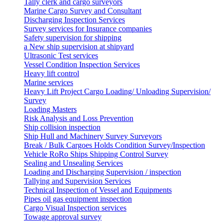
Tally clerk and cargo surveyors
Marine Cargo Survey and Consultant
Discharging Inspection Services
Survey services for Insurance companies
Safety supervision for shipping
a New ship supervision at shipyard
Ultrasonic Test services
Vessel Condition Inspection Services
Heavy lift control
Marine services
Heavy Lift Project Cargo Loading/ Unloading Supervision/
Survey
Loading Masters
Risk Analysis and Loss Prevention
Ship collision inspection
Ship Hull and Machinery Survey Surveyors
Break / Bulk Cargoes Holds Condition Survey/Inspection
Vehicle RoRo Ships Shipping Control Survey
Sealing and Unsealing Services
Loading and Discharging Supervision / inspection
Tallying and Supervision Services
Technical Inspection of Vessel and Equipments
Pipes oil gas equipment inspection
Cargo Visual Inspection services
Towage approval survey