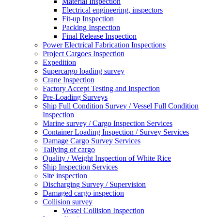
Material Inspection
Electrical engineering, inspectors
Fit-up Inspection
Packing Inspection
Final Release Inspection
Power Electrical Fabrication Inspections
Project Cargoes Inspection
Expedition
Supercargo loading survey
Crane Inspection
Factory Accept Testing and Inspection
Pre-Loading Surveys
Ship Full Condition Survey / Vessel Full Condition
Inspection
Marine survey / Cargo Inspection Services
Container Loading Inspection / Survey Services
Damage Cargo Survey Services
Tallying of cargo
Quality / Weight Inspection of White Rice
Ship Inspection Services
Site inspection
Discharging Survey / Supervision
Damaged cargo inspection
Collision survey
Vessel Collision Inspection