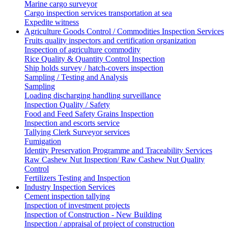
Marine cargo surveyor
Cargo inspection services transportation at sea
Expedite witness
Agriculture Goods Control / Commodities Inspection Services
Fruits quality inspectors and certification organization
Inspection of agriculture commodity
Rice Quality & Quantity Control Inspection
Ship holds survey / hatch-covers inspection
Sampling / Testing and Analysis
Sampling
Loading discharging handling surveillance
Inspection Quality / Safety
Food and Feed Safety Grains Inspection
Inspection and escorts service
Tallying Clerk Surveyor services
Fumigation
Identity Preservation Programme and Traceability Services
Raw Cashew Nut Inspection/ Raw Cashew Nut Quality
Control
Fertilizers Testing and Inspection
Industry Inspection Services
Cement inspection tallying
Inspection of investment projects
Inspection of Construction - New Building
Inspection / appraisal of project of construction