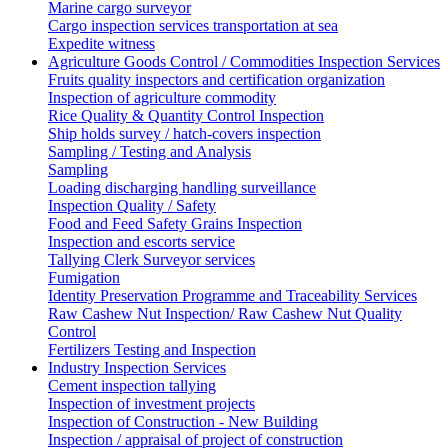
Marine cargo surveyor
Cargo inspection services transportation at sea
Expedite witness
Agriculture Goods Control / Commodities Inspection Services
Fruits quality inspectors and certification organization
Inspection of agriculture commodity
Rice Quality & Quantity Control Inspection
Ship holds survey / hatch-covers inspection
Sampling / Testing and Analysis
Sampling
Loading discharging handling surveillance
Inspection Quality / Safety
Food and Feed Safety Grains Inspection
Inspection and escorts service
Tallying Clerk Surveyor services
Fumigation
Identity Preservation Programme and Traceability Services
Raw Cashew Nut Inspection/ Raw Cashew Nut Quality
Control
Fertilizers Testing and Inspection
Industry Inspection Services
Cement inspection tallying
Inspection of investment projects
Inspection of Construction - New Building
Inspection / appraisal of project of construction