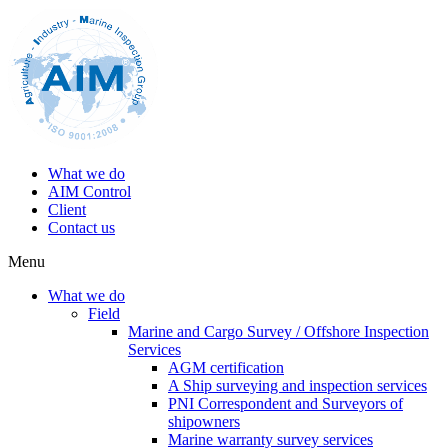
What we do
AIM Control
Client
Contact us
Menu
What we do
Field
Marine and Cargo Survey / Offshore Inspection
Services
AGM certification
A Ship surveying and inspection services
PNI Correspondent and Surveyors of
shipowners
Marine warranty survey services