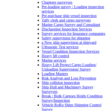
Charterer surveyors
Pre-loading survey / Loading inspection
services
Pre-purchase ship vessel inspection
Tally clerk and cargo surveyors
Marine Cargo Survey and Consultant
Discharging Inspection Services
Survey services for Insurance companies
Safety supervision for shipping
a New ship supervision at shipyard
Ultrasonic Test services
Vessel Condition Inspection Services
Heavy lift control
Marine services
Heavy Lift Project Cargo Loading/
Unloading Supervision/ Survey
Loading Masters
Risk Analysis and Loss Prevention
Ship collision inspection
Ship Hull and Machinery Survey
Surveyors
Break / Bulk Cargoes Holds Condition
Survey/Inspection
Vehicle RoRo Ships Shipping Control
Survey