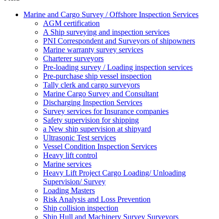
Marine and Cargo Survey / Offshore Inspection Services
AGM certification
A Ship surveying and inspection services
PNI Correspondent and Surveyors of shipowners
Marine warranty survey services
Charterer surveyors
Pre-loading survey / Loading inspection services
Pre-purchase ship vessel inspection
Tally clerk and cargo surveyors
Marine Cargo Survey and Consultant
Discharging Inspection Services
Survey services for Insurance companies
Safety supervision for shipping
a New ship supervision at shipyard
Ultrasonic Test services
Vessel Condition Inspection Services
Heavy lift control
Marine services
Heavy Lift Project Cargo Loading/ Unloading
Supervision/ Survey
Loading Masters
Risk Analysis and Loss Prevention
Ship collision inspection
Ship Hull and Machinery Survey Surveyors