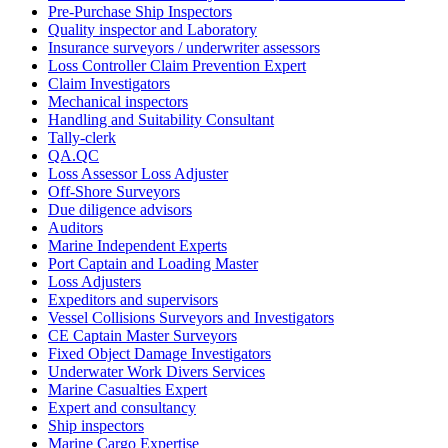
Pre-Purchase Ship Inspectors
Quality inspector and Laboratory
Insurance surveyors / underwriter assessors
Loss Controller Claim Prevention Expert
Claim Investigators
Mechanical inspectors
Handling and Suitability Consultant
Tally-clerk
QA.QC
Loss Assessor Loss Adjuster
Off-Shore Surveyors
Due diligence advisors
Auditors
Marine Independent Experts
Port Captain and Loading Master
Loss Adjusters
Expeditors and supervisors
Vessel Collisions Surveyors and Investigators
CE Captain Master Surveyors
Fixed Object Damage Investigators
Underwater Work Divers Services
Marine Casualties Expert
Expert and consultancy
Ship inspectors
Marine Cargo Expertise