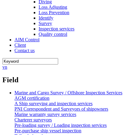
Diving
Loss Adjusting
Loss Prevention
Identify
Survey
Inspection services
Quality control
AIM Control
Client
Contact us
vn
Field
Marine and Cargo Survey / Offshore Inspection Services
AGM certification
A Ship surveying and inspection services
PNI Correspondent and Surveyors of shipowners
Marine warranty survey services
Charterer surveyors
Pre-loading survey / Loading inspection services
Pre-purchase ship vessel inspection