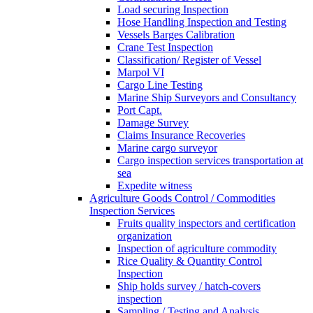
Load securing Inspection
Hose Handling Inspection and Testing
Vessels Barges Calibration
Crane Test Inspection
Classification/ Register of Vessel
Marpol VI
Cargo Line Testing
Marine Ship Surveyors and Consultancy
Port Capt.
Damage Survey
Claims Insurance Recoveries
Marine cargo surveyor
Cargo inspection services transportation at
sea
Expedite witness
Agriculture Goods Control / Commodities
Inspection Services
Fruits quality inspectors and certification
organization
Inspection of agriculture commodity
Rice Quality & Quantity Control
Inspection
Ship holds survey / hatch-covers
inspection
Sampling / Testing and Analysis