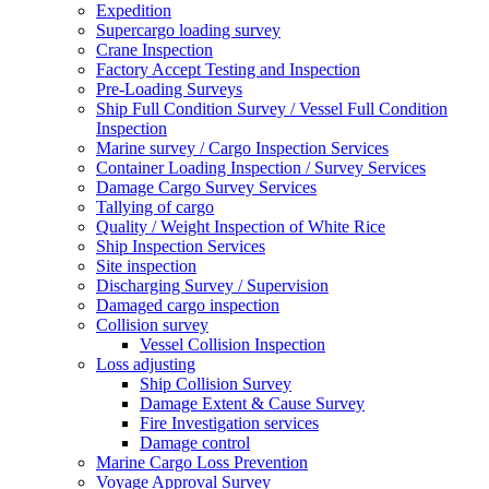
Expedition
Supercargo loading survey
Crane Inspection
Factory Accept Testing and Inspection
Pre-Loading Surveys
Ship Full Condition Survey / Vessel Full Condition
Inspection
Marine survey / Cargo Inspection Services
Container Loading Inspection / Survey Services
Damage Cargo Survey Services
Tallying of cargo
Quality / Weight Inspection of White Rice
Ship Inspection Services
Site inspection
Discharging Survey / Supervision
Damaged cargo inspection
Collision survey
Vessel Collision Inspection
Loss adjusting
Ship Collision Survey
Damage Extent & Cause Survey
Fire Investigation services
Damage control
Marine Cargo Loss Prevention
Voyage Approval Survey