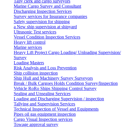
Tally clerk and cargo surveyors
Marine Cargo Survey and Consultant
Discharging Inspection Services
Survey services for Insurance companies
Safety supervision for shipping
a New ship supervision at shipyard
Ultrasonic Test services
Vessel Condition Inspection Services
Heavy lift control
Marine services
Heavy Lift Project Cargo Loading/ Unloading Supervision/
Survey
Loading Masters
Risk Analysis and Loss Prevention
Ship collision inspection
Ship Hull and Machinery Survey Surveyors
Break / Bulk Cargoes Holds Condition Survey/Inspection
Vehicle RoRo Ships Shipping Control Survey
Sealing and Unsealing Services
Loading and Discharging Supervision / inspection
Tallying and Supervision Services
Technical Inspection of Vessel and Equipments
Pipes oil gas equipment inspection
Cargo Visual Inspection services
Towage approval survey