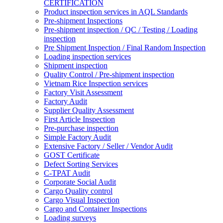
CERTIFICATION
Product inspection services in AQL Standards
Pre-shipment Inspections
Pre-shipment inspection / QC / Testing / Loading
inspection
Pre Shipment Inspection / Final Random Inspection
Loading inspection services
Shipment inspection
Quality Control / Pre-shipment inspection
Vietnam Rice Inspection services
Factory Visit Assessment
Factory Audit
Supplier Quality Assessment
First Article Inspection
Pre-purchase inspection
Simple Factory Audit
Extensive Factory / Seller / Vendor Audit
GOST Certificate
Defect Sorting Services
C-TPAT Audit
Corporate Social Audit
Cargo Quality control
Cargo Visual Inspection
Cargo and Container Inspections
Loading surveys