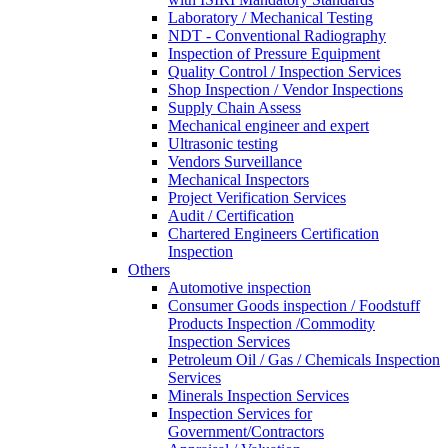
Laboratory / Mechanical Testing
NDT - Conventional Radiography
Inspection of Pressure Equipment
Quality Control / Inspection Services
Shop Inspection / Vendor Inspections
Supply Chain Assess
Mechanical engineer and expert
Ultrasonic testing
Vendors Surveillance
Mechanical Inspectors
Project Verification Services
Audit / Certification
Chartered Engineers Certification
Inspection
Others
Automotive inspection
Consumer Goods inspection / Foodstuff
Products Inspection /Commodity
Inspection Services
Petroleum Oil / Gas / Chemicals Inspection
Services
Minerals Inspection Services
Inspection Services for
Government/Contractors