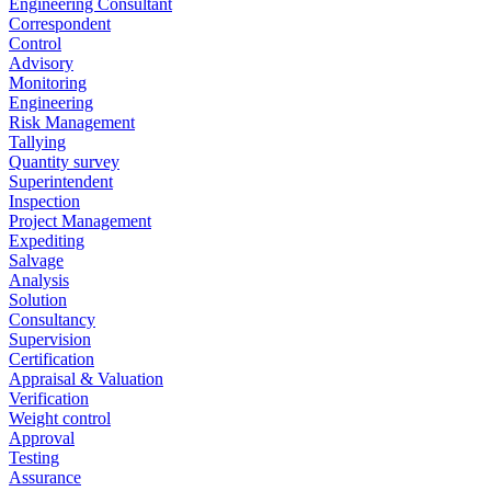
Engineering Consultant
Correspondent
Control
Advisory
Monitoring
Engineering
Risk Management
Tallying
Quantity survey
Superintendent
Inspection
Project Management
Expediting
Salvage
Analysis
Solution
Consultancy
Supervision
Certification
Appraisal & Valuation
Verification
Weight control
Approval
Testing
Assurance