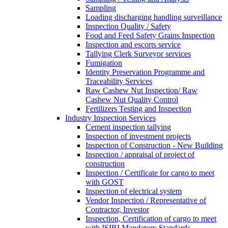
Sampling
Loading discharging handling surveillance
Inspection Quality / Safety
Food and Feed Safety Grains Inspection
Inspection and escorts service
Tallying Clerk Surveyor services
Fumigation
Identity Preservation Programme and
Traceability Services
Raw Cashew Nut Inspection/ Raw
Cashew Nut Quality Control
Fertilizers Testing and Inspection
Industry Inspection Services
Cement inspection tallying
Inspection of investment projects
Inspection of Construction - New Building
Inspection / appraisal of project of
construction
Inspection / Certificate for cargo to meet
with GOST
Inspection of electrical system
Vendor Inspection / Representative of
Contractor, Investor
Inspection, Certification of cargo to meet
with ISIRI Mandatory Standards