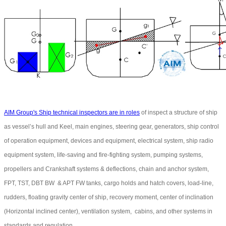
AIM Group's Ship technical inspectors are in roles
of inspect a structure of ship
as vessel’s hull and Keel, main engines, steering gear, generators, ship control
of operation equipment, devices and equipment, electrical system, ship radio
equipment system, life-saving and fire-fighting system, pumping systems,
propellers and Crankshaft systems & deflections, chain and anchor system,
FPT, TST, DBT BW & APT FW tanks, cargo holds and hatch covers, load-line,
rudders, floating gravity center of ship, recovery moment, center of inclination
(Horizontal inclined center), ventilation system, cabins, and other systems in
standards and regulation.