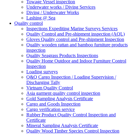
Towage Vessel inspection
Underwater works / Diving Services
Diving / Underwater Works
Lashing @ Sea
Quality control
Inspections Expediting Marine Surveys Services
Quality Control and Pre-shipment inspection (AQL)
Gloves Quality control and Pre-shipment Inspection
Quality wooden rattan and bamboo furniture products
inspection
Quality Seagrass Products Inspections
Quality Home Outdoor and Indoor Furniture Control
Inspection
Loading surveys
Q&Q Cargo Inspection / Loading Supervision /
Discharging Tally
Vietnam Quality Control
Asia garment quality control inspection
Gold Sampling Analysis Certificate
Cargo and Goods Inspection
Cargo verification service
Rubber Product Quality Control Inspection and
Certificate
Mineral Sampling Analysis Certificate
Quality Wood Timber Species Control Inspection