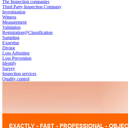
The Inspection companies
Third Party Inspection Company
Investigation
Witness
Measurement
Validation
Registration@Classification
Sampling
Expertise
Diving
Loss Adjusting
Loss Prevention
Identify
Survey
Inspection services
Quality control