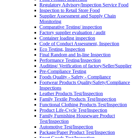
Regulatory Advisory/Inspection Service Food
Inspection to Retail Store Food
Supplier Assessment and Supply Chain
Monitoring
Comparative Testing/ inspection
Factory supplier evaluation / audit
Container loading inspection
Code of Conduct Assessment, Inspection
Eco Testing, Inspection
Final Random and In-line Inspection
Performance Testing/Inspection
Auditing/ Verification of factory/Seller/Supplier
Pre-Compliance Testing
Foods Quality - Safety - Compliance
Footwear Products Quality/Safety/Compliance
Inspections
Leather Products Test/Inspection
Family Textile Products Test/Inspection
Functional Clothing Products Test/Inspection
Product Life-Cycle Test/Inspection
Family Furnishing Houseware Product
Test/Inspection
Automotive Test/Inspection
Package/Paper Product Test/Inspection
Sport Goods Test/Inspection