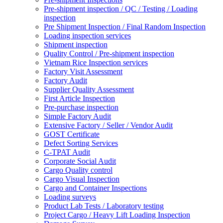
Pre-shipment inspection / QC / Testing / Loading
inspection
Pre Shipment Inspection / Final Random Inspection
Loading inspection services
Shipment inspection
Quality Control / Pre-shipment inspection
Vietnam Rice Inspection services
Factory Visit Assessment
Factory Audit
Supplier Quality Assessment
First Article Inspection
Pre-purchase inspection
Simple Factory Audit
Extensive Factory / Seller / Vendor Audit
GOST Certificate
Defect Sorting Services
C-TPAT Audit
Corporate Social Audit
Cargo Quality control
Cargo Visual Inspection
Cargo and Container Inspections
Loading surveys
Product Lab Tests / Laboratory testing
Project Cargo / Heavy Lift Loading Inspection