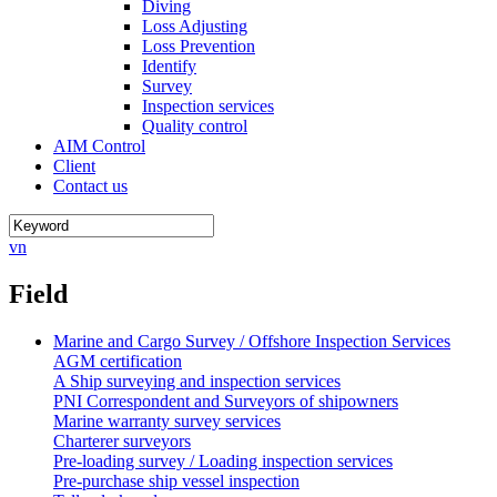
Diving
Loss Adjusting
Loss Prevention
Identify
Survey
Inspection services
Quality control
AIM Control
Client
Contact us
vn
Field
Marine and Cargo Survey / Offshore Inspection Services
AGM certification
A Ship surveying and inspection services
PNI Correspondent and Surveyors of shipowners
Marine warranty survey services
Charterer surveyors
Pre-loading survey / Loading inspection services
Pre-purchase ship vessel inspection