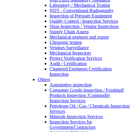
Laboratory / Mechanical Testing
NDT - Conventional Radiography
Inspection of Pressure Equipment
Quality Control / Inspection Services
Shop Inspection / Vendor Inspections
Supply Chain Assess
Mechanical engineer and expert
Ultrasonic testing
Vendors Surveillance
Mechanical Inspectors
Project Verification Services
Audit / Certification
Chartered Engineers Certification
Inspection
Others
Automotive inspection
Consumer Goods inspection / Foodstuff
Products Inspection /Commodity
Inspection Services
Petroleum Oil / Gas / Chemicals Inspection
Services
Minerals Inspection Services
Inspection Services for
Government/Contractors