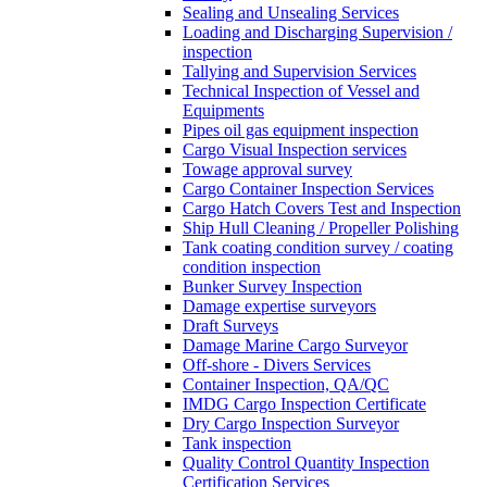
Sealing and Unsealing Services
Loading and Discharging Supervision /
inspection
Tallying and Supervision Services
Technical Inspection of Vessel and
Equipments
Pipes oil gas equipment inspection
Cargo Visual Inspection services
Towage approval survey
Cargo Container Inspection Services
Cargo Hatch Covers Test and Inspection
Ship Hull Cleaning / Propeller Polishing
Tank coating condition survey / coating
condition inspection
Bunker Survey Inspection
Damage expertise surveyors
Draft Surveys
Damage Marine Cargo Surveyor
Off-shore - Divers Services
Container Inspection, QA/QC
IMDG Cargo Inspection Certificate
Dry Cargo Inspection Surveyor
Tank inspection
Quality Control Quantity Inspection
Certification Services