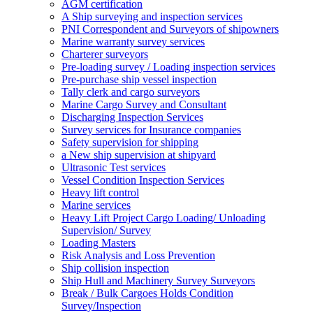
AGM certification
A Ship surveying and inspection services
PNI Correspondent and Surveyors of shipowners
Marine warranty survey services
Charterer surveyors
Pre-loading survey / Loading inspection services
Pre-purchase ship vessel inspection
Tally clerk and cargo surveyors
Marine Cargo Survey and Consultant
Discharging Inspection Services
Survey services for Insurance companies
Safety supervision for shipping
a New ship supervision at shipyard
Ultrasonic Test services
Vessel Condition Inspection Services
Heavy lift control
Marine services
Heavy Lift Project Cargo Loading/ Unloading
Supervision/ Survey
Loading Masters
Risk Analysis and Loss Prevention
Ship collision inspection
Ship Hull and Machinery Survey Surveyors
Break / Bulk Cargoes Holds Condition
Survey/Inspection