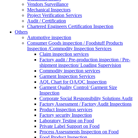
Vendors Surveillance
Mechanical Inspectors
Project Verification Services
Audit / Certification
Chartered Engineers Certification Inspection
Others
Automotive inspection
Consumer Goods inspection / Foodstuff Products
Inspection /Commodity Inspection Services
Claim inspection services
Factory audit / Pre-production inspection / Pre-
shipment inspection/ Loading Supervision
Commodity inspection services
Garment Inspection Services
AQL Chart for QA/QC Inspection
Garment Quality Control/ Garment Size
Inspection
Corporate Social Responsibility Solutions Audit
Factory Assessment / Factory Audit Inspections
Product Inspection services
Factory security Inspection
Laboratory Testing on Food
Private Label Support on Food
Process Assessments Inspection on Food
Food Product Inspection