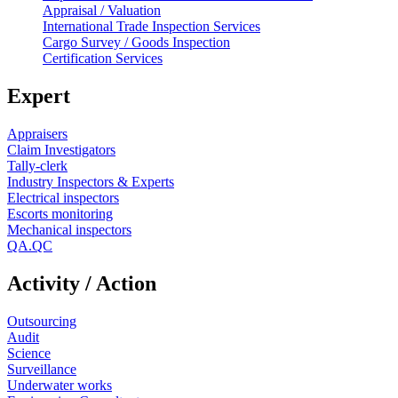
Appraisal / Valuation
International Trade Inspection Services
Cargo Survey / Goods Inspection
Certification Services
Expert
Appraisers
Claim Investigators
Tally-clerk
Industry Inspectors & Experts
Electrical inspectors
Escorts monitoring
Mechanical inspectors
QA.QC
Activity / Action
Outsourcing
Audit
Science
Surveillance
Underwater works