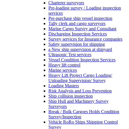
Charterer surveyors
Pre-loading survey / Loading inspection
services
Pre-purchase ship vessel inspection
Tally clerk and cargo surveyors
Marine Cargo Survey and Consultant
Discharging Inspection Services
Survey services for Insurance companies
Safety supervision for shipping
a New ship supervision at shipyard
Ultrasonic Test services
Vessel Condition Inspection Services
Heavy lift control
Marine services
Heavy Lift Project Cargo Loading/
Unloading Supervision/ Survey
Loading Masters
Risk Analysis and Loss Prevention
Ship collision inspection
Ship Hull and Machinery Survey
Surveyors
Break / Bulk Cargoes Holds Condition
Survey/Inspection
Vehicle RoRo Ships Shipping Control
Survey