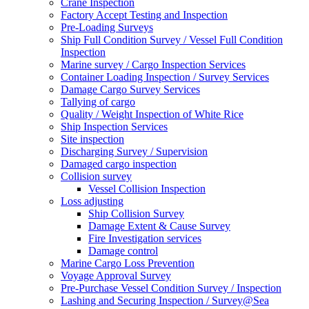
Crane Inspection
Factory Accept Testing and Inspection
Pre-Loading Surveys
Ship Full Condition Survey / Vessel Full Condition
Inspection
Marine survey / Cargo Inspection Services
Container Loading Inspection / Survey Services
Damage Cargo Survey Services
Tallying of cargo
Quality / Weight Inspection of White Rice
Ship Inspection Services
Site inspection
Discharging Survey / Supervision
Damaged cargo inspection
Collision survey
Vessel Collision Inspection
Loss adjusting
Ship Collision Survey
Damage Extent & Cause Survey
Fire Investigation services
Damage control
Marine Cargo Loss Prevention
Voyage Approval Survey
Pre-Purchase Vessel Condition Survey / Inspection
Lashing and Securing Inspection / Survey@Sea