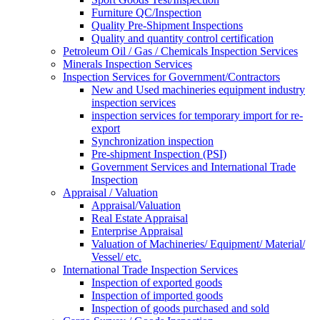
Furniture QC/Inspection
Quality Pre-Shipment Inspections
Quality and quantity control certification
Petroleum Oil / Gas / Chemicals Inspection Services
Minerals Inspection Services
Inspection Services for Government/Contractors
New and Used machineries equipment industry
inspection services
inspection services for temporary import for re-
export
Synchronization inspection
Pre-shipment Inspection (PSI)
Government Services and International Trade
Inspection
Appraisal / Valuation
Appraisal/Valuation
Real Estate Appraisal
Enterprise Appraisal
Valuation of Machineries/ Equipment/ Material/
Vessel/ etc.
International Trade Inspection Services
Inspection of exported goods
Inspection of imported goods
Inspection of goods purchased and sold