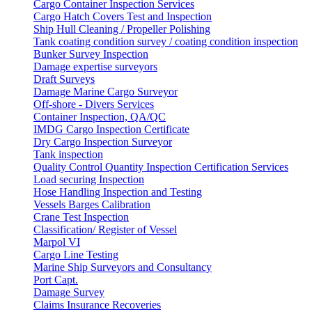
Cargo Container Inspection Services
Cargo Hatch Covers Test and Inspection
Ship Hull Cleaning / Propeller Polishing
Tank coating condition survey / coating condition inspection
Bunker Survey Inspection
Damage expertise surveyors
Draft Surveys
Damage Marine Cargo Surveyor
Off-shore - Divers Services
Container Inspection, QA/QC
IMDG Cargo Inspection Certificate
Dry Cargo Inspection Surveyor
Tank inspection
Quality Control Quantity Inspection Certification Services
Load securing Inspection
Hose Handling Inspection and Testing
Vessels Barges Calibration
Crane Test Inspection
Classification/ Register of Vessel
Marpol VI
Cargo Line Testing
Marine Ship Surveyors and Consultancy
Port Capt.
Damage Survey
Claims Insurance Recoveries