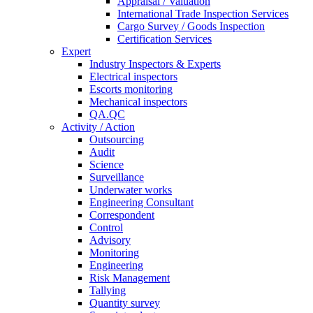
Appraisal / Valuation
International Trade Inspection Services
Cargo Survey / Goods Inspection
Certification Services
Expert
Industry Inspectors & Experts
Electrical inspectors
Escorts monitoring
Mechanical inspectors
QA.QC
Activity / Action
Outsourcing
Audit
Science
Surveillance
Underwater works
Engineering Consultant
Correspondent
Control
Advisory
Monitoring
Engineering
Risk Management
Tallying
Quantity survey