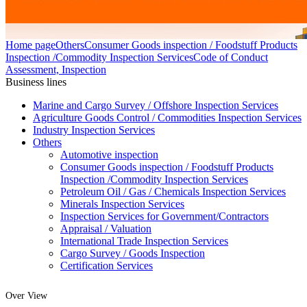
Home page
Others
Consumer Goods inspection / Foodstuff Products
Inspection /Commodity Inspection Services
Code of Conduct
Assessment, Inspection
Business lines
Marine and Cargo Survey / Offshore Inspection Services
Agriculture Goods Control / Commodities Inspection Services
Industry Inspection Services
Others
Automotive inspection
Consumer Goods inspection / Foodstuff Products
Inspection /Commodity Inspection Services
Petroleum Oil / Gas / Chemicals Inspection Services
Minerals Inspection Services
Inspection Services for Government/Contractors
Appraisal / Valuation
International Trade Inspection Services
Cargo Survey / Goods Inspection
Certification Services
Over View