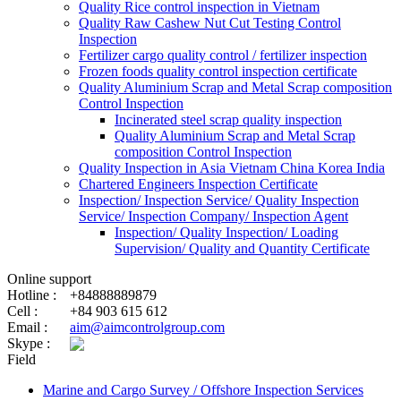
Quality Rice control inspection in Vietnam
Quality Raw Cashew Nut Cut Testing Control
Inspection
Fertilizer cargo quality control / fertilizer inspection
Frozen foods quality control inspection certificate
Quality Aluminium Scrap and Metal Scrap composition
Control Inspection
Incinerated steel scrap quality inspection
Quality Aluminium Scrap and Metal Scrap
composition Control Inspection
Quality Inspection in Asia Vietnam China Korea India
Chartered Engineers Inspection Certificate
Inspection/ Inspection Service/ Quality Inspection
Service/ Inspection Company/ Inspection Agent
Inspection/ Quality Inspection/ Loading
Supervision/ Quality and Quantity Certificate
Online support
Hotline :
+84888889879
Cell :
+84 903 615 612
Email :
aim@aimcontrolgroup.com
Skype :
Field
Marine and Cargo Survey / Offshore Inspection Services