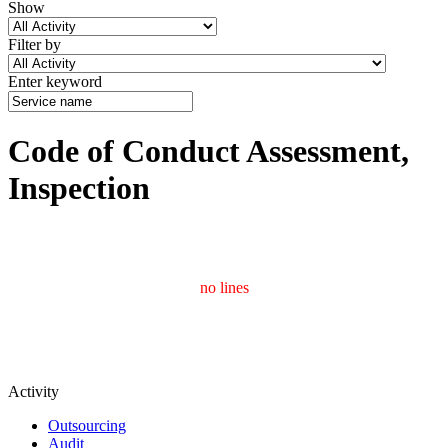
Show
Filter by
Enter keyword
Code of Conduct Assessment,
Inspection
no lines
Activity
Outsourcing
Audit