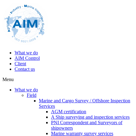
What we do
AIM Control
Client
Contact us
Menu
What we do
Field
Marine and Cargo Survey / Offshore Inspection
Services
AGM certification
A Ship surveying and inspection services
PNI Correspondent and Surveyors of
shipowners
Marine warranty survey services