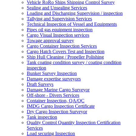
Vehicle RoRo Ships Shipping Control Survey
Sealing and Unsealing Services
Loading and Discharging Supervision / inspection
Tallying and Supervision Services
Technical Inspection of Vessel and Equipments
Pipes oil gas equipment inspection
Cargo Visual Inspection services
Towage approval survey
Cargo Container Inspection Services
Cargo Hatch Covers Test and Inspection
Ship Hull Cleaning / Propeller Polishing
Tank coating condition survey / coating condition
inspection
Bunker Survey Inspection
Damage expertise surveyors
Draft Surveys
Damage Marine Cargo Surveyor
Off-shore - Divers Services
Container Inspection, QA/QC
IMDG Cargo Inspection Certificate
Dry Cargo Inspection Surveyor
Tank inspection
Quality Control Quantity Inspection Certification
Services
Load securing Inspection