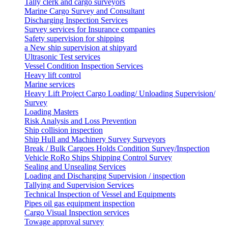
Tally clerk and cargo surveyors
Marine Cargo Survey and Consultant
Discharging Inspection Services
Survey services for Insurance companies
Safety supervision for shipping
a New ship supervision at shipyard
Ultrasonic Test services
Vessel Condition Inspection Services
Heavy lift control
Marine services
Heavy Lift Project Cargo Loading/ Unloading Supervision/
Survey
Loading Masters
Risk Analysis and Loss Prevention
Ship collision inspection
Ship Hull and Machinery Survey Surveyors
Break / Bulk Cargoes Holds Condition Survey/Inspection
Vehicle RoRo Ships Shipping Control Survey
Sealing and Unsealing Services
Loading and Discharging Supervision / inspection
Tallying and Supervision Services
Technical Inspection of Vessel and Equipments
Pipes oil gas equipment inspection
Cargo Visual Inspection services
Towage approval survey