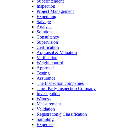
Superintendent
Inspection
Project Management
Expediting
Salvage
Analysis
Solution
Consultancy
Supervision
Certification
Appraisal & Valuation
Verification
Weight control
Approval
Testing
Assurance
The Inspection companies
Third Party Inspection Company
Investigation
Witness
Measurement
Validation
Registration@Classification
Sampling
Expertise