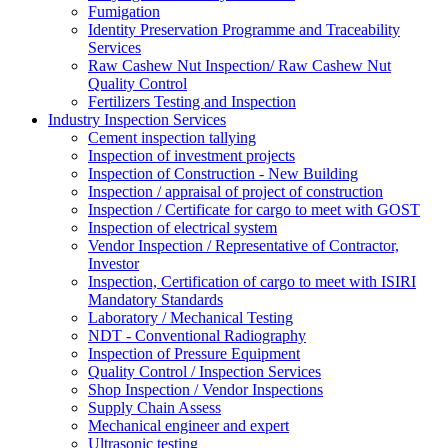
Fumigation
Identity Preservation Programme and Traceability
Services
Raw Cashew Nut Inspection/ Raw Cashew Nut
Quality Control
Fertilizers Testing and Inspection
Industry Inspection Services
Cement inspection tallying
Inspection of investment projects
Inspection of Construction - New Building
Inspection / appraisal of project of construction
Inspection / Certificate for cargo to meet with GOST
Inspection of electrical system
Vendor Inspection / Representative of Contractor,
Investor
Inspection, Certification of cargo to meet with ISIRI
Mandatory Standards
Laboratory / Mechanical Testing
NDT - Conventional Radiography
Inspection of Pressure Equipment
Quality Control / Inspection Services
Shop Inspection / Vendor Inspections
Supply Chain Assess
Mechanical engineer and expert
Ultrasonic testing