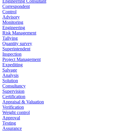
Engineering Consultant
Correspondent
Control
Advisory
Monitoring
Engineering
Risk Management
Tallying
Quantity survey
Superintendent
Inspection
Project Management
Expediting
Salvage
Analysis
Solution
Consultancy
Supervision
Certification
Appraisal & Valuation
Verification
Weight control
Approval
Testing
Assurance