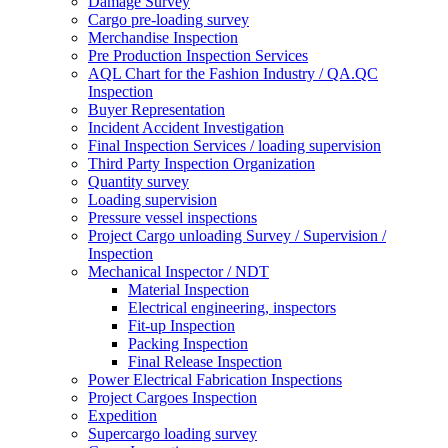
Damage Survey
Cargo pre-loading survey
Merchandise Inspection
Pre Production Inspection Services
AQL Chart for the Fashion Industry / QA.QC
Inspection
Buyer Representation
Incident Accident Investigation
Final Inspection Services / loading supervision
Third Party Inspection Organization
Quantity survey
Loading supervision
Pressure vessel inspections
Project Cargo unloading Survey / Supervision /
Inspection
Mechanical Inspector / NDT
Material Inspection
Electrical engineering, inspectors
Fit-up Inspection
Packing Inspection
Final Release Inspection
Power Electrical Fabrication Inspections
Project Cargoes Inspection
Expedition
Supercargo loading survey