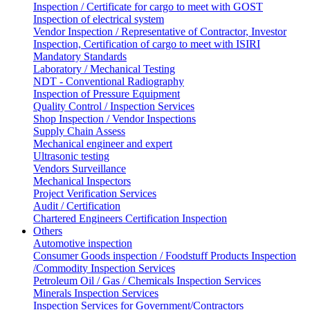
Inspection / Certificate for cargo to meet with GOST
Inspection of electrical system
Vendor Inspection / Representative of Contractor, Investor
Inspection, Certification of cargo to meet with ISIRI
Mandatory Standards
Laboratory / Mechanical Testing
NDT - Conventional Radiography
Inspection of Pressure Equipment
Quality Control / Inspection Services
Shop Inspection / Vendor Inspections
Supply Chain Assess
Mechanical engineer and expert
Ultrasonic testing
Vendors Surveillance
Mechanical Inspectors
Project Verification Services
Audit / Certification
Chartered Engineers Certification Inspection
Others
Automotive inspection
Consumer Goods inspection / Foodstuff Products Inspection
/Commodity Inspection Services
Petroleum Oil / Gas / Chemicals Inspection Services
Minerals Inspection Services
Inspection Services for Government/Contractors