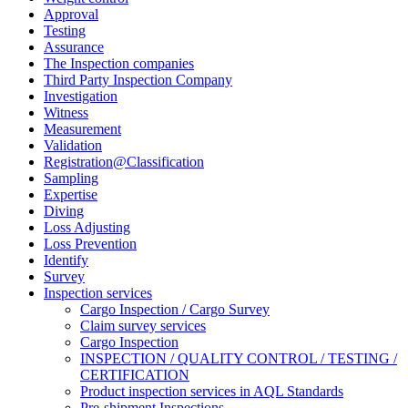
Approval
Testing
Assurance
The Inspection companies
Third Party Inspection Company
Investigation
Witness
Measurement
Validation
Registration@Classification
Sampling
Expertise
Diving
Loss Adjusting
Loss Prevention
Identify
Survey
Inspection services
Cargo Inspection / Cargo Survey
Claim survey services
Cargo Inspection
INSPECTION / QUALITY CONTROL / TESTING /
CERTIFICATION
Product inspection services in AQL Standards
Pre-shipment Inspections