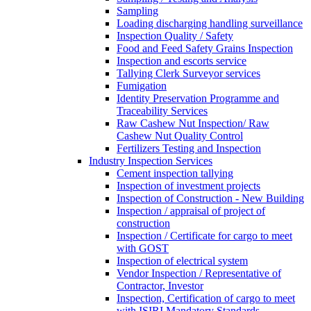
Sampling
Loading discharging handling surveillance
Inspection Quality / Safety
Food and Feed Safety Grains Inspection
Inspection and escorts service
Tallying Clerk Surveyor services
Fumigation
Identity Preservation Programme and
Traceability Services
Raw Cashew Nut Inspection/ Raw
Cashew Nut Quality Control
Fertilizers Testing and Inspection
Industry Inspection Services
Cement inspection tallying
Inspection of investment projects
Inspection of Construction - New Building
Inspection / appraisal of project of
construction
Inspection / Certificate for cargo to meet
with GOST
Inspection of electrical system
Vendor Inspection / Representative of
Contractor, Investor
Inspection, Certification of cargo to meet
with ISIRI Mandatory Standards