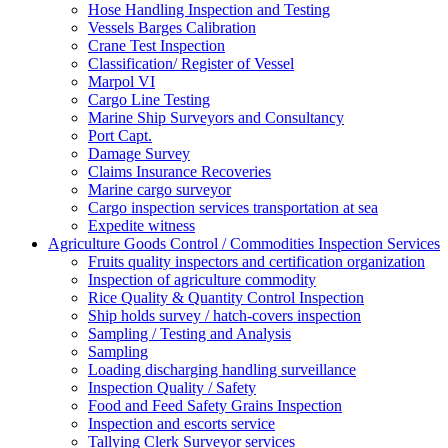
Hose Handling Inspection and Testing
Vessels Barges Calibration
Crane Test Inspection
Classification/ Register of Vessel
Marpol VI
Cargo Line Testing
Marine Ship Surveyors and Consultancy
Port Capt.
Damage Survey
Claims Insurance Recoveries
Marine cargo surveyor
Cargo inspection services transportation at sea
Expedite witness
Agriculture Goods Control / Commodities Inspection Services
Fruits quality inspectors and certification organization
Inspection of agriculture commodity
Rice Quality & Quantity Control Inspection
Ship holds survey / hatch-covers inspection
Sampling / Testing and Analysis
Sampling
Loading discharging handling surveillance
Inspection Quality / Safety
Food and Feed Safety Grains Inspection
Inspection and escorts service
Tallying Clerk Surveyor services