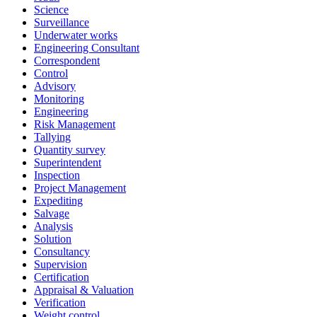
Science
Surveillance
Underwater works
Engineering Consultant
Correspondent
Control
Advisory
Monitoring
Engineering
Risk Management
Tallying
Quantity survey
Superintendent
Inspection
Project Management
Expediting
Salvage
Analysis
Solution
Consultancy
Supervision
Certification
Appraisal & Valuation
Verification
Weight control