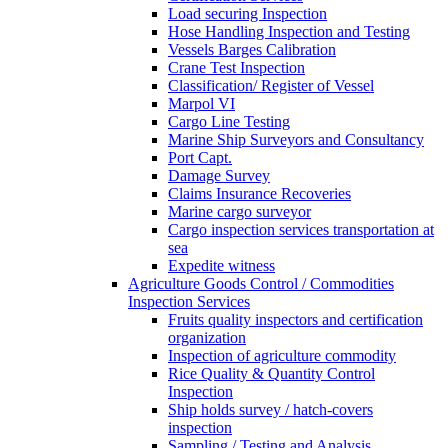
Load securing Inspection
Hose Handling Inspection and Testing
Vessels Barges Calibration
Crane Test Inspection
Classification/ Register of Vessel
Marpol VI
Cargo Line Testing
Marine Ship Surveyors and Consultancy
Port Capt.
Damage Survey
Claims Insurance Recoveries
Marine cargo surveyor
Cargo inspection services transportation at
sea
Expedite witness
Agriculture Goods Control / Commodities
Inspection Services
Fruits quality inspectors and certification
organization
Inspection of agriculture commodity
Rice Quality & Quantity Control
Inspection
Ship holds survey / hatch-covers
inspection
Sampling / Testing and Analysis