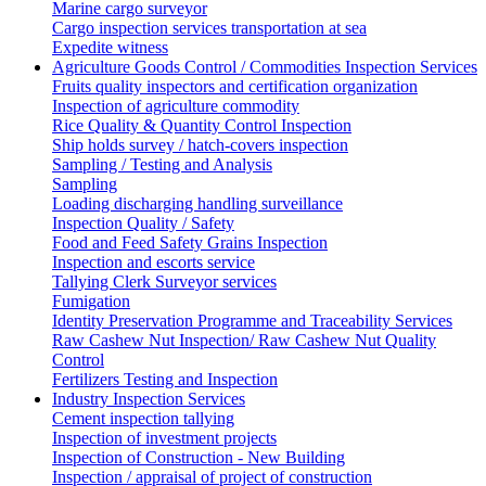
Marine cargo surveyor
Cargo inspection services transportation at sea
Expedite witness
Agriculture Goods Control / Commodities Inspection Services
Fruits quality inspectors and certification organization
Inspection of agriculture commodity
Rice Quality & Quantity Control Inspection
Ship holds survey / hatch-covers inspection
Sampling / Testing and Analysis
Sampling
Loading discharging handling surveillance
Inspection Quality / Safety
Food and Feed Safety Grains Inspection
Inspection and escorts service
Tallying Clerk Surveyor services
Fumigation
Identity Preservation Programme and Traceability Services
Raw Cashew Nut Inspection/ Raw Cashew Nut Quality
Control
Fertilizers Testing and Inspection
Industry Inspection Services
Cement inspection tallying
Inspection of investment projects
Inspection of Construction - New Building
Inspection / appraisal of project of construction