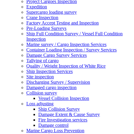
Project Cargoes Inspection
Expedition
Supercargo loading survey
Crane Inspection
Factory Accept Testing and Inspection
Pre-Loading Surveys
Ship Full Condition Survey / Vessel Full Condition
Inspection
Marine survey / Cargo Inspection Services
Container Loading Inspection / Survey Services
Damage Cargo Survey Services
Tallying of cargo
Quality / Weight Inspection of White Rice
Ship Inspection Services
Site inspection
Discharging Survey / Supervision
Damaged cargo inspection
Collision survey
Vessel Collision Inspection
Loss adjusting
Ship Collision Survey
Damage Extent & Cause Survey
Fire Investigation services
Damage control
Marine Cargo Loss Prevention