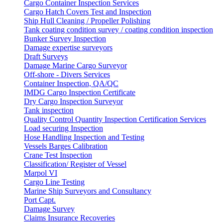
Cargo Container Inspection Services
Cargo Hatch Covers Test and Inspection
Ship Hull Cleaning / Propeller Polishing
Tank coating condition survey / coating condition inspection
Bunker Survey Inspection
Damage expertise surveyors
Draft Surveys
Damage Marine Cargo Surveyor
Off-shore - Divers Services
Container Inspection, QA/QC
IMDG Cargo Inspection Certificate
Dry Cargo Inspection Surveyor
Tank inspection
Quality Control Quantity Inspection Certification Services
Load securing Inspection
Hose Handling Inspection and Testing
Vessels Barges Calibration
Crane Test Inspection
Classification/ Register of Vessel
Marpol VI
Cargo Line Testing
Marine Ship Surveyors and Consultancy
Port Capt.
Damage Survey
Claims Insurance Recoveries