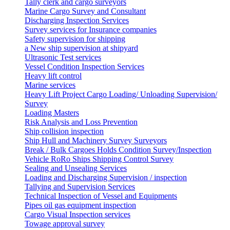
Tally clerk and cargo surveyors
Marine Cargo Survey and Consultant
Discharging Inspection Services
Survey services for Insurance companies
Safety supervision for shipping
a New ship supervision at shipyard
Ultrasonic Test services
Vessel Condition Inspection Services
Heavy lift control
Marine services
Heavy Lift Project Cargo Loading/ Unloading Supervision/
Survey
Loading Masters
Risk Analysis and Loss Prevention
Ship collision inspection
Ship Hull and Machinery Survey Surveyors
Break / Bulk Cargoes Holds Condition Survey/Inspection
Vehicle RoRo Ships Shipping Control Survey
Sealing and Unsealing Services
Loading and Discharging Supervision / inspection
Tallying and Supervision Services
Technical Inspection of Vessel and Equipments
Pipes oil gas equipment inspection
Cargo Visual Inspection services
Towage approval survey