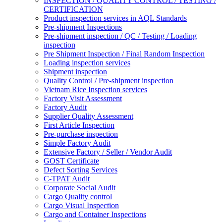
INSPECTION / QUALITY CONTROL / TESTING /
CERTIFICATION
Product inspection services in AQL Standards
Pre-shipment Inspections
Pre-shipment inspection / QC / Testing / Loading
inspection
Pre Shipment Inspection / Final Random Inspection
Loading inspection services
Shipment inspection
Quality Control / Pre-shipment inspection
Vietnam Rice Inspection services
Factory Visit Assessment
Factory Audit
Supplier Quality Assessment
First Article Inspection
Pre-purchase inspection
Simple Factory Audit
Extensive Factory / Seller / Vendor Audit
GOST Certificate
Defect Sorting Services
C-TPAT Audit
Corporate Social Audit
Cargo Quality control
Cargo Visual Inspection
Cargo and Container Inspections