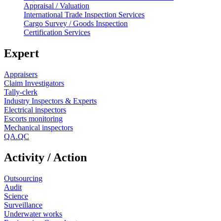
Appraisal / Valuation
International Trade Inspection Services
Cargo Survey / Goods Inspection
Certification Services
Expert
Appraisers
Claim Investigators
Tally-clerk
Industry Inspectors & Experts
Electrical inspectors
Escorts monitoring
Mechanical inspectors
QA.QC
Activity / Action
Outsourcing
Audit
Science
Surveillance
Underwater works