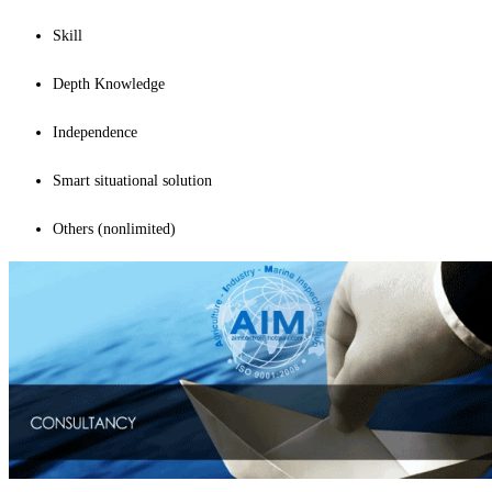
Skill
Depth Knowledge
Independence
Smart situational solution
Others (nonlimited)