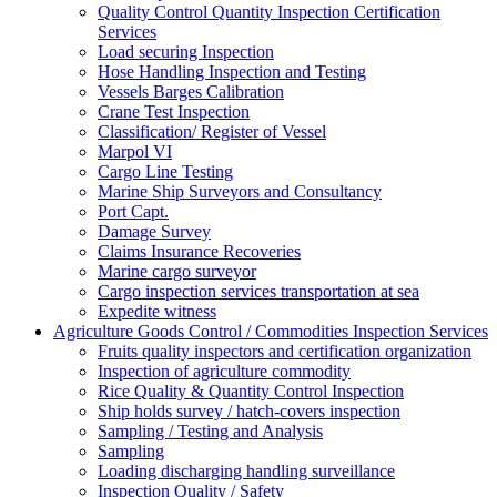
Quality Control Quantity Inspection Certification
Services
Load securing Inspection
Hose Handling Inspection and Testing
Vessels Barges Calibration
Crane Test Inspection
Classification/ Register of Vessel
Marpol VI
Cargo Line Testing
Marine Ship Surveyors and Consultancy
Port Capt.
Damage Survey
Claims Insurance Recoveries
Marine cargo surveyor
Cargo inspection services transportation at sea
Expedite witness
Agriculture Goods Control / Commodities Inspection Services
Fruits quality inspectors and certification organization
Inspection of agriculture commodity
Rice Quality & Quantity Control Inspection
Ship holds survey / hatch-covers inspection
Sampling / Testing and Analysis
Sampling
Loading discharging handling surveillance
Inspection Quality / Safety