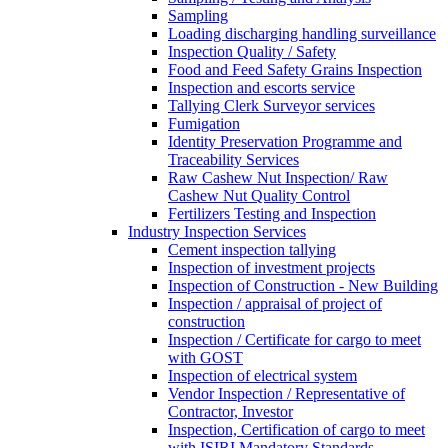
Sampling
Loading discharging handling surveillance
Inspection Quality / Safety
Food and Feed Safety Grains Inspection
Inspection and escorts service
Tallying Clerk Surveyor services
Fumigation
Identity Preservation Programme and
Traceability Services
Raw Cashew Nut Inspection/ Raw
Cashew Nut Quality Control
Fertilizers Testing and Inspection
Industry Inspection Services
Cement inspection tallying
Inspection of investment projects
Inspection of Construction - New Building
Inspection / appraisal of project of
construction
Inspection / Certificate for cargo to meet
with GOST
Inspection of electrical system
Vendor Inspection / Representative of
Contractor, Investor
Inspection, Certification of cargo to meet
with ISIRI Mandatory Standards