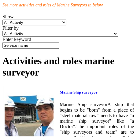
See more activities and roles of Marine Suvreyors in below
Show
Filter by
Enter keyword
Activities and roles marine
surveyor
Marine Ship surveyor
Marine Ship surveyorA ship that
begins to be "born" from a piece of
"steel material raw" needs to have "a
marine ship surveyor" like "a
Doctor".The important roles of the
"ship surveyors and team" are to