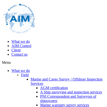
What we do
AIM Control
Client
Contact us
Menu
What we do
Field
Marine and Cargo Survey / Offshore Inspection
Services
AGM certification
A Ship surveying and inspection services
PNI Correspondent and Surveyors of
shipowners
Marine warranty survey services