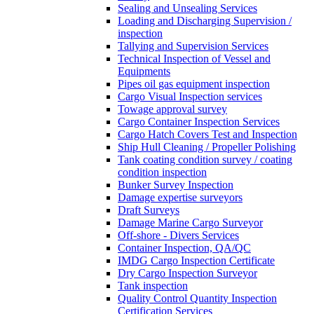
Sealing and Unsealing Services
Loading and Discharging Supervision /
inspection
Tallying and Supervision Services
Technical Inspection of Vessel and
Equipments
Pipes oil gas equipment inspection
Cargo Visual Inspection services
Towage approval survey
Cargo Container Inspection Services
Cargo Hatch Covers Test and Inspection
Ship Hull Cleaning / Propeller Polishing
Tank coating condition survey / coating
condition inspection
Bunker Survey Inspection
Damage expertise surveyors
Draft Surveys
Damage Marine Cargo Surveyor
Off-shore - Divers Services
Container Inspection, QA/QC
IMDG Cargo Inspection Certificate
Dry Cargo Inspection Surveyor
Tank inspection
Quality Control Quantity Inspection
Certification Services