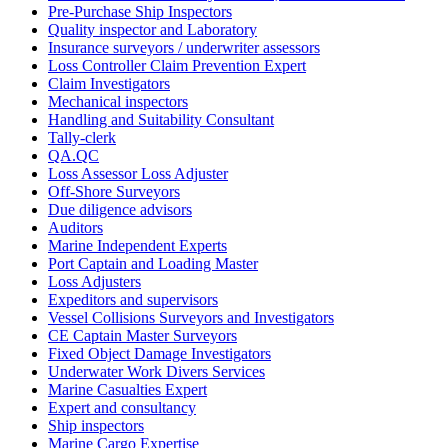
Pre-Purchase Ship Inspectors
Quality inspector and Laboratory
Insurance surveyors / underwriter assessors
Loss Controller Claim Prevention Expert
Claim Investigators
Mechanical inspectors
Handling and Suitability Consultant
Tally-clerk
QA.QC
Loss Assessor Loss Adjuster
Off-Shore Surveyors
Due diligence advisors
Auditors
Marine Independent Experts
Port Captain and Loading Master
Loss Adjusters
Expeditors and supervisors
Vessel Collisions Surveyors and Investigators
CE Captain Master Surveyors
Fixed Object Damage Investigators
Underwater Work Divers Services
Marine Casualties Expert
Expert and consultancy
Ship inspectors
Marine Cargo Expertise