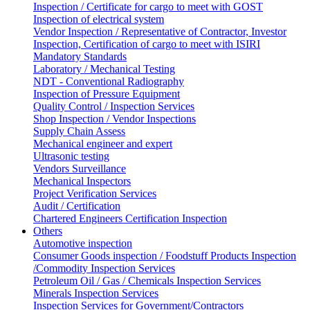
Inspection / Certificate for cargo to meet with GOST
Inspection of electrical system
Vendor Inspection / Representative of Contractor, Investor
Inspection, Certification of cargo to meet with ISIRI
Mandatory Standards
Laboratory / Mechanical Testing
NDT - Conventional Radiography
Inspection of Pressure Equipment
Quality Control / Inspection Services
Shop Inspection / Vendor Inspections
Supply Chain Assess
Mechanical engineer and expert
Ultrasonic testing
Vendors Surveillance
Mechanical Inspectors
Project Verification Services
Audit / Certification
Chartered Engineers Certification Inspection
Others
Automotive inspection
Consumer Goods inspection / Foodstuff Products Inspection
/Commodity Inspection Services
Petroleum Oil / Gas / Chemicals Inspection Services
Minerals Inspection Services
Inspection Services for Government/Contractors