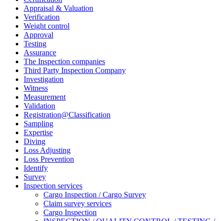
Appraisal & Valuation
Verification
Weight control
Approval
Testing
Assurance
The Inspection companies
Third Party Inspection Company
Investigation
Witness
Measurement
Validation
Registration@Classification
Sampling
Expertise
Diving
Loss Adjusting
Loss Prevention
Identify
Survey
Inspection services
Cargo Inspection / Cargo Survey
Claim survey services
Cargo Inspection