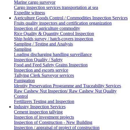
Marine cargo surveyor
Cargo inspection services transportation at sea
Expedite witness
Agriculture Goods Control / Commodities Inspection Services
Fruits quality inspectors and certification organization
Inspection of agriculture commodity
Rice Quality & Quantity Control Inspection
Ship holds survey / hatch-covers inspection
Sampling / Testing and Analysis
Sampling
Loading discharging handling surveillance
Inspection Quality / Safety
Food and Feed Safety Grains Inspection
Inspection and escorts service
Tallying Clerk Surveyor services
Fumigation
Identity Preservation Programme and Traceability Services
Raw Cashew Nut Inspection/ Raw Cashew Nut Quality
Control
Fertilizers Testing and Inspection
Industry Inspection Services
Cement inspection tallying
Inspection of investment projects
Inspection of Construction - New Building
Inspection / appraisal of project of construction