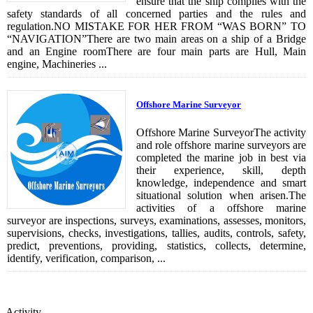
ensure that the ship complies with the
safety standards of all concerned parties and the rules and
regulation.NO MISTAKE FOR HER FROM “WAS BORN” TO
“NAVIGATION”There are two main areas on a ship of a Bridge
and an Engine roomThere are four main parts are Hull, Main
engine, Machineries ...
Offshore Marine Surveyor
Offshore Marine SurveyorThe activity
and role offshore marine surveyors are
completed the marine job in best via
their experience, skill, depth
knowledge, independence and smart
situational solution when arisen.The
activities of a offshore marine
surveyor are inspections, surveys, examinations, assesses, monitors,
supervisions, checks, investigations, tallies, audits, controls, safety,
predict, preventions, providing, statistics, collects, determine,
identify, verification, comparison, ...
Activity