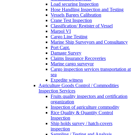
Load securing Inspection
Hose Handling Inspection and Testing
Vessels Barges Calibration
Crane Test Inspection
Classification/ Register of Vessel
Marpol VI
Cargo Line Testing
Marine Ship Surveyors and Consultancy
Port Capt.
Damage Survey
Claims Insurance Recoveries
Marine cargo surveyor
Cargo inspection services transportation at
sea
Expedite witness
Agriculture Goods Control / Commodities
Inspection Services
Fruits quality inspectors and certification
organization
Inspection of agriculture commodity
Rice Quality & Quantity Control
Inspection
Ship holds survey / hatch-covers
inspection
Sampling / Testing and Analysis