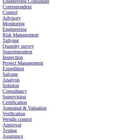
Engineering Consultant
Correspondent
Control
Advisory
Monitoring
Engineering
Risk Management
Tallying
Quantity survey
Superintendent
Inspection
Project Management
Expediting
Salvage
Analysis
Solution
Consultancy
Supervision
Certification
Appraisal & Valuation
Verification
Weight control
Approval
Testing
Assurance