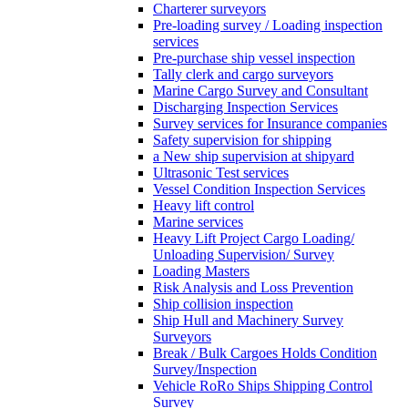
Charterer surveyors
Pre-loading survey / Loading inspection
services
Pre-purchase ship vessel inspection
Tally clerk and cargo surveyors
Marine Cargo Survey and Consultant
Discharging Inspection Services
Survey services for Insurance companies
Safety supervision for shipping
a New ship supervision at shipyard
Ultrasonic Test services
Vessel Condition Inspection Services
Heavy lift control
Marine services
Heavy Lift Project Cargo Loading/
Unloading Supervision/ Survey
Loading Masters
Risk Analysis and Loss Prevention
Ship collision inspection
Ship Hull and Machinery Survey
Surveyors
Break / Bulk Cargoes Holds Condition
Survey/Inspection
Vehicle RoRo Ships Shipping Control
Survey