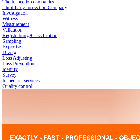
The Inspection companies
Third Party Inspection Company
Investigation
Witness
Measurement
Validation
Registration@Classification
Sampling
Expertise
Diving
Loss Adjusting
Loss Prevention
Identify
Survey
Inspection services
Quality control