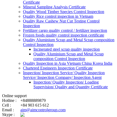
Certificate
Mineral Sampling Analysis Certificate
Quality Wood Timber Species Control Inspection
Quality Rice control inspection in Vietnam
Quality Raw Cashew Nut Cut Testing Control
Inspection
Fertilizer cargo quality control / fertilizer inspection
Frozen foods quality control inspection certificate
Quality Aluminium Scrap and Metal Scrap composition
Control Inspection
Incinerated steel scrap quality inspection
Quality Aluminium Scrap and Metal Scrap
composition Control Inspection
Quality Inspection in Asia Vietnam China Korea India
Chartered Engineers Inspection Certificate
Inspection/ Inspection Service/ Quality Inspection
Service/ Inspection Company/ Inspection Agent
Inspection/ Quality Inspection/ Loading
Supervision/ Quality and Quantity Certificate
Online support
Hotline :
+84888889879
Cell :
+84 903 615 612
Email :
aim@aimcontrolgroup.com
Skype :