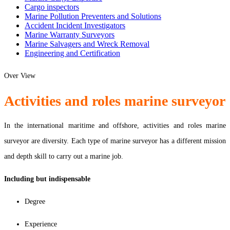
Cargo inspectors
Marine Pollution Preventers and Solutions
Accident Incident Investigators
Marine Warranty Surveyors
Marine Salvagers and Wreck Removal
Engineering and Certification
Over View
Activities and roles marine surveyor
In the international maritime and offshore, activities and roles marine
surveyor are diversity. Each type of marine surveyor has a different mission
and depth skill to carry out a marine job.
Including but indispensable
Degree
Experience