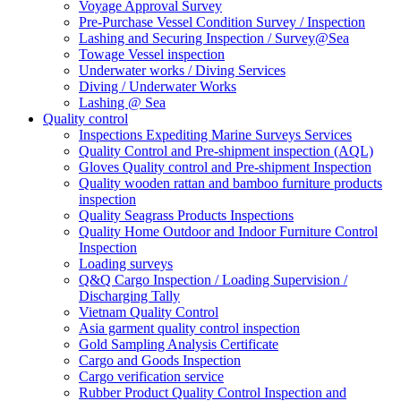
Voyage Approval Survey
Pre-Purchase Vessel Condition Survey / Inspection
Lashing and Securing Inspection / Survey@Sea
Towage Vessel inspection
Underwater works / Diving Services
Diving / Underwater Works
Lashing @ Sea
Quality control
Inspections Expediting Marine Surveys Services
Quality Control and Pre-shipment inspection (AQL)
Gloves Quality control and Pre-shipment Inspection
Quality wooden rattan and bamboo furniture products
inspection
Quality Seagrass Products Inspections
Quality Home Outdoor and Indoor Furniture Control
Inspection
Loading surveys
Q&Q Cargo Inspection / Loading Supervision /
Discharging Tally
Vietnam Quality Control
Asia garment quality control inspection
Gold Sampling Analysis Certificate
Cargo and Goods Inspection
Cargo verification service
Rubber Product Quality Control Inspection and