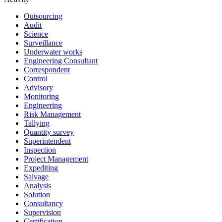
Outsourcing
Audit
Science
Surveillance
Underwater works
Engineering Consultant
Correspondent
Control
Advisory
Monitoring
Engineering
Risk Management
Tallying
Quantity survey
Superintendent
Inspection
Project Management
Expediting
Salvage
Analysis
Solution
Consultancy
Supervision
Certification