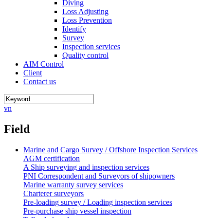
Diving
Loss Adjusting
Loss Prevention
Identify
Survey
Inspection services
Quality control
AIM Control
Client
Contact us
vn
Field
Marine and Cargo Survey / Offshore Inspection Services
AGM certification
A Ship surveying and inspection services
PNI Correspondent and Surveyors of shipowners
Marine warranty survey services
Charterer surveyors
Pre-loading survey / Loading inspection services
Pre-purchase ship vessel inspection