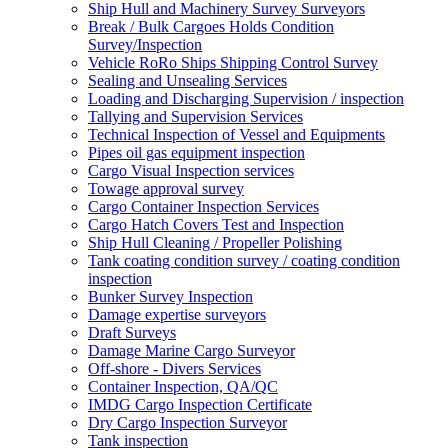
Ship Hull and Machinery Survey Surveyors
Break / Bulk Cargoes Holds Condition
Survey/Inspection
Vehicle RoRo Ships Shipping Control Survey
Sealing and Unsealing Services
Loading and Discharging Supervision / inspection
Tallying and Supervision Services
Technical Inspection of Vessel and Equipments
Pipes oil gas equipment inspection
Cargo Visual Inspection services
Towage approval survey
Cargo Container Inspection Services
Cargo Hatch Covers Test and Inspection
Ship Hull Cleaning / Propeller Polishing
Tank coating condition survey / coating condition
inspection
Bunker Survey Inspection
Damage expertise surveyors
Draft Surveys
Damage Marine Cargo Surveyor
Off-shore - Divers Services
Container Inspection, QA/QC
IMDG Cargo Inspection Certificate
Dry Cargo Inspection Surveyor
Tank inspection