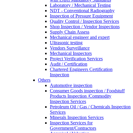
Laboratory / Mechanical Testing
NDT - Conventional Radiography
Inspection of Pressure Equipment
Quality Control / Inspection Services
Shop Inspection / Vendor Inspections
Supply Chain Assess
Mechanical engineer and expert
Ultrasonic testing
Vendors Surveillance
Mechanical Inspectors
Project Verification Services
Audit / Certification
Chartered Engineers Certification
Inspection
Others
Automotive inspection
Consumer Goods inspection / Foodstuff
Products Inspection /Commodity
Inspection Services
Petroleum Oil / Gas / Chemicals Inspection
Services
Minerals Inspection Services
Inspection Services for
Government/Contractors