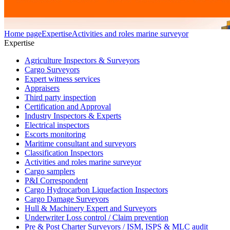
Home page
Expertise
Activities and roles marine surveyor
Expertise
Agriculture Inspectors & Surveyors
Cargo Surveyors
Expert witness services
Appraisers
Third party inspection
Certification and Approval
Industry Inspectors & Experts
Electrical inspectors
Escorts monitoring
Maritime consultant and surveyors
Classification Inspectors
Activities and roles marine surveyor
Cargo samplers
P&I Correspondent
Cargo Hydrocarbon Liquefaction Inspectors
Cargo Damage Surveyors
Hull & Machinery Expert and Surveyors
Underwriter Loss control / Claim prevention
Pre & Post Charter Surveyors / ISM, ISPS & MLC audit