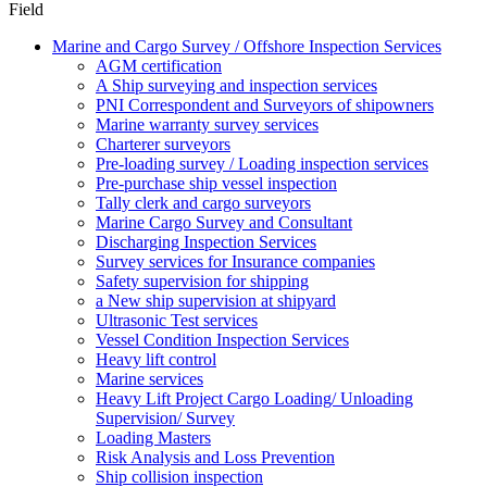
Field
Marine and Cargo Survey / Offshore Inspection Services
AGM certification
A Ship surveying and inspection services
PNI Correspondent and Surveyors of shipowners
Marine warranty survey services
Charterer surveyors
Pre-loading survey / Loading inspection services
Pre-purchase ship vessel inspection
Tally clerk and cargo surveyors
Marine Cargo Survey and Consultant
Discharging Inspection Services
Survey services for Insurance companies
Safety supervision for shipping
a New ship supervision at shipyard
Ultrasonic Test services
Vessel Condition Inspection Services
Heavy lift control
Marine services
Heavy Lift Project Cargo Loading/ Unloading
Supervision/ Survey
Loading Masters
Risk Analysis and Loss Prevention
Ship collision inspection