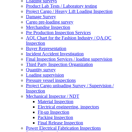
Loading surveys
Product Lab Tests / Laboratory testing
Project Cargo / Heavy Lift Loading Inspection
Damage Survey
Cargo pre-loading survey
Merchandise Inspection
Pre Production Inspection Services
AQL Chart for the Fashion Industry / QA.QC
Inspection
Buyer Representation
Incident Accident Investigation
Final Inspection Services / loading supervision
Third Party Inspection Organization
Quantity survey
Loading supervision
Pressure vessel inspections
Project Cargo unloading Survey / Supervision /
Inspection
Mechanical Inspector / NDT
Material Inspection
Electrical engineering, inspectors
Fit-up Inspection
Packing Inspection
Final Release Inspection
Power Electrical Fabrication Inspections