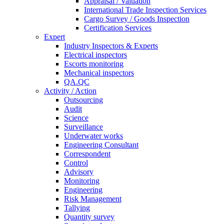
Appraisal / Valuation
International Trade Inspection Services
Cargo Survey / Goods Inspection
Certification Services
Expert
Industry Inspectors & Experts
Electrical inspectors
Escorts monitoring
Mechanical inspectors
QA.QC
Activity / Action
Outsourcing
Audit
Science
Surveillance
Underwater works
Engineering Consultant
Correspondent
Control
Advisory
Monitoring
Engineering
Risk Management
Tallying
Quantity survey