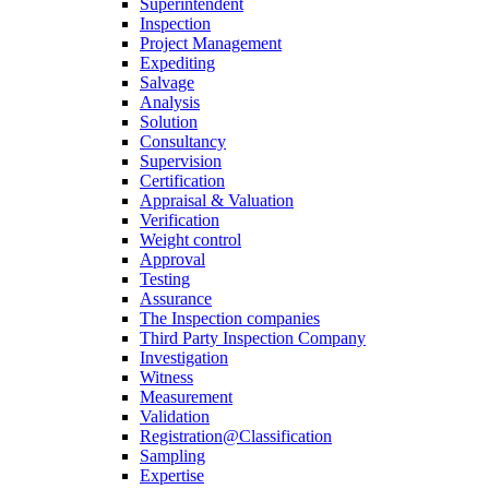
Superintendent
Inspection
Project Management
Expediting
Salvage
Analysis
Solution
Consultancy
Supervision
Certification
Appraisal & Valuation
Verification
Weight control
Approval
Testing
Assurance
The Inspection companies
Third Party Inspection Company
Investigation
Witness
Measurement
Validation
Registration@Classification
Sampling
Expertise