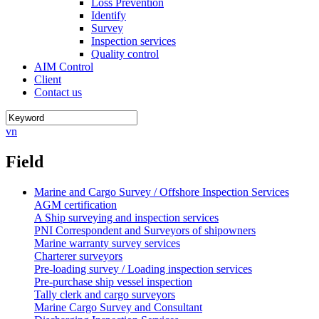
Loss Prevention
Identify
Survey
Inspection services
Quality control
AIM Control
Client
Contact us
vn
Field
Marine and Cargo Survey / Offshore Inspection Services
AGM certification
A Ship surveying and inspection services
PNI Correspondent and Surveyors of shipowners
Marine warranty survey services
Charterer surveyors
Pre-loading survey / Loading inspection services
Pre-purchase ship vessel inspection
Tally clerk and cargo surveyors
Marine Cargo Survey and Consultant