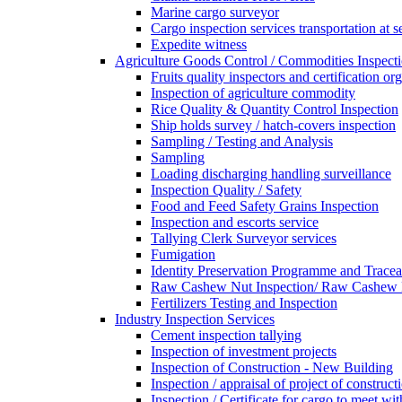
Marine cargo surveyor
Cargo inspection services transportation at s
Expedite witness
Agriculture Goods Control / Commodities Inspecti
Fruits quality inspectors and certification or
Inspection of agriculture commodity
Rice Quality & Quantity Control Inspection
Ship holds survey / hatch-covers inspection
Sampling / Testing and Analysis
Sampling
Loading discharging handling surveillance
Inspection Quality / Safety
Food and Feed Safety Grains Inspection
Inspection and escorts service
Tallying Clerk Surveyor services
Fumigation
Identity Preservation Programme and Traceab
Raw Cashew Nut Inspection/ Raw Cashew N
Fertilizers Testing and Inspection
Industry Inspection Services
Cement inspection tallying
Inspection of investment projects
Inspection of Construction - New Building
Inspection / appraisal of project of construct
Inspection / Certificate for cargo to meet 