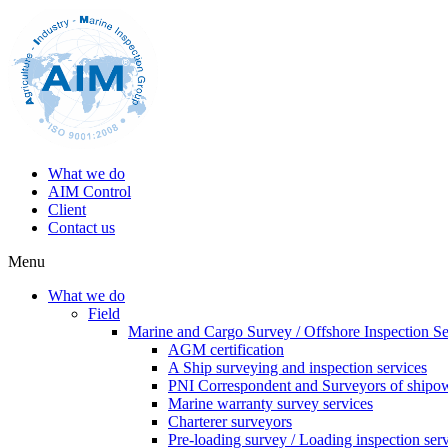
What we do
AIM Control
Client
Contact us
Menu
What we do
Field
Marine and Cargo Survey / Offshore Inspection Se
AGM certification
A Ship surveying and inspection services
PNI Correspondent and Surveyors of shipo
Marine warranty survey services
Charterer surveyors
Pre-loading survey / Loading inspection ser