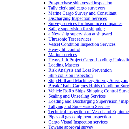
Pre-purchase ship vessel inspection
Tally clerk and cargo surveyors
Marine Cargo Survey and Consultant
Discharging Inspection Services
Survey services for Insurance companies
Safety supervision for shipping
a New ship supervision at shipyard
Ultrasonic Test services
Vessel Condition Inspection Services
Heavy lift control
Marine services
Heavy Lift Project Cargo Loading/ Unloadi
Loading Masters
Risk Analysis and Loss Prevention
Ship collision inspection
Ship Hull and Machinery Survey Surveyors
Break / Bulk Cargoes Holds Condition Surv
Vehicle RoRo Ships Shipping Control Surv
Sealing and Unsealing Services
Loading and Discharging Supervision / insp
Tallying and Supervision Services
Technical Inspection of Vessel and Equipme
Pipes oil gas equipment inspection
Cargo Visual Inspection services
Towage approval survey