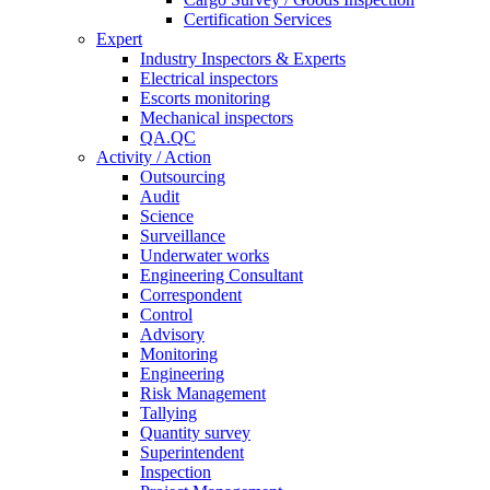
Certification Services
Expert
Industry Inspectors & Experts
Electrical inspectors
Escorts monitoring
Mechanical inspectors
QA.QC
Activity / Action
Outsourcing
Audit
Science
Surveillance
Underwater works
Engineering Consultant
Correspondent
Control
Advisory
Monitoring
Engineering
Risk Management
Tallying
Quantity survey
Superintendent
Inspection