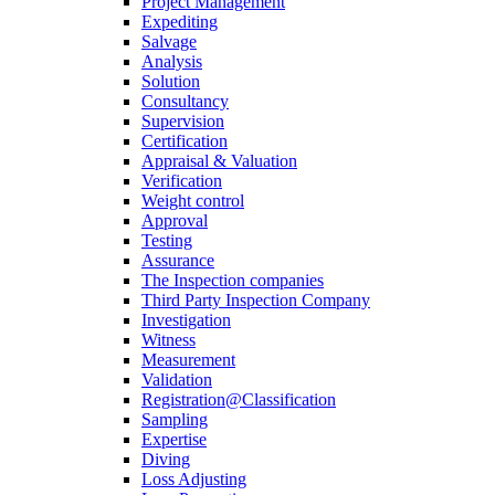
Project Management
Expediting
Salvage
Analysis
Solution
Consultancy
Supervision
Certification
Appraisal & Valuation
Verification
Weight control
Approval
Testing
Assurance
The Inspection companies
Third Party Inspection Company
Investigation
Witness
Measurement
Validation
Registration@Classification
Sampling
Expertise
Diving
Loss Adjusting