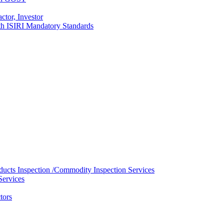
ctor, Investor
with ISIRI Mandatory Standards
ducts Inspection /Commodity Inspection Services
Services
tors