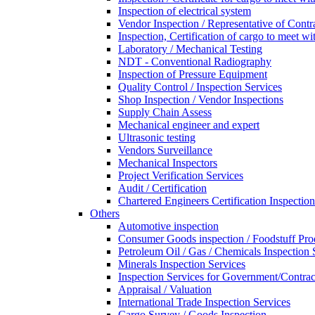
Inspection of electrical system
Vendor Inspection / Representative of Contra
Inspection, Certification of cargo to meet 
Laboratory / Mechanical Testing
NDT - Conventional Radiography
Inspection of Pressure Equipment
Quality Control / Inspection Services
Shop Inspection / Vendor Inspections
Supply Chain Assess
Mechanical engineer and expert
Ultrasonic testing
Vendors Surveillance
Mechanical Inspectors
Project Verification Services
Audit / Certification
Chartered Engineers Certification Inspection
Others
Automotive inspection
Consumer Goods inspection / Foodstuff Pro
Petroleum Oil / Gas / Chemicals Inspection 
Minerals Inspection Services
Inspection Services for Government/Contrac
Appraisal / Valuation
International Trade Inspection Services
Cargo Survey / Goods Inspection