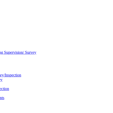
ng Supervision/ Survey
ey/Inspection
ey
ection
nts