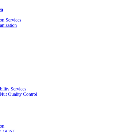
ea
on Services
ganization
ility Services
ut Quality Control
ion
with GOST