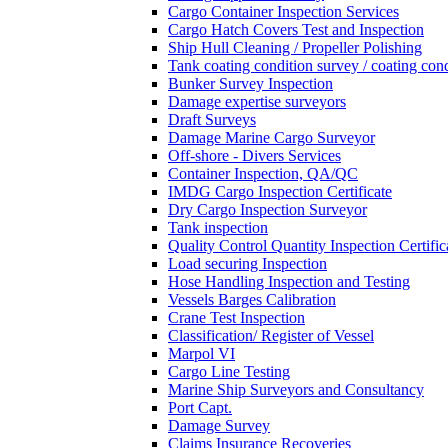
Cargo Container Inspection Services
Cargo Hatch Covers Test and Inspection
Ship Hull Cleaning / Propeller Polishing
Tank coating condition survey / coating cond
Bunker Survey Inspection
Damage expertise surveyors
Draft Surveys
Damage Marine Cargo Surveyor
Off-shore - Divers Services
Container Inspection, QA/QC
IMDG Cargo Inspection Certificate
Dry Cargo Inspection Surveyor
Tank inspection
Quality Control Quantity Inspection Certific
Load securing Inspection
Hose Handling Inspection and Testing
Vessels Barges Calibration
Crane Test Inspection
Classification/ Register of Vessel
Marpol VI
Cargo Line Testing
Marine Ship Surveyors and Consultancy
Port Capt.
Damage Survey
Claims Insurance Recoveries