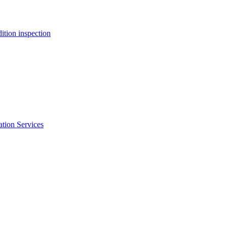
ition inspection
ation Services