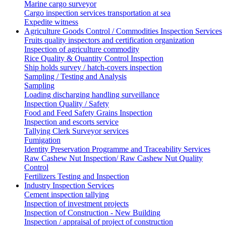
Marine cargo surveyor
Cargo inspection services transportation at sea
Expedite witness
Agriculture Goods Control / Commodities Inspection Services
Fruits quality inspectors and certification organization
Inspection of agriculture commodity
Rice Quality & Quantity Control Inspection
Ship holds survey / hatch-covers inspection
Sampling / Testing and Analysis
Sampling
Loading discharging handling surveillance
Inspection Quality / Safety
Food and Feed Safety Grains Inspection
Inspection and escorts service
Tallying Clerk Surveyor services
Fumigation
Identity Preservation Programme and Traceability Services
Raw Cashew Nut Inspection/ Raw Cashew Nut Quality
Control
Fertilizers Testing and Inspection
Industry Inspection Services
Cement inspection tallying
Inspection of investment projects
Inspection of Construction - New Building
Inspection / appraisal of project of construction