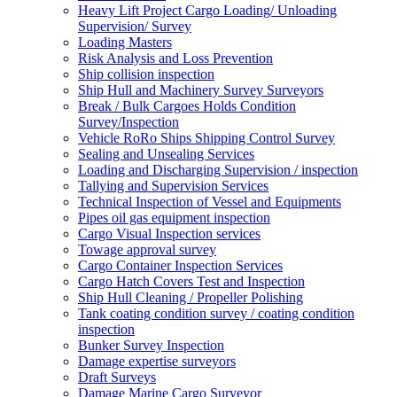
Heavy Lift Project Cargo Loading/ Unloading
Supervision/ Survey
Loading Masters
Risk Analysis and Loss Prevention
Ship collision inspection
Ship Hull and Machinery Survey Surveyors
Break / Bulk Cargoes Holds Condition
Survey/Inspection
Vehicle RoRo Ships Shipping Control Survey
Sealing and Unsealing Services
Loading and Discharging Supervision / inspection
Tallying and Supervision Services
Technical Inspection of Vessel and Equipments
Pipes oil gas equipment inspection
Cargo Visual Inspection services
Towage approval survey
Cargo Container Inspection Services
Cargo Hatch Covers Test and Inspection
Ship Hull Cleaning / Propeller Polishing
Tank coating condition survey / coating condition
inspection
Bunker Survey Inspection
Damage expertise surveyors
Draft Surveys
Damage Marine Cargo Surveyor