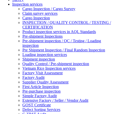
Inspection services
Cargo Inspection / Cargo Survey
Claim survey services
Cargo Inspection
INSPECTION / QUALITY CONTROL / TESTING /
CERTIFICATION
Product inspection services in AQL Standards
Pre-shipment Inspections
Pre-shipment inspection / QC / Testing / Loading
inspection
Pre Shipment Inspection / Final Random Inspection
Loading inspection services
Shipment inspection
Quality Control / Pre-shipment inspection
Vietnam Rice Inspection services
Factory Visit Assessment
Factory Audit
Supplier Quality Assessment
First Article Inspection
Pre-purchase inspection
Simple Factory Audit
Extensive Factory / Seller / Vendor Audit
GOST Certificate
Defect Sorting Services