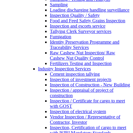
Sampling
Loading discharging handling surveillance
Inspection Quality / Safety
Food and Feed Safety Grains Inspection
Inspection and escorts service
Tallying Clerk Surveyor services
Fumigation
Identity Preservation Programme and
Traceability Services
Raw Cashew Nut Inspection/ Raw
Cashew Nut Quality Control
Fertilizers Testing and Inspection
Industry Inspection Services
Cement inspection tallying
Inspection of investment projects
Inspection of Construction - New Building
Inspection / appraisal of project of
construction
Inspection / Certificate for cargo to meet
with GOST
Inspection of electrical system
Vendor Inspection / Representative of
Contractor, Investor
Inspection, Certification of cargo to meet
with ISIRI Mandatory Standards