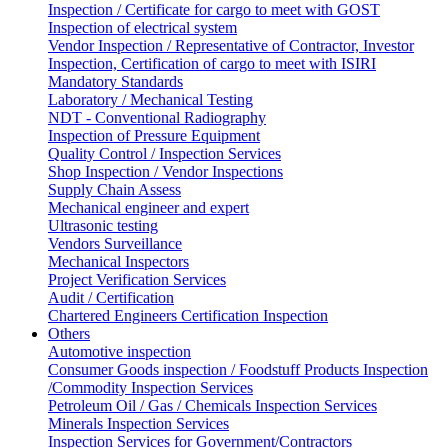
Inspection / Certificate for cargo to meet with GOST
Inspection of electrical system
Vendor Inspection / Representative of Contractor, Investor
Inspection, Certification of cargo to meet with ISIRI
Mandatory Standards
Laboratory / Mechanical Testing
NDT - Conventional Radiography
Inspection of Pressure Equipment
Quality Control / Inspection Services
Shop Inspection / Vendor Inspections
Supply Chain Assess
Mechanical engineer and expert
Ultrasonic testing
Vendors Surveillance
Mechanical Inspectors
Project Verification Services
Audit / Certification
Chartered Engineers Certification Inspection
Others
Automotive inspection
Consumer Goods inspection / Foodstuff Products Inspection
/Commodity Inspection Services
Petroleum Oil / Gas / Chemicals Inspection Services
Minerals Inspection Services
Inspection Services for Government/Contractors