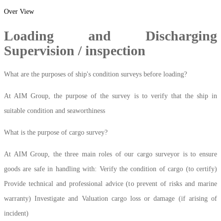
Over View
Loading and Discharging
Supervision / inspection
What are the purposes of ship's condition surveys before loading?
At AIM Group, the purpose of the survey is to verify that the ship in
suitable condition and seaworthiness
What is the purpose of cargo survey?
At AIM Group, the three main roles of our cargo surveyor is to ensure
goods are safe in handling with: Verify the condition of cargo (to certify)
Provide technical and professional advice (to prevent of risks and marine
warranty) Investigate and Valuation cargo loss or damage (if arising of
incident)