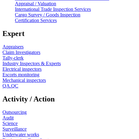
Appraisal / Valuation
International Trade Inspection Services
Cargo Survey / Goods Inspection
Certification Services
Expert
Appraisers
Claim Investigators
Tally-clerk
Industry Inspectors & Experts
Electrical inspectors
Escorts monitoring
Mechanical inspectors
QA.QC
Activity / Action
Outsourcing
Audit
Science
Surveillance
Underwater works