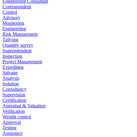
Engineering Consultant
Correspondent
Control
Advisory
Monitoring
Engineering
Risk Management
Tallying
Quantity survey
Superintendent
Inspection
Project Management
Expediting
Salvage
Analysis
Solution
Consultancy
Supervision
Certification
Appraisal & Valuation
Verification
Weight control
Approval
Testing
Assurance