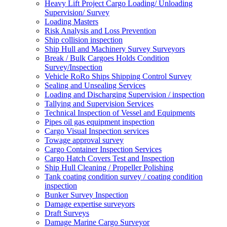
Heavy Lift Project Cargo Loading/ Unloading
Supervision/ Survey
Loading Masters
Risk Analysis and Loss Prevention
Ship collision inspection
Ship Hull and Machinery Survey Surveyors
Break / Bulk Cargoes Holds Condition
Survey/Inspection
Vehicle RoRo Ships Shipping Control Survey
Sealing and Unsealing Services
Loading and Discharging Supervision / inspection
Tallying and Supervision Services
Technical Inspection of Vessel and Equipments
Pipes oil gas equipment inspection
Cargo Visual Inspection services
Towage approval survey
Cargo Container Inspection Services
Cargo Hatch Covers Test and Inspection
Ship Hull Cleaning / Propeller Polishing
Tank coating condition survey / coating condition
inspection
Bunker Survey Inspection
Damage expertise surveyors
Draft Surveys
Damage Marine Cargo Surveyor