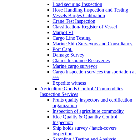
Load securing Inspection
Hose Handling Inspection and Testing
Vessels Barges Calibration
Crane Test Inspection
Classification/ Register of Vessel
Marpol VI
Cargo Line Testing
Marine Ship Surveyors and Consultancy
Port Capt.
Damage Survey
Claims Insurance Recoveries
Marine cargo surveyor
Cargo inspection services transportation at
sea
Expedite witness
Agriculture Goods Control / Commodities
Inspection Services
Fruits quality inspectors and certification
organization
Inspection of agriculture commodity
Rice Quality & Quantity Control
Inspection
Ship holds survey / hatch-covers
inspection
Sampling / Testing and Analysis