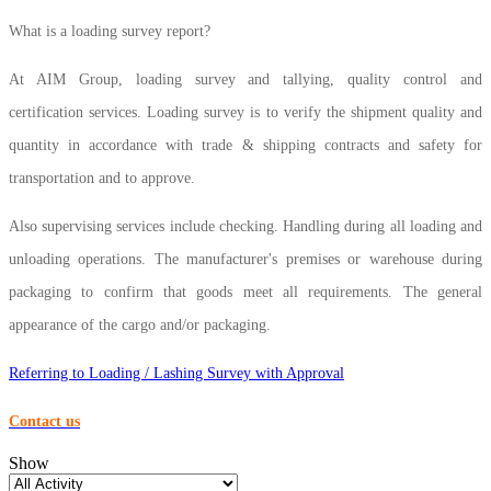
What is a loading survey report?
At AIM Group, loading survey and tallying, quality control and
certification services. Loading survey is to verify the shipment quality and
quantity in accordance with trade & shipping contracts and safety for
transportation and to approve.
Also supervising services include checking. Handling during all loading and
unloading operations. The manufacturer's premises or warehouse during
packaging to confirm that goods meet all requirements. The general
appearance of the cargo and/or packaging.
Referring to Loading / Lashing Survey with Approval
Contact us
Show