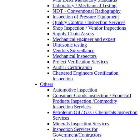
Laboratory / Mechanical Testing
NDT - Conventional Radiography
Inspection of Pressure Equipment
Quality Control / Inspection Services
Shop Inspection / Vendor Inspections
Supply Chain Assess
Mechanical engineer and expert
Ultrasonic testing
Vendors Surveillance
Mechanical Inspectors
Project Verification Services
Audit / Certification
Chartered Engineers Certification
Inspection
Others
Automotive inspection
Consumer Goods inspection / Foodstuff
Products Inspection /Commodity
Inspection Services
Petroleum Oil / Gas / Chemicals Inspection
Services
Minerals Inspection Services
Inspection Services for
Government/Contractors