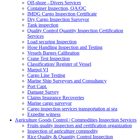
Off-shore - Divers Services
Container Inspection, QA/QC
IMDG Cargo Inspection Certificate
Dry Cargo Inspection Surveyor
Tank inspection
Quality Control Quantity Inspection Certification
Services
Load securing Inspection
Hose Handling Inspection and Testing
Vessels Barges Calibration
Crane Test Inspection
Classification/ Register of Vessel
Marpol VI
Cargo Line Testing
Marine Ship Surveyors and Consultancy
Port Capt.
Damage Survey
Claims Insurance Recoveries
Marine cargo surveyor
Cargo inspection services transportation at sea
Expedite witness
Agriculture Goods Control / Commodities Inspection Services
Fruits quality inspectors and certification organization
Inspection of agriculture commodity
Rice Quality & Quantity Control Inspection