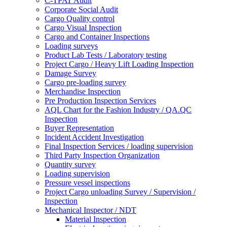
C-TPAT Audit
Corporate Social Audit
Cargo Quality control
Cargo Visual Inspection
Cargo and Container Inspections
Loading surveys
Product Lab Tests / Laboratory testing
Project Cargo / Heavy Lift Loading Inspection
Damage Survey
Cargo pre-loading survey
Merchandise Inspection
Pre Production Inspection Services
AQL Chart for the Fashion Industry / QA.QC
Inspection
Buyer Representation
Incident Accident Investigation
Final Inspection Services / loading supervision
Third Party Inspection Organization
Quantity survey
Loading supervision
Pressure vessel inspections
Project Cargo unloading Survey / Supervision /
Inspection
Mechanical Inspector / NDT
Material Inspection