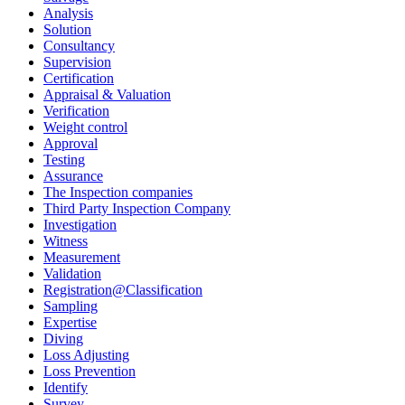
Analysis
Solution
Consultancy
Supervision
Certification
Appraisal & Valuation
Verification
Weight control
Approval
Testing
Assurance
The Inspection companies
Third Party Inspection Company
Investigation
Witness
Measurement
Validation
Registration@Classification
Sampling
Expertise
Diving
Loss Adjusting
Loss Prevention
Identify
Survey