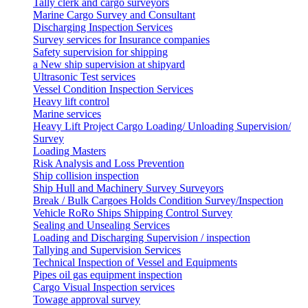
Tally clerk and cargo surveyors
Marine Cargo Survey and Consultant
Discharging Inspection Services
Survey services for Insurance companies
Safety supervision for shipping
a New ship supervision at shipyard
Ultrasonic Test services
Vessel Condition Inspection Services
Heavy lift control
Marine services
Heavy Lift Project Cargo Loading/ Unloading Supervision/
Survey
Loading Masters
Risk Analysis and Loss Prevention
Ship collision inspection
Ship Hull and Machinery Survey Surveyors
Break / Bulk Cargoes Holds Condition Survey/Inspection
Vehicle RoRo Ships Shipping Control Survey
Sealing and Unsealing Services
Loading and Discharging Supervision / inspection
Tallying and Supervision Services
Technical Inspection of Vessel and Equipments
Pipes oil gas equipment inspection
Cargo Visual Inspection services
Towage approval survey