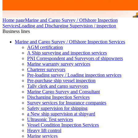
Home page
Marine and Cargo Survey / Offshore Inspection
Services
Loading and Discharging Supervision / inspection
Business lines
Marine and Cargo Survey / Offshore Inspection Services
AGM certification
A Ship surveying and inspection services
PNI Correspondent and Surveyors of shipowners
Marine warranty survey services
Charterer surveyors
Pre-loading survey / Loading inspection services
Pre-purchase ship vessel inspection
Tally clerk and cargo surveyors
Marine Cargo Survey and Consultant
Discharging Inspection Services
Survey services for Insurance companies
Safety supervision for shipping
a New ship supervision at shipyard
Ultrasonic Test services
Vessel Condition Inspection Services
Heavy lift control
Marine services