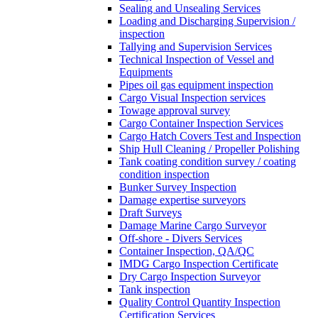
Sealing and Unsealing Services
Loading and Discharging Supervision /
inspection
Tallying and Supervision Services
Technical Inspection of Vessel and
Equipments
Pipes oil gas equipment inspection
Cargo Visual Inspection services
Towage approval survey
Cargo Container Inspection Services
Cargo Hatch Covers Test and Inspection
Ship Hull Cleaning / Propeller Polishing
Tank coating condition survey / coating
condition inspection
Bunker Survey Inspection
Damage expertise surveyors
Draft Surveys
Damage Marine Cargo Surveyor
Off-shore - Divers Services
Container Inspection, QA/QC
IMDG Cargo Inspection Certificate
Dry Cargo Inspection Surveyor
Tank inspection
Quality Control Quantity Inspection
Certification Services