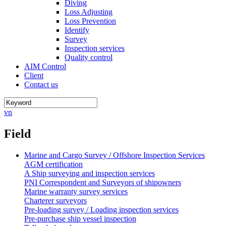
Diving
Loss Adjusting
Loss Prevention
Identify
Survey
Inspection services
Quality control
AIM Control
Client
Contact us
vn
Field
Marine and Cargo Survey / Offshore Inspection Services
AGM certification
A Ship surveying and inspection services
PNI Correspondent and Surveyors of shipowners
Marine warranty survey services
Charterer surveyors
Pre-loading survey / Loading inspection services
Pre-purchase ship vessel inspection