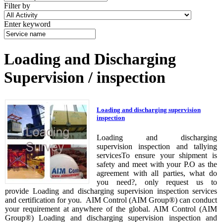
Filter by
Enter keyword
Loading and Discharging
Supervision / inspection
Loading and discharging supervision
inspection
Loading and discharging
supervision inspection and tallying
servicesTo ensure your shipment is
safety and meet with your P.O as the
agreement with all parties, what do
you need?, only request us to
provide Loading and discharging supervision inspection services
and certification for you. AIM Control (AIM Group®) can conduct
your requirement at anywhere of the global. AIM Control (AIM
Group®) Loading and discharging supervision inspection and