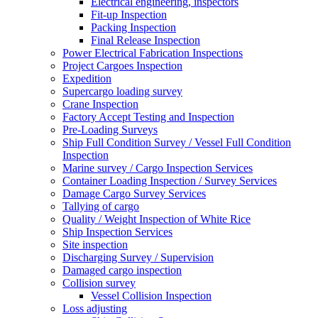
Electrical engineering, inspectors
Fit-up Inspection
Packing Inspection
Final Release Inspection
Power Electrical Fabrication Inspections
Project Cargoes Inspection
Expedition
Supercargo loading survey
Crane Inspection
Factory Accept Testing and Inspection
Pre-Loading Surveys
Ship Full Condition Survey / Vessel Full Condition
Inspection
Marine survey / Cargo Inspection Services
Container Loading Inspection / Survey Services
Damage Cargo Survey Services
Tallying of cargo
Quality / Weight Inspection of White Rice
Ship Inspection Services
Site inspection
Discharging Survey / Supervision
Damaged cargo inspection
Collision survey
Vessel Collision Inspection
Loss adjusting