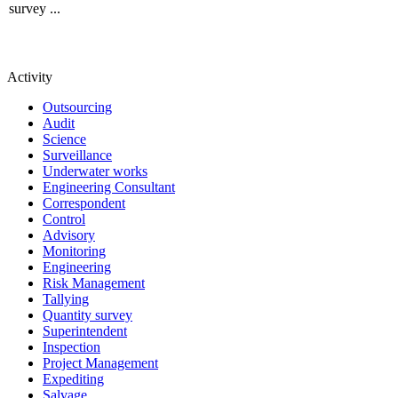
survey ...
Activity
Outsourcing
Audit
Science
Surveillance
Underwater works
Engineering Consultant
Correspondent
Control
Advisory
Monitoring
Engineering
Risk Management
Tallying
Quantity survey
Superintendent
Inspection
Project Management
Expediting
Salvage