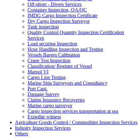
Off-shore - Divers Services
Container Inspection, QA/QC
IMDG Cargo Inspection Certificate
Dry Cargo Inspection Surveyor
Tank inspection
Quality Control Quantity Inspection Certification
Services
Load securing Inspection
Hose Handling Inspection and Testing
Vessels Barges Calibration
Crane Test Inspection
Classification/ Register of Vessel
Marpol VI
Cargo Line Testing
Marine Ship Surveyors and Consultancy
Port Capt.
Damage Survey
Claims Insurance Recoveries
Marine cargo surveyor
Cargo inspection services transportation at sea
Expedite witness
Agriculture Goods Control / Commodities Inspection Services
Industry Inspection Services
Others