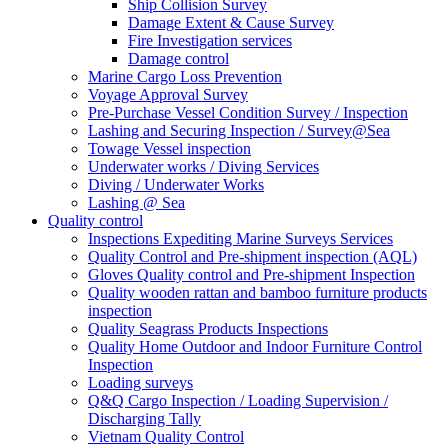
Ship Collision Survey
Damage Extent & Cause Survey
Fire Investigation services
Damage control
Marine Cargo Loss Prevention
Voyage Approval Survey
Pre-Purchase Vessel Condition Survey / Inspection
Lashing and Securing Inspection / Survey@Sea
Towage Vessel inspection
Underwater works / Diving Services
Diving / Underwater Works
Lashing @ Sea
Quality control
Inspections Expediting Marine Surveys Services
Quality Control and Pre-shipment inspection (AQL)
Gloves Quality control and Pre-shipment Inspection
Quality wooden rattan and bamboo furniture products
inspection
Quality Seagrass Products Inspections
Quality Home Outdoor and Indoor Furniture Control
Inspection
Loading surveys
Q&Q Cargo Inspection / Loading Supervision /
Discharging Tally
Vietnam Quality Control