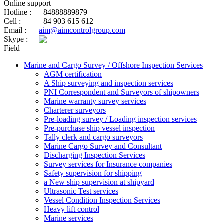
Online support
Hotline :
+84888889879
Cell :
+84 903 615 612
Email :
aim@aimcontrolgroup.com
Skype :
Field
Marine and Cargo Survey / Offshore Inspection Services
AGM certification
A Ship surveying and inspection services
PNI Correspondent and Surveyors of shipowners
Marine warranty survey services
Charterer surveyors
Pre-loading survey / Loading inspection services
Pre-purchase ship vessel inspection
Tally clerk and cargo surveyors
Marine Cargo Survey and Consultant
Discharging Inspection Services
Survey services for Insurance companies
Safety supervision for shipping
a New ship supervision at shipyard
Ultrasonic Test services
Vessel Condition Inspection Services
Heavy lift control
Marine services