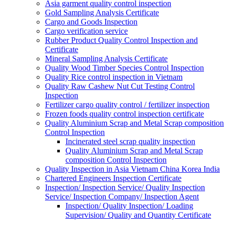
Asia garment quality control inspection
Gold Sampling Analysis Certificate
Cargo and Goods Inspection
Cargo verification service
Rubber Product Quality Control Inspection and
Certificate
Mineral Sampling Analysis Certificate
Quality Wood Timber Species Control Inspection
Quality Rice control inspection in Vietnam
Quality Raw Cashew Nut Cut Testing Control
Inspection
Fertilizer cargo quality control / fertilizer inspection
Frozen foods quality control inspection certificate
Quality Aluminium Scrap and Metal Scrap composition
Control Inspection
Incinerated steel scrap quality inspection
Quality Aluminium Scrap and Metal Scrap
composition Control Inspection
Quality Inspection in Asia Vietnam China Korea India
Chartered Engineers Inspection Certificate
Inspection/ Inspection Service/ Quality Inspection
Service/ Inspection Company/ Inspection Agent
Inspection/ Quality Inspection/ Loading
Supervision/ Quality and Quantity Certificate