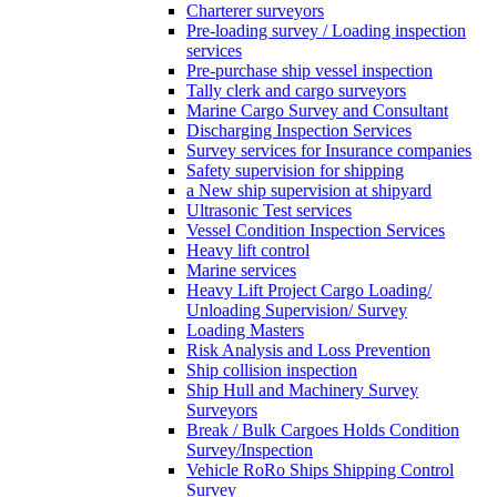
Charterer surveyors
Pre-loading survey / Loading inspection
services
Pre-purchase ship vessel inspection
Tally clerk and cargo surveyors
Marine Cargo Survey and Consultant
Discharging Inspection Services
Survey services for Insurance companies
Safety supervision for shipping
a New ship supervision at shipyard
Ultrasonic Test services
Vessel Condition Inspection Services
Heavy lift control
Marine services
Heavy Lift Project Cargo Loading/
Unloading Supervision/ Survey
Loading Masters
Risk Analysis and Loss Prevention
Ship collision inspection
Ship Hull and Machinery Survey
Surveyors
Break / Bulk Cargoes Holds Condition
Survey/Inspection
Vehicle RoRo Ships Shipping Control
Survey