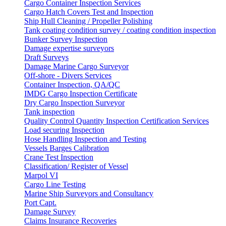
Cargo Container Inspection Services
Cargo Hatch Covers Test and Inspection
Ship Hull Cleaning / Propeller Polishing
Tank coating condition survey / coating condition inspection
Bunker Survey Inspection
Damage expertise surveyors
Draft Surveys
Damage Marine Cargo Surveyor
Off-shore - Divers Services
Container Inspection, QA/QC
IMDG Cargo Inspection Certificate
Dry Cargo Inspection Surveyor
Tank inspection
Quality Control Quantity Inspection Certification Services
Load securing Inspection
Hose Handling Inspection and Testing
Vessels Barges Calibration
Crane Test Inspection
Classification/ Register of Vessel
Marpol VI
Cargo Line Testing
Marine Ship Surveyors and Consultancy
Port Capt.
Damage Survey
Claims Insurance Recoveries