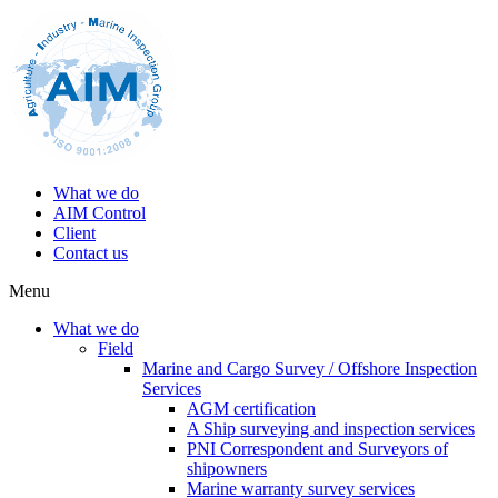
What we do
AIM Control
Client
Contact us
Menu
What we do
Field
Marine and Cargo Survey / Offshore Inspection
Services
AGM certification
A Ship surveying and inspection services
PNI Correspondent and Surveyors of
shipowners
Marine warranty survey services