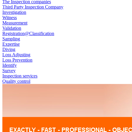
The Inspection companies
Third Party Inspection Company
Investigation
Witness
Measurement
Validation
Registration@Classification
Sampling
Expertise
Diving
Loss Adjusting
Loss Prevention
Identify
Survey
Inspection services
Quality control