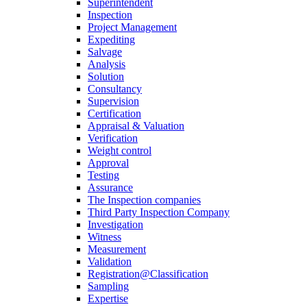
Superintendent
Inspection
Project Management
Expediting
Salvage
Analysis
Solution
Consultancy
Supervision
Certification
Appraisal & Valuation
Verification
Weight control
Approval
Testing
Assurance
The Inspection companies
Third Party Inspection Company
Investigation
Witness
Measurement
Validation
Registration@Classification
Sampling
Expertise