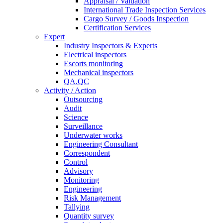
Appraisal / Valuation
International Trade Inspection Services
Cargo Survey / Goods Inspection
Certification Services
Expert
Industry Inspectors & Experts
Electrical inspectors
Escorts monitoring
Mechanical inspectors
QA.QC
Activity / Action
Outsourcing
Audit
Science
Surveillance
Underwater works
Engineering Consultant
Correspondent
Control
Advisory
Monitoring
Engineering
Risk Management
Tallying
Quantity survey