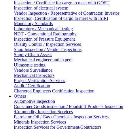
Inspection / Certificate for cargo to meet with GOST
Inspection of electrical system
Vendor Inspection / Representative of Contractor, Investor
Inspection, Certification of cargo to meet with ISIRI
Mandatory Standards
Laboratory / Mechanical Testing
NDT - Conventional Radiography
Inspection of Pressure Equipment
Quality Control / Inspection Services
Shop Inspection / Vendor Inspections
Supply Chain Assess
Mechanical engineer and expert
Ultrasonic testing
Vendors Surveillance
Mechanical Inspectors
Project Verification Services
Audit / Certification
Chartered Engineers Certification Inspection
Others
Automotive inspection
Consumer Goods inspection / Foodstuff Products Inspection
/Commodity Inspection Services
Petroleum Oil / Gas / Chemicals Inspection Services
Minerals Inspection Services
Inspection Services for Government/Contractors