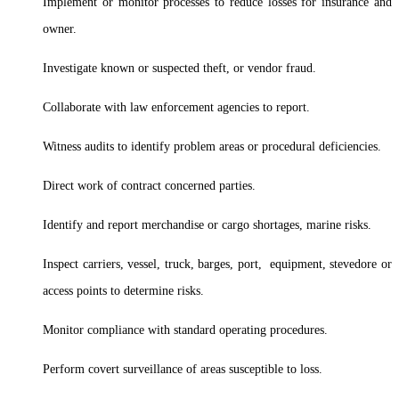
Implement or monitor processes to reduce losses for insurance and
owner.
Investigate known or suspected theft, or vendor fraud.
Collaborate with law enforcement agencies to report.
Witness audits to identify problem areas or procedural deficiencies.
Direct work of contract concerned parties.
Identify and report merchandise or cargo shortages, marine risks.
Inspect carriers, vessel, truck, barges, port, equipment, stevedore or
access points to determine risks.
Monitor compliance with standard operating procedures.
Perform covert surveillance of areas susceptible to loss.