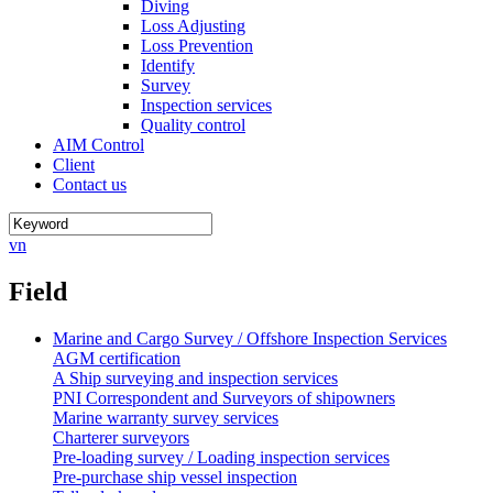
Diving
Loss Adjusting
Loss Prevention
Identify
Survey
Inspection services
Quality control
AIM Control
Client
Contact us
vn
Field
Marine and Cargo Survey / Offshore Inspection Services
AGM certification
A Ship surveying and inspection services
PNI Correspondent and Surveyors of shipowners
Marine warranty survey services
Charterer surveyors
Pre-loading survey / Loading inspection services
Pre-purchase ship vessel inspection