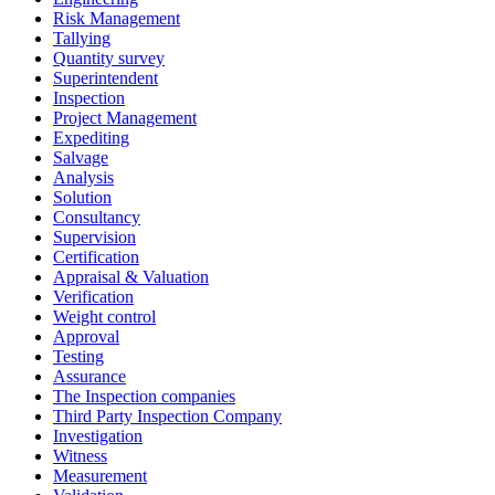
Risk Management
Tallying
Quantity survey
Superintendent
Inspection
Project Management
Expediting
Salvage
Analysis
Solution
Consultancy
Supervision
Certification
Appraisal & Valuation
Verification
Weight control
Approval
Testing
Assurance
The Inspection companies
Third Party Inspection Company
Investigation
Witness
Measurement