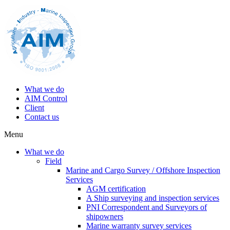
What we do
AIM Control
Client
Contact us
Menu
What we do
Field
Marine and Cargo Survey / Offshore Inspection
Services
AGM certification
A Ship surveying and inspection services
PNI Correspondent and Surveyors of
shipowners
Marine warranty survey services