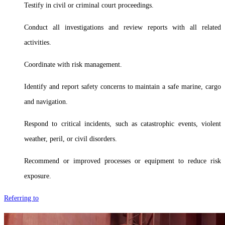
Testify in civil or criminal court proceedings.
Conduct all investigations and review reports with all related
activities.
Coordinate with risk management.
Identify and report safety concerns to maintain a safe marine, cargo
and navigation.
Respond to critical incidents, such as catastrophic events, violent
weather, peril, or civil disorders.
Recommend or improved processes or equipment to reduce risk
exposure.
Referring to