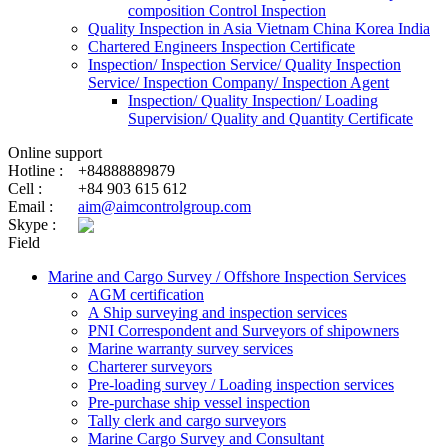
composition Control Inspection
Quality Inspection in Asia Vietnam China Korea India
Chartered Engineers Inspection Certificate
Inspection/ Inspection Service/ Quality Inspection
Service/ Inspection Company/ Inspection Agent
Inspection/ Quality Inspection/ Loading
Supervision/ Quality and Quantity Certificate
Online support
Hotline :
+84888889879
Cell :
+84 903 615 612
Email :
aim@aimcontrolgroup.com
Skype :
Field
Marine and Cargo Survey / Offshore Inspection Services
AGM certification
A Ship surveying and inspection services
PNI Correspondent and Surveyors of shipowners
Marine warranty survey services
Charterer surveyors
Pre-loading survey / Loading inspection services
Pre-purchase ship vessel inspection
Tally clerk and cargo surveyors
Marine Cargo Survey and Consultant