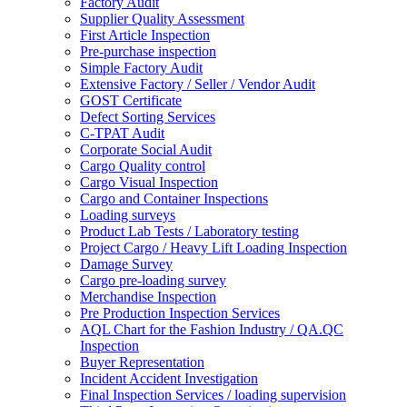
Factory Audit
Supplier Quality Assessment
First Article Inspection
Pre-purchase inspection
Simple Factory Audit
Extensive Factory / Seller / Vendor Audit
GOST Certificate
Defect Sorting Services
C-TPAT Audit
Corporate Social Audit
Cargo Quality control
Cargo Visual Inspection
Cargo and Container Inspections
Loading surveys
Product Lab Tests / Laboratory testing
Project Cargo / Heavy Lift Loading Inspection
Damage Survey
Cargo pre-loading survey
Merchandise Inspection
Pre Production Inspection Services
AQL Chart for the Fashion Industry / QA.QC
Inspection
Buyer Representation
Incident Accident Investigation
Final Inspection Services / loading supervision