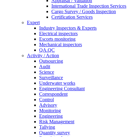
Appraisal / Valuation
International Trade Inspection Services
Cargo Survey / Goods Inspection
Certification Services
Expert
Industry Inspectors & Experts
Electrical inspectors
Escorts monitoring
Mechanical inspectors
QA.QC
Activity / Action
Outsourcing
Audit
Science
Surveillance
Underwater works
Engineering Consultant
Correspondent
Control
Advisory
Monitoring
Engineering
Risk Management
Tallying
Quantity survey