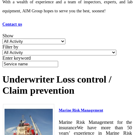
With a wealth of experience and a team of inspectors, experts, and lab
equipment, AIM Group hopes to serve you the best, soonest!
Contact us
Show
Filter by
Enter keyword
Underwriter Loss control /
Claim prevention
Marine Risk Management
Marine Risk Management for the
insuranceWe have more than 50
years’ experience in Marine Risk