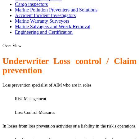
Cargo inspectors
Marine Pollution Preventers and Solutions
Accident Incident Investigators
Marine Warranty Surveyors
Marine Salvagers and Wreck Removal
Engineering and Certification
Over View
Underwriter Loss control / Claim
prevention
Loss prevention specialist of AIM who are in roles
Risk Management
Loss Control Measures
In losses from loss prevention activities or a liability in the risk's operations.