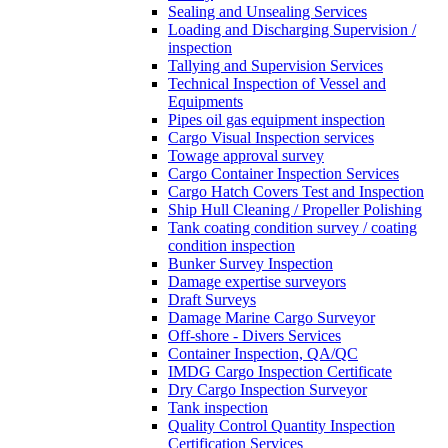
Sealing and Unsealing Services
Loading and Discharging Supervision /
inspection
Tallying and Supervision Services
Technical Inspection of Vessel and
Equipments
Pipes oil gas equipment inspection
Cargo Visual Inspection services
Towage approval survey
Cargo Container Inspection Services
Cargo Hatch Covers Test and Inspection
Ship Hull Cleaning / Propeller Polishing
Tank coating condition survey / coating
condition inspection
Bunker Survey Inspection
Damage expertise surveyors
Draft Surveys
Damage Marine Cargo Surveyor
Off-shore - Divers Services
Container Inspection, QA/QC
IMDG Cargo Inspection Certificate
Dry Cargo Inspection Surveyor
Tank inspection
Quality Control Quantity Inspection
Certification Services