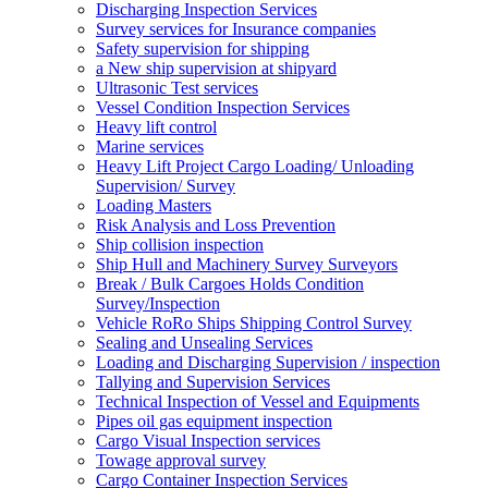
Discharging Inspection Services
Survey services for Insurance companies
Safety supervision for shipping
a New ship supervision at shipyard
Ultrasonic Test services
Vessel Condition Inspection Services
Heavy lift control
Marine services
Heavy Lift Project Cargo Loading/ Unloading
Supervision/ Survey
Loading Masters
Risk Analysis and Loss Prevention
Ship collision inspection
Ship Hull and Machinery Survey Surveyors
Break / Bulk Cargoes Holds Condition
Survey/Inspection
Vehicle RoRo Ships Shipping Control Survey
Sealing and Unsealing Services
Loading and Discharging Supervision / inspection
Tallying and Supervision Services
Technical Inspection of Vessel and Equipments
Pipes oil gas equipment inspection
Cargo Visual Inspection services
Towage approval survey
Cargo Container Inspection Services