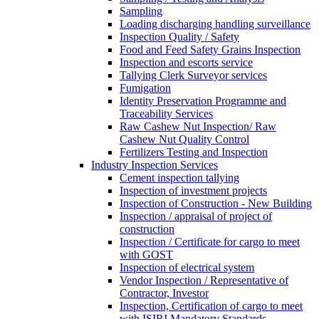
Sampling
Loading discharging handling surveillance
Inspection Quality / Safety
Food and Feed Safety Grains Inspection
Inspection and escorts service
Tallying Clerk Surveyor services
Fumigation
Identity Preservation Programme and
Traceability Services
Raw Cashew Nut Inspection/ Raw
Cashew Nut Quality Control
Fertilizers Testing and Inspection
Industry Inspection Services
Cement inspection tallying
Inspection of investment projects
Inspection of Construction - New Building
Inspection / appraisal of project of
construction
Inspection / Certificate for cargo to meet
with GOST
Inspection of electrical system
Vendor Inspection / Representative of
Contractor, Investor
Inspection, Certification of cargo to meet
with ISIRI Mandatory Standards