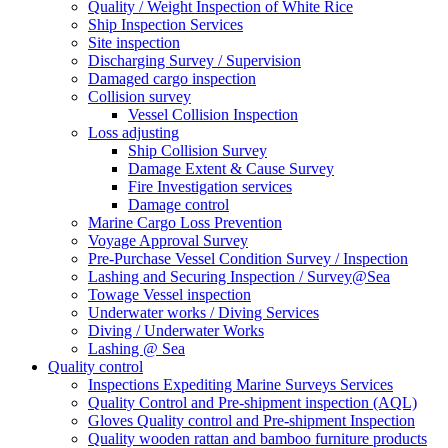
Quality / Weight Inspection of White Rice
Ship Inspection Services
Site inspection
Discharging Survey / Supervision
Damaged cargo inspection
Collision survey
Vessel Collision Inspection
Loss adjusting
Ship Collision Survey
Damage Extent & Cause Survey
Fire Investigation services
Damage control
Marine Cargo Loss Prevention
Voyage Approval Survey
Pre-Purchase Vessel Condition Survey / Inspection
Lashing and Securing Inspection / Survey@Sea
Towage Vessel inspection
Underwater works / Diving Services
Diving / Underwater Works
Lashing @ Sea
Quality control
Inspections Expediting Marine Surveys Services
Quality Control and Pre-shipment inspection (AQL)
Gloves Quality control and Pre-shipment Inspection
Quality wooden rattan and bamboo furniture products