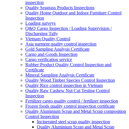
inspection
Quality Seagrass Products Inspections
Quality Home Outdoor and Indoor Furniture Control
Inspection
Loading surveys
Q&Q Cargo Inspection / Loading Supervision /
Discharging Tally
Vietnam Quality Control
Asia garment quality control inspection
Gold Sampling Analysis Certificate
Cargo and Goods Inspection
Cargo verification service
Rubber Product Quality Control Inspection and
Certificate
Mineral Sampling Analysis Certificate
Quality Wood Timber Species Control Inspection
Quality Rice control inspection in Vietnam
Quality Raw Cashew Nut Cut Testing Control
Inspection
Fertilizer cargo quality control / fertilizer inspection
Frozen foods quality control inspection certificate
Quality Aluminium Scrap and Metal Scrap composition
Control Inspection
Incinerated steel scrap quality inspection
Quality Aluminium Scrap and Metal Scrap