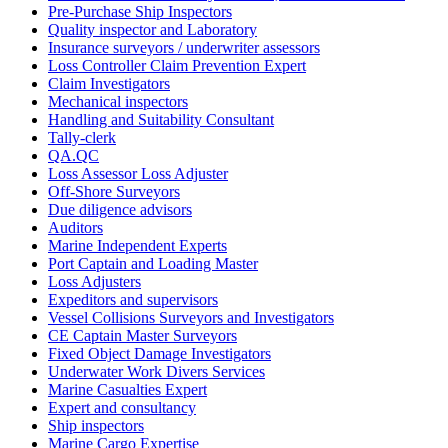
Pre-Purchase Ship Inspectors
Quality inspector and Laboratory
Insurance surveyors / underwriter assessors
Loss Controller Claim Prevention Expert
Claim Investigators
Mechanical inspectors
Handling and Suitability Consultant
Tally-clerk
QA.QC
Loss Assessor Loss Adjuster
Off-Shore Surveyors
Due diligence advisors
Auditors
Marine Independent Experts
Port Captain and Loading Master
Loss Adjusters
Expeditors and supervisors
Vessel Collisions Surveyors and Investigators
CE Captain Master Surveyors
Fixed Object Damage Investigators
Underwater Work Divers Services
Marine Casualties Expert
Expert and consultancy
Ship inspectors
Marine Cargo Expertise