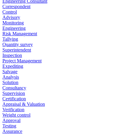
Engineering Consultant
Correspondent
Control
Advisory
Monitoring
Engineering
Risk Management
Tallying
Quantity survey
Superintendent
Inspection
Project Management
Expediting
Salvage
Analysis
Solution
Consultancy
Supervision
Certification
Appraisal & Valuation
Verification
Weight control
Approval
Testing
Assurance