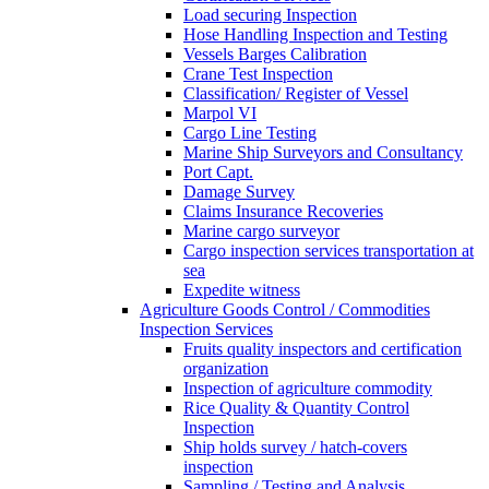
Load securing Inspection
Hose Handling Inspection and Testing
Vessels Barges Calibration
Crane Test Inspection
Classification/ Register of Vessel
Marpol VI
Cargo Line Testing
Marine Ship Surveyors and Consultancy
Port Capt.
Damage Survey
Claims Insurance Recoveries
Marine cargo surveyor
Cargo inspection services transportation at
sea
Expedite witness
Agriculture Goods Control / Commodities
Inspection Services
Fruits quality inspectors and certification
organization
Inspection of agriculture commodity
Rice Quality & Quantity Control
Inspection
Ship holds survey / hatch-covers
inspection
Sampling / Testing and Analysis