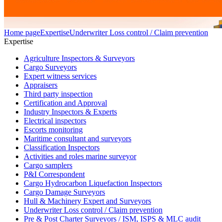
Home page
Expertise
Underwriter Loss control / Claim prevention
Expertise
Agriculture Inspectors & Surveyors
Cargo Surveyors
Expert witness services
Appraisers
Third party inspection
Certification and Approval
Industry Inspectors & Experts
Electrical inspectors
Escorts monitoring
Maritime consultant and surveyors
Classification Inspectors
Activities and roles marine surveyor
Cargo samplers
P&I Correspondent
Cargo Hydrocarbon Liquefaction Inspectors
Cargo Damage Surveyors
Hull & Machinery Expert and Surveyors
Underwriter Loss control / Claim prevention
Pre & Post Charter Surveyors / ISM, ISPS & MLC audit