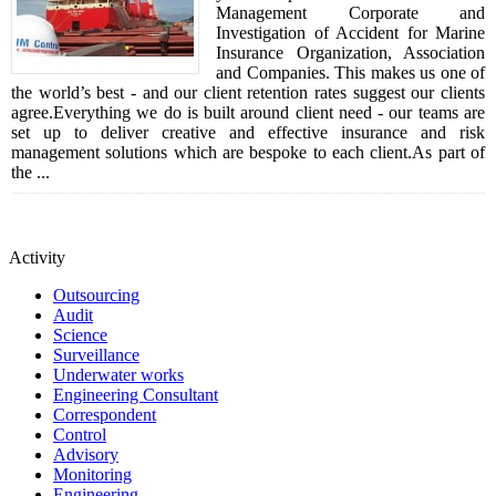
Management Corporate and
Investigation of Accident for Marine
Insurance Organization, Association
and Companies. This makes us one of
the world’s best - and our client retention rates suggest our clients
agree.Everything we do is built around client need - our teams are
set up to deliver creative and effective insurance and risk
management solutions which are bespoke to each client.As part of
the ...
Activity
Outsourcing
Audit
Science
Surveillance
Underwater works
Engineering Consultant
Correspondent
Control
Advisory
Monitoring
Engineering