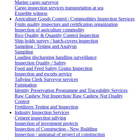
Marine cargo surveyor
Cargo inspection services transportation at sea
Expedite witness
Agriculture Goods Control / Commodities Inspection Services
Fruits quality inspectors and certification organization
Inspection of agriculture commodity
Rice Quality & Quantity Control Inspection
Ship holds survey / hatch-covers inspection
Sampling / Testing and Analysis
Sampling
Loading discharging handling surveillance
Inspection Quality / Safety
Food and Feed Safety Grains Inspection
Inspection and escorts service
Tallying Clerk Surveyor services
Fumigation
Identity Preservation Programme and Traceability Services
Raw Cashew Nut Inspection/ Raw Cashew Nut Quality
Control
Fertilizers Testing and Inspection
Industry Inspection Services
Cement inspection tallying
Inspection of investment projects
Inspection of Construction - New Building
Inspection / appraisal of project of construction