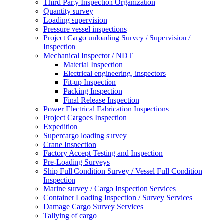
Third Party Inspection Organization
Quantity survey
Loading supervision
Pressure vessel inspections
Project Cargo unloading Survey / Supervision /
Inspection
Mechanical Inspector / NDT
Material Inspection
Electrical engineering, inspectors
Fit-up Inspection
Packing Inspection
Final Release Inspection
Power Electrical Fabrication Inspections
Project Cargoes Inspection
Expedition
Supercargo loading survey
Crane Inspection
Factory Accept Testing and Inspection
Pre-Loading Surveys
Ship Full Condition Survey / Vessel Full Condition
Inspection
Marine survey / Cargo Inspection Services
Container Loading Inspection / Survey Services
Damage Cargo Survey Services
Tallying of cargo