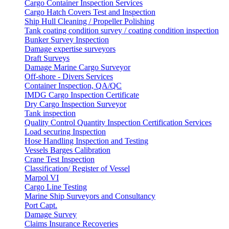
Cargo Container Inspection Services
Cargo Hatch Covers Test and Inspection
Ship Hull Cleaning / Propeller Polishing
Tank coating condition survey / coating condition inspection
Bunker Survey Inspection
Damage expertise surveyors
Draft Surveys
Damage Marine Cargo Surveyor
Off-shore - Divers Services
Container Inspection, QA/QC
IMDG Cargo Inspection Certificate
Dry Cargo Inspection Surveyor
Tank inspection
Quality Control Quantity Inspection Certification Services
Load securing Inspection
Hose Handling Inspection and Testing
Vessels Barges Calibration
Crane Test Inspection
Classification/ Register of Vessel
Marpol VI
Cargo Line Testing
Marine Ship Surveyors and Consultancy
Port Capt.
Damage Survey
Claims Insurance Recoveries