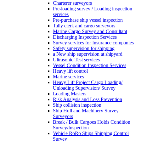
Charterer surveyors
Pre-loading survey / Loading inspection
services
Pre-purchase ship vessel inspection
Tally clerk and cargo surveyors
Marine Cargo Survey and Consultant
Discharging Inspection Services
Survey services for Insurance companies
Safety supervision for shipping
a New ship supervision at shipyard
Ultrasonic Test services
Vessel Condition Inspection Services
Heavy lift control
Marine services
Heavy Lift Project Cargo Loading/
Unloading Supervision/ Survey
Loading Masters
Risk Analysis and Loss Prevention
Ship collision inspection
Ship Hull and Machinery Survey
Surveyors
Break / Bulk Cargoes Holds Condition
Survey/Inspection
Vehicle RoRo Ships Shipping Control
Survey