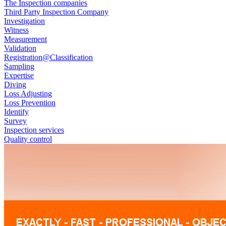
The Inspection companies
Third Party Inspection Company
Investigation
Witness
Measurement
Validation
Registration@Classification
Sampling
Expertise
Diving
Loss Adjusting
Loss Prevention
Identify
Survey
Inspection services
Quality control