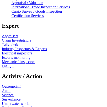
Appraisal / Valuation
International Trade Inspection Services
Cargo Survey / Goods Inspection
Certification Services
Expert
Appraisers
Claim Investigators
Tally-clerk
Industry Inspectors & Experts
Electrical inspectors
Escorts monitoring
Mechanical inspectors
QA.QC
Activity / Action
Outsourcing
Audit
Science
Surveillance
Underwater works