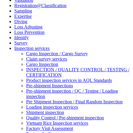
Validation
Registration@Classification
Sampling
Expertise
Diving
Loss Adjusting
Loss Prevention
Identify
Survey
Inspection services
Cargo Inspection / Cargo Survey
Claim survey services
Cargo Inspection
INSPECTION / QUALITY CONTROL / TESTING /
CERTIFICATION
Product inspection services in AQL Standards
Pre-shipment Inspections
Pre-shipment inspection / QC / Testing / Loading
inspection
Pre Shipment Inspection / Final Random Inspection
Loading inspection services
Shipment inspection
Quality Control / Pre-shipment inspection
Vietnam Rice Inspection services
Factory Visit Assessment