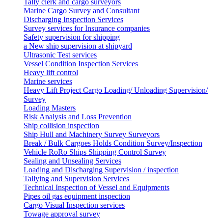
Tally clerk and cargo surveyors
Marine Cargo Survey and Consultant
Discharging Inspection Services
Survey services for Insurance companies
Safety supervision for shipping
a New ship supervision at shipyard
Ultrasonic Test services
Vessel Condition Inspection Services
Heavy lift control
Marine services
Heavy Lift Project Cargo Loading/ Unloading Supervision/
Survey
Loading Masters
Risk Analysis and Loss Prevention
Ship collision inspection
Ship Hull and Machinery Survey Surveyors
Break / Bulk Cargoes Holds Condition Survey/Inspection
Vehicle RoRo Ships Shipping Control Survey
Sealing and Unsealing Services
Loading and Discharging Supervision / inspection
Tallying and Supervision Services
Technical Inspection of Vessel and Equipments
Pipes oil gas equipment inspection
Cargo Visual Inspection services
Towage approval survey