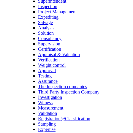
Superintendent
Inspection
Project Management
Expediting
Salvage
Analysis
Solution
Consultancy
Supervision
Certification
Appraisal & Valuation
Verification
Weight control
Approval
Testing
Assurance
The Inspection companies
Third Party Inspection Company
Investigation
Witness
Measurement
Validation
Registration@Classification
Sampling
Expertise