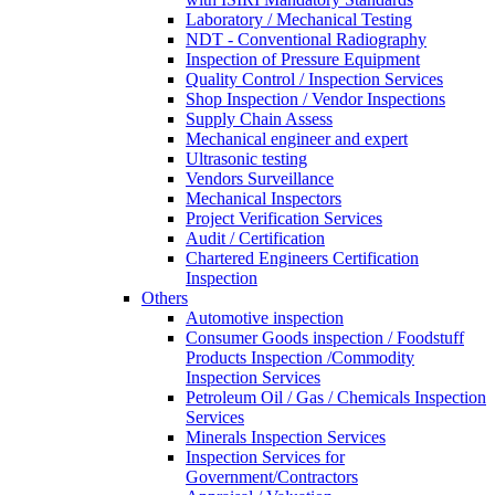
Laboratory / Mechanical Testing
NDT - Conventional Radiography
Inspection of Pressure Equipment
Quality Control / Inspection Services
Shop Inspection / Vendor Inspections
Supply Chain Assess
Mechanical engineer and expert
Ultrasonic testing
Vendors Surveillance
Mechanical Inspectors
Project Verification Services
Audit / Certification
Chartered Engineers Certification
Inspection
Others
Automotive inspection
Consumer Goods inspection / Foodstuff
Products Inspection /Commodity
Inspection Services
Petroleum Oil / Gas / Chemicals Inspection
Services
Minerals Inspection Services
Inspection Services for
Government/Contractors