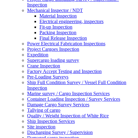
Inspection
Mechanical Inspector / NDT
Material Inspection
Electrical engineering, inspectors
Fit-up Inspection
Packing Inspection
Final Release Inspection
Power Electrical Fabrication Inspections
Project Cargoes Inspection
Expedition
Supercargo loading survey
Crane Inspection
Factory Accept Testing and Inspection
Pre-Loading Surveys
Ship Full Condition Survey / Vessel Full Condition
Inspection
Marine survey / Cargo Inspection Services
Container Loading Inspection / Survey Services
Damage Cargo Survey Services
Tallying of cargo
Quality / Weight Inspection of White Rice
Ship Inspection Services
Site inspection
Discharging Survey / Supervision
Damaged cargo inspection