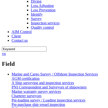
Diving
Loss Adjusting
Loss Prevention
Identify
Survey
Inspection services
Quality control
AIM Control
Client
Contact us
vn
Field
Marine and Cargo Survey / Offshore Inspection Services
AGM certification
A Ship surveying and inspection services
PNI Correspondent and Surveyors of shipowners
Marine warranty survey services
Charterer surveyors
Pre-loading survey / Loading inspection services
Pre-purchase ship vessel inspection