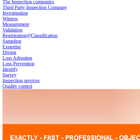
The Inspection companies
Third Party Inspection Company
Investigation
Witness
Measurement
Validation
Registration@Classification
Sampling
Expertise
Diving
Loss Adjusting
Loss Prevention
Identify
Survey
Inspection services
Quality control