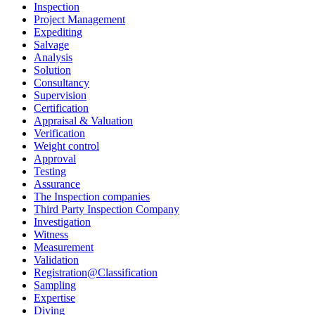
Inspection
Project Management
Expediting
Salvage
Analysis
Solution
Consultancy
Supervision
Certification
Appraisal & Valuation
Verification
Weight control
Approval
Testing
Assurance
The Inspection companies
Third Party Inspection Company
Investigation
Witness
Measurement
Validation
Registration@Classification
Sampling
Expertise
Diving