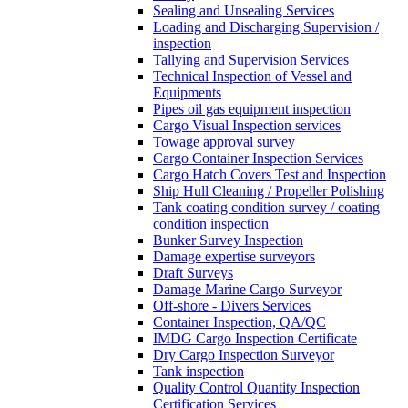
Sealing and Unsealing Services
Loading and Discharging Supervision /
inspection
Tallying and Supervision Services
Technical Inspection of Vessel and
Equipments
Pipes oil gas equipment inspection
Cargo Visual Inspection services
Towage approval survey
Cargo Container Inspection Services
Cargo Hatch Covers Test and Inspection
Ship Hull Cleaning / Propeller Polishing
Tank coating condition survey / coating
condition inspection
Bunker Survey Inspection
Damage expertise surveyors
Draft Surveys
Damage Marine Cargo Surveyor
Off-shore - Divers Services
Container Inspection, QA/QC
IMDG Cargo Inspection Certificate
Dry Cargo Inspection Surveyor
Tank inspection
Quality Control Quantity Inspection
Certification Services