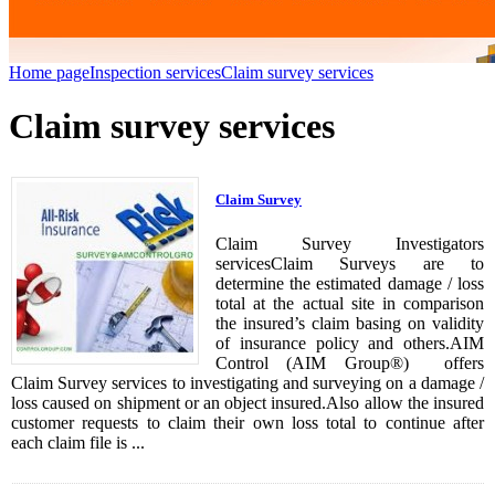
Home page
Inspection services
Claim survey services
Claim survey services
Claim Survey
Claim Survey Investigators
servicesClaim Surveys are to
determine the estimated damage / loss
total at the actual site in comparison
the insured’s claim basing on validity
of insurance policy and others.AIM
Control (AIM Group®) offers
Claim Survey services to investigating and surveying on a damage /
loss caused on shipment or an object insured.Also allow the insured
customer requests to claim their own loss total to continue after
each claim file is ...