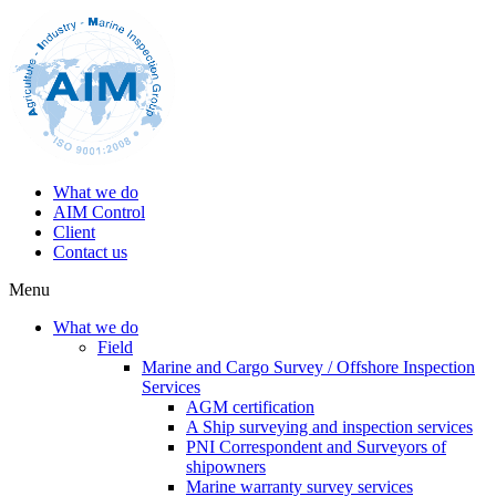
What we do
AIM Control
Client
Contact us
Menu
What we do
Field
Marine and Cargo Survey / Offshore Inspection
Services
AGM certification
A Ship surveying and inspection services
PNI Correspondent and Surveyors of
shipowners
Marine warranty survey services