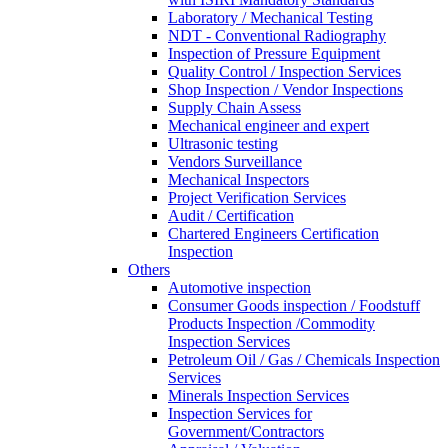
Laboratory / Mechanical Testing
NDT - Conventional Radiography
Inspection of Pressure Equipment
Quality Control / Inspection Services
Shop Inspection / Vendor Inspections
Supply Chain Assess
Mechanical engineer and expert
Ultrasonic testing
Vendors Surveillance
Mechanical Inspectors
Project Verification Services
Audit / Certification
Chartered Engineers Certification
Inspection
Others
Automotive inspection
Consumer Goods inspection / Foodstuff
Products Inspection /Commodity
Inspection Services
Petroleum Oil / Gas / Chemicals Inspection
Services
Minerals Inspection Services
Inspection Services for
Government/Contractors