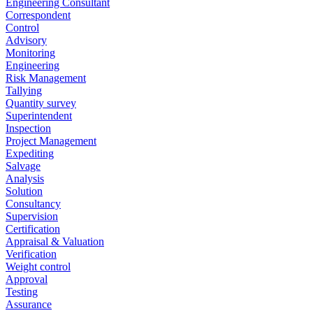
Engineering Consultant
Correspondent
Control
Advisory
Monitoring
Engineering
Risk Management
Tallying
Quantity survey
Superintendent
Inspection
Project Management
Expediting
Salvage
Analysis
Solution
Consultancy
Supervision
Certification
Appraisal & Valuation
Verification
Weight control
Approval
Testing
Assurance