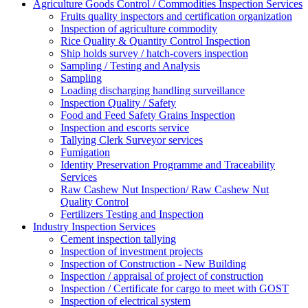
Agriculture Goods Control / Commodities Inspection Services
Fruits quality inspectors and certification organization
Inspection of agriculture commodity
Rice Quality & Quantity Control Inspection
Ship holds survey / hatch-covers inspection
Sampling / Testing and Analysis
Sampling
Loading discharging handling surveillance
Inspection Quality / Safety
Food and Feed Safety Grains Inspection
Inspection and escorts service
Tallying Clerk Surveyor services
Fumigation
Identity Preservation Programme and Traceability
Services
Raw Cashew Nut Inspection/ Raw Cashew Nut
Quality Control
Fertilizers Testing and Inspection
Industry Inspection Services
Cement inspection tallying
Inspection of investment projects
Inspection of Construction - New Building
Inspection / appraisal of project of construction
Inspection / Certificate for cargo to meet with GOST
Inspection of electrical system