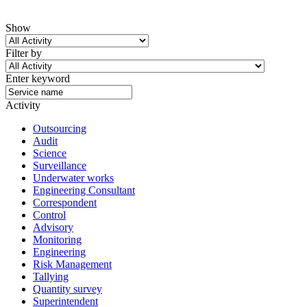
Show
Filter by
Enter keyword
Activity
Outsourcing
Audit
Science
Surveillance
Underwater works
Engineering Consultant
Correspondent
Control
Advisory
Monitoring
Engineering
Risk Management
Tallying
Quantity survey
Superintendent