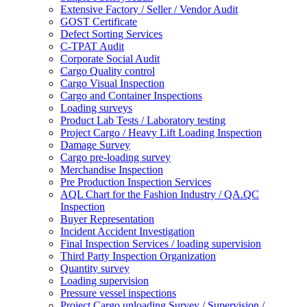
Extensive Factory / Seller / Vendor Audit
GOST Certificate
Defect Sorting Services
C-TPAT Audit
Corporate Social Audit
Cargo Quality control
Cargo Visual Inspection
Cargo and Container Inspections
Loading surveys
Product Lab Tests / Laboratory testing
Project Cargo / Heavy Lift Loading Inspection
Damage Survey
Cargo pre-loading survey
Merchandise Inspection
Pre Production Inspection Services
AQL Chart for the Fashion Industry / QA.QC
Inspection
Buyer Representation
Incident Accident Investigation
Final Inspection Services / loading supervision
Third Party Inspection Organization
Quantity survey
Loading supervision
Pressure vessel inspections
Project Cargo unloading Survey / Supervision /