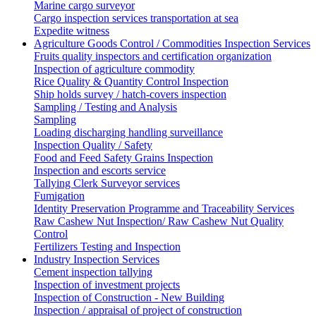
Marine cargo surveyor
Cargo inspection services transportation at sea
Expedite witness
Agriculture Goods Control / Commodities Inspection Services
Fruits quality inspectors and certification organization
Inspection of agriculture commodity
Rice Quality & Quantity Control Inspection
Ship holds survey / hatch-covers inspection
Sampling / Testing and Analysis
Sampling
Loading discharging handling surveillance
Inspection Quality / Safety
Food and Feed Safety Grains Inspection
Inspection and escorts service
Tallying Clerk Surveyor services
Fumigation
Identity Preservation Programme and Traceability Services
Raw Cashew Nut Inspection/ Raw Cashew Nut Quality
Control
Fertilizers Testing and Inspection
Industry Inspection Services
Cement inspection tallying
Inspection of investment projects
Inspection of Construction - New Building
Inspection / appraisal of project of construction