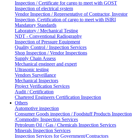
Inspection / Certificate for cargo to meet with GOST
Inspection of electrical system
Vendor Inspection / Representative of Contractor, Investor
Inspection, Certification of cargo to meet with ISIRI
Mandatory Standards
Laboratory / Mechanical Testing
NDT - Conventional Radiography
Inspection of Pressure Equipment
Quality Control / Inspection Services
Shop Inspection / Vendor Inspections
Supply Chain Assess
Mechanical engineer and expert
Ultrasonic testing
Vendors Surveillance
Mechanical Inspectors
Project Verification Services
Audit / Certification
Chartered Engineers Certification Inspection
Others
Automotive inspection
Consumer Goods inspection / Foodstuff Products Inspection
/Commodity Inspection Services
Petroleum Oil / Gas / Chemicals Inspection Services
Minerals Inspection Services
Inspection Services for Government/Contractors