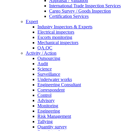
Appraisal / Valuation
International Trade Inspection Services
Cargo Survey / Goods Inspection
Certification Services
Expert
Industry Inspectors & Experts
Electrical inspectors
Escorts monitoring
Mechanical inspectors
QA.QC
Activity / Action
Outsourcing
Audit
Science
Surveillance
Underwater works
Engineering Consultant
Correspondent
Control
Advisory
Monitoring
Engineering
Risk Management
Tallying
Quantity survey