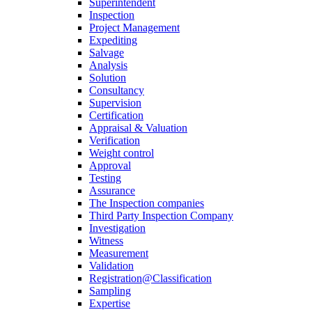
Superintendent
Inspection
Project Management
Expediting
Salvage
Analysis
Solution
Consultancy
Supervision
Certification
Appraisal & Valuation
Verification
Weight control
Approval
Testing
Assurance
The Inspection companies
Third Party Inspection Company
Investigation
Witness
Measurement
Validation
Registration@Classification
Sampling
Expertise