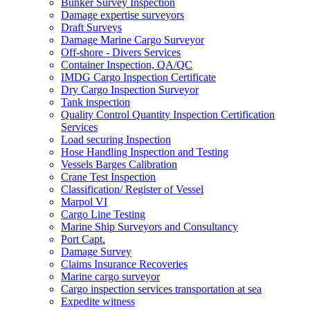
Bunker Survey Inspection
Damage expertise surveyors
Draft Surveys
Damage Marine Cargo Surveyor
Off-shore - Divers Services
Container Inspection, QA/QC
IMDG Cargo Inspection Certificate
Dry Cargo Inspection Surveyor
Tank inspection
Quality Control Quantity Inspection Certification
Services
Load securing Inspection
Hose Handling Inspection and Testing
Vessels Barges Calibration
Crane Test Inspection
Classification/ Register of Vessel
Marpol VI
Cargo Line Testing
Marine Ship Surveyors and Consultancy
Port Capt.
Damage Survey
Claims Insurance Recoveries
Marine cargo surveyor
Cargo inspection services transportation at sea
Expedite witness