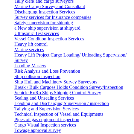
Tally clerk and cargo surveyors
Marine Cargo Survey and Consultant
Discharging Inspection Services
Survey services for Insurance companies
Safety supervision for shipping
a New ship supervision at shipyard
Ultrasonic Test services
Vessel Condition Inspection Services
Heavy lift control
Marine services
Heavy Lift Project Cargo Loading/ Unloading Supervision/
Survey
Loading Masters
Risk Analysis and Loss Prevention
Ship collision inspection
Ship Hull and Machinery Survey Surveyors
Break / Bulk Cargoes Holds Condition Survey/Inspection
Vehicle RoRo Ships Shipping Control Survey
Sealing and Unsealing Services
Loading and Discharging Supervision / inspection
Tallying and Supervision Services
Technical Inspection of Vessel and Equipments
Pipes oil gas equipment inspection
Cargo Visual Inspection services
Towage approval survey