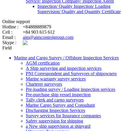
Service/ Inspection Company/ Inspection Agent
Inspection/ Quality Inspection/ Loading
Supervision/ Quality and Quantity Certificate
Online support
Hotline :
+84888889879
Cell :
+84 903 615 612
Email :
aim@aimcontrolgroup.com
Skype :
Field
Marine and Cargo Survey / Offshore Inspection Services
AGM certification
A Ship surveying and inspection services
PNI Correspondent and Surveyors of shipowners
Marine warranty survey services
Charterer surveyors
Pre-loading survey / Loading inspection services
Pre-purchase ship vessel inspection
Tally clerk and cargo surveyors
Marine Cargo Survey and Consultant
Discharging Inspection Services
Survey services for Insurance companies
Safety supervision for shipping
a New ship supervision at shipyard