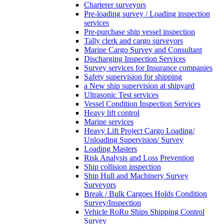
Charterer surveyors
Pre-loading survey / Loading inspection
services
Pre-purchase ship vessel inspection
Tally clerk and cargo surveyors
Marine Cargo Survey and Consultant
Discharging Inspection Services
Survey services for Insurance companies
Safety supervision for shipping
a New ship supervision at shipyard
Ultrasonic Test services
Vessel Condition Inspection Services
Heavy lift control
Marine services
Heavy Lift Project Cargo Loading/
Unloading Supervision/ Survey
Loading Masters
Risk Analysis and Loss Prevention
Ship collision inspection
Ship Hull and Machinery Survey
Surveyors
Break / Bulk Cargoes Holds Condition
Survey/Inspection
Vehicle RoRo Ships Shipping Control
Survey