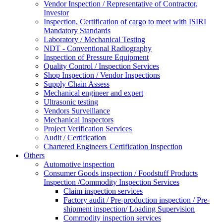
Vendor Inspection / Representative of Contractor,
Investor
Inspection, Certification of cargo to meet with ISIRI
Mandatory Standards
Laboratory / Mechanical Testing
NDT - Conventional Radiography
Inspection of Pressure Equipment
Quality Control / Inspection Services
Shop Inspection / Vendor Inspections
Supply Chain Assess
Mechanical engineer and expert
Ultrasonic testing
Vendors Surveillance
Mechanical Inspectors
Project Verification Services
Audit / Certification
Chartered Engineers Certification Inspection
Others
Automotive inspection
Consumer Goods inspection / Foodstuff Products
Inspection /Commodity Inspection Services
Claim inspection services
Factory audit / Pre-production inspection / Pre-
shipment inspection/ Loading Supervision
Commodity inspection services