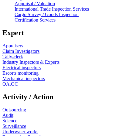
Appraisal / Valuation
International Trade Inspection Services
Cargo Survey / Goods Inspection
Certification Services
Expert
Appraisers
Claim Investigators
Tally-clerk
Industry Inspectors & Experts
Electrical inspectors
Escorts monitoring
Mechanical inspectors
QA.QC
Activity / Action
Outsourcing
Audit
Science
Surveillance
Underwater works