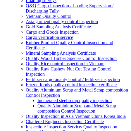
Loading surveys
Q&Q Cargo Inspection / Loading Supervision /
Discharging Tally
Vietnam Quality Control
Asia garment quality control inspection
Gold Sampling Analysis Certificate
Cargo and Goods Inspection
Cargo verification service
Rubber Product Quality Control Inspection and
Certificate
Mineral Sampling Analysis Certificate
Quality Wood Timber Species Control Inspection
Quality Rice control inspection in Vietnam
Quality Raw Cashew Nut Cut Testing Control
Inspection
Fertilizer cargo quality control / fertilizer inspection
Frozen foods quality control inspection certificate
Quality Aluminium Scrap and Metal Scrap composition
Control Inspection
Incinerated steel scrap quality inspection
Quality Aluminium Scrap and Metal Scrap
composition Control Inspection
Quality Inspection in Asia Vietnam China Korea India
Chartered Engineers Inspection Certificate
Inspection/ Inspection Service/ Quality Inspection