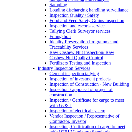
Sampling
Loading discharging handling surveillance
Inspection Quality / Safety
Food and Feed Safety Grains Inspection
Inspection and escorts service
Tallying Clerk Surveyor services
Fumigation
Identity Preservation Programme and
Traceability Services
Raw Cashew Nut Inspection/ Raw
Cashew Nut Quality Control
Fertilizers Testing and Inspection
Industry Inspection Services
Cement inspection tallying
Inspection of investment projects
Inspection of Construction - New Building
Inspection / appraisal of project of
construction
Inspection / Certificate for cargo to meet
with GOST
Inspection of electrical system
Vendor Inspection / Representative of
Contractor, Investor
Inspection, Certification of cargo to meet
with ISIRI Mandatory Standards