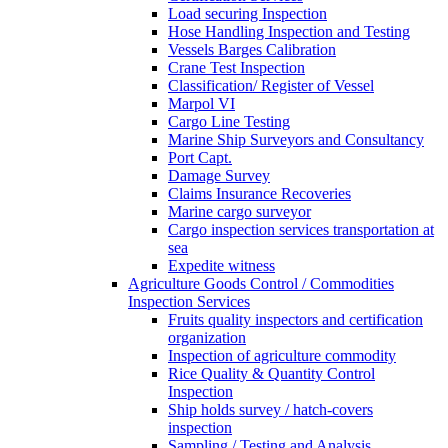
Load securing Inspection
Hose Handling Inspection and Testing
Vessels Barges Calibration
Crane Test Inspection
Classification/ Register of Vessel
Marpol VI
Cargo Line Testing
Marine Ship Surveyors and Consultancy
Port Capt.
Damage Survey
Claims Insurance Recoveries
Marine cargo surveyor
Cargo inspection services transportation at
sea
Expedite witness
Agriculture Goods Control / Commodities
Inspection Services
Fruits quality inspectors and certification
organization
Inspection of agriculture commodity
Rice Quality & Quantity Control
Inspection
Ship holds survey / hatch-covers
inspection
Sampling / Testing and Analysis