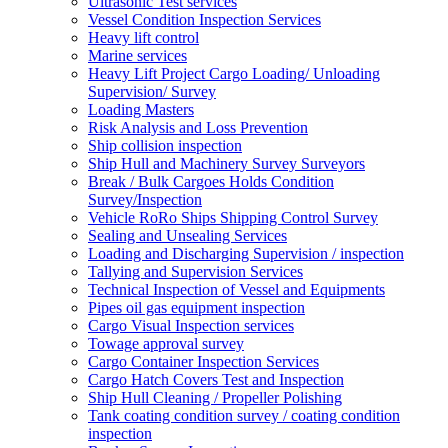
Ultrasonic Test services
Vessel Condition Inspection Services
Heavy lift control
Marine services
Heavy Lift Project Cargo Loading/ Unloading
Supervision/ Survey
Loading Masters
Risk Analysis and Loss Prevention
Ship collision inspection
Ship Hull and Machinery Survey Surveyors
Break / Bulk Cargoes Holds Condition
Survey/Inspection
Vehicle RoRo Ships Shipping Control Survey
Sealing and Unsealing Services
Loading and Discharging Supervision / inspection
Tallying and Supervision Services
Technical Inspection of Vessel and Equipments
Pipes oil gas equipment inspection
Cargo Visual Inspection services
Towage approval survey
Cargo Container Inspection Services
Cargo Hatch Covers Test and Inspection
Ship Hull Cleaning / Propeller Polishing
Tank coating condition survey / coating condition
inspection