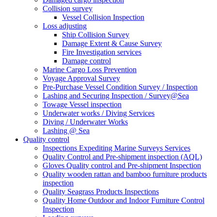
Collision survey
Vessel Collision Inspection
Loss adjusting
Ship Collision Survey
Damage Extent & Cause Survey
Fire Investigation services
Damage control
Marine Cargo Loss Prevention
Voyage Approval Survey
Pre-Purchase Vessel Condition Survey / Inspection
Lashing and Securing Inspection / Survey@Sea
Towage Vessel inspection
Underwater works / Diving Services
Diving / Underwater Works
Lashing @ Sea
Quality control
Inspections Expediting Marine Surveys Services
Quality Control and Pre-shipment inspection (AQL)
Gloves Quality control and Pre-shipment Inspection
Quality wooden rattan and bamboo furniture products
inspection
Quality Seagrass Products Inspections
Quality Home Outdoor and Indoor Furniture Control
Inspection