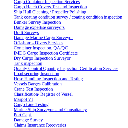
Cargo Container Inspection Services
Cargo Hatch Covers Test and Inspection
Ship Hull Cleaning / Propeller Polishing
Tank coating condition survey / coating condition inspection
Bunker Survey Inspection
Damage expertise surveyors
Draft Surveys
Damage Marine Cargo Surveyor
Off-shore - Divers Services
Container Inspection, QA/QC
IMDG Cargo Inspection Certificate
Dry Cargo Inspection Surveyor
Tank inspection
Quality Control Quantity Inspection Certification Services
Load securing Inspection
Hose Handling Inspection and Testing
Vessels Barges Calibration
Crane Test Inspection
Classification/ Register of Vessel
Marpol VI
Cargo Line Testing
Marine Ship Surveyors and Consultancy
Port Capt.
Damage Survey
Claims Insurance Recoveries