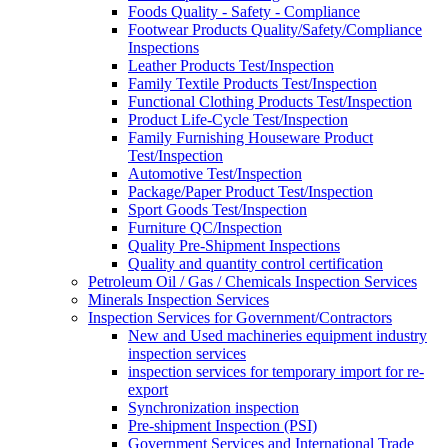
Foods Quality - Safety - Compliance
Footwear Products Quality/Safety/Compliance
Inspections
Leather Products Test/Inspection
Family Textile Products Test/Inspection
Functional Clothing Products Test/Inspection
Product Life-Cycle Test/Inspection
Family Furnishing Houseware Product
Test/Inspection
Automotive Test/Inspection
Package/Paper Product Test/Inspection
Sport Goods Test/Inspection
Furniture QC/Inspection
Quality Pre-Shipment Inspections
Quality and quantity control certification
Petroleum Oil / Gas / Chemicals Inspection Services
Minerals Inspection Services
Inspection Services for Government/Contractors
New and Used machineries equipment industry
inspection services
inspection services for temporary import for re-
export
Synchronization inspection
Pre-shipment Inspection (PSI)
Government Services and International Trade