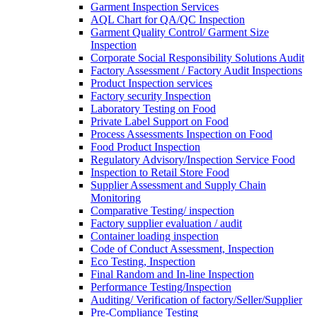
Garment Inspection Services
AQL Chart for QA/QC Inspection
Garment Quality Control/ Garment Size
Inspection
Corporate Social Responsibility Solutions Audit
Factory Assessment / Factory Audit Inspections
Product Inspection services
Factory security Inspection
Laboratory Testing on Food
Private Label Support on Food
Process Assessments Inspection on Food
Food Product Inspection
Regulatory Advisory/Inspection Service Food
Inspection to Retail Store Food
Supplier Assessment and Supply Chain
Monitoring
Comparative Testing/ inspection
Factory supplier evaluation / audit
Container loading inspection
Code of Conduct Assessment, Inspection
Eco Testing, Inspection
Final Random and In-line Inspection
Performance Testing/Inspection
Auditing/ Verification of factory/Seller/Supplier
Pre-Compliance Testing