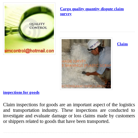
Cargo quality quantity dispute claim
survey
Claim
inspections for goods
Claim inspections for goods are an important aspect of the logistics
and transportation industry. These inspections are conducted to
investigate and evaluate damage or loss claims made by customers
or shippers related to goods that have been transported.