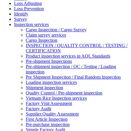
Loss Adjusting
Loss Prevention
Identify
Survey
Inspection services
Cargo Inspection / Cargo Survey
Claim survey services
Cargo Inspection
INSPECTION / QUALITY CONTROL / TESTING /
CERTIFICATION
Product inspection services in AQL Standards
Pre-shipment Inspections
Pre-shipment inspection / QC / Testing / Loading
inspection
Pre Shipment Inspection / Final Random Inspection
Loading inspection services
Shipment inspection
Quality Control / Pre-shipment inspection
Vietnam Rice Inspection services
Factory Visit Assessment
Factory Audit
Supplier Quality Assessment
First Article Inspection
Pre-purchase inspection
Simple Factory Audit