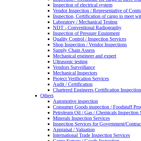
Inspection of electrical system
Vendor Inspection / Representative of Contra
Inspection, Certification of cargo to meet 
Laboratory / Mechanical Testing
NDT - Conventional Radiography
Inspection of Pressure Equipment
Quality Control / Inspection Services
Shop Inspection / Vendor Inspections
Supply Chain Assess
Mechanical engineer and expert
Ultrasonic testing
Vendors Surveillance
Mechanical Inspectors
Project Verification Services
Audit / Certification
Chartered Engineers Certification Inspection
Others
Automotive inspection
Consumer Goods inspection / Foodstuff Pro
Petroleum Oil / Gas / Chemicals Inspection 
Minerals Inspection Services
Inspection Services for Government/Contrac
Appraisal / Valuation
International Trade Inspection Services
Cargo Survey / Goods Inspection