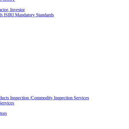
ctor, Investor
with ISIRI Mandatory Standards
ducts Inspection /Commodity Inspection Services
Services
tors