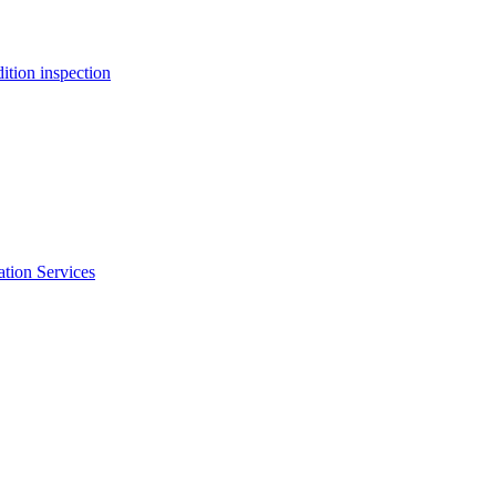
ition inspection
ation Services