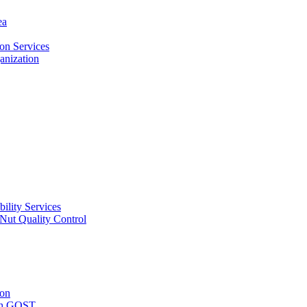
ea
on Services
ganization
ility Services
ut Quality Control
ion
with GOST