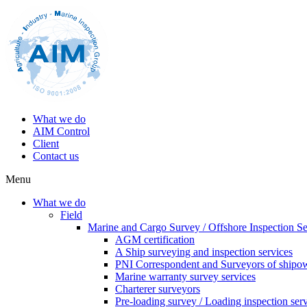
What we do
AIM Control
Client
Contact us
Menu
What we do
Field
Marine and Cargo Survey / Offshore Inspection Se
AGM certification
A Ship surveying and inspection services
PNI Correspondent and Surveyors of shipo
Marine warranty survey services
Charterer surveyors
Pre-loading survey / Loading inspection ser