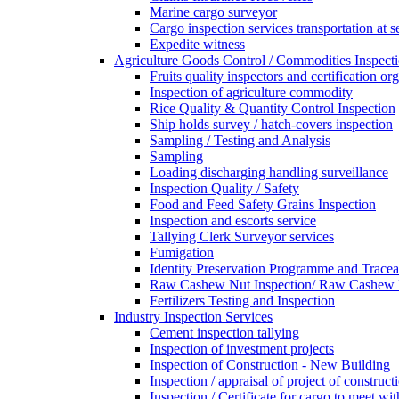
Marine cargo surveyor
Cargo inspection services transportation at s
Expedite witness
Agriculture Goods Control / Commodities Inspecti
Fruits quality inspectors and certification or
Inspection of agriculture commodity
Rice Quality & Quantity Control Inspection
Ship holds survey / hatch-covers inspection
Sampling / Testing and Analysis
Sampling
Loading discharging handling surveillance
Inspection Quality / Safety
Food and Feed Safety Grains Inspection
Inspection and escorts service
Tallying Clerk Surveyor services
Fumigation
Identity Preservation Programme and Traceab
Raw Cashew Nut Inspection/ Raw Cashew N
Fertilizers Testing and Inspection
Industry Inspection Services
Cement inspection tallying
Inspection of investment projects
Inspection of Construction - New Building
Inspection / appraisal of project of construct
Inspection / Certificate for cargo to meet 