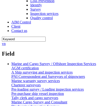
Loss Prevention
Identify
Survey
Inspection services
Quality control
AIM Control
Client
Contact us
vn
Field
Marine and Cargo Survey / Offshore Inspection Services
AGM certification
A Ship surveying and inspection services
PNI Correspondent and Surveyors of shipowners
Marine warranty survey services
Charterer surveyors
Pre-loading survey / Loading inspection services
Pre-purchase ship vessel inspection
Tally clerk and cargo surveyors
Marine Cargo Survey and Consultant