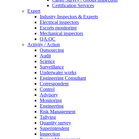
Certification Services
Expert
Industry Inspectors & Experts
Electrical inspectors
Escorts monitoring
Mechanical inspectors
QA.QC
Activity / Action
Outsourcing
Audit
Science
Surveillance
Underwater works
Engineering Consultant
Correspondent
Control
Advisory
Monitoring
Engineering
Risk Management
Tallying
Quantity survey
Superintendent
Inspection