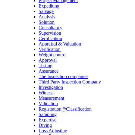
Project Management
Expediting
Salvage
Analysis
Solution
Consultancy
Supervision
Certification
Appraisal & Valuation
Verification
Weight control
Approval
Testing
Assurance
The Inspection companies
Third Party Inspection Company
Investigation
Witness
Measurement
Validation
Registration@Classification
Sampling
Expertise
Diving
Loss Adjusting