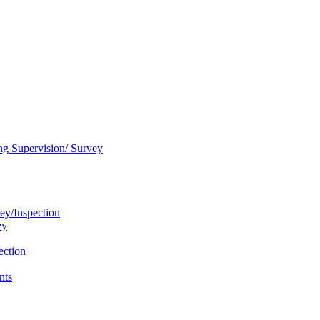
ng Supervision/ Survey
ey/Inspection
ey
ection
nts