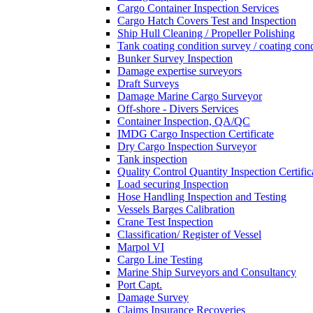
Cargo Container Inspection Services
Cargo Hatch Covers Test and Inspection
Ship Hull Cleaning / Propeller Polishing
Tank coating condition survey / coating cond
Bunker Survey Inspection
Damage expertise surveyors
Draft Surveys
Damage Marine Cargo Surveyor
Off-shore - Divers Services
Container Inspection, QA/QC
IMDG Cargo Inspection Certificate
Dry Cargo Inspection Surveyor
Tank inspection
Quality Control Quantity Inspection Certific
Load securing Inspection
Hose Handling Inspection and Testing
Vessels Barges Calibration
Crane Test Inspection
Classification/ Register of Vessel
Marpol VI
Cargo Line Testing
Marine Ship Surveyors and Consultancy
Port Capt.
Damage Survey
Claims Insurance Recoveries