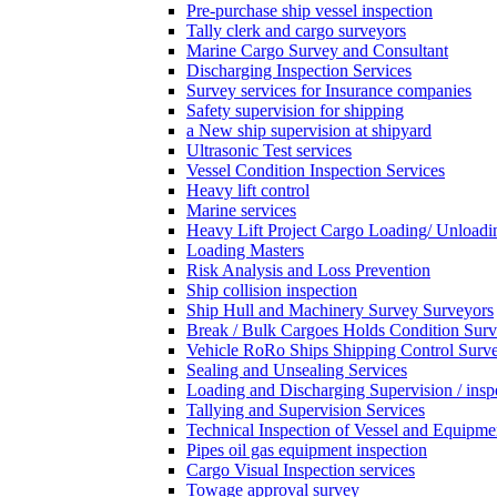
Pre-purchase ship vessel inspection
Tally clerk and cargo surveyors
Marine Cargo Survey and Consultant
Discharging Inspection Services
Survey services for Insurance companies
Safety supervision for shipping
a New ship supervision at shipyard
Ultrasonic Test services
Vessel Condition Inspection Services
Heavy lift control
Marine services
Heavy Lift Project Cargo Loading/ Unloadi
Loading Masters
Risk Analysis and Loss Prevention
Ship collision inspection
Ship Hull and Machinery Survey Surveyors
Break / Bulk Cargoes Holds Condition Surv
Vehicle RoRo Ships Shipping Control Surv
Sealing and Unsealing Services
Loading and Discharging Supervision / insp
Tallying and Supervision Services
Technical Inspection of Vessel and Equipme
Pipes oil gas equipment inspection
Cargo Visual Inspection services
Towage approval survey