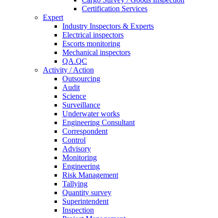
Certification Services
Expert
Industry Inspectors & Experts
Electrical inspectors
Escorts monitoring
Mechanical inspectors
QA.QC
Activity / Action
Outsourcing
Audit
Science
Surveillance
Underwater works
Engineering Consultant
Correspondent
Control
Advisory
Monitoring
Engineering
Risk Management
Tallying
Quantity survey
Superintendent
Inspection