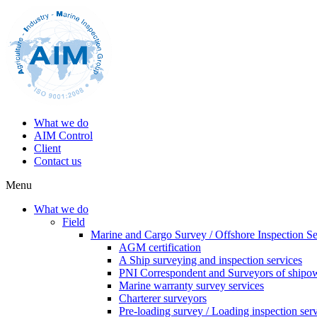
What we do
AIM Control
Client
Contact us
Menu
What we do
Field
Marine and Cargo Survey / Offshore Inspection Se
AGM certification
A Ship surveying and inspection services
PNI Correspondent and Surveyors of shipo
Marine warranty survey services
Charterer surveyors
Pre-loading survey / Loading inspection ser