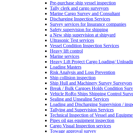
Pre-purchase ship vessel inspection
Tally clerk and cargo surveyors
Marine Cargo Survey and Consultant
Discharging Inspection Services
Survey services for Insurance companies
Safety supervision for shipping
a New ship supervision at shipyard
Ultrasonic Test services
Vessel Condition Inspection Services
Heavy lift control
Marine services
Heavy Lift Project Cargo Loading/ Unloadi
Loading Masters
Risk Analysis and Loss Prevention
Ship collision inspection
Ship Hull and Machinery Survey Surveyors
Break / Bulk Cargoes Holds Condition Surv
Vehicle RoRo Ships Shipping Control Surv
Sealing and Unsealing Services
Loading and Discharging Supervision / insp
Tallying and Supervision Services
Technical Inspection of Vessel and Equipme
Pipes oil gas equipment inspection
Cargo Visual Inspection services
Towage approval survey