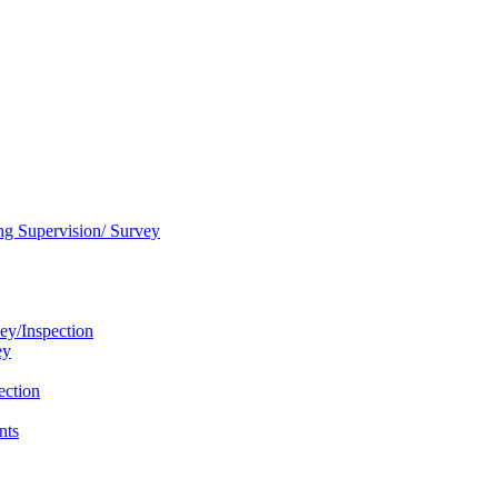
ng Supervision/ Survey
ey/Inspection
ey
ection
nts