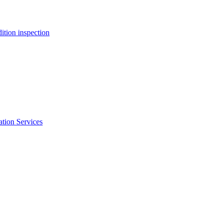
ition inspection
ation Services