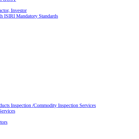
ctor, Investor
with ISIRI Mandatory Standards
ducts Inspection /Commodity Inspection Services
Services
tors