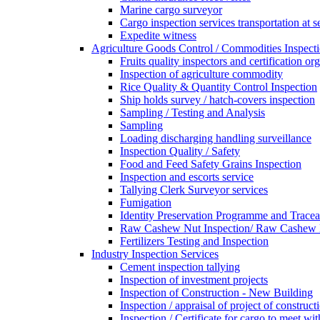
Marine cargo surveyor
Cargo inspection services transportation at s
Expedite witness
Agriculture Goods Control / Commodities Inspecti
Fruits quality inspectors and certification or
Inspection of agriculture commodity
Rice Quality & Quantity Control Inspection
Ship holds survey / hatch-covers inspection
Sampling / Testing and Analysis
Sampling
Loading discharging handling surveillance
Inspection Quality / Safety
Food and Feed Safety Grains Inspection
Inspection and escorts service
Tallying Clerk Surveyor services
Fumigation
Identity Preservation Programme and Traceab
Raw Cashew Nut Inspection/ Raw Cashew N
Fertilizers Testing and Inspection
Industry Inspection Services
Cement inspection tallying
Inspection of investment projects
Inspection of Construction - New Building
Inspection / appraisal of project of construct
Inspection / Certificate for cargo to meet 