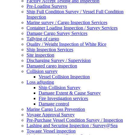
Factory Accept Testing and Inspection
Pre-Loading Surveys
Ship Full Condition Survey / Vessel Full Condition
Inspection
Marine survey / Cargo Inspection Services
Container Loading Inspection / Survey Services
Damage Cargo Survey Services
Tallying of cargo
Quality / Weight Inspection of White Rice
Ship Inspection Services
Site inspection
Discharging Survey / Supervision
Damaged cargo inspection
Collision survey
Vessel Collision Inspection
Loss adjusting
Ship Collision Survey
Damage Extent & Cause Survey
Fire Investigation services
Damage control
Marine Cargo Loss Prevention
Voyage Approval Survey
Pre-Purchase Vessel Condition Survey / Inspection
Lashing and Securing Inspection / Survey@Sea
Towage Vessel inspection