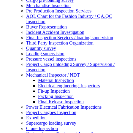
Cargo pre-loading survey
Merchandise Inspection
Pre Production Inspection Services
AQL Chart for the Fashion Industry / QA.QC
Inspection
Buyer Representation
Incident Accident Investigation
Final Inspection Services / loading supervision
Third Party Inspection Organization
Quantity survey
Loading supervision
Pressure vessel inspections
Project Cargo unloading Survey / Supervision /
Inspection
Mechanical Inspector / NDT
Material Inspection
Electrical engineering, inspectors
Fit-up Inspection
Packing Inspection
Final Release Inspection
Power Electrical Fabrication Inspections
Project Cargoes Inspection
Expedition
Supercargo loading survey
Crane Inspection