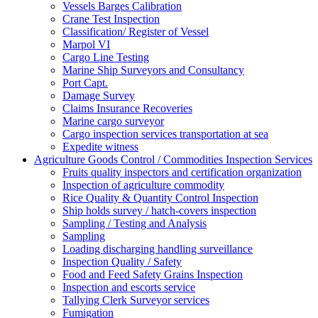
Vessels Barges Calibration
Crane Test Inspection
Classification/ Register of Vessel
Marpol VI
Cargo Line Testing
Marine Ship Surveyors and Consultancy
Port Capt.
Damage Survey
Claims Insurance Recoveries
Marine cargo surveyor
Cargo inspection services transportation at sea
Expedite witness
Agriculture Goods Control / Commodities Inspection Services
Fruits quality inspectors and certification organization
Inspection of agriculture commodity
Rice Quality & Quantity Control Inspection
Ship holds survey / hatch-covers inspection
Sampling / Testing and Analysis
Sampling
Loading discharging handling surveillance
Inspection Quality / Safety
Food and Feed Safety Grains Inspection
Inspection and escorts service
Tallying Clerk Surveyor services
Fumigation