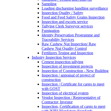
Sampling
Loading discharging handling surveillance
Inspection Quality / Safety
Food and Feed Safety Grains Inspection
Inspection and escorts service
Tallying Clerk Surveyor services
Fumigation
Identity Preservation Programme and
Traceability Services
Raw Cashew Nut Inspection/ Raw
Cashew Nut Quality Control
Fertilizers Testing and Inspection
Industry Inspection Services
Cement inspection tallying
Inspection of investment projects
Inspection of Construction - New Building
Inspection / appraisal of project of
construction
Inspection / Certificate for cargo to meet
with GOST
Inspection of electrical system
Vendor Inspection / Representative of
Contractor, Investor
Inspection, Certification of cargo to meet
with ISIRI Mandatory Standards