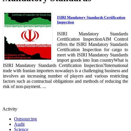
ISIRI Mandatory Standards Certification
Inspection
ISIRI Mandatory Standards
Certification InspectionAIM Control
offers the ISIRI Mandatory Standards
Certification Inspection for cargo to
meet with ISIRI Mandatory Standards
import goods into Iran countryWhat is
ISIRI Mandatory Standards Certification Inspection?International
trade with Iranian importers nowadays is a challenging business and
involves an increasing number of players and various restricting
factors such as contractual obligations and methods of reducing the
risk of non-payment. ...
Activity
Outsourcing
Audit
Science