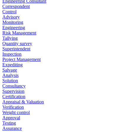
Engineering Consultant
Correspondent
Control
Advisory
Monitoring
Engineering
Risk Management
Tallying
Quantity survey
Superintendent
Inspection
Project Management
Expediting
Salvage
Analysis
Solution
Consultancy
Supervision
Certification
Appraisal & Valuation
Verification
Weight control
Approval
Testing
Assurance