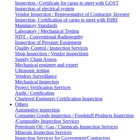
Inspection / Certificate for cargo to meet with GOST
Inspection of electrical system
Vendor Inspection / Representative of Contractor, Investor
Inspection, Certification of cargo to meet with ISIRI
Mandatory Standards
Laboratory / Mechanical Testing
NDT - Conventional Radiography
Inspection of Pressure Equipment
Quality Control / Inspection Services
Shop Inspection / Vendor Inspections
Supply Chain Assess
Mechanical engineer and expert
Ultrasonic testing
Vendors Surveillance
Mechanical Inspectors
Project Verification Services
Audit / Certification
Chartered Engineers Certification Inspection
Others
Automotive inspection
Consumer Goods inspection / Foodstuff Products Inspection
/Commodity Inspection Services
Petroleum Oil / Gas / Chemicals Inspection Services
Minerals Inspection Services
Inspection Services for Government/Contractors