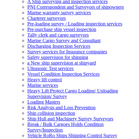
A Ship surveying and inspection services
PNI Correspondent and Surveyors of shipowners
Marine warranty survey services
Charterer surveyors
Pre-loading survey / Loading inspection services
Pre-purchase ship vessel inspection
Tally clerk and cargo surveyors
Marine Cargo Survey and Consultant
Discharging Inspection Services
Survey services for Insurance companies
Safety supervision for shipping
a New ship supervision at shipyard
Ultrasonic Test services
Vessel Condition Inspection Services
Heavy lift control
Marine services
Heavy Lift Project Cargo Loading/ Unloading
Supervision/ Survey
Loading Masters
Risk Analysis and Loss Prevention
Ship collision inspection
Ship Hull and Machinery Survey Surveyors
Break / Bulk Cargoes Holds Condition
Survey/Inspection
Vehicle RoRo Ships Shipping Control Survey