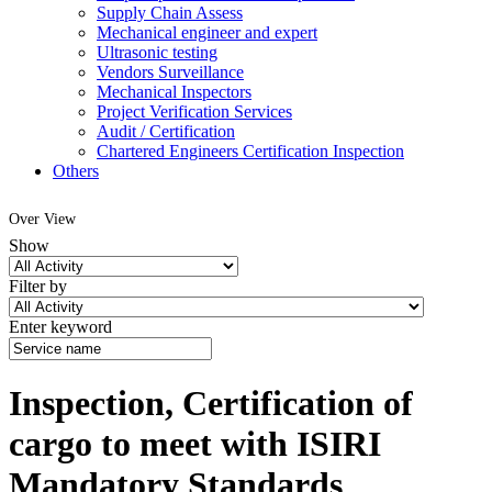
Supply Chain Assess
Mechanical engineer and expert
Ultrasonic testing
Vendors Surveillance
Mechanical Inspectors
Project Verification Services
Audit / Certification
Chartered Engineers Certification Inspection
Others
Over View
Show
Filter by
Enter keyword
Inspection, Certification of
cargo to meet with ISIRI
Mandatory Standards