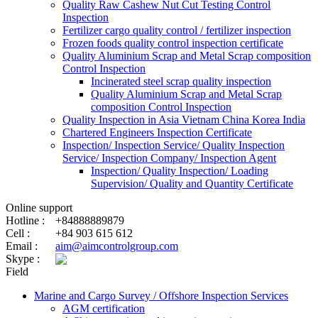
Quality Raw Cashew Nut Cut Testing Control
Inspection
Fertilizer cargo quality control / fertilizer inspection
Frozen foods quality control inspection certificate
Quality Aluminium Scrap and Metal Scrap composition
Control Inspection
Incinerated steel scrap quality inspection
Quality Aluminium Scrap and Metal Scrap
composition Control Inspection
Quality Inspection in Asia Vietnam China Korea India
Chartered Engineers Inspection Certificate
Inspection/ Inspection Service/ Quality Inspection
Service/ Inspection Company/ Inspection Agent
Inspection/ Quality Inspection/ Loading
Supervision/ Quality and Quantity Certificate
Online support
Hotline :
+84888889879
Cell :
+84 903 615 612
Email :
aim@aimcontrolgroup.com
Skype :
Field
Marine and Cargo Survey / Offshore Inspection Services
AGM certification