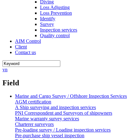
Diving
Loss Adjusting
Loss Prevention
Identify
Survey
Inspection services
Quality control
AIM Control
Client
Contact us
vn
Field
Marine and Cargo Survey / Offshore Inspection Services
AGM certification
A Ship surveying and inspection services
PNI Correspondent and Surveyors of shipowners
Marine warranty survey services
Charterer surveyors
Pre-loading survey / Loading inspection services
Pre-purchase ship vessel inspection