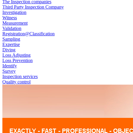
The Inspection companies
Third Party Inspection Company
Investigation
Witness
Measurement
Validation
Registration@Classification
Sampling
Expertise
Diving
Loss Adjusting
Loss Prevention
Identify
Survey
Inspection services
Quality control