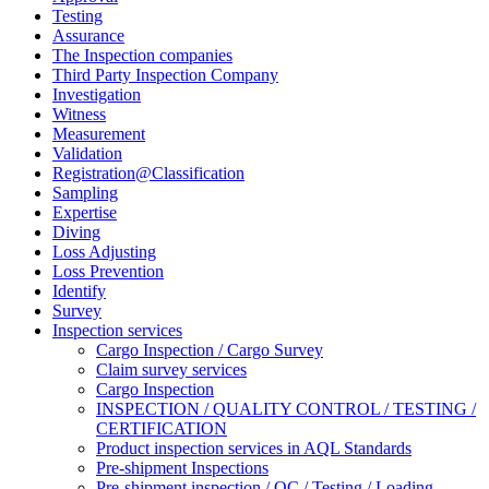
Testing
Assurance
The Inspection companies
Third Party Inspection Company
Investigation
Witness
Measurement
Validation
Registration@Classification
Sampling
Expertise
Diving
Loss Adjusting
Loss Prevention
Identify
Survey
Inspection services
Cargo Inspection / Cargo Survey
Claim survey services
Cargo Inspection
INSPECTION / QUALITY CONTROL / TESTING /
CERTIFICATION
Product inspection services in AQL Standards
Pre-shipment Inspections
Pre-shipment inspection / QC / Testing / Loading