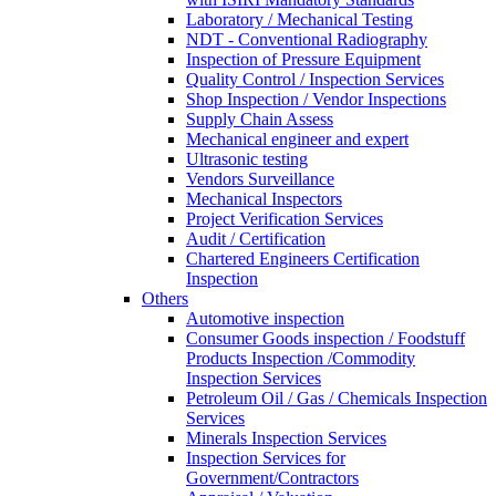
Laboratory / Mechanical Testing
NDT - Conventional Radiography
Inspection of Pressure Equipment
Quality Control / Inspection Services
Shop Inspection / Vendor Inspections
Supply Chain Assess
Mechanical engineer and expert
Ultrasonic testing
Vendors Surveillance
Mechanical Inspectors
Project Verification Services
Audit / Certification
Chartered Engineers Certification
Inspection
Others
Automotive inspection
Consumer Goods inspection / Foodstuff
Products Inspection /Commodity
Inspection Services
Petroleum Oil / Gas / Chemicals Inspection
Services
Minerals Inspection Services
Inspection Services for
Government/Contractors