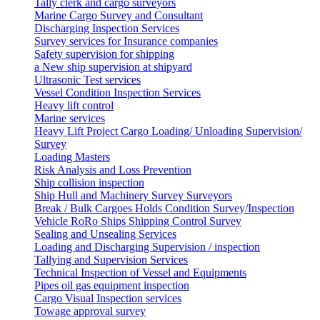
Tally clerk and cargo surveyors
Marine Cargo Survey and Consultant
Discharging Inspection Services
Survey services for Insurance companies
Safety supervision for shipping
a New ship supervision at shipyard
Ultrasonic Test services
Vessel Condition Inspection Services
Heavy lift control
Marine services
Heavy Lift Project Cargo Loading/ Unloading Supervision/
Survey
Loading Masters
Risk Analysis and Loss Prevention
Ship collision inspection
Ship Hull and Machinery Survey Surveyors
Break / Bulk Cargoes Holds Condition Survey/Inspection
Vehicle RoRo Ships Shipping Control Survey
Sealing and Unsealing Services
Loading and Discharging Supervision / inspection
Tallying and Supervision Services
Technical Inspection of Vessel and Equipments
Pipes oil gas equipment inspection
Cargo Visual Inspection services
Towage approval survey