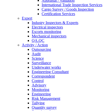
Appraisal / Valuation
International Trade Inspection Services
Cargo Survey / Goods Inspection
Certification Services
Expert
Industry Inspectors & Experts
Electrical inspectors
Escorts monitoring
Mechanical inspectors
QA.QC
Activity / Action
Outsourcing
Audit
Science
Surveillance
Underwater works
Engineering Consultant
Correspondent
Control
Advisory
Monitoring
Engineering
Risk Management
Tallying
Quantity survey