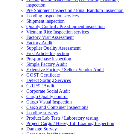
inspection
Pre Shipment Inspection / Final Random Inspection
Loading inspection services
Shipment inspection
Quality Control / Pre-shipment inspection
Vietnam Rice Inspection services
Factory Visit Assessment
Factory Audit
Supplier Quality Assessment
First Article Inspection
Pre-purchase inspection
Simple Factory Audit
Extensive Factory / Seller / Vendor Audit
GOST Certificate
Defect Sorting Services
C-TPAT Audit
Corporate Social Audit
Cargo Quality control
Cargo Visual Inspection
Cargo and Container Inspections
Loading surveys
Product Lab Tests / Laboratory testing
Project Cargo / Heavy Lift Loading Inspection
Damage Survey