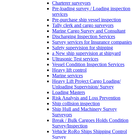
Charterer surveyors
Pre-loading survey / Loading inspection
services
Pre-purchase ship vessel inspection
Tally clerk and cargo surveyors
Marine Cargo Survey and Consultant
Discharging Inspection Services
Survey services for Insurance companies
Safety supervision for shipping
a New ship supervision at shipyard
Ultrasonic Test services
Vessel Condition Inspection Services
Heavy lift control
Marine services
Heavy Lift Project Cargo Loading/
Unloading Supervision/ Survey
Loading Masters
Risk Analysis and Loss Prevention
Ship collision inspection
Ship Hull and Machinery Survey
Surveyors
Break / Bulk Cargoes Holds Condition
Survey/Inspection
Vehicle RoRo Ships Shipping Control
Survey