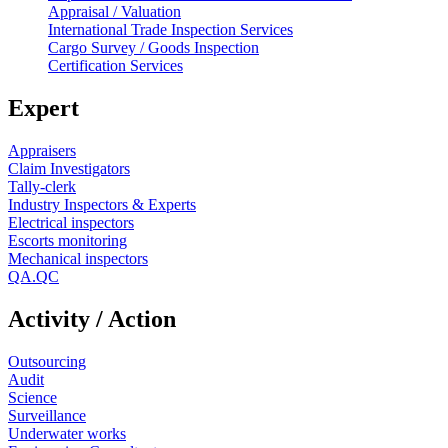
Appraisal / Valuation
International Trade Inspection Services
Cargo Survey / Goods Inspection
Certification Services
Expert
Appraisers
Claim Investigators
Tally-clerk
Industry Inspectors & Experts
Electrical inspectors
Escorts monitoring
Mechanical inspectors
QA.QC
Activity / Action
Outsourcing
Audit
Science
Surveillance
Underwater works