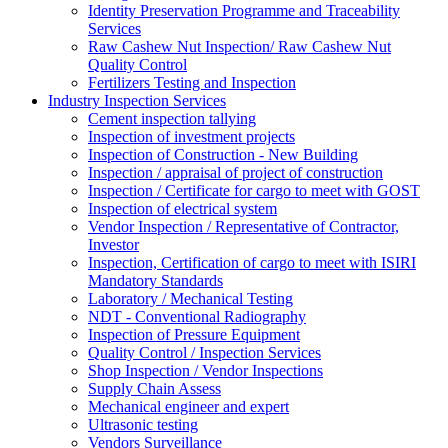
Identity Preservation Programme and Traceability
Services
Raw Cashew Nut Inspection/ Raw Cashew Nut
Quality Control
Fertilizers Testing and Inspection
Industry Inspection Services
Cement inspection tallying
Inspection of investment projects
Inspection of Construction - New Building
Inspection / appraisal of project of construction
Inspection / Certificate for cargo to meet with GOST
Inspection of electrical system
Vendor Inspection / Representative of Contractor,
Investor
Inspection, Certification of cargo to meet with ISIRI
Mandatory Standards
Laboratory / Mechanical Testing
NDT - Conventional Radiography
Inspection of Pressure Equipment
Quality Control / Inspection Services
Shop Inspection / Vendor Inspections
Supply Chain Assess
Mechanical engineer and expert
Ultrasonic testing
Vendors Surveillance