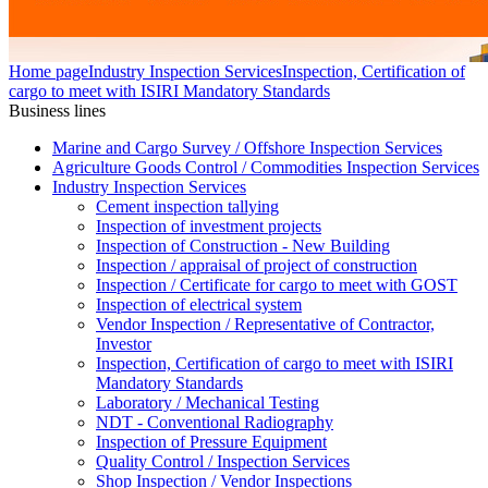
Home page
Industry Inspection Services
Inspection, Certification of
cargo to meet with ISIRI Mandatory Standards
Business lines
Marine and Cargo Survey / Offshore Inspection Services
Agriculture Goods Control / Commodities Inspection Services
Industry Inspection Services
Cement inspection tallying
Inspection of investment projects
Inspection of Construction - New Building
Inspection / appraisal of project of construction
Inspection / Certificate for cargo to meet with GOST
Inspection of electrical system
Vendor Inspection / Representative of Contractor,
Investor
Inspection, Certification of cargo to meet with ISIRI
Mandatory Standards
Laboratory / Mechanical Testing
NDT - Conventional Radiography
Inspection of Pressure Equipment
Quality Control / Inspection Services
Shop Inspection / Vendor Inspections