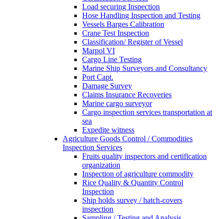
Load securing Inspection
Hose Handling Inspection and Testing
Vessels Barges Calibration
Crane Test Inspection
Classification/ Register of Vessel
Marpol VI
Cargo Line Testing
Marine Ship Surveyors and Consultancy
Port Capt.
Damage Survey
Claims Insurance Recoveries
Marine cargo surveyor
Cargo inspection services transportation at
sea
Expedite witness
Agriculture Goods Control / Commodities
Inspection Services
Fruits quality inspectors and certification
organization
Inspection of agriculture commodity
Rice Quality & Quantity Control
Inspection
Ship holds survey / hatch-covers
inspection
Sampling / Testing and Analysis