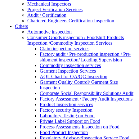
Mechanical Inspectors
Project Verification Services
Audit / Certification
Chartered Engineers Certification Inspection
Others
Automotive inspection
Consumer Goods inspection / Foodstuff Products
Inspection /Commodity Inspection Services
Claim inspection services
Factory audit / Pre-production inspection / Pre-
shipment inspection/ Loading Supervision
Commodity inspection services
Garment Inspection Services
AQL Chart for QA/QC Inspection
Garment Quality Control/ Garment Size
Inspection
Corporate Social Responsibility Solutions Audit
Factory Assessment / Factory Audit Inspections
Product Inspection services
Factory security Inspection
Laboratory Testing on Food
Private Label Support on Food
Process Assessments Inspection on Food
Food Product Inspection
Regulatory Advisory/Inspection Service Food