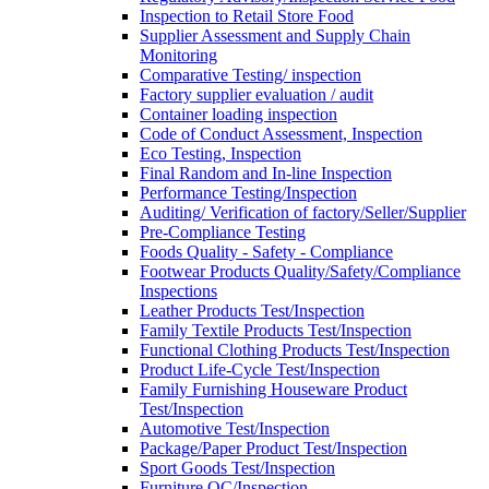
Inspection to Retail Store Food
Supplier Assessment and Supply Chain
Monitoring
Comparative Testing/ inspection
Factory supplier evaluation / audit
Container loading inspection
Code of Conduct Assessment, Inspection
Eco Testing, Inspection
Final Random and In-line Inspection
Performance Testing/Inspection
Auditing/ Verification of factory/Seller/Supplier
Pre-Compliance Testing
Foods Quality - Safety - Compliance
Footwear Products Quality/Safety/Compliance
Inspections
Leather Products Test/Inspection
Family Textile Products Test/Inspection
Functional Clothing Products Test/Inspection
Product Life-Cycle Test/Inspection
Family Furnishing Houseware Product
Test/Inspection
Automotive Test/Inspection
Package/Paper Product Test/Inspection
Sport Goods Test/Inspection
Furniture QC/Inspection