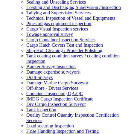
Sealing and Unsealing Services
Loading and Discharging Supervision / inspection
Tallying and Supervision Services
Technical Inspection of Vessel and Equipments
Pipes oil gas equipment inspection
Cargo Visual Inspection services
Towage approval survey
Cargo Container Inspection Services
Cargo Hatch Covers Test and Inspection
Ship Hull Cleaning / Propeller Polishing
Tank coating condition survey / coating condition
inspection
Bunker Survey Inspection
Damage expertise surveyors
Draft Surveys
Damage Marine Cargo Surveyor
Off-shore - Divers Services
Container Inspection, QA/QC
IMDG Cargo Inspection Certificate
Dry Cargo Inspection Surveyor
Tank inspection
Quality Control Quantity Inspection Certification
Services
Load securing Inspection
Hose Handling Inspection and Testing