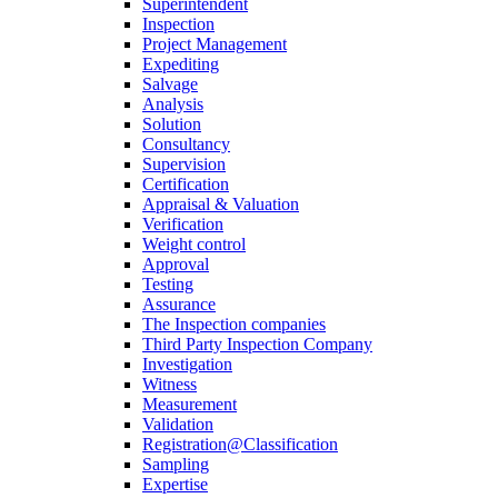
Superintendent
Inspection
Project Management
Expediting
Salvage
Analysis
Solution
Consultancy
Supervision
Certification
Appraisal & Valuation
Verification
Weight control
Approval
Testing
Assurance
The Inspection companies
Third Party Inspection Company
Investigation
Witness
Measurement
Validation
Registration@Classification
Sampling
Expertise