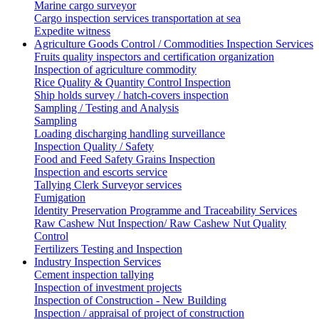
Marine cargo surveyor
Cargo inspection services transportation at sea
Expedite witness
Agriculture Goods Control / Commodities Inspection Services
Fruits quality inspectors and certification organization
Inspection of agriculture commodity
Rice Quality & Quantity Control Inspection
Ship holds survey / hatch-covers inspection
Sampling / Testing and Analysis
Sampling
Loading discharging handling surveillance
Inspection Quality / Safety
Food and Feed Safety Grains Inspection
Inspection and escorts service
Tallying Clerk Surveyor services
Fumigation
Identity Preservation Programme and Traceability Services
Raw Cashew Nut Inspection/ Raw Cashew Nut Quality
Control
Fertilizers Testing and Inspection
Industry Inspection Services
Cement inspection tallying
Inspection of investment projects
Inspection of Construction - New Building
Inspection / appraisal of project of construction