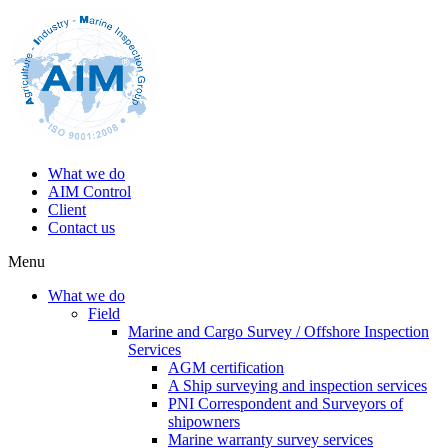
What we do
AIM Control
Client
Contact us
Menu
What we do
Field
Marine and Cargo Survey / Offshore Inspection
Services
AGM certification
A Ship surveying and inspection services
PNI Correspondent and Surveyors of
shipowners
Marine warranty survey services