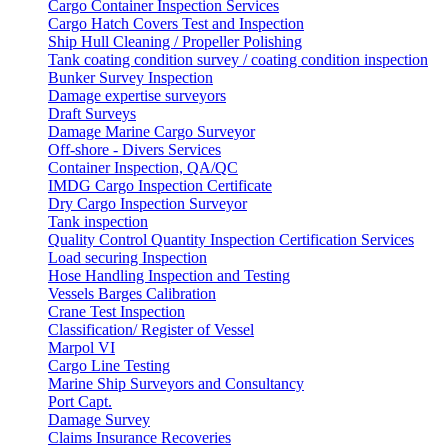
Cargo Container Inspection Services
Cargo Hatch Covers Test and Inspection
Ship Hull Cleaning / Propeller Polishing
Tank coating condition survey / coating condition inspection
Bunker Survey Inspection
Damage expertise surveyors
Draft Surveys
Damage Marine Cargo Surveyor
Off-shore - Divers Services
Container Inspection, QA/QC
IMDG Cargo Inspection Certificate
Dry Cargo Inspection Surveyor
Tank inspection
Quality Control Quantity Inspection Certification Services
Load securing Inspection
Hose Handling Inspection and Testing
Vessels Barges Calibration
Crane Test Inspection
Classification/ Register of Vessel
Marpol VI
Cargo Line Testing
Marine Ship Surveyors and Consultancy
Port Capt.
Damage Survey
Claims Insurance Recoveries