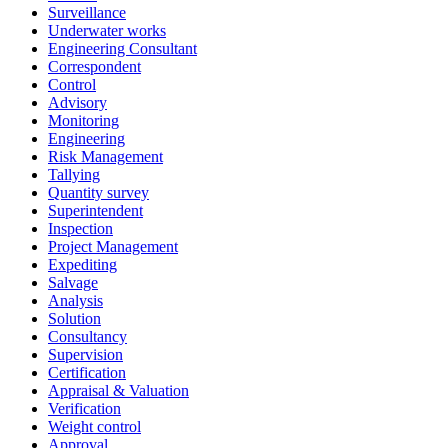
Surveillance
Underwater works
Engineering Consultant
Correspondent
Control
Advisory
Monitoring
Engineering
Risk Management
Tallying
Quantity survey
Superintendent
Inspection
Project Management
Expediting
Salvage
Analysis
Solution
Consultancy
Supervision
Certification
Appraisal & Valuation
Verification
Weight control
Approval