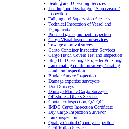
Sealing and Unsealing Services
Loading and Discharging Supervision /
inspection
Tallying and Supervision Services
Technical Inspection of Vessel and
Equipments
Pipes oil gas equipment inspection
Cargo Visual Inspection services
Towage approval survey
Cargo Container Inspection Services
Cargo Hatch Covers Test and Inspection
Ship Hull Cleaning / Propeller Polishing
Tank coating condition survey / coating
condition inspection
Bunker Survey Inspection
Damage expertise surveyors
Draft Surveys
Damage Marine Cargo Surveyor
Off-shore - Divers Services
Container Inspection, QA/QC
IMDG Cargo Inspection Certificate
Dry Cargo Inspection Surveyor
Tank inspection
Quality Control Quantity Inspection
Certification Services