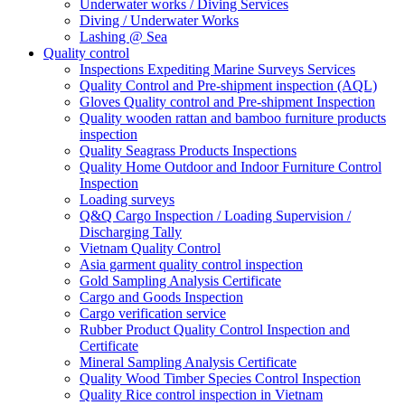
Underwater works / Diving Services
Diving / Underwater Works
Lashing @ Sea
Quality control
Inspections Expediting Marine Surveys Services
Quality Control and Pre-shipment inspection (AQL)
Gloves Quality control and Pre-shipment Inspection
Quality wooden rattan and bamboo furniture products
inspection
Quality Seagrass Products Inspections
Quality Home Outdoor and Indoor Furniture Control
Inspection
Loading surveys
Q&Q Cargo Inspection / Loading Supervision /
Discharging Tally
Vietnam Quality Control
Asia garment quality control inspection
Gold Sampling Analysis Certificate
Cargo and Goods Inspection
Cargo verification service
Rubber Product Quality Control Inspection and
Certificate
Mineral Sampling Analysis Certificate
Quality Wood Timber Species Control Inspection
Quality Rice control inspection in Vietnam