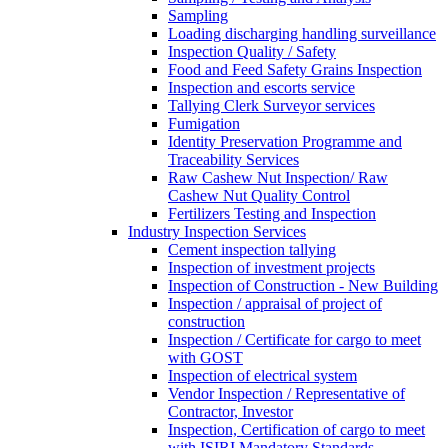
Sampling
Loading discharging handling surveillance
Inspection Quality / Safety
Food and Feed Safety Grains Inspection
Inspection and escorts service
Tallying Clerk Surveyor services
Fumigation
Identity Preservation Programme and
Traceability Services
Raw Cashew Nut Inspection/ Raw
Cashew Nut Quality Control
Fertilizers Testing and Inspection
Industry Inspection Services
Cement inspection tallying
Inspection of investment projects
Inspection of Construction - New Building
Inspection / appraisal of project of
construction
Inspection / Certificate for cargo to meet
with GOST
Inspection of electrical system
Vendor Inspection / Representative of
Contractor, Investor
Inspection, Certification of cargo to meet
with ISIRI Mandatory Standards