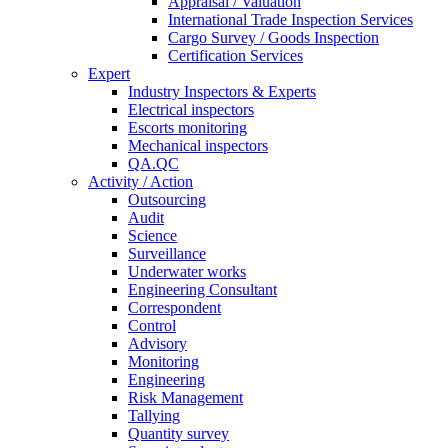
Appraisal / Valuation
International Trade Inspection Services
Cargo Survey / Goods Inspection
Certification Services
Expert
Industry Inspectors & Experts
Electrical inspectors
Escorts monitoring
Mechanical inspectors
QA.QC
Activity / Action
Outsourcing
Audit
Science
Surveillance
Underwater works
Engineering Consultant
Correspondent
Control
Advisory
Monitoring
Engineering
Risk Management
Tallying
Quantity survey