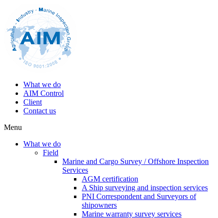
What we do
AIM Control
Client
Contact us
Menu
What we do
Field
Marine and Cargo Survey / Offshore Inspection
Services
AGM certification
A Ship surveying and inspection services
PNI Correspondent and Surveyors of
shipowners
Marine warranty survey services