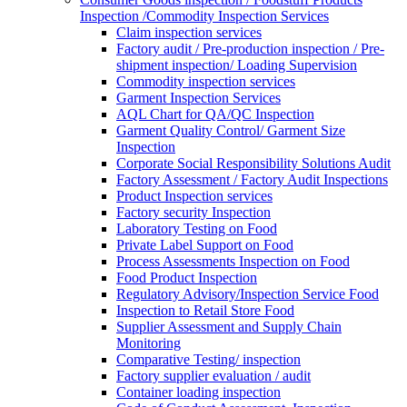
Inspection /Commodity Inspection Services
Claim inspection services
Factory audit / Pre-production inspection / Pre-
shipment inspection/ Loading Supervision
Commodity inspection services
Garment Inspection Services
AQL Chart for QA/QC Inspection
Garment Quality Control/ Garment Size
Inspection
Corporate Social Responsibility Solutions Audit
Factory Assessment / Factory Audit Inspections
Product Inspection services
Factory security Inspection
Laboratory Testing on Food
Private Label Support on Food
Process Assessments Inspection on Food
Food Product Inspection
Regulatory Advisory/Inspection Service Food
Inspection to Retail Store Food
Supplier Assessment and Supply Chain
Monitoring
Comparative Testing/ inspection
Factory supplier evaluation / audit
Container loading inspection