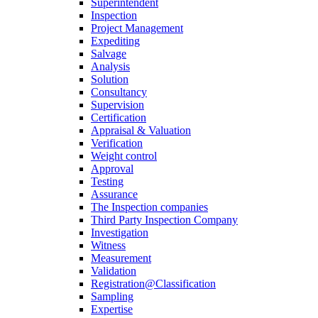
Superintendent
Inspection
Project Management
Expediting
Salvage
Analysis
Solution
Consultancy
Supervision
Certification
Appraisal & Valuation
Verification
Weight control
Approval
Testing
Assurance
The Inspection companies
Third Party Inspection Company
Investigation
Witness
Measurement
Validation
Registration@Classification
Sampling
Expertise