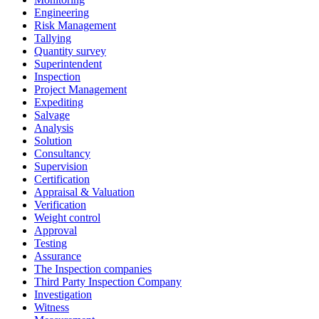
Engineering
Risk Management
Tallying
Quantity survey
Superintendent
Inspection
Project Management
Expediting
Salvage
Analysis
Solution
Consultancy
Supervision
Certification
Appraisal & Valuation
Verification
Weight control
Approval
Testing
Assurance
The Inspection companies
Third Party Inspection Company
Investigation
Witness