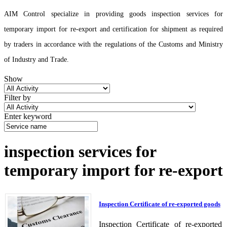
AIM Control specialize in providing goods inspection services for
temporary import for re-export and certification for shipment as required
by traders in accordance with the regulations of the Customs and Ministry
of Industry and Trade.
Show
Filter by
Enter keyword
inspection services for
temporary import for re-export
Inspection Certificate of re-exported goods
Inspection Certificate of re-exported