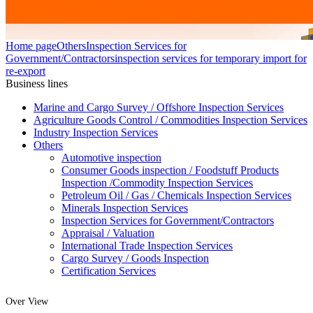
Home page
Others
Inspection Services for
Government/Contractors
inspection services for temporary import for
re-export
Business lines
Marine and Cargo Survey / Offshore Inspection Services
Agriculture Goods Control / Commodities Inspection Services
Industry Inspection Services
Others
Automotive inspection
Consumer Goods inspection / Foodstuff Products
Inspection /Commodity Inspection Services
Petroleum Oil / Gas / Chemicals Inspection Services
Minerals Inspection Services
Inspection Services for Government/Contractors
Appraisal / Valuation
International Trade Inspection Services
Cargo Survey / Goods Inspection
Certification Services
Over View