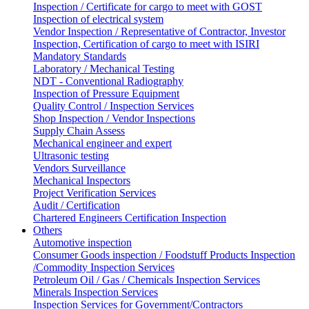
Inspection / Certificate for cargo to meet with GOST
Inspection of electrical system
Vendor Inspection / Representative of Contractor, Investor
Inspection, Certification of cargo to meet with ISIRI
Mandatory Standards
Laboratory / Mechanical Testing
NDT - Conventional Radiography
Inspection of Pressure Equipment
Quality Control / Inspection Services
Shop Inspection / Vendor Inspections
Supply Chain Assess
Mechanical engineer and expert
Ultrasonic testing
Vendors Surveillance
Mechanical Inspectors
Project Verification Services
Audit / Certification
Chartered Engineers Certification Inspection
Others
Automotive inspection
Consumer Goods inspection / Foodstuff Products Inspection
/Commodity Inspection Services
Petroleum Oil / Gas / Chemicals Inspection Services
Minerals Inspection Services
Inspection Services for Government/Contractors