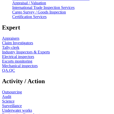
Appraisal / Valuation
International Trade Inspection Services
Cargo Survey / Goods Inspection
Certification Services
Expert
Appraisers
Claim Investigators
Tally-clerk
Industry Inspectors & Experts
Electrical inspectors
Escorts monitoring
Mechanical inspectors
QA.QC
Activity / Action
Outsourcing
Audit
Science
Surveillance
Underwater works