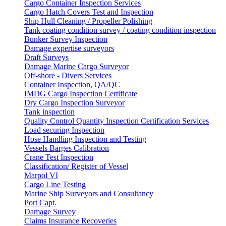
Cargo Container Inspection Services
Cargo Hatch Covers Test and Inspection
Ship Hull Cleaning / Propeller Polishing
Tank coating condition survey / coating condition inspection
Bunker Survey Inspection
Damage expertise surveyors
Draft Surveys
Damage Marine Cargo Surveyor
Off-shore - Divers Services
Container Inspection, QA/QC
IMDG Cargo Inspection Certificate
Dry Cargo Inspection Surveyor
Tank inspection
Quality Control Quantity Inspection Certification Services
Load securing Inspection
Hose Handling Inspection and Testing
Vessels Barges Calibration
Crane Test Inspection
Classification/ Register of Vessel
Marpol VI
Cargo Line Testing
Marine Ship Surveyors and Consultancy
Port Capt.
Damage Survey
Claims Insurance Recoveries