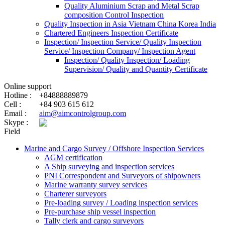
Quality Aluminium Scrap and Metal Scrap
composition Control Inspection
Quality Inspection in Asia Vietnam China Korea India
Chartered Engineers Inspection Certificate
Inspection/ Inspection Service/ Quality Inspection
Service/ Inspection Company/ Inspection Agent
Inspection/ Quality Inspection/ Loading
Supervision/ Quality and Quantity Certificate
Online support
Hotline :
+84888889879
Cell :
+84 903 615 612
Email :
aim@aimcontrolgroup.com
Skype :
Field
Marine and Cargo Survey / Offshore Inspection Services
AGM certification
A Ship surveying and inspection services
PNI Correspondent and Surveyors of shipowners
Marine warranty survey services
Charterer surveyors
Pre-loading survey / Loading inspection services
Pre-purchase ship vessel inspection
Tally clerk and cargo surveyors