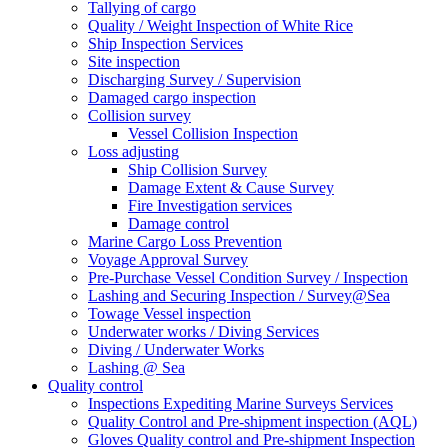
Tallying of cargo
Quality / Weight Inspection of White Rice
Ship Inspection Services
Site inspection
Discharging Survey / Supervision
Damaged cargo inspection
Collision survey
Vessel Collision Inspection
Loss adjusting
Ship Collision Survey
Damage Extent & Cause Survey
Fire Investigation services
Damage control
Marine Cargo Loss Prevention
Voyage Approval Survey
Pre-Purchase Vessel Condition Survey / Inspection
Lashing and Securing Inspection / Survey@Sea
Towage Vessel inspection
Underwater works / Diving Services
Diving / Underwater Works
Lashing @ Sea
Quality control
Inspections Expediting Marine Surveys Services
Quality Control and Pre-shipment inspection (AQL)
Gloves Quality control and Pre-shipment Inspection