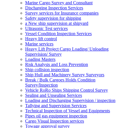
Marine Cargo Survey and Consultant
Discharging Inspection Services
Survey services for Insurance companies
Safety supervision for shipping
a New ship supervision at shipyard
Ultrasonic Test services
Vessel Condition Inspection Services
Heavy lift control
Marine services
Heavy Lift Project Cargo Loading/ Unloading
Supervision/ Survey
Loading Masters
Risk Analysis and Loss Prevention
Ship collision inspection
Ship Hull and Machinery Survey Surveyors
Break / Bulk Cargoes Holds Condition
Survey/Inspection
Vehicle RoRo Ships Shipping Control Survey
Sealing and Unsealing Services
Loading and Discharging Supervision / inspection
Tallying and Supervision Services
Technical Inspection of Vessel and Equipments
Pipes oil gas equipment inspection
Cargo Visual Inspection services
Towage approval survey