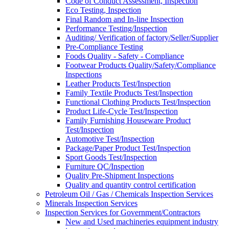
Code of Conduct Assessment, Inspection
Eco Testing, Inspection
Final Random and In-line Inspection
Performance Testing/Inspection
Auditing/ Verification of factory/Seller/Supplier
Pre-Compliance Testing
Foods Quality - Safety - Compliance
Footwear Products Quality/Safety/Compliance
Inspections
Leather Products Test/Inspection
Family Textile Products Test/Inspection
Functional Clothing Products Test/Inspection
Product Life-Cycle Test/Inspection
Family Furnishing Houseware Product
Test/Inspection
Automotive Test/Inspection
Package/Paper Product Test/Inspection
Sport Goods Test/Inspection
Furniture QC/Inspection
Quality Pre-Shipment Inspections
Quality and quantity control certification
Petroleum Oil / Gas / Chemicals Inspection Services
Minerals Inspection Services
Inspection Services for Government/Contractors
New and Used machineries equipment industry