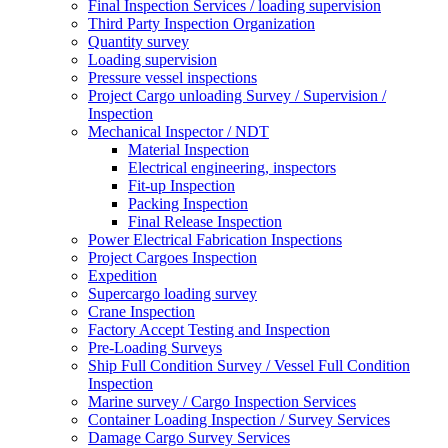
Final Inspection Services / loading supervision
Third Party Inspection Organization
Quantity survey
Loading supervision
Pressure vessel inspections
Project Cargo unloading Survey / Supervision /
Inspection
Mechanical Inspector / NDT
Material Inspection
Electrical engineering, inspectors
Fit-up Inspection
Packing Inspection
Final Release Inspection
Power Electrical Fabrication Inspections
Project Cargoes Inspection
Expedition
Supercargo loading survey
Crane Inspection
Factory Accept Testing and Inspection
Pre-Loading Surveys
Ship Full Condition Survey / Vessel Full Condition
Inspection
Marine survey / Cargo Inspection Services
Container Loading Inspection / Survey Services
Damage Cargo Survey Services