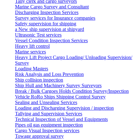
Tally clerk and cargo surveyors
Marine Cargo Survey and Consultant
Discharging Inspection Services
Survey services for Insurance companies
Safety supervision for shipping
a New ship supervision at shipyard
Ultrasonic Test services
Vessel Condition Inspection Services
Heavy lift control
Marine services
Heavy Lift Project Cargo Loading/ Unloading Supervision/
Survey
Loading Masters
Risk Analysis and Loss Prevention
Ship collision inspection
Ship Hull and Machinery Survey Surveyors
Break / Bulk Cargoes Holds Condition Survey/Inspection
Vehicle RoRo Ships Shipping Control Survey
Sealing and Unsealing Services
Loading and Discharging Supervision / inspection
Tallying and Supervision Services
Technical Inspection of Vessel and Equipments
Pipes oil gas equipment inspection
Cargo Visual Inspection services
Towage approval survey