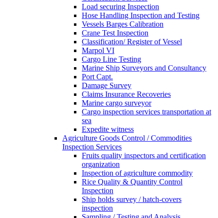
Load securing Inspection
Hose Handling Inspection and Testing
Vessels Barges Calibration
Crane Test Inspection
Classification/ Register of Vessel
Marpol VI
Cargo Line Testing
Marine Ship Surveyors and Consultancy
Port Capt.
Damage Survey
Claims Insurance Recoveries
Marine cargo surveyor
Cargo inspection services transportation at
sea
Expedite witness
Agriculture Goods Control / Commodities
Inspection Services
Fruits quality inspectors and certification
organization
Inspection of agriculture commodity
Rice Quality & Quantity Control
Inspection
Ship holds survey / hatch-covers
inspection
Sampling / Testing and Analysis