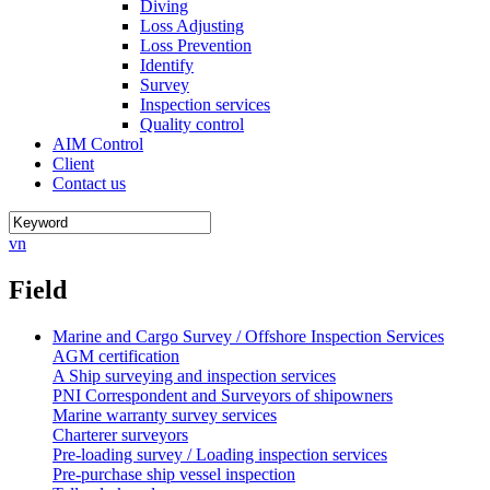
Diving
Loss Adjusting
Loss Prevention
Identify
Survey
Inspection services
Quality control
AIM Control
Client
Contact us
vn
Field
Marine and Cargo Survey / Offshore Inspection Services
AGM certification
A Ship surveying and inspection services
PNI Correspondent and Surveyors of shipowners
Marine warranty survey services
Charterer surveyors
Pre-loading survey / Loading inspection services
Pre-purchase ship vessel inspection