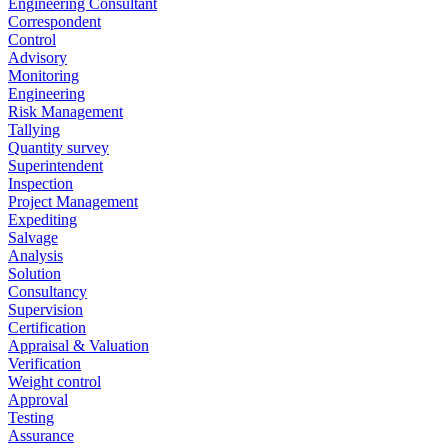
Engineering Consultant
Correspondent
Control
Advisory
Monitoring
Engineering
Risk Management
Tallying
Quantity survey
Superintendent
Inspection
Project Management
Expediting
Salvage
Analysis
Solution
Consultancy
Supervision
Certification
Appraisal & Valuation
Verification
Weight control
Approval
Testing
Assurance