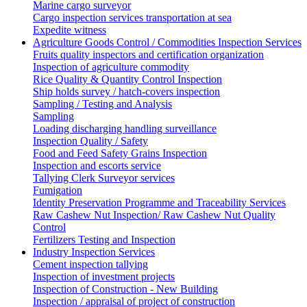
Marine cargo surveyor
Cargo inspection services transportation at sea
Expedite witness
Agriculture Goods Control / Commodities Inspection Services
Fruits quality inspectors and certification organization
Inspection of agriculture commodity
Rice Quality & Quantity Control Inspection
Ship holds survey / hatch-covers inspection
Sampling / Testing and Analysis
Sampling
Loading discharging handling surveillance
Inspection Quality / Safety
Food and Feed Safety Grains Inspection
Inspection and escorts service
Tallying Clerk Surveyor services
Fumigation
Identity Preservation Programme and Traceability Services
Raw Cashew Nut Inspection/ Raw Cashew Nut Quality
Control
Fertilizers Testing and Inspection
Industry Inspection Services
Cement inspection tallying
Inspection of investment projects
Inspection of Construction - New Building
Inspection / appraisal of project of construction