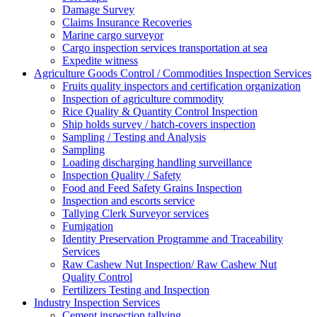
Damage Survey
Claims Insurance Recoveries
Marine cargo surveyor
Cargo inspection services transportation at sea
Expedite witness
Agriculture Goods Control / Commodities Inspection Services
Fruits quality inspectors and certification organization
Inspection of agriculture commodity
Rice Quality & Quantity Control Inspection
Ship holds survey / hatch-covers inspection
Sampling / Testing and Analysis
Sampling
Loading discharging handling surveillance
Inspection Quality / Safety
Food and Feed Safety Grains Inspection
Inspection and escorts service
Tallying Clerk Surveyor services
Fumigation
Identity Preservation Programme and Traceability
Services
Raw Cashew Nut Inspection/ Raw Cashew Nut
Quality Control
Fertilizers Testing and Inspection
Industry Inspection Services
Cement inspection tallying