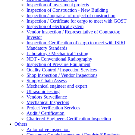
Inspection of investment projects
Inspection of Construction - New Building
Inspection / appraisal of project of construction
Inspection / Certificate for cargo to meet with GOST
Inspection of electrical system
Vendor Inspection / Representative of Contractor,
Investor
Inspection, Certification of cargo to meet with ISIRI
Mandatory Standards
Laboratory / Mechanical Testing
NDT - Conventional Radiography
Inspection of Pressure Equipment
Quality Control / Inspection Services
Shop Inspection / Vendor Inspections
Supply Chain Assess
Mechanical engineer and expert
Ultrasonic testing
Vendors Surveillance
Mechanical Inspectors
Project Verification Services
Audit / Certification
Chartered Engineers Certification Inspection
Others
Automotive inspection
Consumer Goods inspection / Foodstuff Products