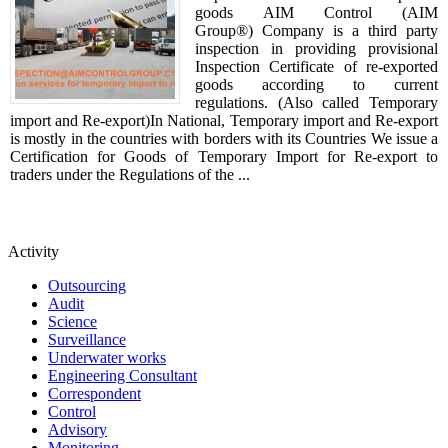
goods AIM Control (AIM
Group®) Company is a third party
inspection in providing provisional
Inspection Certificate of re-exported
goods according to current
regulations. (Also called Temporary
import and Re-export)In National, Temporary import and Re-export
is mostly in the countries with borders with its Countries We issue a
Certification for Goods of Temporary Import for Re-export to
traders under the Regulations of the ...
Activity
Outsourcing
Audit
Science
Surveillance
Underwater works
Engineering Consultant
Correspondent
Control
Advisory
Monitoring