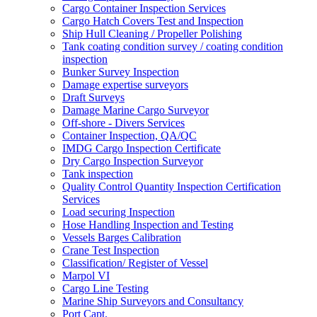
Cargo Container Inspection Services
Cargo Hatch Covers Test and Inspection
Ship Hull Cleaning / Propeller Polishing
Tank coating condition survey / coating condition
inspection
Bunker Survey Inspection
Damage expertise surveyors
Draft Surveys
Damage Marine Cargo Surveyor
Off-shore - Divers Services
Container Inspection, QA/QC
IMDG Cargo Inspection Certificate
Dry Cargo Inspection Surveyor
Tank inspection
Quality Control Quantity Inspection Certification
Services
Load securing Inspection
Hose Handling Inspection and Testing
Vessels Barges Calibration
Crane Test Inspection
Classification/ Register of Vessel
Marpol VI
Cargo Line Testing
Marine Ship Surveyors and Consultancy
Port Capt.