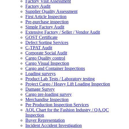
Factory Visit Assessment
Factory Audit
Supplier Quality Assessment
First Article Inspection
Pre-purchase inspection
Simple Factory Audit
Extensive Factory / Seller / Vendor Audit
GOST Certificate
Defect Sorting Services
C-TPAT Audit
Corporate Social Audit
Cargo Quality control
Cargo Visual Inspection
Cargo and Container Inspections
Loading surveys
Product Lab Tests / Laboratory testing
Project Cargo / Heavy Lift Loading Inspection
Damage Survey
Cargo pre-loading survey
Merchandise Inspection
Pre Production Inspection Services
AQL Chart for the Fashion Industry / QA.QC
Inspection
Buyer Representation
Incident Accident Investigation