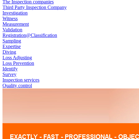
The Inspection companies
Third Party Inspection Company
Investigation
Witness
Measurement
Validation
Registration@Classification
Sampling
Expertise
Diving
Loss Adjusting
Loss Prevention
Identify
Survey
Inspection services
Quality control