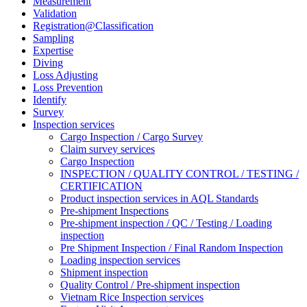
Measurement
Validation
Registration@Classification
Sampling
Expertise
Diving
Loss Adjusting
Loss Prevention
Identify
Survey
Inspection services
Cargo Inspection / Cargo Survey
Claim survey services
Cargo Inspection
INSPECTION / QUALITY CONTROL / TESTING /
CERTIFICATION
Product inspection services in AQL Standards
Pre-shipment Inspections
Pre-shipment inspection / QC / Testing / Loading
inspection
Pre Shipment Inspection / Final Random Inspection
Loading inspection services
Shipment inspection
Quality Control / Pre-shipment inspection
Vietnam Rice Inspection services