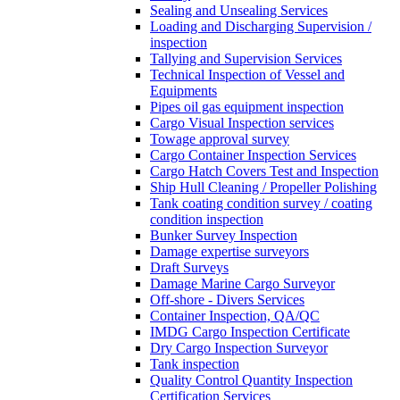
Sealing and Unsealing Services
Loading and Discharging Supervision /
inspection
Tallying and Supervision Services
Technical Inspection of Vessel and
Equipments
Pipes oil gas equipment inspection
Cargo Visual Inspection services
Towage approval survey
Cargo Container Inspection Services
Cargo Hatch Covers Test and Inspection
Ship Hull Cleaning / Propeller Polishing
Tank coating condition survey / coating
condition inspection
Bunker Survey Inspection
Damage expertise surveyors
Draft Surveys
Damage Marine Cargo Surveyor
Off-shore - Divers Services
Container Inspection, QA/QC
IMDG Cargo Inspection Certificate
Dry Cargo Inspection Surveyor
Tank inspection
Quality Control Quantity Inspection
Certification Services