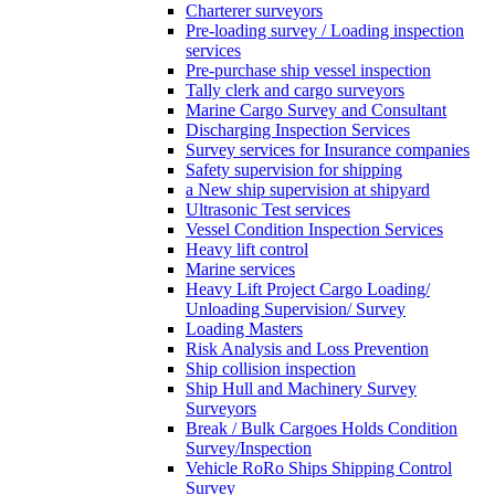
Charterer surveyors
Pre-loading survey / Loading inspection
services
Pre-purchase ship vessel inspection
Tally clerk and cargo surveyors
Marine Cargo Survey and Consultant
Discharging Inspection Services
Survey services for Insurance companies
Safety supervision for shipping
a New ship supervision at shipyard
Ultrasonic Test services
Vessel Condition Inspection Services
Heavy lift control
Marine services
Heavy Lift Project Cargo Loading/
Unloading Supervision/ Survey
Loading Masters
Risk Analysis and Loss Prevention
Ship collision inspection
Ship Hull and Machinery Survey
Surveyors
Break / Bulk Cargoes Holds Condition
Survey/Inspection
Vehicle RoRo Ships Shipping Control
Survey