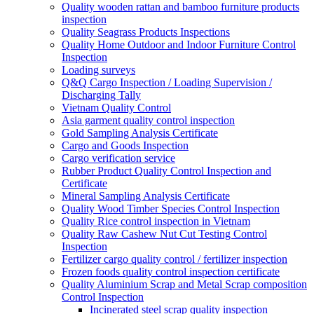
Quality wooden rattan and bamboo furniture products
inspection
Quality Seagrass Products Inspections
Quality Home Outdoor and Indoor Furniture Control
Inspection
Loading surveys
Q&Q Cargo Inspection / Loading Supervision /
Discharging Tally
Vietnam Quality Control
Asia garment quality control inspection
Gold Sampling Analysis Certificate
Cargo and Goods Inspection
Cargo verification service
Rubber Product Quality Control Inspection and
Certificate
Mineral Sampling Analysis Certificate
Quality Wood Timber Species Control Inspection
Quality Rice control inspection in Vietnam
Quality Raw Cashew Nut Cut Testing Control
Inspection
Fertilizer cargo quality control / fertilizer inspection
Frozen foods quality control inspection certificate
Quality Aluminium Scrap and Metal Scrap composition
Control Inspection
Incinerated steel scrap quality inspection