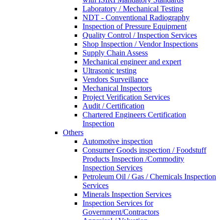
Laboratory / Mechanical Testing
NDT - Conventional Radiography
Inspection of Pressure Equipment
Quality Control / Inspection Services
Shop Inspection / Vendor Inspections
Supply Chain Assess
Mechanical engineer and expert
Ultrasonic testing
Vendors Surveillance
Mechanical Inspectors
Project Verification Services
Audit / Certification
Chartered Engineers Certification
Inspection
Others
Automotive inspection
Consumer Goods inspection / Foodstuff
Products Inspection /Commodity
Inspection Services
Petroleum Oil / Gas / Chemicals Inspection
Services
Minerals Inspection Services
Inspection Services for
Government/Contractors