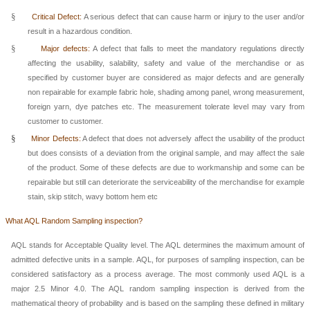
§
Critical Defect:
A serious defect that can cause harm or injury to the user and/or
result in a hazardous condition.
§
Major defects:
A defect that falls to meet the mandatory regulations directly
affecting the usability, salability, safety and value of the merchandise or as
specified by customer buyer are considered as major defects and are generally
non repairable for example fabric hole, shading among panel, wrong measurement,
foreign yarn, dye patches etc. The measurement tolerate level may vary from
customer to customer.
§
Minor Defects:
A defect that does not adversely affect the usability of the product
but does consists of a deviation from the original sample, and may affect the sale
of the product. Some of these defects are due to workmanship and some can be
repairable but still can deteriorate the serviceability of the merchandise for example
stain, skip stitch, wavy bottom hem etc
What AQL Random Samplin
g inspection?
AQL stands for Acceptable Quality level. The AQL determines the maximum amount of
admitted defective units in a sample. AQL, for purposes of sampling inspection, can be
considered satisfactory as a process average. The most commonly used AQL is a
major 2.5 Minor 4.0. The AQL random sampling inspection is derived from the
mathematical theory of probability and is based on the sampling these defined in military