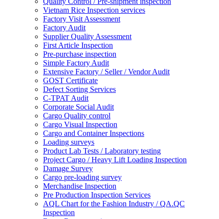
Quality Control / Pre-shipment inspection
Vietnam Rice Inspection services
Factory Visit Assessment
Factory Audit
Supplier Quality Assessment
First Article Inspection
Pre-purchase inspection
Simple Factory Audit
Extensive Factory / Seller / Vendor Audit
GOST Certificate
Defect Sorting Services
C-TPAT Audit
Corporate Social Audit
Cargo Quality control
Cargo Visual Inspection
Cargo and Container Inspections
Loading surveys
Product Lab Tests / Laboratory testing
Project Cargo / Heavy Lift Loading Inspection
Damage Survey
Cargo pre-loading survey
Merchandise Inspection
Pre Production Inspection Services
AQL Chart for the Fashion Industry / QA.QC
Inspection