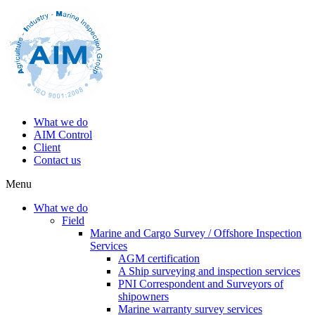
What we do
AIM Control
Client
Contact us
Menu
What we do
Field
Marine and Cargo Survey / Offshore Inspection
Services
AGM certification
A Ship surveying and inspection services
PNI Correspondent and Surveyors of
shipowners
Marine warranty survey services