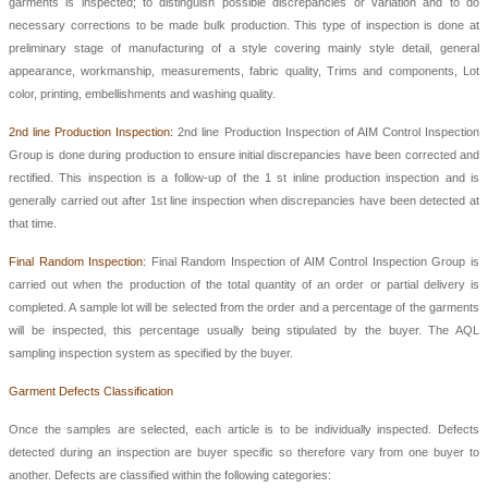
garments is inspected; to distinguish possible discrepancies or variation and to do
necessary corrections to be made bulk production. This type of inspection is done at
preliminary stage of manufacturing of a style covering mainly style detail, general
appearance, workmanship, measurements, fabric quality, Trims and components, Lot
color, printing, embellishments and washing quality.
2nd line Production Inspection
:
2nd line Production Inspection
of
AIM Control Inspection
Group
is done during production to ensure initial discrepancies have been corrected and
rectified. This inspection is a follow-up of the 1 st inline production inspection and is
generally carried out after 1st line inspection when discrepancies have been detected at
that time.
Final Random Inspection:
Final Random Inspection
of AIM C
ontrol Inspection Group
is
carried out when the production of the total quantity of an order or partial delivery is
completed. A sample lot will be selected from the order and a percentage of the garments
will be inspected, this percentage usually being stipulated by the buyer. The AQL
sampling inspection system as specified by the buyer.
Garment Defects Classification
Once the samples are selected, each article is to be individually inspected. Defects
detected during an inspection are buyer specific so therefore vary from one buyer to
another. Defects are classified within the following categories: