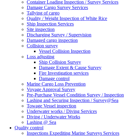
Container Loading Inspection / Survey Services
Damage Cargo Survey Services
Tallying of cargo
Quality / Weight Inspection of White Rice
Ship Inspection Services
Site inspection
Discharging Survey / Supervision
Damaged cargo inspection
Collision survey
Vessel Collision Inspection
Loss adjusting
Ship Collision Survey
Damage Extent & Cause Survey
Fire Investigation services
Damage control
Marine Cargo Loss Prevention
Voyage Approval Survey
Pre-Purchase Vessel Condition Survey / Inspection
Lashing and Securing Inspection / Survey@Sea
Towage Vessel inspection
Underwater works / Diving Services
Diving / Underwater Works
Lashing @ Sea
Quality control
Inspections Expediting Marine Surveys Services