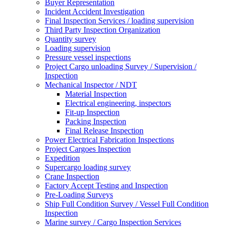
Buyer Representation
Incident Accident Investigation
Final Inspection Services / loading supervision
Third Party Inspection Organization
Quantity survey
Loading supervision
Pressure vessel inspections
Project Cargo unloading Survey / Supervision /
Inspection
Mechanical Inspector / NDT
Material Inspection
Electrical engineering, inspectors
Fit-up Inspection
Packing Inspection
Final Release Inspection
Power Electrical Fabrication Inspections
Project Cargoes Inspection
Expedition
Supercargo loading survey
Crane Inspection
Factory Accept Testing and Inspection
Pre-Loading Surveys
Ship Full Condition Survey / Vessel Full Condition
Inspection
Marine survey / Cargo Inspection Services