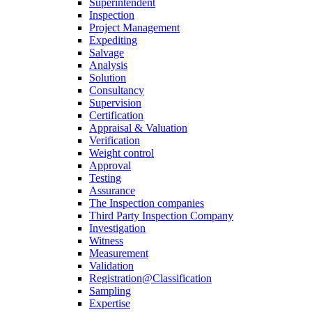
Superintendent
Inspection
Project Management
Expediting
Salvage
Analysis
Solution
Consultancy
Supervision
Certification
Appraisal & Valuation
Verification
Weight control
Approval
Testing
Assurance
The Inspection companies
Third Party Inspection Company
Investigation
Witness
Measurement
Validation
Registration@Classification
Sampling
Expertise