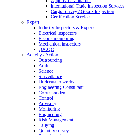
Appraisal / Valuation
International Trade Inspection Services
Cargo Survey / Goods Inspection
Certification Services
Expert
Industry Inspectors & Experts
Electrical inspectors
Escorts monitoring
Mechanical inspectors
QA.QC
Activity / Action
Outsourcing
Audit
Science
Surveillance
Underwater works
Engineering Consultant
Correspondent
Control
Advisory
Monitoring
Engineering
Risk Management
Tallying
Quantity survey