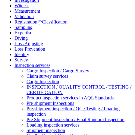
Investigation
Witness
Measurement
Validation
Registration@Classification
Sampling
Expertise
Diving
Loss Adjusting
Loss Prevention
Identify
Survey
Inspection services
Cargo Inspection / Cargo Survey
Claim survey services
Cargo Inspection
INSPECTION / QUALITY CONTROL / TESTING /
CERTIFICATION
Product inspection services in AQL Standards
Pre-shipment Inspections
Pre-shipment inspection / QC / Testing / Loading
inspection
Pre Shipment Inspection / Final Random Inspection
Loading inspection services
Shipment inspection