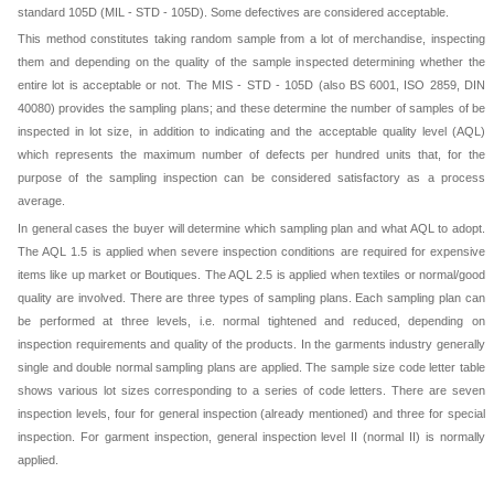
standard 105D (MIL - STD - 105D). Some defectives are considered acceptable.
This method constitutes taking random sample from a lot of merchandise, inspecting
them and depending on the quality of the sample inspected determining whether the
entire lot is acceptable or not. The MIS - STD - 105D (also BS 6001, ISO 2859, DIN
40080) provides the sampling plans; and these determine the number of samples of be
inspected in lot size, in addition to indicating and the acceptable quality level (AQL)
which represents the maximum number of defects per hundred units that, for the
purpose of the sampling inspection can be considered satisfactory as a process
average.
In general cases the buyer will determine which sampling plan and what AQL to adopt.
The AQL 1.5 is applied when severe inspection conditions are required for expensive
items like up market or Boutiques. The AQL 2.5 is applied when textiles or normal/good
quality are involved. There are three types of sampling plans. Each sampling plan can
be performed at three levels, i.e. normal tightened and reduced, depending on
inspection requirements and quality of the products. In the garments industry generally
single and double normal sampling plans are applied. The sample size code letter table
shows various lot sizes corresponding to a series of code letters. There are seven
inspection levels, four for general inspection (already mentioned) and three for special
inspection. For garment inspection, general inspection level II (normal II) is normally
applied.