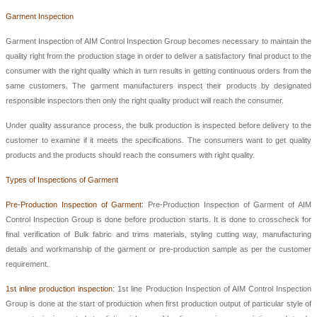
Garment Inspection
Garment Inspection of AIM Control Inspection Group
becomes necessary to maintain the
quality right from the production stage in order to deliver a satisfactory final product to the
consumer with the right quality which in turn results in getting continuous orders from the
same customers. The garment manufacturers inspect their products by designated
responsible inspectors then only the right quality product will reach the consumer.
Under quality assurance process, the bulk production is inspected before delivery to the
customer to examine if it meets the specifications. The consumers want to get quality
products and the products should reach the consumers with right quality.
Types of Inspections of Garment
Pre-Production Inspection of Garment:
Pre-Production Inspection of Garment of
AIM
Control Inspection Group
is done before production starts. It is done to crosscheck for
final verification of Bulk fabric and trims materials, styling cutting way, manufacturing
details and workmanship of the garment or pre-production sample as per the customer
requirement.
1st inline production inspection:
1st
line
Production Inspection
of
AIM Control Inspection
Group
is done at the start of production when first production output of particular style of