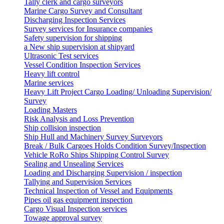
Tally clerk and cargo surveyors
Marine Cargo Survey and Consultant
Discharging Inspection Services
Survey services for Insurance companies
Safety supervision for shipping
a New ship supervision at shipyard
Ultrasonic Test services
Vessel Condition Inspection Services
Heavy lift control
Marine services
Heavy Lift Project Cargo Loading/ Unloading Supervision/
Survey
Loading Masters
Risk Analysis and Loss Prevention
Ship collision inspection
Ship Hull and Machinery Survey Surveyors
Break / Bulk Cargoes Holds Condition Survey/Inspection
Vehicle RoRo Ships Shipping Control Survey
Sealing and Unsealing Services
Loading and Discharging Supervision / inspection
Tallying and Supervision Services
Technical Inspection of Vessel and Equipments
Pipes oil gas equipment inspection
Cargo Visual Inspection services
Towage approval survey