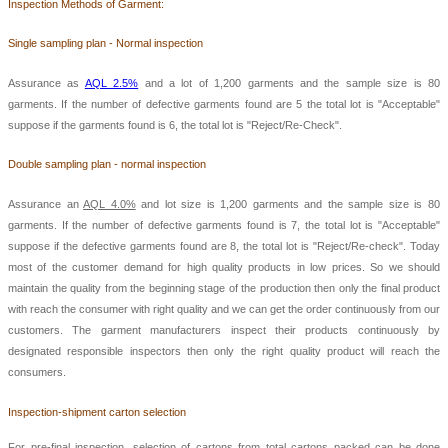
Ins
pection Methods of Garment:
Single sampling plan - Normal inspection
Assurance as
AQL 2.5%
and a lot of 1,200 garments and the sample size is 80
garments. If the number of defective garments found are 5 the total lot is "Acceptable"
suppose if the garments found is 6, the total lot is "Reject/Re-Check".
Double sampling plan - normal inspection
Assurance an
AQL 4.0%
and lot size is 1,200 garments and the sample size is 80
garments. If the number of defective garments found is 7, the total lot is "Acceptable"
suppose if the defective garments found are 8, the total lot is "Reject/Re-check". Today
most of the customer demand for high quality products in low prices. So we should
maintain the quality from the beginning stage of the production then only the final product
with reach the consumer with right quality and we can get the order continuously from our
customers. The garment manufacturers inspect their products continuously by
designated responsible inspectors then only the right quality product will reach the
consumers.
Inspection-shipment carton selection
For pre-final inspection, selection of cartons from total cartons packed can be done