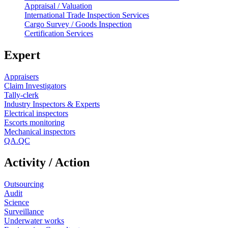
Appraisal / Valuation
International Trade Inspection Services
Cargo Survey / Goods Inspection
Certification Services
Expert
Appraisers
Claim Investigators
Tally-clerk
Industry Inspectors & Experts
Electrical inspectors
Escorts monitoring
Mechanical inspectors
QA.QC
Activity / Action
Outsourcing
Audit
Science
Surveillance
Underwater works