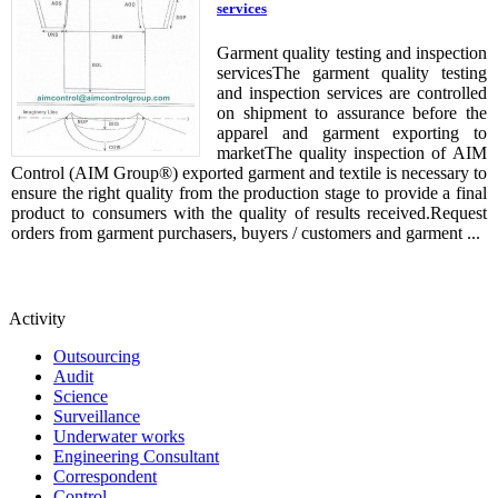
services
Garment quality testing and inspection
servicesThe garment quality testing
and inspection services are controlled
on shipment to assurance before the
apparel and garment exporting to
marketThe quality inspection of AIM
Control (AIM Group®) exported garment and textile is necessary to
ensure the right quality from the production stage to provide a final
product to consumers with the quality of results received.Request
orders from garment purchasers, buyers / customers and garment ...
Activity
Outsourcing
Audit
Science
Surveillance
Underwater works
Engineering Consultant
Correspondent
Control