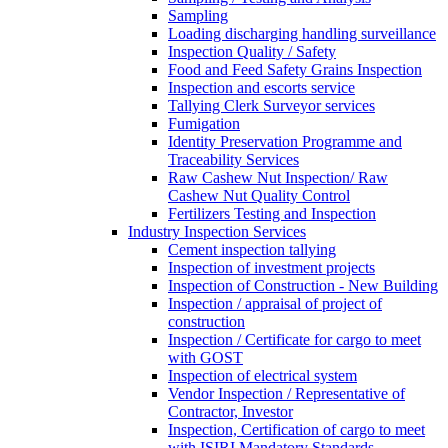
Sampling
Loading discharging handling surveillance
Inspection Quality / Safety
Food and Feed Safety Grains Inspection
Inspection and escorts service
Tallying Clerk Surveyor services
Fumigation
Identity Preservation Programme and
Traceability Services
Raw Cashew Nut Inspection/ Raw
Cashew Nut Quality Control
Fertilizers Testing and Inspection
Industry Inspection Services
Cement inspection tallying
Inspection of investment projects
Inspection of Construction - New Building
Inspection / appraisal of project of
construction
Inspection / Certificate for cargo to meet
with GOST
Inspection of electrical system
Vendor Inspection / Representative of
Contractor, Investor
Inspection, Certification of cargo to meet
with ISIRI Mandatory Standards