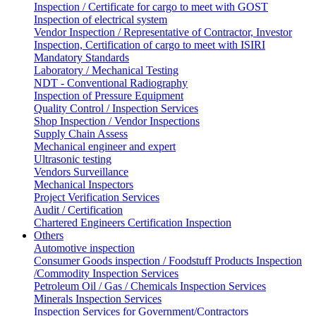
Inspection / Certificate for cargo to meet with GOST
Inspection of electrical system
Vendor Inspection / Representative of Contractor, Investor
Inspection, Certification of cargo to meet with ISIRI
Mandatory Standards
Laboratory / Mechanical Testing
NDT - Conventional Radiography
Inspection of Pressure Equipment
Quality Control / Inspection Services
Shop Inspection / Vendor Inspections
Supply Chain Assess
Mechanical engineer and expert
Ultrasonic testing
Vendors Surveillance
Mechanical Inspectors
Project Verification Services
Audit / Certification
Chartered Engineers Certification Inspection
Others
Automotive inspection
Consumer Goods inspection / Foodstuff Products Inspection
/Commodity Inspection Services
Petroleum Oil / Gas / Chemicals Inspection Services
Minerals Inspection Services
Inspection Services for Government/Contractors