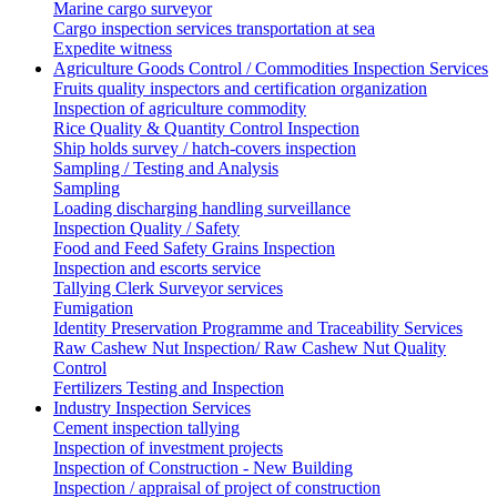
Marine cargo surveyor
Cargo inspection services transportation at sea
Expedite witness
Agriculture Goods Control / Commodities Inspection Services
Fruits quality inspectors and certification organization
Inspection of agriculture commodity
Rice Quality & Quantity Control Inspection
Ship holds survey / hatch-covers inspection
Sampling / Testing and Analysis
Sampling
Loading discharging handling surveillance
Inspection Quality / Safety
Food and Feed Safety Grains Inspection
Inspection and escorts service
Tallying Clerk Surveyor services
Fumigation
Identity Preservation Programme and Traceability Services
Raw Cashew Nut Inspection/ Raw Cashew Nut Quality
Control
Fertilizers Testing and Inspection
Industry Inspection Services
Cement inspection tallying
Inspection of investment projects
Inspection of Construction - New Building
Inspection / appraisal of project of construction