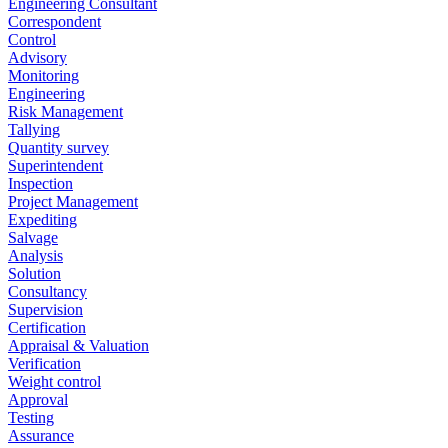
Engineering Consultant
Correspondent
Control
Advisory
Monitoring
Engineering
Risk Management
Tallying
Quantity survey
Superintendent
Inspection
Project Management
Expediting
Salvage
Analysis
Solution
Consultancy
Supervision
Certification
Appraisal & Valuation
Verification
Weight control
Approval
Testing
Assurance