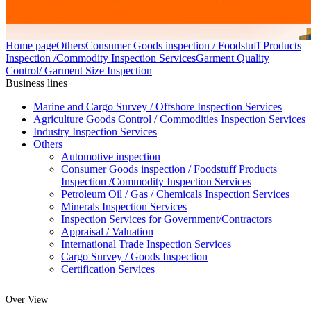
Home page
Others
Consumer Goods inspection / Foodstuff Products
Inspection /Commodity Inspection Services
Garment Quality
Control/ Garment Size Inspection
Business lines
Marine and Cargo Survey / Offshore Inspection Services
Agriculture Goods Control / Commodities Inspection Services
Industry Inspection Services
Others
Automotive inspection
Consumer Goods inspection / Foodstuff Products
Inspection /Commodity Inspection Services
Petroleum Oil / Gas / Chemicals Inspection Services
Minerals Inspection Services
Inspection Services for Government/Contractors
Appraisal / Valuation
International Trade Inspection Services
Cargo Survey / Goods Inspection
Certification Services
Over View