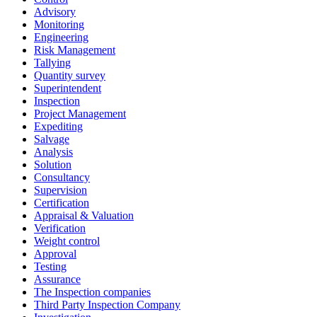
Advisory
Monitoring
Engineering
Risk Management
Tallying
Quantity survey
Superintendent
Inspection
Project Management
Expediting
Salvage
Analysis
Solution
Consultancy
Supervision
Certification
Appraisal & Valuation
Verification
Weight control
Approval
Testing
Assurance
The Inspection companies
Third Party Inspection Company