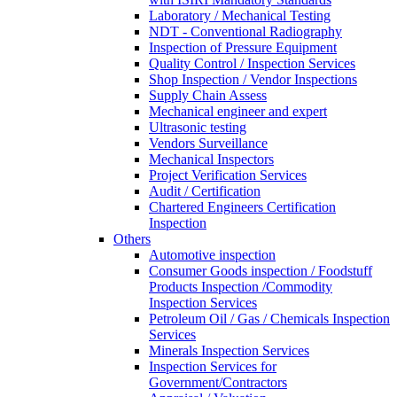
Laboratory / Mechanical Testing
NDT - Conventional Radiography
Inspection of Pressure Equipment
Quality Control / Inspection Services
Shop Inspection / Vendor Inspections
Supply Chain Assess
Mechanical engineer and expert
Ultrasonic testing
Vendors Surveillance
Mechanical Inspectors
Project Verification Services
Audit / Certification
Chartered Engineers Certification
Inspection
Others
Automotive inspection
Consumer Goods inspection / Foodstuff
Products Inspection /Commodity
Inspection Services
Petroleum Oil / Gas / Chemicals Inspection
Services
Minerals Inspection Services
Inspection Services for
Government/Contractors