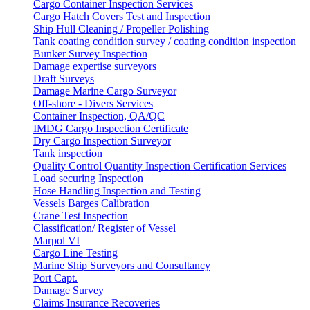
Cargo Container Inspection Services
Cargo Hatch Covers Test and Inspection
Ship Hull Cleaning / Propeller Polishing
Tank coating condition survey / coating condition inspection
Bunker Survey Inspection
Damage expertise surveyors
Draft Surveys
Damage Marine Cargo Surveyor
Off-shore - Divers Services
Container Inspection, QA/QC
IMDG Cargo Inspection Certificate
Dry Cargo Inspection Surveyor
Tank inspection
Quality Control Quantity Inspection Certification Services
Load securing Inspection
Hose Handling Inspection and Testing
Vessels Barges Calibration
Crane Test Inspection
Classification/ Register of Vessel
Marpol VI
Cargo Line Testing
Marine Ship Surveyors and Consultancy
Port Capt.
Damage Survey
Claims Insurance Recoveries