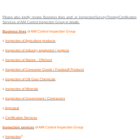
Please also kindly review Business lines and/ or Inspection/Survey/Testing/Certification
Services of AIM Control Inspection Group in details:
Business lines
of AIM Control Inspection Group
Inspection of Agriculture products
ü
Inspection of Industry equipment / projects
ü
Inspection of Marine - Offshore
ü
Inspection of Consumer Goods / Foodstuff Products
ü
Inspection of Oil/ Gas/ Chemicals
ü
Inspection of Minerals
ü
Inspection of Government / Contractors
ü
Appraisal
ü
Certification Services
ü
Inspection services
of AIM Control Inspection Group
Inspection
?
ü