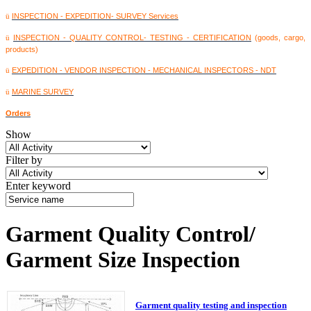
INSPECTION - EXPEDITION- SURVEY Services
ü
INSPECTION - QUALITY CONTROL- TESTING - CERTIFICATION
(goods, cargo,
ü
products)
EXPEDITION - VENDOR INSPECTION - MECHANICAL INSPECTORS - NDT
ü
MARINE SURVEY
ü
Orders
Show
Filter by
Enter keyword
Garment Quality Control/
Garment Size Inspection
Garment quality testing and inspection