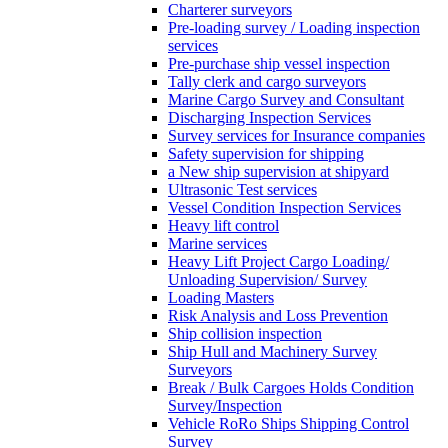
Charterer surveyors
Pre-loading survey / Loading inspection
services
Pre-purchase ship vessel inspection
Tally clerk and cargo surveyors
Marine Cargo Survey and Consultant
Discharging Inspection Services
Survey services for Insurance companies
Safety supervision for shipping
a New ship supervision at shipyard
Ultrasonic Test services
Vessel Condition Inspection Services
Heavy lift control
Marine services
Heavy Lift Project Cargo Loading/
Unloading Supervision/ Survey
Loading Masters
Risk Analysis and Loss Prevention
Ship collision inspection
Ship Hull and Machinery Survey
Surveyors
Break / Bulk Cargoes Holds Condition
Survey/Inspection
Vehicle RoRo Ships Shipping Control
Survey