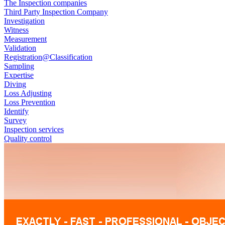
The Inspection companies
Third Party Inspection Company
Investigation
Witness
Measurement
Validation
Registration@Classification
Sampling
Expertise
Diving
Loss Adjusting
Loss Prevention
Identify
Survey
Inspection services
Quality control