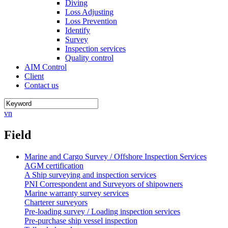
Diving
Loss Adjusting
Loss Prevention
Identify
Survey
Inspection services
Quality control
AIM Control
Client
Contact us
vn
Field
Marine and Cargo Survey / Offshore Inspection Services
AGM certification
A Ship surveying and inspection services
PNI Correspondent and Surveyors of shipowners
Marine warranty survey services
Charterer surveyors
Pre-loading survey / Loading inspection services
Pre-purchase ship vessel inspection