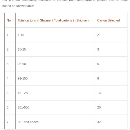
based as shown table:
No
Total cartons in Shipment Total cartons in Shipment
Carton Selected
1
1-15
2
2
15-25
3
3
26-90
5
4
91-150
8
5
151-280
13
6
281-500
20
7
501 and above
32