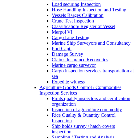
Load securing Inspection
Hose Handling Inspection and Testing
Vessels Barges Calibration
Crane Test Inspection
Classification/ Register of Vessel
Marpol VI
Cargo Line Testing
Marine Ship Surveyors and Consultancy
Port Capt.
Damage Survey
Claims Insurance Recoveries
Marine cargo surveyor
Cargo inspection services transportation at
sea
Expedite witness
Agriculture Goods Control / Commodities
Inspection Services
Fruits quality inspectors and certification
organization
Inspection of agriculture commodity
Rice Quality & Quantity Control
Inspection
Ship holds survey / hatch-covers
inspection
Sampling / Testing and Analysis