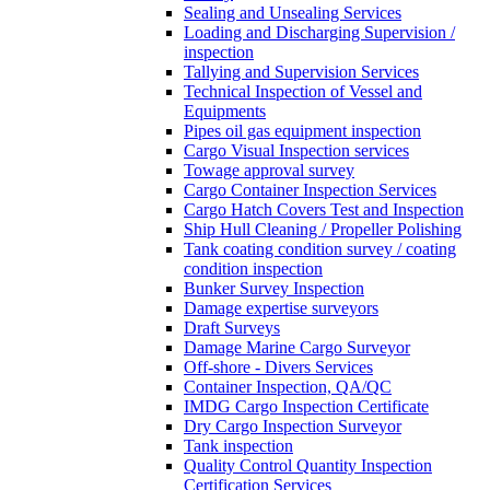
Sealing and Unsealing Services
Loading and Discharging Supervision /
inspection
Tallying and Supervision Services
Technical Inspection of Vessel and
Equipments
Pipes oil gas equipment inspection
Cargo Visual Inspection services
Towage approval survey
Cargo Container Inspection Services
Cargo Hatch Covers Test and Inspection
Ship Hull Cleaning / Propeller Polishing
Tank coating condition survey / coating
condition inspection
Bunker Survey Inspection
Damage expertise surveyors
Draft Surveys
Damage Marine Cargo Surveyor
Off-shore - Divers Services
Container Inspection, QA/QC
IMDG Cargo Inspection Certificate
Dry Cargo Inspection Surveyor
Tank inspection
Quality Control Quantity Inspection
Certification Services