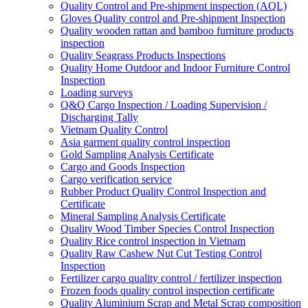
Quality Control and Pre-shipment inspection (AQL)
Gloves Quality control and Pre-shipment Inspection
Quality wooden rattan and bamboo furniture products
inspection
Quality Seagrass Products Inspections
Quality Home Outdoor and Indoor Furniture Control
Inspection
Loading surveys
Q&Q Cargo Inspection / Loading Supervision /
Discharging Tally
Vietnam Quality Control
Asia garment quality control inspection
Gold Sampling Analysis Certificate
Cargo and Goods Inspection
Cargo verification service
Rubber Product Quality Control Inspection and
Certificate
Mineral Sampling Analysis Certificate
Quality Wood Timber Species Control Inspection
Quality Rice control inspection in Vietnam
Quality Raw Cashew Nut Cut Testing Control
Inspection
Fertilizer cargo quality control / fertilizer inspection
Frozen foods quality control inspection certificate
Quality Aluminium Scrap and Metal Scrap composition