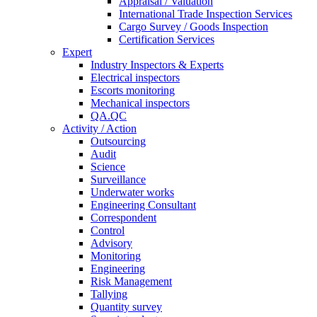
Appraisal / Valuation
International Trade Inspection Services
Cargo Survey / Goods Inspection
Certification Services
Expert
Industry Inspectors & Experts
Electrical inspectors
Escorts monitoring
Mechanical inspectors
QA.QC
Activity / Action
Outsourcing
Audit
Science
Surveillance
Underwater works
Engineering Consultant
Correspondent
Control
Advisory
Monitoring
Engineering
Risk Management
Tallying
Quantity survey