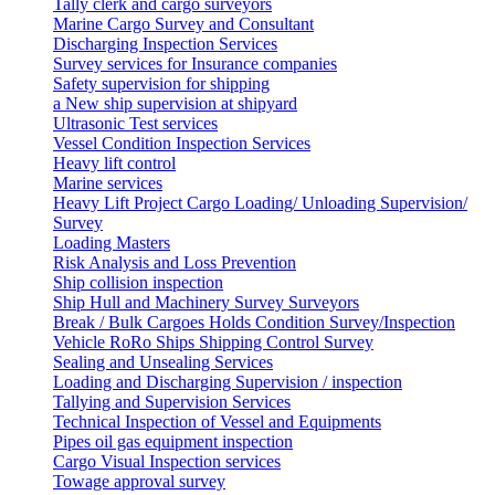
Tally clerk and cargo surveyors
Marine Cargo Survey and Consultant
Discharging Inspection Services
Survey services for Insurance companies
Safety supervision for shipping
a New ship supervision at shipyard
Ultrasonic Test services
Vessel Condition Inspection Services
Heavy lift control
Marine services
Heavy Lift Project Cargo Loading/ Unloading Supervision/
Survey
Loading Masters
Risk Analysis and Loss Prevention
Ship collision inspection
Ship Hull and Machinery Survey Surveyors
Break / Bulk Cargoes Holds Condition Survey/Inspection
Vehicle RoRo Ships Shipping Control Survey
Sealing and Unsealing Services
Loading and Discharging Supervision / inspection
Tallying and Supervision Services
Technical Inspection of Vessel and Equipments
Pipes oil gas equipment inspection
Cargo Visual Inspection services
Towage approval survey