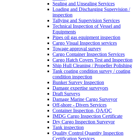
Sealing and Unsealing Services
Loading and Discharging Supervision /
inspection
Tallying and Supervision Services
Technical Inspection of Vessel and
Equipments
Pipes oil gas equipment inspection
Cargo Visual Inspection services
Towage approval survey
Cargo Container Inspection Services
Cargo Hatch Covers Test and Inspection
Ship Hull Cleaning / Propeller Polishing
Tank coating condition survey / coating
condition inspection
Bunker Survey Inspection
Damage expertise surveyors
Draft Surveys
Damage Marine Cargo Surveyor
Off-shore - Divers Services
Container Inspection, QA/QC
IMDG Cargo Inspection Certificate
Dry Cargo Inspection Surveyor
Tank inspection
Quality Control Quantity Inspection
Certification Services