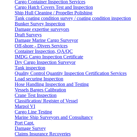
Cargo Container Inspection Services
Cargo Hatch Covers Test and Inspection
Ship Hull Cleaning / Propeller Polishing
Tank coating condition survey / coating condition inspection
Bunker Survey Inspection
Damage expertise surveyors
Draft Surveys
Damage Marine Cargo Surveyor
Off-shore - Divers Services
Container Inspection, QA/QC
IMDG Cargo Inspection Certificate
Dry Cargo Inspection Surveyor
Tank inspection
Quality Control Quantity Inspection Certification Services
Load securing Inspection
Hose Handling Inspection and Testing
Vessels Barges Calibration
Crane Test Inspection
Classification/ Register of Vessel
Marpol VI
Cargo Line Testing
Marine Ship Surveyors and Consultancy
Port Capt.
Damage Survey
Claims Insurance Recoveries