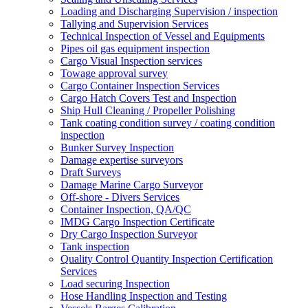
Loading and Discharging Supervision / inspection
Tallying and Supervision Services
Technical Inspection of Vessel and Equipments
Pipes oil gas equipment inspection
Cargo Visual Inspection services
Towage approval survey
Cargo Container Inspection Services
Cargo Hatch Covers Test and Inspection
Ship Hull Cleaning / Propeller Polishing
Tank coating condition survey / coating condition
inspection
Bunker Survey Inspection
Damage expertise surveyors
Draft Surveys
Damage Marine Cargo Surveyor
Off-shore - Divers Services
Container Inspection, QA/QC
IMDG Cargo Inspection Certificate
Dry Cargo Inspection Surveyor
Tank inspection
Quality Control Quantity Inspection Certification
Services
Load securing Inspection
Hose Handling Inspection and Testing