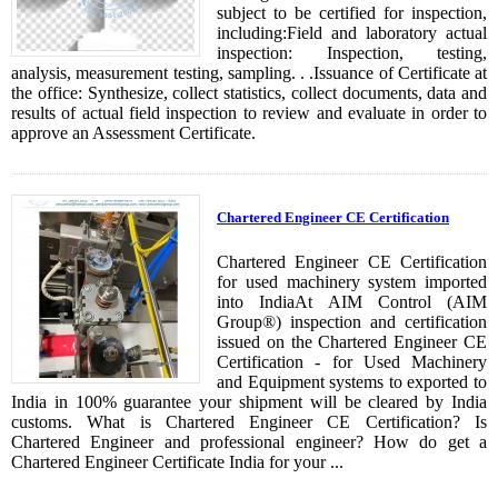
subject to be certified for inspection,
including:Field and laboratory actual
inspection: Inspection, testing,
analysis, measurement testing, sampling. . .Issuance of Certificate at
the office: Synthesize, collect statistics, collect documents, data and
results of actual field inspection to review and evaluate in order to
approve an Assessment Certificate.
Chartered Engineer CE Certification
Chartered Engineer CE Certification
for used machinery system imported
into IndiaAt AIM Control (AIM
Group®) inspection and certification
issued on the Chartered Engineer CE
Certification - for Used Machinery
and Equipment systems to exported to
India in 100% guarantee your shipment will be cleared by India
customs. What is Chartered Engineer CE Certification? Is
Chartered Engineer and professional engineer? How do get a
Chartered Engineer Certificate India for your ...