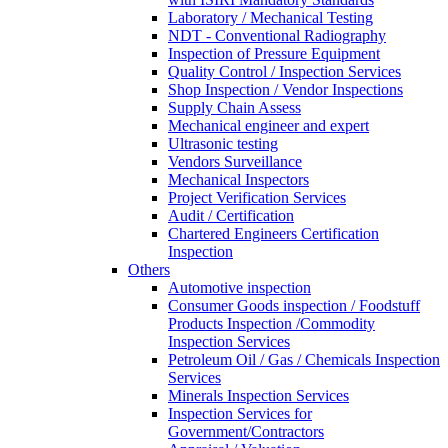
Laboratory / Mechanical Testing
NDT - Conventional Radiography
Inspection of Pressure Equipment
Quality Control / Inspection Services
Shop Inspection / Vendor Inspections
Supply Chain Assess
Mechanical engineer and expert
Ultrasonic testing
Vendors Surveillance
Mechanical Inspectors
Project Verification Services
Audit / Certification
Chartered Engineers Certification
Inspection
Others
Automotive inspection
Consumer Goods inspection / Foodstuff
Products Inspection /Commodity
Inspection Services
Petroleum Oil / Gas / Chemicals Inspection
Services
Minerals Inspection Services
Inspection Services for
Government/Contractors