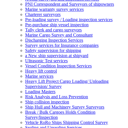
PNI Correspondent and Surveyors of shipowners
Marine warranty survey services
Charterer surveyors
Pre-loading survey / Loading inspection services
Pre-purchase ship vessel inspection
Tally clerk and cargo surveyors
Marine Cargo Survey and Consultant
Discharging Inspection Services
Survey services for Insurance companies
Safety supervision for shipping
a New ship supervision at shipyard
Ultrasonic Test services
Vessel Condition Inspection Services
Heavy lift control
Marine services
Heavy Lift Project Cargo Loading/ Unloading
Supervision/ Survey
Loading Masters
Risk Analysis and Loss Prevention
Ship collision inspection
Ship Hull and Machinery Survey Surveyors
Break / Bulk Cargoes Holds Condition
Survey/Inspection
Vehicle RoRo Ships Shipping Control Survey
Sealing and Unsealing Services