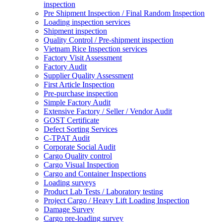
inspection
Pre Shipment Inspection / Final Random Inspection
Loading inspection services
Shipment inspection
Quality Control / Pre-shipment inspection
Vietnam Rice Inspection services
Factory Visit Assessment
Factory Audit
Supplier Quality Assessment
First Article Inspection
Pre-purchase inspection
Simple Factory Audit
Extensive Factory / Seller / Vendor Audit
GOST Certificate
Defect Sorting Services
C-TPAT Audit
Corporate Social Audit
Cargo Quality control
Cargo Visual Inspection
Cargo and Container Inspections
Loading surveys
Product Lab Tests / Laboratory testing
Project Cargo / Heavy Lift Loading Inspection
Damage Survey
Cargo pre-loading survey