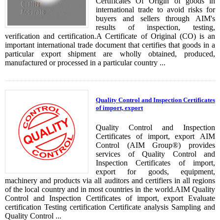
Certificates Of Origin of goods in
international trade to avoid risks for
buyers and sellers through AIM's
results of inspection, testing,
verification and certification.A Certificate of Original (CO) is an
important international trade document that certifies that goods in a
particular export shipment are wholly obtained, produced,
manufactured or processed in a particular country ...
Quality Control and Inspection Certificates
of import, export
Quality Control and Inspection
Certificates of import, export​ AIM
Control (AIM Group®) provides
services of Quality Control and
Inspection Certificates of import,
export​ for goods, equipment,
machinery and products via all auditors and certifiers in all regions
of the local country and in most countries in the world.AIM Quality
Control and Inspection Certificates of import, export​ Evaluate
certification Testing certification Certificate analysis Sampling and
Quality Control ...