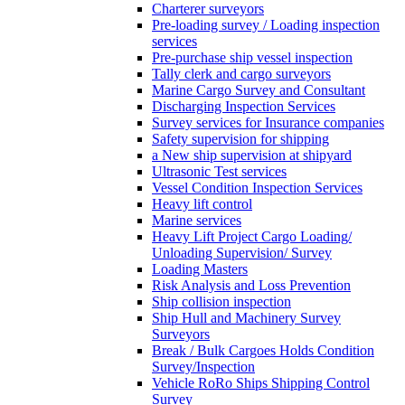
Charterer surveyors
Pre-loading survey / Loading inspection
services
Pre-purchase ship vessel inspection
Tally clerk and cargo surveyors
Marine Cargo Survey and Consultant
Discharging Inspection Services
Survey services for Insurance companies
Safety supervision for shipping
a New ship supervision at shipyard
Ultrasonic Test services
Vessel Condition Inspection Services
Heavy lift control
Marine services
Heavy Lift Project Cargo Loading/
Unloading Supervision/ Survey
Loading Masters
Risk Analysis and Loss Prevention
Ship collision inspection
Ship Hull and Machinery Survey
Surveyors
Break / Bulk Cargoes Holds Condition
Survey/Inspection
Vehicle RoRo Ships Shipping Control
Survey