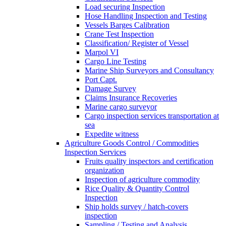
Load securing Inspection
Hose Handling Inspection and Testing
Vessels Barges Calibration
Crane Test Inspection
Classification/ Register of Vessel
Marpol VI
Cargo Line Testing
Marine Ship Surveyors and Consultancy
Port Capt.
Damage Survey
Claims Insurance Recoveries
Marine cargo surveyor
Cargo inspection services transportation at
sea
Expedite witness
Agriculture Goods Control / Commodities
Inspection Services
Fruits quality inspectors and certification
organization
Inspection of agriculture commodity
Rice Quality & Quantity Control
Inspection
Ship holds survey / hatch-covers
inspection
Sampling / Testing and Analysis