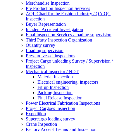
Merchandise Inspection
Pre Production Inspection Services
AQL Chart for the Fashion Industry / QA.QC
Inspection
Buyer Representation
Incident Accident Investigation
Final Inspection Services / loading supervision
Third Party Inspection Organization
Quantity survey
Loading supervision
Pressure vessel inspections
Project Cargo unloading Survey / Supervision /
Inspection
Mechanical Inspector / NDT
Material Inspection
Electrical engineering, inspectors
Fit-up Inspection
Packing Inspection
Final Release Inspection
Power Electrical Fabrication Inspections
Project Cargoes Inspection
Expedition
Supercargo loading survey
Crane Inspection
Factory Accept Testing and Inspection