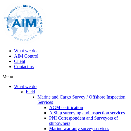
What we do
AIM Control
Client
Contact us
Menu
What we do
Field
Marine and Cargo Survey / Offshore Inspection
Services
AGM certification
A Ship surveying and inspection services
PNI Correspondent and Surveyors of
shipowners
Marine warranty survey services