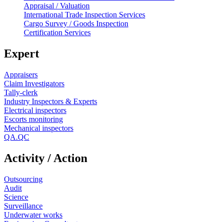
Appraisal / Valuation
International Trade Inspection Services
Cargo Survey / Goods Inspection
Certification Services
Expert
Appraisers
Claim Investigators
Tally-clerk
Industry Inspectors & Experts
Electrical inspectors
Escorts monitoring
Mechanical inspectors
QA.QC
Activity / Action
Outsourcing
Audit
Science
Surveillance
Underwater works