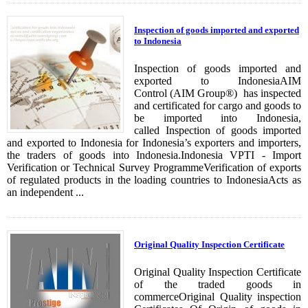
Inspection of goods imported and exported
to Indonesia
Inspection of goods imported and
exported to IndonesiaAIM
Control (AIM Group®) has inspected
and certificated for cargo and goods to
be imported into Indonesia,
called Inspection of goods imported
and exported to Indonesia for Indonesia’s exporters and importers,
the traders of goods into Indonesia.Indonesia VPTI - Import
Verification or Technical Survey ProgrammeVerification of exports
of regulated products in the loading countries to IndonesiaActs as
an independent ...
Original Quality Inspection Certificate
Original Quality Inspection Certificate
of the traded goods in
commerceOriginal Quality inspection