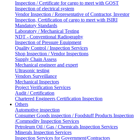
Inspection / Certificate for cargo to meet with GOST
Inspection of electrical system
Vendor Inspection / Representative of Contractor, Investor
Inspection, Certification of cargo to meet with ISIRI
Mandatory Standards
Laboratory / Mechanical Testing
NDT - Conventional Radiography
Inspection of Pressure Equipment
Quality Control / Inspection Services
Shop Inspection / Vendor Inspections
Supply Chain Assess
Mechanical engineer and expert
Ultrasonic testing
Vendors Surveillance
Mechanical Inspectors
Project Verification Services
Audit / Certification
Chartered Engineers Certification Inspection
Others
Automotive inspection
Consumer Goods inspection / Foodstuff Products Inspection
/Commodity Inspection Services
Petroleum Oil / Gas / Chemicals Inspection Services
Minerals Inspection Services
Inspection Services for Government/Contractors