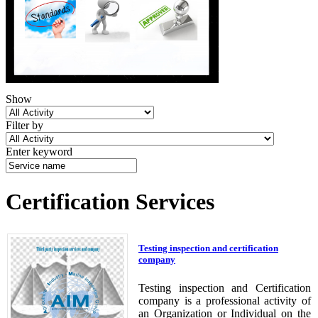
Show
Filter by
Enter keyword
Certification Services
Testing inspection and certification
company
Testing inspection and Certification
company is a professional activity of
an Organization or Individual on the