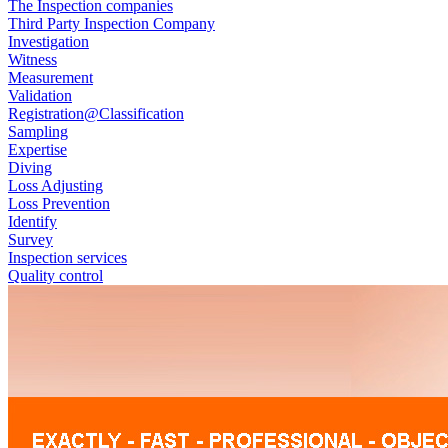
The Inspection companies
Third Party Inspection Company
Investigation
Witness
Measurement
Validation
Registration@Classification
Sampling
Expertise
Diving
Loss Adjusting
Loss Prevention
Identify
Survey
Inspection services
Quality control