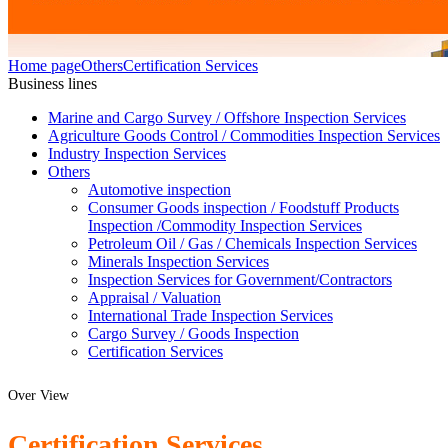
Home page
Others
Certification Services
Business lines
Marine and Cargo Survey / Offshore Inspection Services
Agriculture Goods Control / Commodities Inspection Services
Industry Inspection Services
Others
Automotive inspection
Consumer Goods inspection / Foodstuff Products
Inspection /Commodity Inspection Services
Petroleum Oil / Gas / Chemicals Inspection Services
Minerals Inspection Services
Inspection Services for Government/Contractors
Appraisal / Valuation
International Trade Inspection Services
Cargo Survey / Goods Inspection
Certification Services
Over View
Certification Services