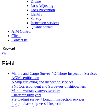
Diving
Loss Adjusting
Loss Prevention
Identify
Survey
Inspection services
Quality control
AIM Control
Client
Contact us
vn
Field
Marine and Cargo Survey / Offshore Inspection Services
AGM certification
A Ship surveying and inspection services
PNI Correspondent and Surveyors of shipowners
Marine warranty survey services
Charterer surveyors
Pre-loading survey / Loading inspection services
Pre-purchase ship vessel inspection