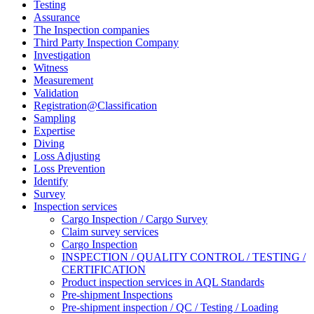
Testing
Assurance
The Inspection companies
Third Party Inspection Company
Investigation
Witness
Measurement
Validation
Registration@Classification
Sampling
Expertise
Diving
Loss Adjusting
Loss Prevention
Identify
Survey
Inspection services
Cargo Inspection / Cargo Survey
Claim survey services
Cargo Inspection
INSPECTION / QUALITY CONTROL / TESTING /
CERTIFICATION
Product inspection services in AQL Standards
Pre-shipment Inspections
Pre-shipment inspection / QC / Testing / Loading