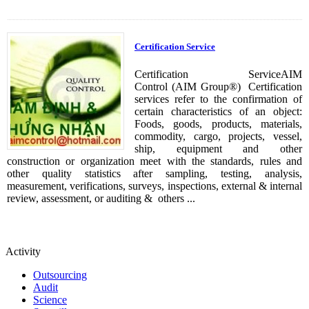
Certification Service
Certification ServiceAIM
Control (AIM Group®) Certification
services refer to the confirmation of
certain characteristics of an object:
Foods, goods, products, materials,
commodity, cargo, projects, vessel,
ship, equipment and other
construction or organization meet with the standards, rules and
other quality statistics after sampling, testing, analysis,
measurement, verifications, surveys, inspections, external & internal
review, assessment, or auditing & others ...
Activity
Outsourcing
Audit
Science