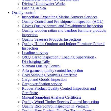
Diving / Underwater Works
Lashing @ Sea
Quality control
Inspections Expediting Marine Surveys Services
Quality Control and Pre-shipment inspection (AQL)
Gloves Quality control and Pre-shipment Inspection
Quality wooden rattan and bamboo furniture products
inspection
Quality Seagrass Products Inspections
Quality Home Outdoor and Indoor Furniture Control
Inspection
Loading surveys
Q&Q Cargo Inspection / Loading Supervision /
Discharging Tally
Vietnam Quality Control
Asia garment quality control inspection
Gold Sampling Analysis Certificate
Cargo and Goods Inspection
Cargo verification service
Rubber Product Quality Control Inspection and
Certificate
Mineral Sampling Analysis Certificate
Quality Wood Timber Species Control Inspection
Quality Rice control inspection in Vietnam
Quality Raw Cashew Nut Cut Testing Control