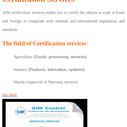
AIM certification services enable you to certify the objects in trade at home
and foreign to compliant with national and international regulations and
standards.
The field of Certification services
Goods, processing, services
)
Agriculture (
Products, fabrication, systems)
Industry (
Marine (Approval of Warranty services)
See more