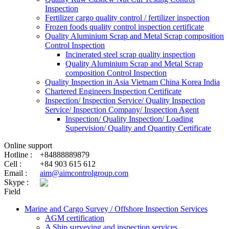
Inspection
Fertilizer cargo quality control / fertilizer inspection
Frozen foods quality control inspection certificate
Quality Aluminium Scrap and Metal Scrap composition
Control Inspection
Incinerated steel scrap quality inspection
Quality Aluminium Scrap and Metal Scrap
composition Control Inspection
Quality Inspection in Asia Vietnam China Korea India
Chartered Engineers Inspection Certificate
Inspection/ Inspection Service/ Quality Inspection
Service/ Inspection Company/ Inspection Agent
Inspection/ Quality Inspection/ Loading
Supervision/ Quality and Quantity Certificate
Online support
Hotline :
+84888889879
Cell :
+84 903 615 612
Email :
aim@aimcontrolgroup.com
Skype :
Field
Marine and Cargo Survey / Offshore Inspection Services
AGM certification
A Ship surveying and inspection services