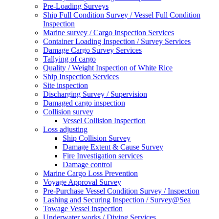
Pre-Loading Surveys
Ship Full Condition Survey / Vessel Full Condition
Inspection
Marine survey / Cargo Inspection Services
Container Loading Inspection / Survey Services
Damage Cargo Survey Services
Tallying of cargo
Quality / Weight Inspection of White Rice
Ship Inspection Services
Site inspection
Discharging Survey / Supervision
Damaged cargo inspection
Collision survey
Vessel Collision Inspection
Loss adjusting
Ship Collision Survey
Damage Extent & Cause Survey
Fire Investigation services
Damage control
Marine Cargo Loss Prevention
Voyage Approval Survey
Pre-Purchase Vessel Condition Survey / Inspection
Lashing and Securing Inspection / Survey@Sea
Towage Vessel inspection
Underwater works / Diving Services