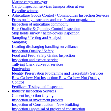
Marine cargo surveyor
Cargo inspection services transportation at sea
Expedite witness
Agriculture Goods Control / Commodities Inspection Services
Fruits quality inspectors and certification organization
Inspection of agriculture commodity
Rice Quality & Quantity Control Inspection
Ship holds survey / hatch-covers inspection
Sampling / Testing and Analysis
Sampling
Loading discharging handling surveillance
Inspection Quality / Safety
Food and Feed Safety Grains Inspection
Inspection and escorts service
Tallying Clerk Surveyor services
Fumigation
Identity Preservation Programme and Traceability Services
Raw Cashew Nut Inspection/ Raw Cashew Nut Quality
Control
Fertilizers Testing and Inspection
Industry Inspection Services
Cement inspection tallying
Inspection of investment projects
Inspection of Construction - New Building
Inspection / appraisal of project of construction