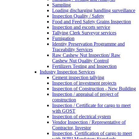
Sampling
Loading discharging handling surveillance
Inspection Quality / Safety
Food and Feed Safety Grains Inspection
Inspection and escorts service
Tallying Clerk Surveyor services
Fumigation
Identity Preservation Programme and
Traceability Services
Raw Cashew Nut Inspection/ Raw
Cashew Nut Quality Control
Fertilizers Testing and Inspection
Industry Inspection Services
Cement inspection tallying
Inspection of investment projects
Inspection of Construction - New Building
Inspection / appraisal of project of
construction
Inspection / Certificate for cargo to meet
with GOST
Inspection of electrical system
Vendor Inspection / Representative of
Contractor, Investor
Inspection, Certification of cargo to meet
with ISIRI Mandatory Standards