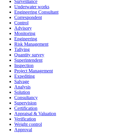
Surveillance
Underwater works
Engineering Consultant
Correspondent
Control
Advisory
Monitoring
Engineering
Risk Management
Tallying
Quantity survey
Superintendent
Inspection
Project Management
Expediting
Salvage
Analysis
Solution
Consultancy
Supervision
Certification
Appraisal & Valuation
Verification
Weight control
Approval