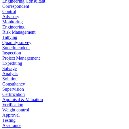
Engineering Consultant
Correspondent
Control
Advisory
Monitoring
Engineering
Risk Management
Tallying
Quantity survey
Superintendent
Inspection
Project Management
Expediting
Salvage
Analysis
Solution
Consultancy
Supervision
Certification
Appraisal & Valuation
Verification
Weight control
Approval
Testing
Assurance