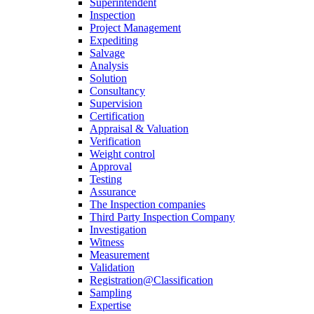
Superintendent
Inspection
Project Management
Expediting
Salvage
Analysis
Solution
Consultancy
Supervision
Certification
Appraisal & Valuation
Verification
Weight control
Approval
Testing
Assurance
The Inspection companies
Third Party Inspection Company
Investigation
Witness
Measurement
Validation
Registration@Classification
Sampling
Expertise