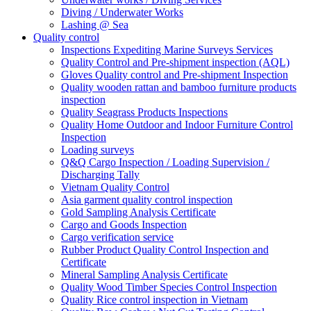
Diving / Underwater Works
Lashing @ Sea
Quality control
Inspections Expediting Marine Surveys Services
Quality Control and Pre-shipment inspection (AQL)
Gloves Quality control and Pre-shipment Inspection
Quality wooden rattan and bamboo furniture products
inspection
Quality Seagrass Products Inspections
Quality Home Outdoor and Indoor Furniture Control
Inspection
Loading surveys
Q&Q Cargo Inspection / Loading Supervision /
Discharging Tally
Vietnam Quality Control
Asia garment quality control inspection
Gold Sampling Analysis Certificate
Cargo and Goods Inspection
Cargo verification service
Rubber Product Quality Control Inspection and
Certificate
Mineral Sampling Analysis Certificate
Quality Wood Timber Species Control Inspection
Quality Rice control inspection in Vietnam