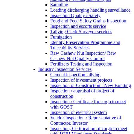
Sampling
Loading discharging handling surveillance
Inspection Quality / Safety
Food and Feed Safety Grains Inspection
Inspection and escorts service
Tallying Clerk Surveyor services
Fumigation
Identity Preservation Programme and
Traceability Services
Raw Cashew Nut Inspection/ Raw
Cashew Nut Quality Control
Fertilizers Testing and Inspection
Industry Inspection Services
Cement inspection tallying
Inspection of investment projects
Inspection of Construction - New Building
Inspection / appraisal of project of
construction
Inspection / Certificate for cargo to meet
with GOST
Inspection of electrical system
Vendor Inspection / Representative of
Contractor, Investor
Inspection, Certification of cargo to meet
with ISIRI Mandatory Standards