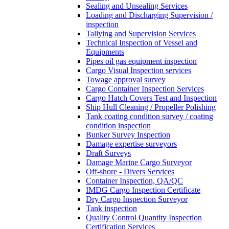
Sealing and Unsealing Services
Loading and Discharging Supervision /
inspection
Tallying and Supervision Services
Technical Inspection of Vessel and
Equipments
Pipes oil gas equipment inspection
Cargo Visual Inspection services
Towage approval survey
Cargo Container Inspection Services
Cargo Hatch Covers Test and Inspection
Ship Hull Cleaning / Propeller Polishing
Tank coating condition survey / coating
condition inspection
Bunker Survey Inspection
Damage expertise surveyors
Draft Surveys
Damage Marine Cargo Surveyor
Off-shore - Divers Services
Container Inspection, QA/QC
IMDG Cargo Inspection Certificate
Dry Cargo Inspection Surveyor
Tank inspection
Quality Control Quantity Inspection
Certification Services