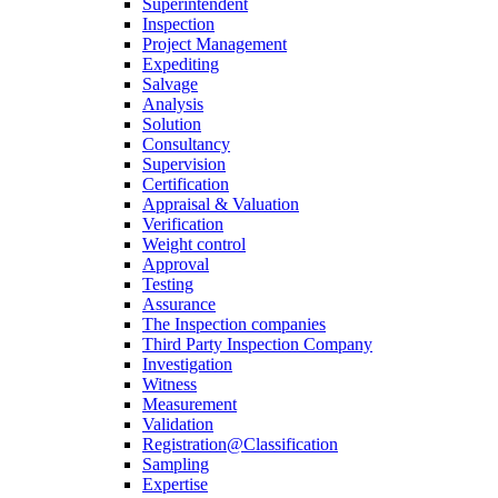
Superintendent
Inspection
Project Management
Expediting
Salvage
Analysis
Solution
Consultancy
Supervision
Certification
Appraisal & Valuation
Verification
Weight control
Approval
Testing
Assurance
The Inspection companies
Third Party Inspection Company
Investigation
Witness
Measurement
Validation
Registration@Classification
Sampling
Expertise