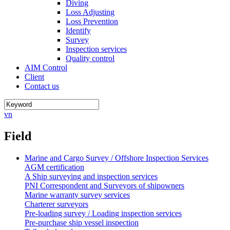
Diving
Loss Adjusting
Loss Prevention
Identify
Survey
Inspection services
Quality control
AIM Control
Client
Contact us
vn
Field
Marine and Cargo Survey / Offshore Inspection Services
AGM certification
A Ship surveying and inspection services
PNI Correspondent and Surveyors of shipowners
Marine warranty survey services
Charterer surveyors
Pre-loading survey / Loading inspection services
Pre-purchase ship vessel inspection