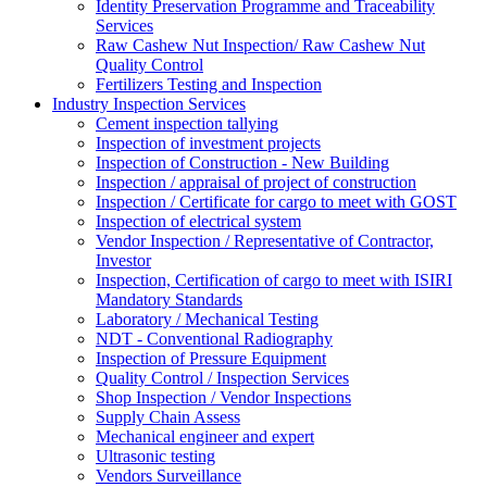
Identity Preservation Programme and Traceability
Services
Raw Cashew Nut Inspection/ Raw Cashew Nut
Quality Control
Fertilizers Testing and Inspection
Industry Inspection Services
Cement inspection tallying
Inspection of investment projects
Inspection of Construction - New Building
Inspection / appraisal of project of construction
Inspection / Certificate for cargo to meet with GOST
Inspection of electrical system
Vendor Inspection / Representative of Contractor,
Investor
Inspection, Certification of cargo to meet with ISIRI
Mandatory Standards
Laboratory / Mechanical Testing
NDT - Conventional Radiography
Inspection of Pressure Equipment
Quality Control / Inspection Services
Shop Inspection / Vendor Inspections
Supply Chain Assess
Mechanical engineer and expert
Ultrasonic testing
Vendors Surveillance