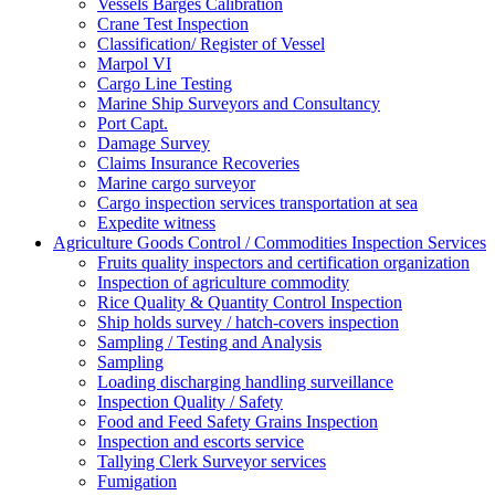
Vessels Barges Calibration
Crane Test Inspection
Classification/ Register of Vessel
Marpol VI
Cargo Line Testing
Marine Ship Surveyors and Consultancy
Port Capt.
Damage Survey
Claims Insurance Recoveries
Marine cargo surveyor
Cargo inspection services transportation at sea
Expedite witness
Agriculture Goods Control / Commodities Inspection Services
Fruits quality inspectors and certification organization
Inspection of agriculture commodity
Rice Quality & Quantity Control Inspection
Ship holds survey / hatch-covers inspection
Sampling / Testing and Analysis
Sampling
Loading discharging handling surveillance
Inspection Quality / Safety
Food and Feed Safety Grains Inspection
Inspection and escorts service
Tallying Clerk Surveyor services
Fumigation