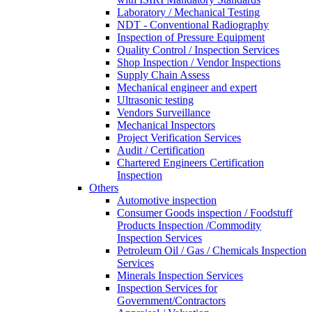
Laboratory / Mechanical Testing
NDT - Conventional Radiography
Inspection of Pressure Equipment
Quality Control / Inspection Services
Shop Inspection / Vendor Inspections
Supply Chain Assess
Mechanical engineer and expert
Ultrasonic testing
Vendors Surveillance
Mechanical Inspectors
Project Verification Services
Audit / Certification
Chartered Engineers Certification
Inspection
Others
Automotive inspection
Consumer Goods inspection / Foodstuff
Products Inspection /Commodity
Inspection Services
Petroleum Oil / Gas / Chemicals Inspection
Services
Minerals Inspection Services
Inspection Services for
Government/Contractors