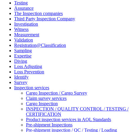
Testing
Assurance
The Inspection companies
Third Party Inspection Company
Investigation
Witness
Measurement
Validation
Registration@Classification
Sampling
Expertise
Diving
Loss Adjusting
Loss Prevention
Identify
Survey
Inspection services
Cargo Inspection / Cargo Survey
Claim survey services
Cargo Inspection
INSPECTION / QUALITY CONTROL / TESTING /
CERTIFICATION
Product inspection services in AQL Standards
Pre-shipment Inspections
Pre-shipment inspection / QC / Testing / Loading