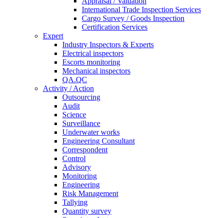
Appraisal / Valuation
International Trade Inspection Services
Cargo Survey / Goods Inspection
Certification Services
Expert
Industry Inspectors & Experts
Electrical inspectors
Escorts monitoring
Mechanical inspectors
QA.QC
Activity / Action
Outsourcing
Audit
Science
Surveillance
Underwater works
Engineering Consultant
Correspondent
Control
Advisory
Monitoring
Engineering
Risk Management
Tallying
Quantity survey