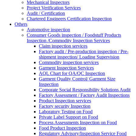
Mechanical Inspectors
Project Verification Services
Audit / Certification
Chartered Engineers Certification Inspection
Others
Automotive inspection
Consumer Goods inspection / Foodstuff Products
Inspection /Commodity Inspection Services
Claim inspection services
Factory audit / Pre-production inspection / Pre-
shipment inspection/ Loading Supervision
Commodity inspection services
Garment Inspection Services
AQL Chart for QA/QC Inspection
Garment Quality Control/ Garment Size
Inspection
Corporate Social Responsibility Solutions Audit
Factory Assessment / Factory Audit Inspections
Product Inspection services
Factory security Inspection
Laboratory Testing on Food
Private Label Support on Food
Process Assessments Inspection on Food
Food Product Inspection
Regulatory Advisory/Inspection Service Food