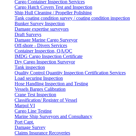
Cargo Container Inspection Services
Cargo Hatch Covers Test and Inspection
Ship Hull Cleaning / Propeller Polishing
Tank coating condition survey / coating condition inspection
Bunker Survey Inspection
Damage expertise surveyors
Draft Surveys
Damage Marine Cargo Surveyor
Off-shore - Divers Services
Container Inspection, QA/QC
IMDG Cargo Inspection Certificate
Dry Cargo Inspection Surveyor
Tank inspection
Quality Control Quantity Inspection Certification Services
Load securing Inspection
Hose Handling Inspection and Testing
Vessels Barges Calibration
Crane Test Inspection
Classification/ Register of Vessel
Marpol VI
Cargo Line Testing
Marine Ship Surveyors and Consultancy
Port Capt.
Damage Survey
Claims Insurance Recoveries