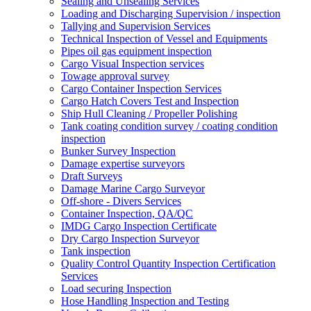
Sealing and Unsealing Services
Loading and Discharging Supervision / inspection
Tallying and Supervision Services
Technical Inspection of Vessel and Equipments
Pipes oil gas equipment inspection
Cargo Visual Inspection services
Towage approval survey
Cargo Container Inspection Services
Cargo Hatch Covers Test and Inspection
Ship Hull Cleaning / Propeller Polishing
Tank coating condition survey / coating condition
inspection
Bunker Survey Inspection
Damage expertise surveyors
Draft Surveys
Damage Marine Cargo Surveyor
Off-shore - Divers Services
Container Inspection, QA/QC
IMDG Cargo Inspection Certificate
Dry Cargo Inspection Surveyor
Tank inspection
Quality Control Quantity Inspection Certification
Services
Load securing Inspection
Hose Handling Inspection and Testing