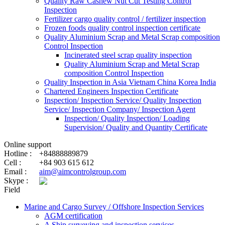
Quality Raw Cashew Nut Cut Testing Control
Inspection
Fertilizer cargo quality control / fertilizer inspection
Frozen foods quality control inspection certificate
Quality Aluminium Scrap and Metal Scrap composition
Control Inspection
Incinerated steel scrap quality inspection
Quality Aluminium Scrap and Metal Scrap
composition Control Inspection
Quality Inspection in Asia Vietnam China Korea India
Chartered Engineers Inspection Certificate
Inspection/ Inspection Service/ Quality Inspection
Service/ Inspection Company/ Inspection Agent
Inspection/ Quality Inspection/ Loading
Supervision/ Quality and Quantity Certificate
Online support
Hotline :
+84888889879
Cell :
+84 903 615 612
Email :
aim@aimcontrolgroup.com
Skype :
Field
Marine and Cargo Survey / Offshore Inspection Services
AGM certification
A Ship surveying and inspection services