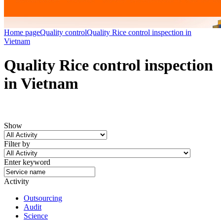
Home page
Quality control
Quality Rice control inspection in
Vietnam
Quality Rice control inspection
in Vietnam
Show
Filter by
Enter keyword
Activity
Outsourcing
Audit
Science