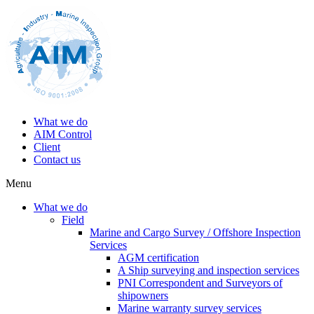
What we do
AIM Control
Client
Contact us
Menu
What we do
Field
Marine and Cargo Survey / Offshore Inspection
Services
AGM certification
A Ship surveying and inspection services
PNI Correspondent and Surveyors of
shipowners
Marine warranty survey services