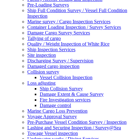
Pre-Loading Surveys
Ship Full Condition Survey / Vessel Full Condition
Inspection
Marine survey / Cargo Inspection Services
Container Loading Inspection / Survey Services
Damage Cargo Survey Services
Tallying of cargo
Quality / Weight Inspection of White Rice
Ship Inspection Services
Site inspection
Discharging Survey / Supervision
Damaged cargo inspection
Collision survey
Vessel Collision Inspection
Loss adjusting
Ship Collision Survey
Damage Extent & Cause Survey
Fire Investigation services
Damage control
Marine Cargo Loss Prevention
Voyage Approval Survey
Pre-Purchase Vessel Condition Survey / Inspection
Lashing and Securing Inspection / Survey@Sea
Towage Vessel inspection
Underwater works / Diving Services