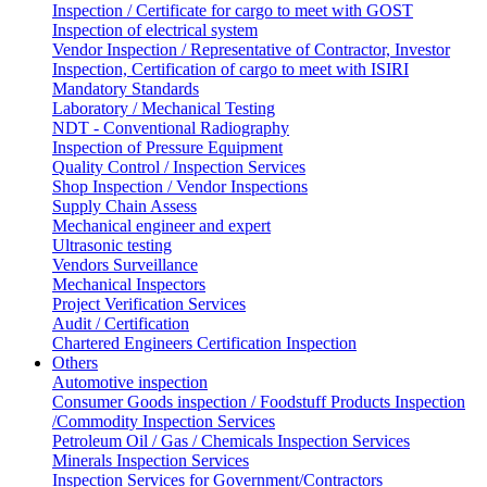
Inspection / Certificate for cargo to meet with GOST
Inspection of electrical system
Vendor Inspection / Representative of Contractor, Investor
Inspection, Certification of cargo to meet with ISIRI
Mandatory Standards
Laboratory / Mechanical Testing
NDT - Conventional Radiography
Inspection of Pressure Equipment
Quality Control / Inspection Services
Shop Inspection / Vendor Inspections
Supply Chain Assess
Mechanical engineer and expert
Ultrasonic testing
Vendors Surveillance
Mechanical Inspectors
Project Verification Services
Audit / Certification
Chartered Engineers Certification Inspection
Others
Automotive inspection
Consumer Goods inspection / Foodstuff Products Inspection
/Commodity Inspection Services
Petroleum Oil / Gas / Chemicals Inspection Services
Minerals Inspection Services
Inspection Services for Government/Contractors