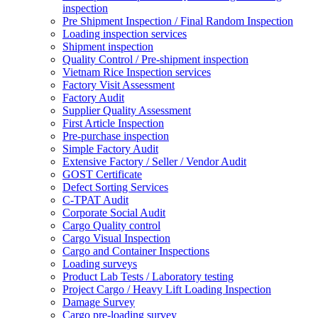
inspection
Pre Shipment Inspection / Final Random Inspection
Loading inspection services
Shipment inspection
Quality Control / Pre-shipment inspection
Vietnam Rice Inspection services
Factory Visit Assessment
Factory Audit
Supplier Quality Assessment
First Article Inspection
Pre-purchase inspection
Simple Factory Audit
Extensive Factory / Seller / Vendor Audit
GOST Certificate
Defect Sorting Services
C-TPAT Audit
Corporate Social Audit
Cargo Quality control
Cargo Visual Inspection
Cargo and Container Inspections
Loading surveys
Product Lab Tests / Laboratory testing
Project Cargo / Heavy Lift Loading Inspection
Damage Survey
Cargo pre-loading survey