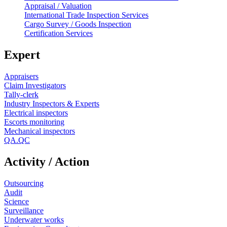
Appraisal / Valuation
International Trade Inspection Services
Cargo Survey / Goods Inspection
Certification Services
Expert
Appraisers
Claim Investigators
Tally-clerk
Industry Inspectors & Experts
Electrical inspectors
Escorts monitoring
Mechanical inspectors
QA.QC
Activity / Action
Outsourcing
Audit
Science
Surveillance
Underwater works