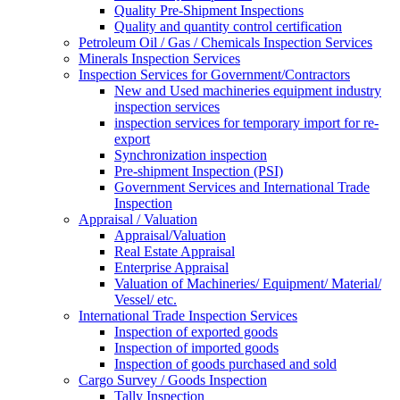
Quality Pre-Shipment Inspections
Quality and quantity control certification
Petroleum Oil / Gas / Chemicals Inspection Services
Minerals Inspection Services
Inspection Services for Government/Contractors
New and Used machineries equipment industry
inspection services
inspection services for temporary import for re-
export
Synchronization inspection
Pre-shipment Inspection (PSI)
Government Services and International Trade
Inspection
Appraisal / Valuation
Appraisal/Valuation
Real Estate Appraisal
Enterprise Appraisal
Valuation of Machineries/ Equipment/ Material/
Vessel/ etc.
International Trade Inspection Services
Inspection of exported goods
Inspection of imported goods
Inspection of goods purchased and sold
Cargo Survey / Goods Inspection
Tally Inspection