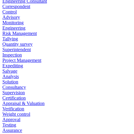
Engineering Consultant
Correspondent
Control
Advisory
Monitoring
Engineering
Risk Management
Tallying
Quantity survey
Superintendent
Inspection
Project Management
Expediting
Salvage
Analysis
Solution
Consultancy
Supervision
Certification
Appraisal & Valuation
Verification
Weight control
Approval
Testing
Assurance