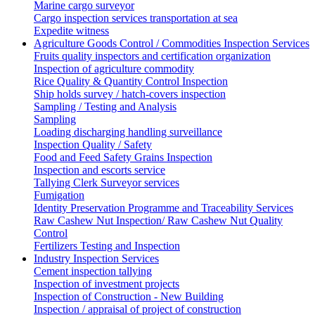
Marine cargo surveyor
Cargo inspection services transportation at sea
Expedite witness
Agriculture Goods Control / Commodities Inspection Services
Fruits quality inspectors and certification organization
Inspection of agriculture commodity
Rice Quality & Quantity Control Inspection
Ship holds survey / hatch-covers inspection
Sampling / Testing and Analysis
Sampling
Loading discharging handling surveillance
Inspection Quality / Safety
Food and Feed Safety Grains Inspection
Inspection and escorts service
Tallying Clerk Surveyor services
Fumigation
Identity Preservation Programme and Traceability Services
Raw Cashew Nut Inspection/ Raw Cashew Nut Quality
Control
Fertilizers Testing and Inspection
Industry Inspection Services
Cement inspection tallying
Inspection of investment projects
Inspection of Construction - New Building
Inspection / appraisal of project of construction