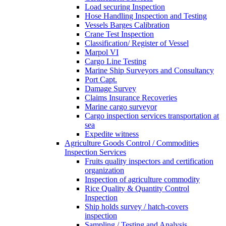
Load securing Inspection
Hose Handling Inspection and Testing
Vessels Barges Calibration
Crane Test Inspection
Classification/ Register of Vessel
Marpol VI
Cargo Line Testing
Marine Ship Surveyors and Consultancy
Port Capt.
Damage Survey
Claims Insurance Recoveries
Marine cargo surveyor
Cargo inspection services transportation at
sea
Expedite witness
Agriculture Goods Control / Commodities
Inspection Services
Fruits quality inspectors and certification
organization
Inspection of agriculture commodity
Rice Quality & Quantity Control
Inspection
Ship holds survey / hatch-covers
inspection
Sampling / Testing and Analysis