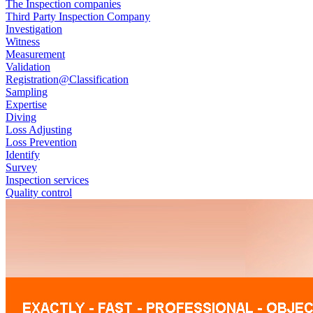
The Inspection companies
Third Party Inspection Company
Investigation
Witness
Measurement
Validation
Registration@Classification
Sampling
Expertise
Diving
Loss Adjusting
Loss Prevention
Identify
Survey
Inspection services
Quality control