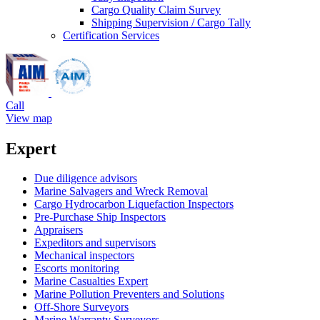
Cargo Quality Claim Survey
Shipping Supervision / Cargo Tally
Certification Services
Call
View map
Expert
Due diligence advisors
Marine Salvagers and Wreck Removal
Cargo Hydrocarbon Liquefaction Inspectors
Pre-Purchase Ship Inspectors
Appraisers
Expeditors and supervisors
Mechanical inspectors
Escorts monitoring
Marine Casualties Expert
Marine Pollution Preventers and Solutions
Off-Shore Surveyors
Marine Warranty Surveyors