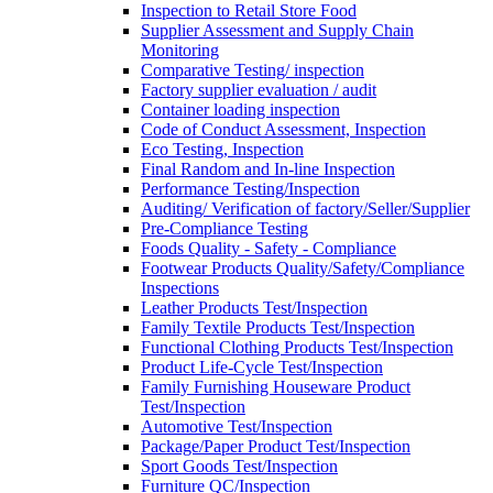
Inspection to Retail Store Food
Supplier Assessment and Supply Chain
Monitoring
Comparative Testing/ inspection
Factory supplier evaluation / audit
Container loading inspection
Code of Conduct Assessment, Inspection
Eco Testing, Inspection
Final Random and In-line Inspection
Performance Testing/Inspection
Auditing/ Verification of factory/Seller/Supplier
Pre-Compliance Testing
Foods Quality - Safety - Compliance
Footwear Products Quality/Safety/Compliance
Inspections
Leather Products Test/Inspection
Family Textile Products Test/Inspection
Functional Clothing Products Test/Inspection
Product Life-Cycle Test/Inspection
Family Furnishing Houseware Product
Test/Inspection
Automotive Test/Inspection
Package/Paper Product Test/Inspection
Sport Goods Test/Inspection
Furniture QC/Inspection