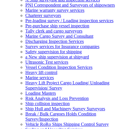
PNI Correspondent and Surveyors of shipowners
Marine warranty survey services
Charterer surveyors
Pre-loading survey / Loading inspection services
Pre-purchase ship vessel inspection
Tally clerk and cargo surveyors
Marine Cargo Survey and Consultant
Discharging Inspection Services
Survey services for Insurance companies
Safety supervision for shipping
a New ship supervision at shipyard
Ultrasonic Test services
Vessel Condition Inspection Services
Heavy lift control
Marine services
Heavy Lift Project Cargo Loading/ Unloading
Supervision/ Survey
Loading Masters
Risk Analysis and Loss Prevention
Ship collision inspection
Ship Hull and Machinery Survey Surveyors
Break / Bulk Cargoes Holds Condition
Survey/Inspection
Vehicle RoRo Ships Shipping Control Survey