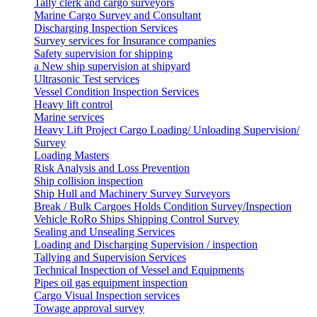
Tally clerk and cargo surveyors
Marine Cargo Survey and Consultant
Discharging Inspection Services
Survey services for Insurance companies
Safety supervision for shipping
a New ship supervision at shipyard
Ultrasonic Test services
Vessel Condition Inspection Services
Heavy lift control
Marine services
Heavy Lift Project Cargo Loading/ Unloading Supervision/
Survey
Loading Masters
Risk Analysis and Loss Prevention
Ship collision inspection
Ship Hull and Machinery Survey Surveyors
Break / Bulk Cargoes Holds Condition Survey/Inspection
Vehicle RoRo Ships Shipping Control Survey
Sealing and Unsealing Services
Loading and Discharging Supervision / inspection
Tallying and Supervision Services
Technical Inspection of Vessel and Equipments
Pipes oil gas equipment inspection
Cargo Visual Inspection services
Towage approval survey