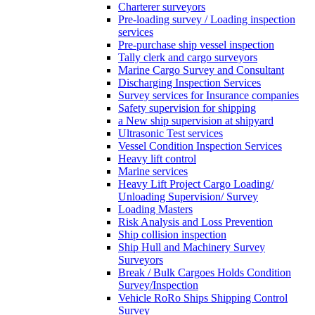
Charterer surveyors
Pre-loading survey / Loading inspection
services
Pre-purchase ship vessel inspection
Tally clerk and cargo surveyors
Marine Cargo Survey and Consultant
Discharging Inspection Services
Survey services for Insurance companies
Safety supervision for shipping
a New ship supervision at shipyard
Ultrasonic Test services
Vessel Condition Inspection Services
Heavy lift control
Marine services
Heavy Lift Project Cargo Loading/
Unloading Supervision/ Survey
Loading Masters
Risk Analysis and Loss Prevention
Ship collision inspection
Ship Hull and Machinery Survey
Surveyors
Break / Bulk Cargoes Holds Condition
Survey/Inspection
Vehicle RoRo Ships Shipping Control
Survey