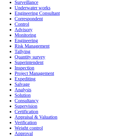
Surveillance
Underwater works
Engineering Consultant
Correspondent
Control
Advisory
Monitoring
Engineering
Risk Management
Tallying
Quantity survey
Superintendent
Inspection
Project Management
Expediting
Salvage
Analysis
Solution
Consultancy
Supervision
Certification
Appraisal & Valuation
Verification
Weight control
Approval