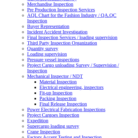
Merchandise Inspection
Pre Production Inspection Services
AQL Chart for the Fashion Industry / QA.QC
Inspection
Buyer Representation
Incident Accident Investigation
Final Inspection Services / loading supervision
Third Party Inspection Organization
Quantity survey
Loading supervision
Pressure vessel inspections
Project Cargo unloading Survey / Supervision /
Inspection
Mechanical Inspector / NDT
Material Inspection
Electrical engineering, inspectors
Fit-up Inspection
Packing Inspection
Final Release Inspection
Power Electrical Fabrication Inspections
Project Cargoes Inspection
Expedition
Supercargo loading survey
Crane Inspection
Factory Accept Testing and Inspection