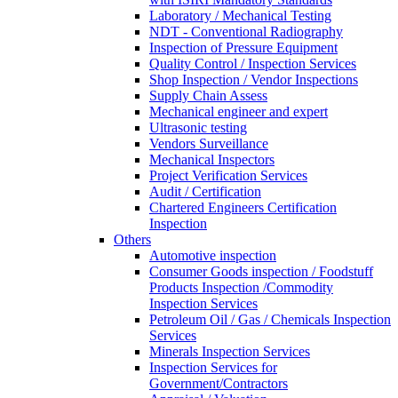
Laboratory / Mechanical Testing
NDT - Conventional Radiography
Inspection of Pressure Equipment
Quality Control / Inspection Services
Shop Inspection / Vendor Inspections
Supply Chain Assess
Mechanical engineer and expert
Ultrasonic testing
Vendors Surveillance
Mechanical Inspectors
Project Verification Services
Audit / Certification
Chartered Engineers Certification
Inspection
Others
Automotive inspection
Consumer Goods inspection / Foodstuff
Products Inspection /Commodity
Inspection Services
Petroleum Oil / Gas / Chemicals Inspection
Services
Minerals Inspection Services
Inspection Services for
Government/Contractors