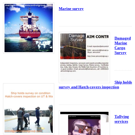
Marine survey
Damaged
Marine
Cargo
Survey
Ship holds
survey and Hatch-covers inspection
Tallying
services