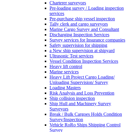
Charterer surveyors
Pre-loading survey / Loading inspection
services
Pre-purchase ship vessel inspection
Tally clerk and cargo surveyors
Marine Cargo Survey and Consultant
Discharging Inspection Services
Survey services for Insurance companies
Safety supervision for shipping
a New ship supervision at shipyard
Ultrasonic Test services
Vessel Condition Inspection Services
Heavy lift control
Marine services
Heavy Lift Project Cargo Loading/
Unloading Supervision/ Survey
Loading Masters
Risk Analysis and Loss Prevention
Ship collision inspection
Ship Hull and Machinery Survey
Surveyors
Break / Bulk Cargoes Holds Condition
Survey/Inspection
Vehicle RoRo Ships Shipping Control
Survey