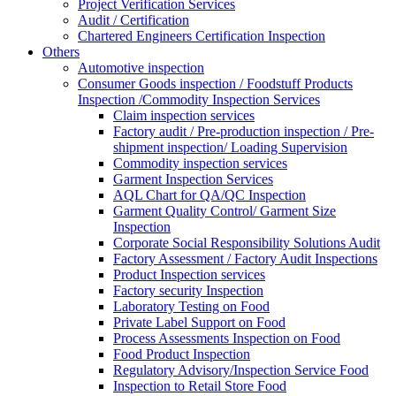
Project Verification Services
Audit / Certification
Chartered Engineers Certification Inspection
Others
Automotive inspection
Consumer Goods inspection / Foodstuff Products
Inspection /Commodity Inspection Services
Claim inspection services
Factory audit / Pre-production inspection / Pre-
shipment inspection/ Loading Supervision
Commodity inspection services
Garment Inspection Services
AQL Chart for QA/QC Inspection
Garment Quality Control/ Garment Size
Inspection
Corporate Social Responsibility Solutions Audit
Factory Assessment / Factory Audit Inspections
Product Inspection services
Factory security Inspection
Laboratory Testing on Food
Private Label Support on Food
Process Assessments Inspection on Food
Food Product Inspection
Regulatory Advisory/Inspection Service Food
Inspection to Retail Store Food