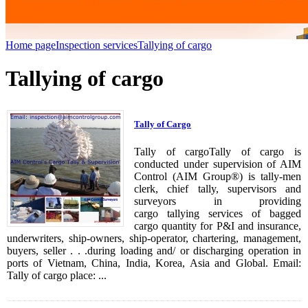
Home page
Inspection services
Tallying of cargo
Tallying of cargo
Tally of Cargo
Tally of cargoTally of cargo is
conducted under supervision of AIM
Control (AIM Group®) is tally-men
clerk, chief tally, supervisors and
surveyors in providing
cargo tallying services of bagged
cargo quantity for P&I and insurance,
underwriters, ship-owners, ship-operator, chartering, management,
buyers, seller . . .during loading and/ or discharging operation in
ports of Vietnam, China, India, Korea, Asia and Global. Email:
Tally of cargo place: ...