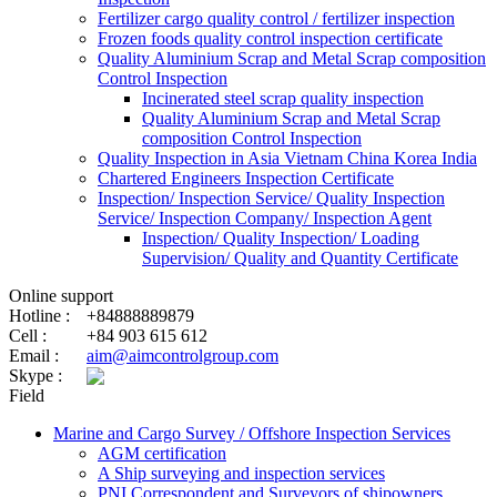
Fertilizer cargo quality control / fertilizer inspection
Frozen foods quality control inspection certificate
Quality Aluminium Scrap and Metal Scrap composition
Control Inspection
Incinerated steel scrap quality inspection
Quality Aluminium Scrap and Metal Scrap
composition Control Inspection
Quality Inspection in Asia Vietnam China Korea India
Chartered Engineers Inspection Certificate
Inspection/ Inspection Service/ Quality Inspection
Service/ Inspection Company/ Inspection Agent
Inspection/ Quality Inspection/ Loading
Supervision/ Quality and Quantity Certificate
Online support
Hotline :
+84888889879
Cell :
+84 903 615 612
Email :
aim@aimcontrolgroup.com
Skype :
Field
Marine and Cargo Survey / Offshore Inspection Services
AGM certification
A Ship surveying and inspection services
PNI Correspondent and Surveyors of shipowners