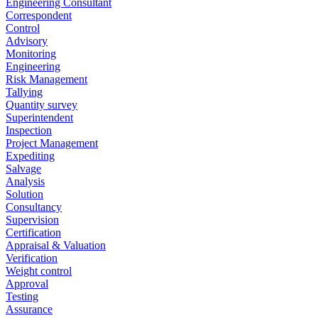
Engineering Consultant
Correspondent
Control
Advisory
Monitoring
Engineering
Risk Management
Tallying
Quantity survey
Superintendent
Inspection
Project Management
Expediting
Salvage
Analysis
Solution
Consultancy
Supervision
Certification
Appraisal & Valuation
Verification
Weight control
Approval
Testing
Assurance