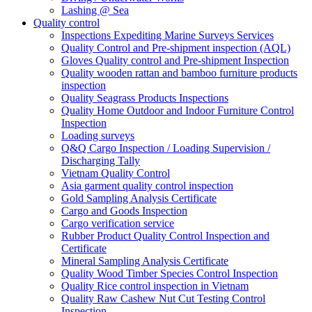
Lashing @ Sea
Quality control
Inspections Expediting Marine Surveys Services
Quality Control and Pre-shipment inspection (AQL)
Gloves Quality control and Pre-shipment Inspection
Quality wooden rattan and bamboo furniture products
inspection
Quality Seagrass Products Inspections
Quality Home Outdoor and Indoor Furniture Control
Inspection
Loading surveys
Q&Q Cargo Inspection / Loading Supervision /
Discharging Tally
Vietnam Quality Control
Asia garment quality control inspection
Gold Sampling Analysis Certificate
Cargo and Goods Inspection
Cargo verification service
Rubber Product Quality Control Inspection and
Certificate
Mineral Sampling Analysis Certificate
Quality Wood Timber Species Control Inspection
Quality Rice control inspection in Vietnam
Quality Raw Cashew Nut Cut Testing Control
Inspection