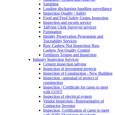
Sampling
Loading discharging handling surveillance
Inspection Quality / Safety
Food and Feed Safety Grains Inspection
Inspection and escorts service
Tallying Clerk Surveyor services
Fumigation
Identity Preservation Programme and
Traceability Services
Raw Cashew Nut Inspection/ Raw
Cashew Nut Quality Control
Fertilizers Testing and Inspection
Industry Inspection Services
Cement inspection tallying
Inspection of investment projects
Inspection of Construction - New Building
Inspection / appraisal of project of
construction
Inspection / Certificate for cargo to meet
with GOST
Inspection of electrical system
Vendor Inspection / Representative of
Contractor, Investor
Inspection, Certification of cargo to meet
with ISIRI Mandatory Standards