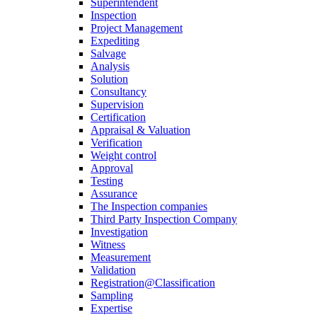
Superintendent
Inspection
Project Management
Expediting
Salvage
Analysis
Solution
Consultancy
Supervision
Certification
Appraisal & Valuation
Verification
Weight control
Approval
Testing
Assurance
The Inspection companies
Third Party Inspection Company
Investigation
Witness
Measurement
Validation
Registration@Classification
Sampling
Expertise