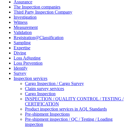
Assurance
The Inspection companies
Third Party Inspection Company
Investigation
Witness
Measurement
Validation
Registration@Classification
Sampling
Expertise
Diving
Loss Adjusting
Loss Prevention
Identify
Survey
Inspection services
Cargo Inspection / Cargo Survey
Claim survey services
Cargo Inspection
INSPECTION / QUALITY CONTROL / TESTING /
CERTIFICATION
Product inspection services in AQL Standards
Pre-shipment Inspections
Pre-shipment inspection / QC / Testing / Loading
inspection