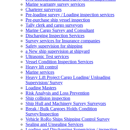
Marine warranty survey services
Charterer surveyors
Pre-loading survey / Loading inspection services
Pre-purchase ship vessel inspection
Tally clerk and cargo surveyors
Marine Cargo Survey and Consultant
Discharging Inspection Services
Survey services for Insurance companies
Safety supervision for shipping
a New ship supervision at shipyard
Ultrasonic Test services
Vessel Condition Inspection Services
Heavy lift control
Marine services
Heavy Lift Project Cargo Loading/ Unloading
Supervision/ Survey
Loading Masters
Risk Analysis and Loss Prevention
Ship collision inspection
Ship Hull and Machinery Survey Surveyors
Break / Bulk Cargoes Holds Condition
Survey/Inspection
Vehicle RoRo Ships Shipping Control Survey
Sealing and Unsealing Services
Loading and Discharging Supervision / inspection