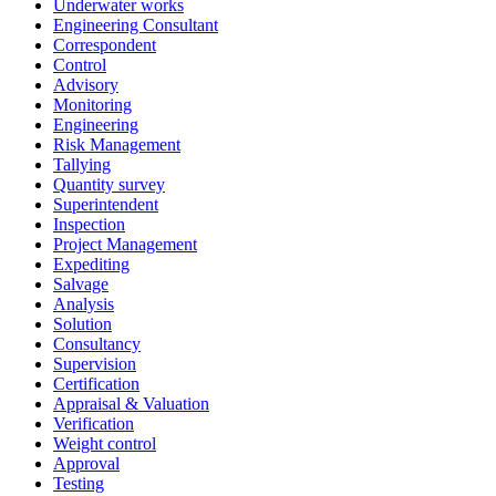
Underwater works
Engineering Consultant
Correspondent
Control
Advisory
Monitoring
Engineering
Risk Management
Tallying
Quantity survey
Superintendent
Inspection
Project Management
Expediting
Salvage
Analysis
Solution
Consultancy
Supervision
Certification
Appraisal & Valuation
Verification
Weight control
Approval
Testing