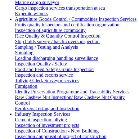
Marine cargo surveyor
Cargo inspection services transportation at sea
Expedite witness
Agriculture Goods Control / Commodities Inspection Services
Fruits quality inspectors and certification organization
Inspection of agriculture commodity
Rice Quality & Quantity Control Inspection
Ship holds survey / hatch-covers inspection
Sampling / Testing and Analysis
Sampling
Loading discharging handling surveillance
Inspection Quality / Safety
Food and Feed Safety Grains Inspection
Inspection and escorts service
Tallying Clerk Surveyor services
Fumigation
Identity Preservation Programme and Traceability Services
Raw Cashew Nut Inspection/ Raw Cashew Nut Quality
Control
Fertilizers Testing and Inspection
Industry Inspection Services
Cement inspection tallying
Inspection of investment projects
Inspection of Construction - New Building
Inspection / appraisal of project of construction