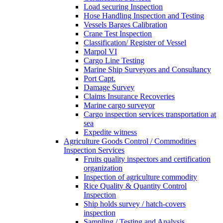
Load securing Inspection
Hose Handling Inspection and Testing
Vessels Barges Calibration
Crane Test Inspection
Classification/ Register of Vessel
Marpol VI
Cargo Line Testing
Marine Ship Surveyors and Consultancy
Port Capt.
Damage Survey
Claims Insurance Recoveries
Marine cargo surveyor
Cargo inspection services transportation at
sea
Expedite witness
Agriculture Goods Control / Commodities
Inspection Services
Fruits quality inspectors and certification
organization
Inspection of agriculture commodity
Rice Quality & Quantity Control
Inspection
Ship holds survey / hatch-covers
inspection
Sampling / Testing and Analysis