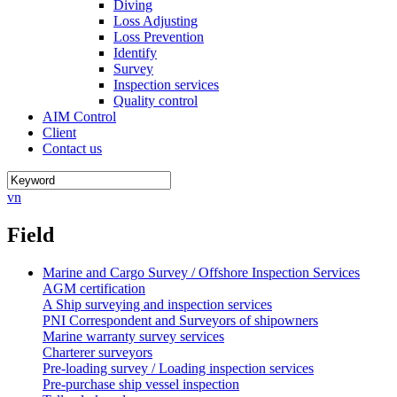
Diving
Loss Adjusting
Loss Prevention
Identify
Survey
Inspection services
Quality control
AIM Control
Client
Contact us
vn
Field
Marine and Cargo Survey / Offshore Inspection Services
AGM certification
A Ship surveying and inspection services
PNI Correspondent and Surveyors of shipowners
Marine warranty survey services
Charterer surveyors
Pre-loading survey / Loading inspection services
Pre-purchase ship vessel inspection