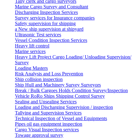
Tally clerk and cargo surveyors
Marine Cargo Survey and Consultant
Discharging Inspection Services
Survey services for Insurance companies
Safety supervision for shipping
a New ship supervision at shipyard
Ultrasonic Test services
Vessel Condition Inspection Services
Heavy lift control
Marine services
Heavy Lift Project Cargo Loading/ Unloading Supervision/
Survey
Loading Masters
Risk Analysis and Loss Prevention
Ship collision inspection
Ship Hull and Machinery Survey Surveyors
Break / Bulk Cargoes Holds Condition Survey/Inspection
Vehicle RoRo Ships Shipping Control Survey
Sealing and Unsealing Services
Loading and Discharging Supervision / inspection
Tallying and Supervision Services
Technical Inspection of Vessel and Equipments
Pipes oil gas equipment inspection
Cargo Visual Inspection services
Towage approval survey