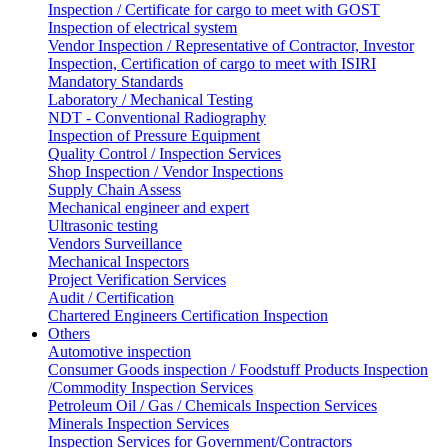
Inspection / Certificate for cargo to meet with GOST
Inspection of electrical system
Vendor Inspection / Representative of Contractor, Investor
Inspection, Certification of cargo to meet with ISIRI
Mandatory Standards
Laboratory / Mechanical Testing
NDT - Conventional Radiography
Inspection of Pressure Equipment
Quality Control / Inspection Services
Shop Inspection / Vendor Inspections
Supply Chain Assess
Mechanical engineer and expert
Ultrasonic testing
Vendors Surveillance
Mechanical Inspectors
Project Verification Services
Audit / Certification
Chartered Engineers Certification Inspection
Others
Automotive inspection
Consumer Goods inspection / Foodstuff Products Inspection
/Commodity Inspection Services
Petroleum Oil / Gas / Chemicals Inspection Services
Minerals Inspection Services
Inspection Services for Government/Contractors