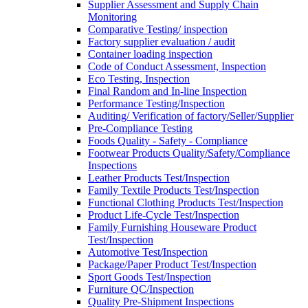
Supplier Assessment and Supply Chain
Monitoring
Comparative Testing/ inspection
Factory supplier evaluation / audit
Container loading inspection
Code of Conduct Assessment, Inspection
Eco Testing, Inspection
Final Random and In-line Inspection
Performance Testing/Inspection
Auditing/ Verification of factory/Seller/Supplier
Pre-Compliance Testing
Foods Quality - Safety - Compliance
Footwear Products Quality/Safety/Compliance
Inspections
Leather Products Test/Inspection
Family Textile Products Test/Inspection
Functional Clothing Products Test/Inspection
Product Life-Cycle Test/Inspection
Family Furnishing Houseware Product
Test/Inspection
Automotive Test/Inspection
Package/Paper Product Test/Inspection
Sport Goods Test/Inspection
Furniture QC/Inspection
Quality Pre-Shipment Inspections