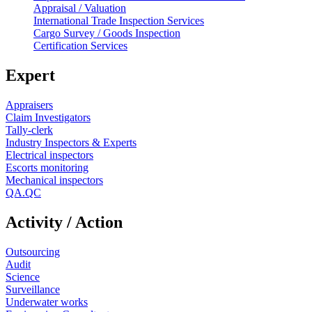
Appraisal / Valuation
International Trade Inspection Services
Cargo Survey / Goods Inspection
Certification Services
Expert
Appraisers
Claim Investigators
Tally-clerk
Industry Inspectors & Experts
Electrical inspectors
Escorts monitoring
Mechanical inspectors
QA.QC
Activity / Action
Outsourcing
Audit
Science
Surveillance
Underwater works