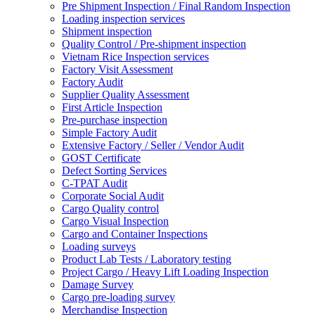
Pre Shipment Inspection / Final Random Inspection
Loading inspection services
Shipment inspection
Quality Control / Pre-shipment inspection
Vietnam Rice Inspection services
Factory Visit Assessment
Factory Audit
Supplier Quality Assessment
First Article Inspection
Pre-purchase inspection
Simple Factory Audit
Extensive Factory / Seller / Vendor Audit
GOST Certificate
Defect Sorting Services
C-TPAT Audit
Corporate Social Audit
Cargo Quality control
Cargo Visual Inspection
Cargo and Container Inspections
Loading surveys
Product Lab Tests / Laboratory testing
Project Cargo / Heavy Lift Loading Inspection
Damage Survey
Cargo pre-loading survey
Merchandise Inspection