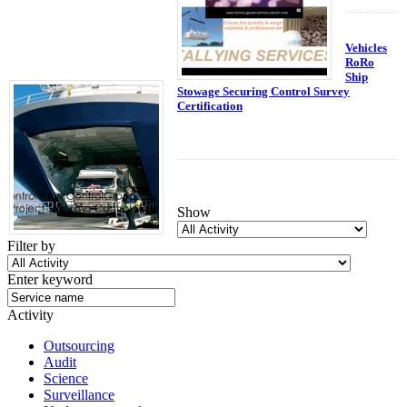
Vehicles
RoRo
Ship
Stowage Securing Control Survey
Certification
Show
Filter by
Enter keyword
Activity
Outsourcing
Audit
Science
Surveillance