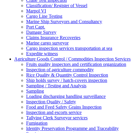
Crane Test Inspection
Classification/ Register of Vessel
Marpol VI
Cargo Line Testing
Marine Ship Surveyors and Consultancy
Port Capt.
Damage Survey
Claims Insurance Recoveries
Marine cargo surveyor
Cargo inspection services transportation at sea
Expedite witness
Agriculture Goods Control / Commodities Inspection Services
Fruits quality inspectors and certification organization
Inspection of agriculture commodity
Rice Quality & Quantity Control Inspection
Ship holds survey / hatch-covers inspection
Sampling / Testing and Analysis
Sampling
Loading discharging handling surveillance
Inspection Quality / Safety
Food and Feed Safety Grains Inspection
Inspection and escorts service
Tallying Clerk Surveyor services
Fumigation
Identity Preservation Programme and Traceability