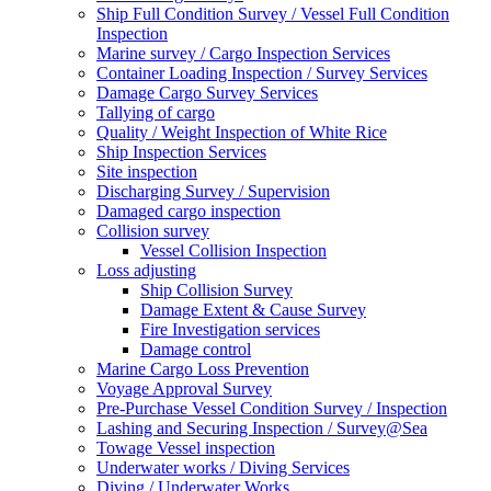
Ship Full Condition Survey / Vessel Full Condition
Inspection
Marine survey / Cargo Inspection Services
Container Loading Inspection / Survey Services
Damage Cargo Survey Services
Tallying of cargo
Quality / Weight Inspection of White Rice
Ship Inspection Services
Site inspection
Discharging Survey / Supervision
Damaged cargo inspection
Collision survey
Vessel Collision Inspection
Loss adjusting
Ship Collision Survey
Damage Extent & Cause Survey
Fire Investigation services
Damage control
Marine Cargo Loss Prevention
Voyage Approval Survey
Pre-Purchase Vessel Condition Survey / Inspection
Lashing and Securing Inspection / Survey@Sea
Towage Vessel inspection
Underwater works / Diving Services
Diving / Underwater Works