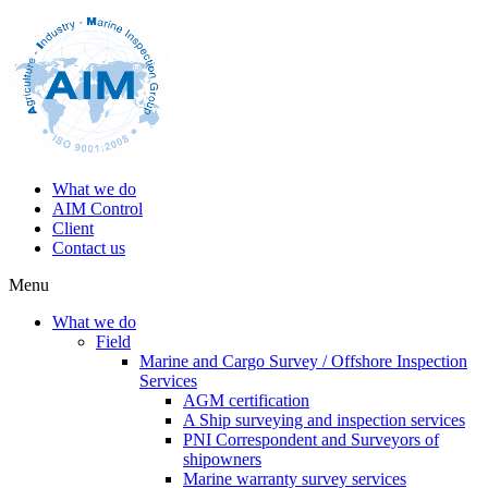
What we do
AIM Control
Client
Contact us
Menu
What we do
Field
Marine and Cargo Survey / Offshore Inspection
Services
AGM certification
A Ship surveying and inspection services
PNI Correspondent and Surveyors of
shipowners
Marine warranty survey services