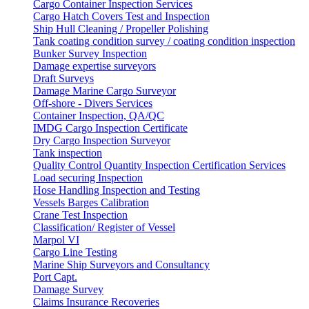
Cargo Container Inspection Services
Cargo Hatch Covers Test and Inspection
Ship Hull Cleaning / Propeller Polishing
Tank coating condition survey / coating condition inspection
Bunker Survey Inspection
Damage expertise surveyors
Draft Surveys
Damage Marine Cargo Surveyor
Off-shore - Divers Services
Container Inspection, QA/QC
IMDG Cargo Inspection Certificate
Dry Cargo Inspection Surveyor
Tank inspection
Quality Control Quantity Inspection Certification Services
Load securing Inspection
Hose Handling Inspection and Testing
Vessels Barges Calibration
Crane Test Inspection
Classification/ Register of Vessel
Marpol VI
Cargo Line Testing
Marine Ship Surveyors and Consultancy
Port Capt.
Damage Survey
Claims Insurance Recoveries