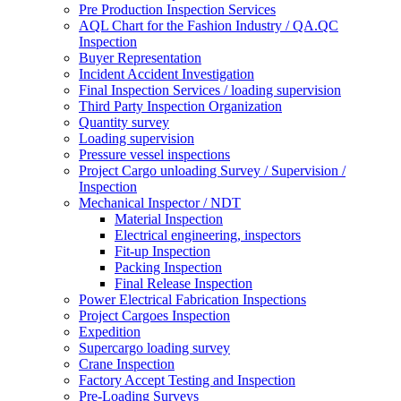
Pre Production Inspection Services
AQL Chart for the Fashion Industry / QA.QC
Inspection
Buyer Representation
Incident Accident Investigation
Final Inspection Services / loading supervision
Third Party Inspection Organization
Quantity survey
Loading supervision
Pressure vessel inspections
Project Cargo unloading Survey / Supervision /
Inspection
Mechanical Inspector / NDT
Material Inspection
Electrical engineering, inspectors
Fit-up Inspection
Packing Inspection
Final Release Inspection
Power Electrical Fabrication Inspections
Project Cargoes Inspection
Expedition
Supercargo loading survey
Crane Inspection
Factory Accept Testing and Inspection
Pre-Loading Surveys