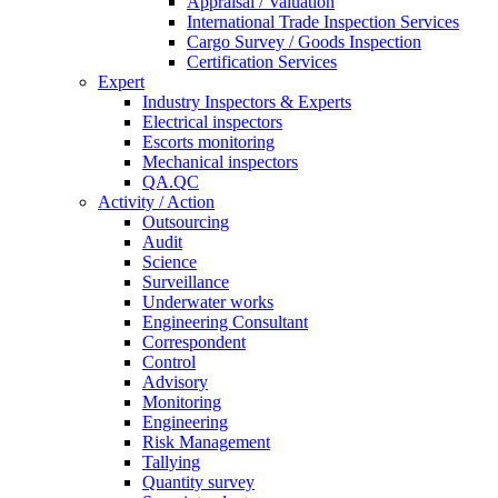
Appraisal / Valuation
International Trade Inspection Services
Cargo Survey / Goods Inspection
Certification Services
Expert
Industry Inspectors & Experts
Electrical inspectors
Escorts monitoring
Mechanical inspectors
QA.QC
Activity / Action
Outsourcing
Audit
Science
Surveillance
Underwater works
Engineering Consultant
Correspondent
Control
Advisory
Monitoring
Engineering
Risk Management
Tallying
Quantity survey