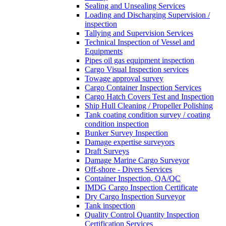
Sealing and Unsealing Services
Loading and Discharging Supervision /
inspection
Tallying and Supervision Services
Technical Inspection of Vessel and
Equipments
Pipes oil gas equipment inspection
Cargo Visual Inspection services
Towage approval survey
Cargo Container Inspection Services
Cargo Hatch Covers Test and Inspection
Ship Hull Cleaning / Propeller Polishing
Tank coating condition survey / coating
condition inspection
Bunker Survey Inspection
Damage expertise surveyors
Draft Surveys
Damage Marine Cargo Surveyor
Off-shore - Divers Services
Container Inspection, QA/QC
IMDG Cargo Inspection Certificate
Dry Cargo Inspection Surveyor
Tank inspection
Quality Control Quantity Inspection
Certification Services