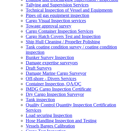
Tallying and Supervision Services
Technical Inspection of Vessel and Equipments
Pipes oil gas equipment inspection
Cargo Visual Inspection services
Towage approval survey
Cargo Container Inspection Services
Cargo Hatch Covers Test and Inspection
Ship Hull Cleaning / Propeller Polishing
Tank coating condition survey / coating condition
inspection
Bunker Survey Inspection
Damage expertise surveyors
Draft Surveys
Damage Marine Cargo Surveyor
Off-shore - Divers Services
Container Inspection, QA/QC
IMDG Cargo Inspection Certificate
Dry Cargo Inspection Surveyor
Tank inspection
Quality Control Quantity Inspection Certification
Services
Load securing Inspection
Hose Handling Inspection and Testing
Vessels Barges Calibration