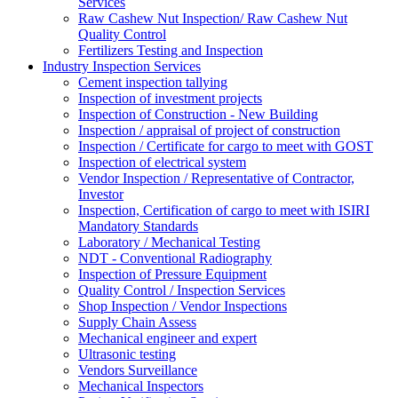
Services
Raw Cashew Nut Inspection/ Raw Cashew Nut
Quality Control
Fertilizers Testing and Inspection
Industry Inspection Services
Cement inspection tallying
Inspection of investment projects
Inspection of Construction - New Building
Inspection / appraisal of project of construction
Inspection / Certificate for cargo to meet with GOST
Inspection of electrical system
Vendor Inspection / Representative of Contractor,
Investor
Inspection, Certification of cargo to meet with ISIRI
Mandatory Standards
Laboratory / Mechanical Testing
NDT - Conventional Radiography
Inspection of Pressure Equipment
Quality Control / Inspection Services
Shop Inspection / Vendor Inspections
Supply Chain Assess
Mechanical engineer and expert
Ultrasonic testing
Vendors Surveillance
Mechanical Inspectors