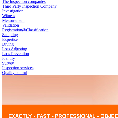
The Inspection companies
Third Party Inspection Company
Investigation
Witness
Measurement
Validation
Registration@Classification
Sampling
Expertise
Diving
Loss Adjusting
Loss Prevention
Identify
Survey
Inspection services
Quality control