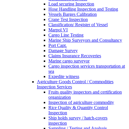
Load securing Inspection
Hose Handling Inspection and Testing
Vessels Barges Calibration
Crane Test Inspection
Classification/ Register of Vessel
Marpol VI
Cargo Line Testing
Marine Ship Surveyors and Consultancy
Port Capt.
Damage Survey
Claims Insurance Recoveries
Marine cargo surveyor
Cargo inspection services transportation at
sea
Expedite witness
Agriculture Goods Control / Commodities
Inspection Services
Fruits quality inspectors and certification
organization
Inspection of agriculture commodity
Rice Quality & Quantity Control
Inspection
Ship holds survey / hatch-covers
inspection
Sampling / Testing and Analysis