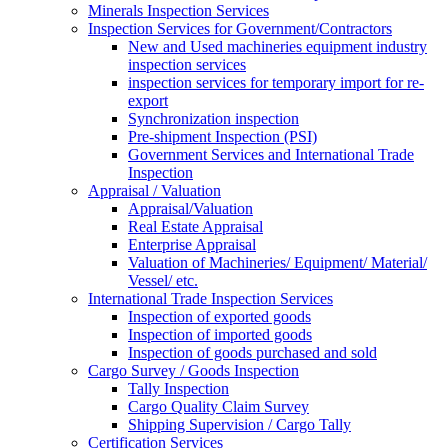
Minerals Inspection Services
Inspection Services for Government/Contractors
New and Used machineries equipment industry
inspection services
inspection services for temporary import for re-
export
Synchronization inspection
Pre-shipment Inspection (PSI)
Government Services and International Trade
Inspection
Appraisal / Valuation
Appraisal/Valuation
Real Estate Appraisal
Enterprise Appraisal
Valuation of Machineries/ Equipment/ Material/
Vessel/ etc.
International Trade Inspection Services
Inspection of exported goods
Inspection of imported goods
Inspection of goods purchased and sold
Cargo Survey / Goods Inspection
Tally Inspection
Cargo Quality Claim Survey
Shipping Supervision / Cargo Tally
Certification Services