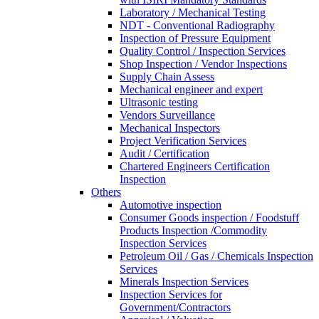
Laboratory / Mechanical Testing
NDT - Conventional Radiography
Inspection of Pressure Equipment
Quality Control / Inspection Services
Shop Inspection / Vendor Inspections
Supply Chain Assess
Mechanical engineer and expert
Ultrasonic testing
Vendors Surveillance
Mechanical Inspectors
Project Verification Services
Audit / Certification
Chartered Engineers Certification
Inspection
Others
Automotive inspection
Consumer Goods inspection / Foodstuff
Products Inspection /Commodity
Inspection Services
Petroleum Oil / Gas / Chemicals Inspection
Services
Minerals Inspection Services
Inspection Services for
Government/Contractors