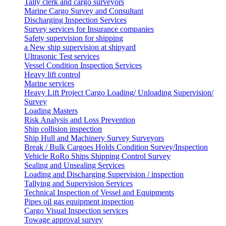
Tally clerk and cargo surveyors
Marine Cargo Survey and Consultant
Discharging Inspection Services
Survey services for Insurance companies
Safety supervision for shipping
a New ship supervision at shipyard
Ultrasonic Test services
Vessel Condition Inspection Services
Heavy lift control
Marine services
Heavy Lift Project Cargo Loading/ Unloading Supervision/
Survey
Loading Masters
Risk Analysis and Loss Prevention
Ship collision inspection
Ship Hull and Machinery Survey Surveyors
Break / Bulk Cargoes Holds Condition Survey/Inspection
Vehicle RoRo Ships Shipping Control Survey
Sealing and Unsealing Services
Loading and Discharging Supervision / inspection
Tallying and Supervision Services
Technical Inspection of Vessel and Equipments
Pipes oil gas equipment inspection
Cargo Visual Inspection services
Towage approval survey