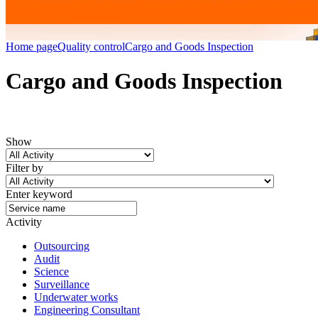
Home page
Quality control
Cargo and Goods Inspection
Cargo and Goods Inspection
Show
Filter by
Enter keyword
Activity
Outsourcing
Audit
Science
Surveillance
Underwater works
Engineering Consultant