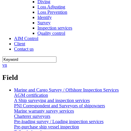
Diving
Loss Adjusting
Loss Prevention
Identify
Survey
Inspection services
Quality control
AIM Control
Client
Contact us
vn
Field
Marine and Cargo Survey / Offshore Inspection Services
AGM certification
A Ship surveying and inspection services
PNI Correspondent and Surveyors of shipowners
Marine warranty survey services
Charterer surveyors
Pre-loading survey / Loading inspection services
Pre-purchase ship vessel inspection