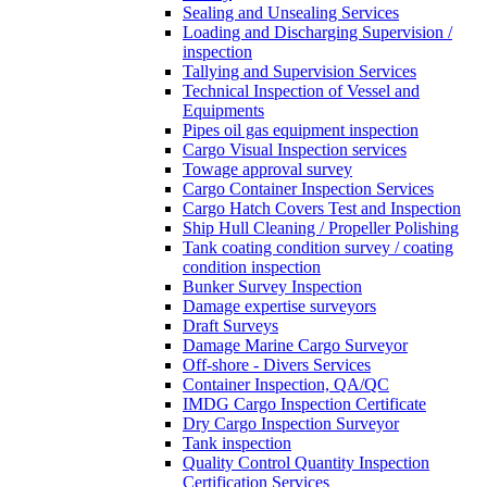
Sealing and Unsealing Services
Loading and Discharging Supervision /
inspection
Tallying and Supervision Services
Technical Inspection of Vessel and
Equipments
Pipes oil gas equipment inspection
Cargo Visual Inspection services
Towage approval survey
Cargo Container Inspection Services
Cargo Hatch Covers Test and Inspection
Ship Hull Cleaning / Propeller Polishing
Tank coating condition survey / coating
condition inspection
Bunker Survey Inspection
Damage expertise surveyors
Draft Surveys
Damage Marine Cargo Surveyor
Off-shore - Divers Services
Container Inspection, QA/QC
IMDG Cargo Inspection Certificate
Dry Cargo Inspection Surveyor
Tank inspection
Quality Control Quantity Inspection
Certification Services