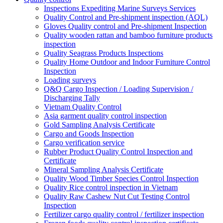
Inspections Expediting Marine Surveys Services
Quality Control and Pre-shipment inspection (AQL)
Gloves Quality control and Pre-shipment Inspection
Quality wooden rattan and bamboo furniture products
inspection
Quality Seagrass Products Inspections
Quality Home Outdoor and Indoor Furniture Control
Inspection
Loading surveys
Q&Q Cargo Inspection / Loading Supervision /
Discharging Tally
Vietnam Quality Control
Asia garment quality control inspection
Gold Sampling Analysis Certificate
Cargo and Goods Inspection
Cargo verification service
Rubber Product Quality Control Inspection and
Certificate
Mineral Sampling Analysis Certificate
Quality Wood Timber Species Control Inspection
Quality Rice control inspection in Vietnam
Quality Raw Cashew Nut Cut Testing Control
Inspection
Fertilizer cargo quality control / fertilizer inspection