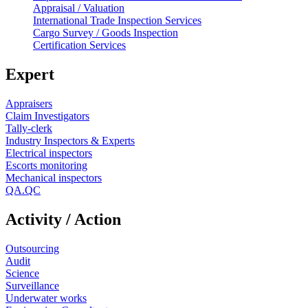
Appraisal / Valuation
International Trade Inspection Services
Cargo Survey / Goods Inspection
Certification Services
Expert
Appraisers
Claim Investigators
Tally-clerk
Industry Inspectors & Experts
Electrical inspectors
Escorts monitoring
Mechanical inspectors
QA.QC
Activity / Action
Outsourcing
Audit
Science
Surveillance
Underwater works