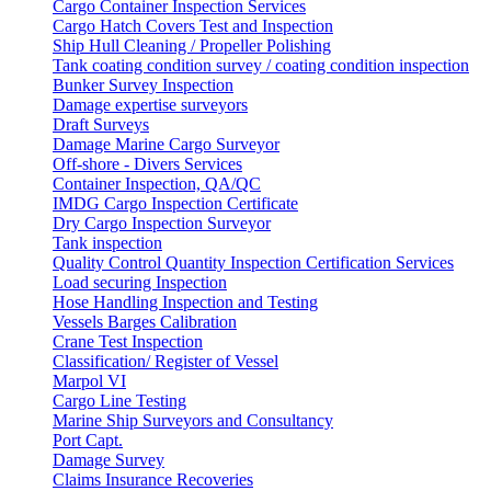
Cargo Container Inspection Services
Cargo Hatch Covers Test and Inspection
Ship Hull Cleaning / Propeller Polishing
Tank coating condition survey / coating condition inspection
Bunker Survey Inspection
Damage expertise surveyors
Draft Surveys
Damage Marine Cargo Surveyor
Off-shore - Divers Services
Container Inspection, QA/QC
IMDG Cargo Inspection Certificate
Dry Cargo Inspection Surveyor
Tank inspection
Quality Control Quantity Inspection Certification Services
Load securing Inspection
Hose Handling Inspection and Testing
Vessels Barges Calibration
Crane Test Inspection
Classification/ Register of Vessel
Marpol VI
Cargo Line Testing
Marine Ship Surveyors and Consultancy
Port Capt.
Damage Survey
Claims Insurance Recoveries