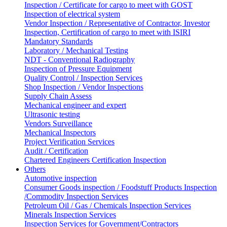
Inspection / Certificate for cargo to meet with GOST
Inspection of electrical system
Vendor Inspection / Representative of Contractor, Investor
Inspection, Certification of cargo to meet with ISIRI
Mandatory Standards
Laboratory / Mechanical Testing
NDT - Conventional Radiography
Inspection of Pressure Equipment
Quality Control / Inspection Services
Shop Inspection / Vendor Inspections
Supply Chain Assess
Mechanical engineer and expert
Ultrasonic testing
Vendors Surveillance
Mechanical Inspectors
Project Verification Services
Audit / Certification
Chartered Engineers Certification Inspection
Others
Automotive inspection
Consumer Goods inspection / Foodstuff Products Inspection
/Commodity Inspection Services
Petroleum Oil / Gas / Chemicals Inspection Services
Minerals Inspection Services
Inspection Services for Government/Contractors