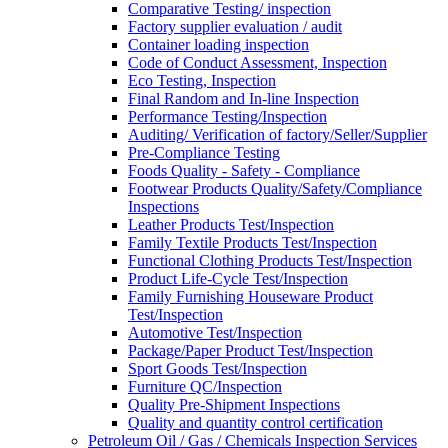
Comparative Testing/ inspection
Factory supplier evaluation / audit
Container loading inspection
Code of Conduct Assessment, Inspection
Eco Testing, Inspection
Final Random and In-line Inspection
Performance Testing/Inspection
Auditing/ Verification of factory/Seller/Supplier
Pre-Compliance Testing
Foods Quality - Safety - Compliance
Footwear Products Quality/Safety/Compliance
Inspections
Leather Products Test/Inspection
Family Textile Products Test/Inspection
Functional Clothing Products Test/Inspection
Product Life-Cycle Test/Inspection
Family Furnishing Houseware Product
Test/Inspection
Automotive Test/Inspection
Package/Paper Product Test/Inspection
Sport Goods Test/Inspection
Furniture QC/Inspection
Quality Pre-Shipment Inspections
Quality and quantity control certification
Petroleum Oil / Gas / Chemicals Inspection Services