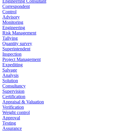
Engineering Consultant
Correspondent
Control
Advisory
Monitoring
Engineering
Risk Management
Tallying
Quantity survey
Superintendent
Inspection
Project Management
Expediting
Salvage
Analysis
Solution
Consultancy
Supervision
Certification
Appraisal & Valuation
Verification
Weight control
Approval
Testing
Assurance