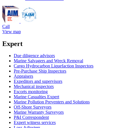
Call
View map
Expert
Due diligence advisors
Marine Salvagers and Wreck Removal
Cargo Hydrocarbon Liquefaction Inspectors
Pre-Purchase Ship Inspectors
Appraisers
Expeditors and supervisors
Mechanical inspectors
Escorts monitoring
Marine Casualties Expert
Marine Pollution Preventers and Solutions
Off-Shore Surveyors
Marine Warranty Surveyors
P&I Correspondent
Expert witness services
Loss Adjusters