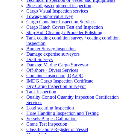
Technical Inspection of Vessel and Equipments
Pipes oil gas equipment inspection
Cargo Visual Inspection services
Towage approval survey
Cargo Container Inspection Services
Cargo Hatch Covers Test and Inspection
Ship Hull Cleaning / Propeller Polishing
Tank coating condition survey / coating condition
inspection
Bunker Survey Inspection
Damage expertise surveyors
Draft Surveys
Damage Marine Cargo Surveyor
Off-shore - Divers Services
Container Inspection, QA/QC
IMDG Cargo Inspection Certificate
Dry Cargo Inspection Surveyor
Tank inspection
Quality Control Quantity Inspection Certification
Services
Load securing Inspection
Hose Handling Inspection and Testing
Vessels Barges Calibration
Crane Test Inspection
Classification/ Register of Vessel