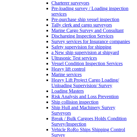
Charterer surveyors
Pre-loading survey / Loading inspection
services
Pre-purchase ship vessel inspection
Tally clerk and cargo surveyors
Marine Cargo Survey and Consultant
Discharging Inspection Services
Survey services for Insurance companies
Safety supervision for shipping
a New ship supervision at shipyard
Ultrasonic Test services
Vessel Condition Inspection Services
Heavy lift control
Marine services
Heavy Lift Project Cargo Loading/
Unloading Supervision/ Survey
Loading Masters
Risk Analysis and Loss Prevention
Ship collision inspection
Ship Hull and Machinery Survey
Surveyors
Break / Bulk Cargoes Holds Condition
Survey/Inspection
Vehicle RoRo Ships Shipping Control
Survey