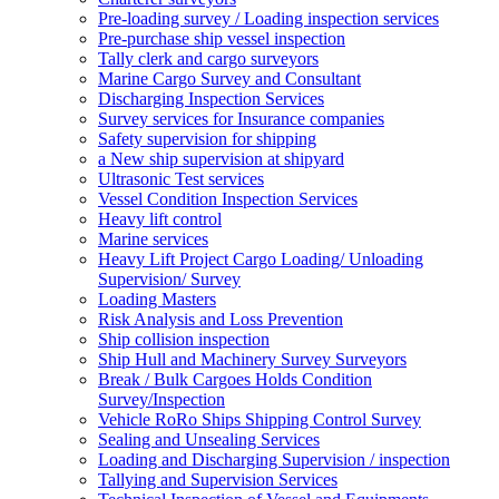
Pre-loading survey / Loading inspection services
Pre-purchase ship vessel inspection
Tally clerk and cargo surveyors
Marine Cargo Survey and Consultant
Discharging Inspection Services
Survey services for Insurance companies
Safety supervision for shipping
a New ship supervision at shipyard
Ultrasonic Test services
Vessel Condition Inspection Services
Heavy lift control
Marine services
Heavy Lift Project Cargo Loading/ Unloading
Supervision/ Survey
Loading Masters
Risk Analysis and Loss Prevention
Ship collision inspection
Ship Hull and Machinery Survey Surveyors
Break / Bulk Cargoes Holds Condition
Survey/Inspection
Vehicle RoRo Ships Shipping Control Survey
Sealing and Unsealing Services
Loading and Discharging Supervision / inspection
Tallying and Supervision Services