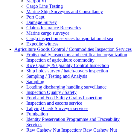
Marpol VI
Cargo Line Testing
Marine Ship Surveyors and Consultancy
Port Capt.
Damage Survey
Claims Insurance Recoveries
Marine cargo surveyor
Cargo inspection services transportation at sea
Expedite witness
Agriculture Goods Control / Commodities Inspection Services
Fruits quality inspectors and certification organization
Inspection of agriculture commodity
Rice Quality & Quantity Control Inspection
Ship holds survey / hatch-covers inspection
Sampling / Testing and Analysis
Sampling
Loading discharging handling surveillance
Inspection Quality / Safety
Food and Feed Safety Grains Inspection
Inspection and escorts service
Tallying Clerk Surveyor services
Fumigation
Identity Preservation Programme and Traceability
Services
Raw Cashew Nut Inspection/ Raw Cashew Nut