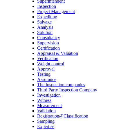
Superintendent
Inspection
Project Management
Expediting
Salvage
Analysis
Solution
Consultancy
Supervision
Certification
Appraisal & Valuation
Verification
Weight control
Approval
Testing
Assurance
The Inspection companies
Third Party Inspection Company
Investigation
Witness
Measurement
Validation
Registration@Classification
Sampling
Expertise