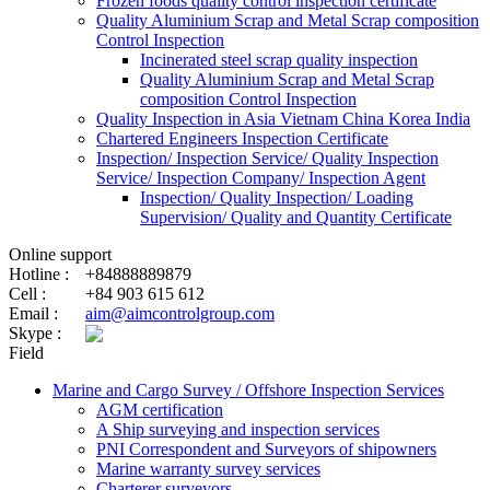
Frozen foods quality control inspection certificate
Quality Aluminium Scrap and Metal Scrap composition
Control Inspection
Incinerated steel scrap quality inspection
Quality Aluminium Scrap and Metal Scrap
composition Control Inspection
Quality Inspection in Asia Vietnam China Korea India
Chartered Engineers Inspection Certificate
Inspection/ Inspection Service/ Quality Inspection
Service/ Inspection Company/ Inspection Agent
Inspection/ Quality Inspection/ Loading
Supervision/ Quality and Quantity Certificate
Online support
Hotline :
+84888889879
Cell :
+84 903 615 612
Email :
aim@aimcontrolgroup.com
Skype :
Field
Marine and Cargo Survey / Offshore Inspection Services
AGM certification
A Ship surveying and inspection services
PNI Correspondent and Surveyors of shipowners
Marine warranty survey services
Charterer surveyors