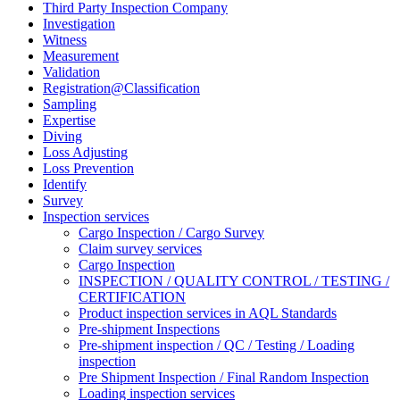
Third Party Inspection Company
Investigation
Witness
Measurement
Validation
Registration@Classification
Sampling
Expertise
Diving
Loss Adjusting
Loss Prevention
Identify
Survey
Inspection services
Cargo Inspection / Cargo Survey
Claim survey services
Cargo Inspection
INSPECTION / QUALITY CONTROL / TESTING /
CERTIFICATION
Product inspection services in AQL Standards
Pre-shipment Inspections
Pre-shipment inspection / QC / Testing / Loading
inspection
Pre Shipment Inspection / Final Random Inspection
Loading inspection services