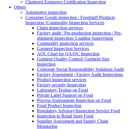
Chartered Engineers Certification Inspection
Others
Automotive inspection
Consumer Goods inspection / Foodstuff Products
Inspection /Commodity Inspection Services
Claim inspection services
Factory audit / Pre-production inspection / Pre-
shipment inspection/ Loading Supervision
Commodity inspection services
Garment Inspection Services
AQL Chart for QA/QC Inspection
Garment Quality Control/ Garment Size
Inspection
Corporate Social Responsibility Solutions Audit
Factory Assessment / Factory Audit Inspections
Product Inspection services
Factory security Inspection
Laboratory Testing on Food
Private Label Support on Food
Process Assessments Inspection on Food
Food Product Inspection
Regulatory Advisory/Inspection Service Food
Inspection to Retail Store Food
Supplier Assessment and Supply Chain
Monitoring