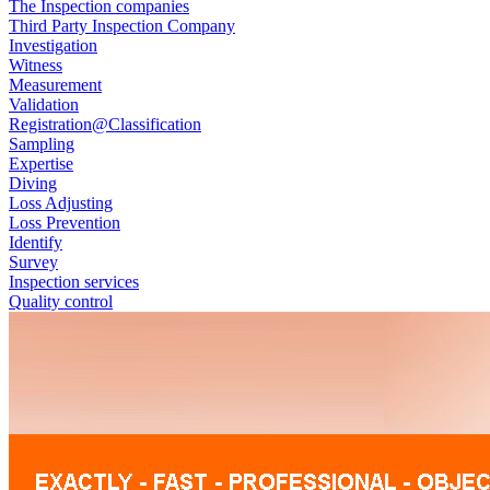
The Inspection companies
Third Party Inspection Company
Investigation
Witness
Measurement
Validation
Registration@Classification
Sampling
Expertise
Diving
Loss Adjusting
Loss Prevention
Identify
Survey
Inspection services
Quality control