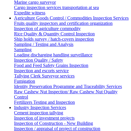
Marine cargo surveyor
Cargo inspection services transportation at sea
Expedite witness
Agriculture Goods Control / Commodities Inspection Services
Fruits quality inspectors and certification organization
Inspection of agriculture commodity
Rice Quality & Quantity Control Inspection
Ship holds survey / hatch-covers inspection
Sampling / Testing and Analysis
Sampling
Loading discharging handling surveillance
Inspection Quality / Safety
Food and Feed Safety Grains Inspection
Inspection and escorts service
Tallying Clerk Surveyor services
Fumigation
Identity Preservation Programme and Traceability Services
Raw Cashew Nut Inspection/ Raw Cashew Nut Quality
Control
Fertilizers Testing and Inspection
Industry Inspection Services
Cement inspection tallying
Inspection of investment projects
Inspection of Construction - New Building
Inspection / appraisal of project of construction