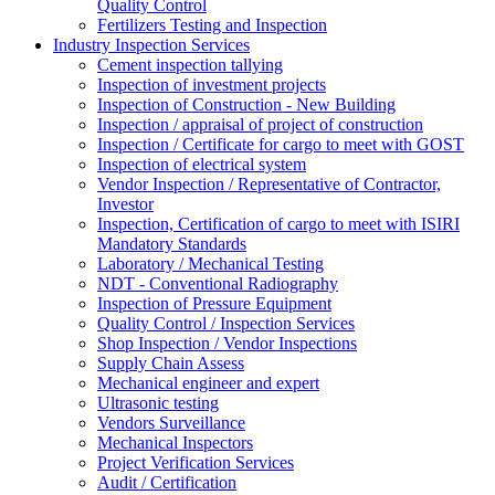
Quality Control
Fertilizers Testing and Inspection
Industry Inspection Services
Cement inspection tallying
Inspection of investment projects
Inspection of Construction - New Building
Inspection / appraisal of project of construction
Inspection / Certificate for cargo to meet with GOST
Inspection of electrical system
Vendor Inspection / Representative of Contractor,
Investor
Inspection, Certification of cargo to meet with ISIRI
Mandatory Standards
Laboratory / Mechanical Testing
NDT - Conventional Radiography
Inspection of Pressure Equipment
Quality Control / Inspection Services
Shop Inspection / Vendor Inspections
Supply Chain Assess
Mechanical engineer and expert
Ultrasonic testing
Vendors Surveillance
Mechanical Inspectors
Project Verification Services
Audit / Certification