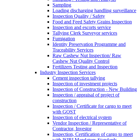
Sampling
Loading discharging handling surveillance
Inspection Quality / Safety
Food and Feed Safety Grains Inspection
Inspection and escorts service
Tallying Clerk Surveyor services
Fumigation
Identity Preservation Programme and
Traceability Services
Raw Cashew Nut Inspection/ Raw
Cashew Nut Quality Control
Fertilizers Testing and Inspection
Industry Inspection Services
Cement inspection tallying
Inspection of investment projects
Inspection of Construction - New Building
Inspection / appraisal of project of
construction
Inspection / Certificate for cargo to meet
with GOST
Inspection of electrical system
Vendor Inspection / Representative of
Contractor, Investor
Inspection, Certification of cargo to meet
with ISIRI Mandatory Standards