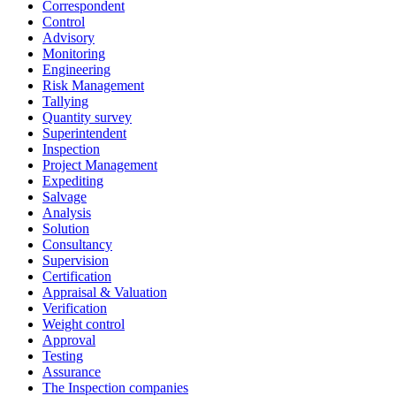
Correspondent
Control
Advisory
Monitoring
Engineering
Risk Management
Tallying
Quantity survey
Superintendent
Inspection
Project Management
Expediting
Salvage
Analysis
Solution
Consultancy
Supervision
Certification
Appraisal & Valuation
Verification
Weight control
Approval
Testing
Assurance
The Inspection companies