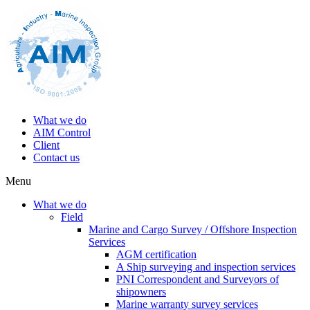
What we do
AIM Control
Client
Contact us
Menu
What we do
Field
Marine and Cargo Survey / Offshore Inspection
Services
AGM certification
A Ship surveying and inspection services
PNI Correspondent and Surveyors of
shipowners
Marine warranty survey services