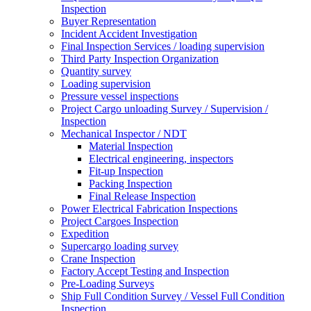
Inspection
Buyer Representation
Incident Accident Investigation
Final Inspection Services / loading supervision
Third Party Inspection Organization
Quantity survey
Loading supervision
Pressure vessel inspections
Project Cargo unloading Survey / Supervision /
Inspection
Mechanical Inspector / NDT
Material Inspection
Electrical engineering, inspectors
Fit-up Inspection
Packing Inspection
Final Release Inspection
Power Electrical Fabrication Inspections
Project Cargoes Inspection
Expedition
Supercargo loading survey
Crane Inspection
Factory Accept Testing and Inspection
Pre-Loading Surveys
Ship Full Condition Survey / Vessel Full Condition
Inspection