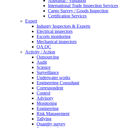
Appraisal / Valuation
International Trade Inspection Services
Cargo Survey / Goods Inspection
Certification Services
Expert
Industry Inspectors & Experts
Electrical inspectors
Escorts monitoring
Mechanical inspectors
QA.QC
Activity / Action
Outsourcing
Audit
Science
Surveillance
Underwater works
Engineering Consultant
Correspondent
Control
Advisory
Monitoring
Engineering
Risk Management
Tallying
Quantity survey