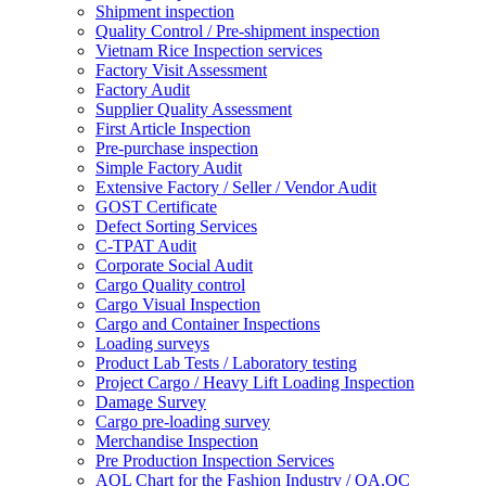
Shipment inspection
Quality Control / Pre-shipment inspection
Vietnam Rice Inspection services
Factory Visit Assessment
Factory Audit
Supplier Quality Assessment
First Article Inspection
Pre-purchase inspection
Simple Factory Audit
Extensive Factory / Seller / Vendor Audit
GOST Certificate
Defect Sorting Services
C-TPAT Audit
Corporate Social Audit
Cargo Quality control
Cargo Visual Inspection
Cargo and Container Inspections
Loading surveys
Product Lab Tests / Laboratory testing
Project Cargo / Heavy Lift Loading Inspection
Damage Survey
Cargo pre-loading survey
Merchandise Inspection
Pre Production Inspection Services
AQL Chart for the Fashion Industry / QA.QC