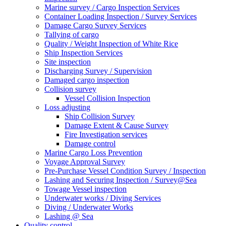
Marine survey / Cargo Inspection Services
Container Loading Inspection / Survey Services
Damage Cargo Survey Services
Tallying of cargo
Quality / Weight Inspection of White Rice
Ship Inspection Services
Site inspection
Discharging Survey / Supervision
Damaged cargo inspection
Collision survey
Vessel Collision Inspection
Loss adjusting
Ship Collision Survey
Damage Extent & Cause Survey
Fire Investigation services
Damage control
Marine Cargo Loss Prevention
Voyage Approval Survey
Pre-Purchase Vessel Condition Survey / Inspection
Lashing and Securing Inspection / Survey@Sea
Towage Vessel inspection
Underwater works / Diving Services
Diving / Underwater Works
Lashing @ Sea
Quality control