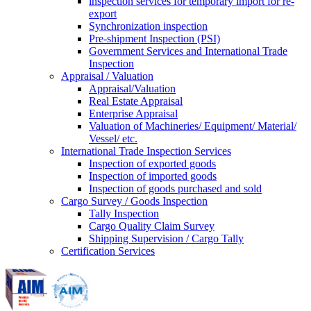
inspection services for temporary import for re-
export
Synchronization inspection
Pre-shipment Inspection (PSI)
Government Services and International Trade
Inspection
Appraisal / Valuation
Appraisal/Valuation
Real Estate Appraisal
Enterprise Appraisal
Valuation of Machineries/ Equipment/ Material/
Vessel/ etc.
International Trade Inspection Services
Inspection of exported goods
Inspection of imported goods
Inspection of goods purchased and sold
Cargo Survey / Goods Inspection
Tally Inspection
Cargo Quality Claim Survey
Shipping Supervision / Cargo Tally
Certification Services