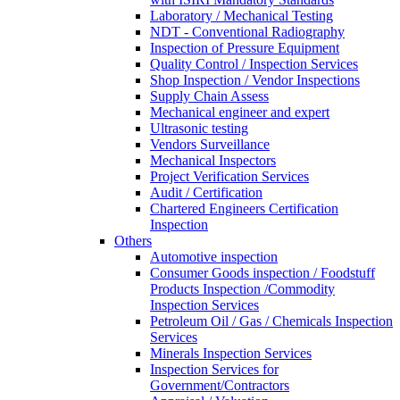
Laboratory / Mechanical Testing
NDT - Conventional Radiography
Inspection of Pressure Equipment
Quality Control / Inspection Services
Shop Inspection / Vendor Inspections
Supply Chain Assess
Mechanical engineer and expert
Ultrasonic testing
Vendors Surveillance
Mechanical Inspectors
Project Verification Services
Audit / Certification
Chartered Engineers Certification
Inspection
Others
Automotive inspection
Consumer Goods inspection / Foodstuff
Products Inspection /Commodity
Inspection Services
Petroleum Oil / Gas / Chemicals Inspection
Services
Minerals Inspection Services
Inspection Services for
Government/Contractors