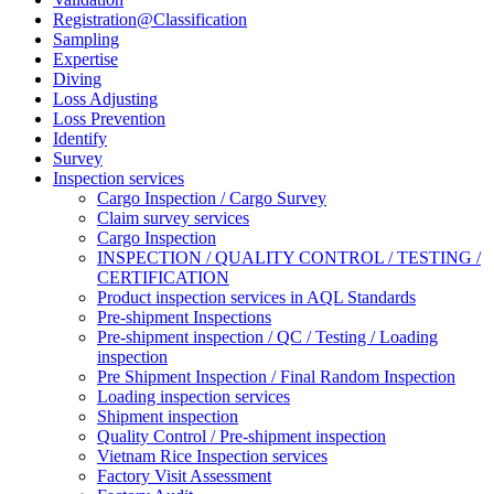
Registration@Classification
Sampling
Expertise
Diving
Loss Adjusting
Loss Prevention
Identify
Survey
Inspection services
Cargo Inspection / Cargo Survey
Claim survey services
Cargo Inspection
INSPECTION / QUALITY CONTROL / TESTING /
CERTIFICATION
Product inspection services in AQL Standards
Pre-shipment Inspections
Pre-shipment inspection / QC / Testing / Loading
inspection
Pre Shipment Inspection / Final Random Inspection
Loading inspection services
Shipment inspection
Quality Control / Pre-shipment inspection
Vietnam Rice Inspection services
Factory Visit Assessment