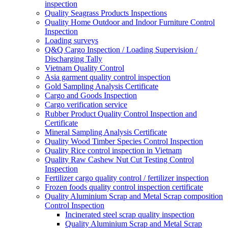
inspection
Quality Seagrass Products Inspections
Quality Home Outdoor and Indoor Furniture Control
Inspection
Loading surveys
Q&Q Cargo Inspection / Loading Supervision /
Discharging Tally
Vietnam Quality Control
Asia garment quality control inspection
Gold Sampling Analysis Certificate
Cargo and Goods Inspection
Cargo verification service
Rubber Product Quality Control Inspection and
Certificate
Mineral Sampling Analysis Certificate
Quality Wood Timber Species Control Inspection
Quality Rice control inspection in Vietnam
Quality Raw Cashew Nut Cut Testing Control
Inspection
Fertilizer cargo quality control / fertilizer inspection
Frozen foods quality control inspection certificate
Quality Aluminium Scrap and Metal Scrap composition
Control Inspection
Incinerated steel scrap quality inspection
Quality Aluminium Scrap and Metal Scrap