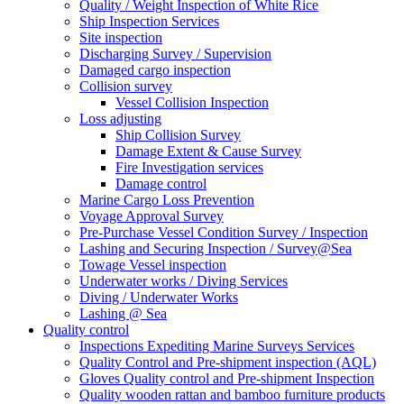
Quality / Weight Inspection of White Rice
Ship Inspection Services
Site inspection
Discharging Survey / Supervision
Damaged cargo inspection
Collision survey
Vessel Collision Inspection
Loss adjusting
Ship Collision Survey
Damage Extent & Cause Survey
Fire Investigation services
Damage control
Marine Cargo Loss Prevention
Voyage Approval Survey
Pre-Purchase Vessel Condition Survey / Inspection
Lashing and Securing Inspection / Survey@Sea
Towage Vessel inspection
Underwater works / Diving Services
Diving / Underwater Works
Lashing @ Sea
Quality control
Inspections Expediting Marine Surveys Services
Quality Control and Pre-shipment inspection (AQL)
Gloves Quality control and Pre-shipment Inspection
Quality wooden rattan and bamboo furniture products