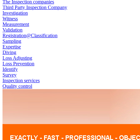
The Inspection companies
Third Party Inspection Company
Investigation
Witness
Measurement
Validation
Registration@Classification
Sampling
Expertise
Diving
Loss Adjusting
Loss Prevention
Identify
Survey
Inspection services
Quality control