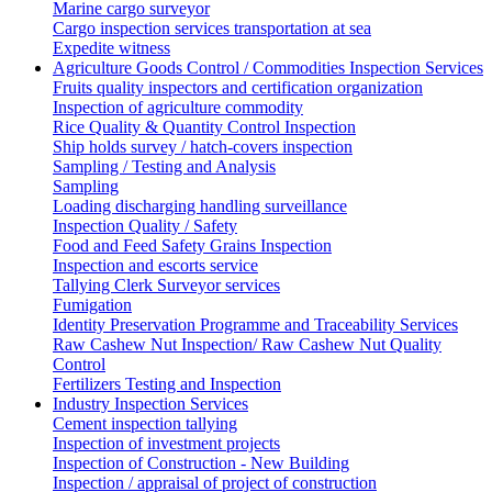
Marine cargo surveyor
Cargo inspection services transportation at sea
Expedite witness
Agriculture Goods Control / Commodities Inspection Services
Fruits quality inspectors and certification organization
Inspection of agriculture commodity
Rice Quality & Quantity Control Inspection
Ship holds survey / hatch-covers inspection
Sampling / Testing and Analysis
Sampling
Loading discharging handling surveillance
Inspection Quality / Safety
Food and Feed Safety Grains Inspection
Inspection and escorts service
Tallying Clerk Surveyor services
Fumigation
Identity Preservation Programme and Traceability Services
Raw Cashew Nut Inspection/ Raw Cashew Nut Quality
Control
Fertilizers Testing and Inspection
Industry Inspection Services
Cement inspection tallying
Inspection of investment projects
Inspection of Construction - New Building
Inspection / appraisal of project of construction