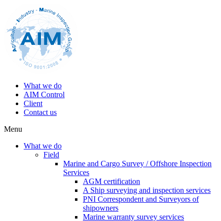
What we do
AIM Control
Client
Contact us
Menu
What we do
Field
Marine and Cargo Survey / Offshore Inspection
Services
AGM certification
A Ship surveying and inspection services
PNI Correspondent and Surveyors of
shipowners
Marine warranty survey services