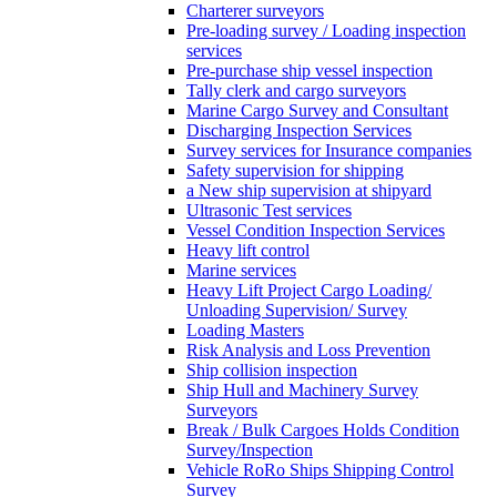
Charterer surveyors
Pre-loading survey / Loading inspection
services
Pre-purchase ship vessel inspection
Tally clerk and cargo surveyors
Marine Cargo Survey and Consultant
Discharging Inspection Services
Survey services for Insurance companies
Safety supervision for shipping
a New ship supervision at shipyard
Ultrasonic Test services
Vessel Condition Inspection Services
Heavy lift control
Marine services
Heavy Lift Project Cargo Loading/
Unloading Supervision/ Survey
Loading Masters
Risk Analysis and Loss Prevention
Ship collision inspection
Ship Hull and Machinery Survey
Surveyors
Break / Bulk Cargoes Holds Condition
Survey/Inspection
Vehicle RoRo Ships Shipping Control
Survey