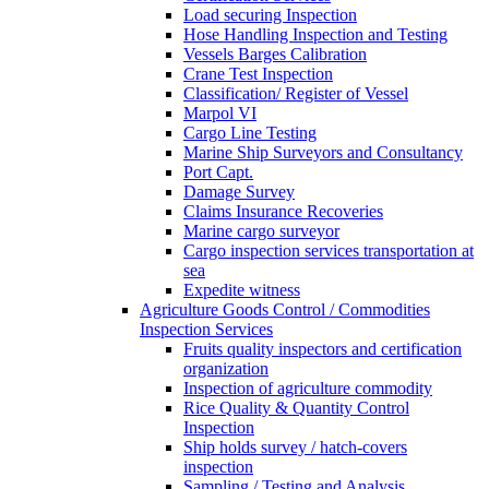
Load securing Inspection
Hose Handling Inspection and Testing
Vessels Barges Calibration
Crane Test Inspection
Classification/ Register of Vessel
Marpol VI
Cargo Line Testing
Marine Ship Surveyors and Consultancy
Port Capt.
Damage Survey
Claims Insurance Recoveries
Marine cargo surveyor
Cargo inspection services transportation at
sea
Expedite witness
Agriculture Goods Control / Commodities
Inspection Services
Fruits quality inspectors and certification
organization
Inspection of agriculture commodity
Rice Quality & Quantity Control
Inspection
Ship holds survey / hatch-covers
inspection
Sampling / Testing and Analysis