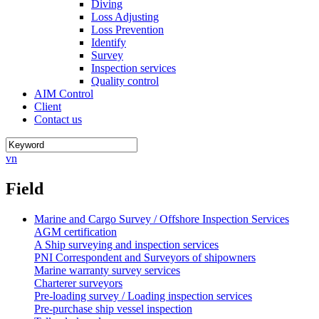
Diving
Loss Adjusting
Loss Prevention
Identify
Survey
Inspection services
Quality control
AIM Control
Client
Contact us
vn
Field
Marine and Cargo Survey / Offshore Inspection Services
AGM certification
A Ship surveying and inspection services
PNI Correspondent and Surveyors of shipowners
Marine warranty survey services
Charterer surveyors
Pre-loading survey / Loading inspection services
Pre-purchase ship vessel inspection