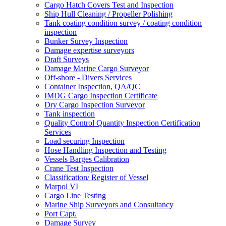
Cargo Hatch Covers Test and Inspection
Ship Hull Cleaning / Propeller Polishing
Tank coating condition survey / coating condition
inspection
Bunker Survey Inspection
Damage expertise surveyors
Draft Surveys
Damage Marine Cargo Surveyor
Off-shore - Divers Services
Container Inspection, QA/QC
IMDG Cargo Inspection Certificate
Dry Cargo Inspection Surveyor
Tank inspection
Quality Control Quantity Inspection Certification
Services
Load securing Inspection
Hose Handling Inspection and Testing
Vessels Barges Calibration
Crane Test Inspection
Classification/ Register of Vessel
Marpol VI
Cargo Line Testing
Marine Ship Surveyors and Consultancy
Port Capt.
Damage Survey