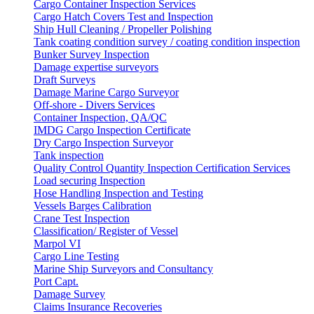
Cargo Container Inspection Services
Cargo Hatch Covers Test and Inspection
Ship Hull Cleaning / Propeller Polishing
Tank coating condition survey / coating condition inspection
Bunker Survey Inspection
Damage expertise surveyors
Draft Surveys
Damage Marine Cargo Surveyor
Off-shore - Divers Services
Container Inspection, QA/QC
IMDG Cargo Inspection Certificate
Dry Cargo Inspection Surveyor
Tank inspection
Quality Control Quantity Inspection Certification Services
Load securing Inspection
Hose Handling Inspection and Testing
Vessels Barges Calibration
Crane Test Inspection
Classification/ Register of Vessel
Marpol VI
Cargo Line Testing
Marine Ship Surveyors and Consultancy
Port Capt.
Damage Survey
Claims Insurance Recoveries