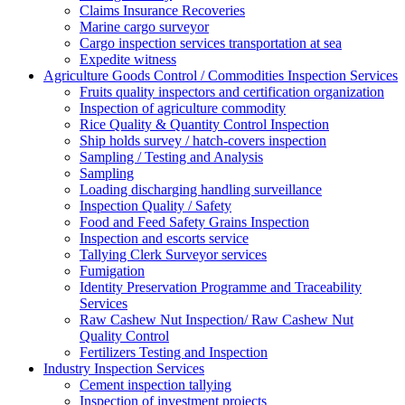
Claims Insurance Recoveries
Marine cargo surveyor
Cargo inspection services transportation at sea
Expedite witness
Agriculture Goods Control / Commodities Inspection Services
Fruits quality inspectors and certification organization
Inspection of agriculture commodity
Rice Quality & Quantity Control Inspection
Ship holds survey / hatch-covers inspection
Sampling / Testing and Analysis
Sampling
Loading discharging handling surveillance
Inspection Quality / Safety
Food and Feed Safety Grains Inspection
Inspection and escorts service
Tallying Clerk Surveyor services
Fumigation
Identity Preservation Programme and Traceability
Services
Raw Cashew Nut Inspection/ Raw Cashew Nut
Quality Control
Fertilizers Testing and Inspection
Industry Inspection Services
Cement inspection tallying
Inspection of investment projects