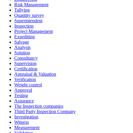
Risk Management
Tallying
Quantity survey
Superintendent
Inspection
Project Management
Expediting
Salvage
Analysis
Solution
Consultancy
Supervision
Certification
Appraisal & Valuation
Verification
Weight control
Approval
Testing
Assurance
The Inspection companies
Third Party Inspection Company
Investigation
Witness
Measurement
Validation