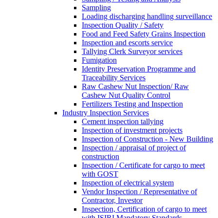
Sampling
Loading discharging handling surveillance
Inspection Quality / Safety
Food and Feed Safety Grains Inspection
Inspection and escorts service
Tallying Clerk Surveyor services
Fumigation
Identity Preservation Programme and
Traceability Services
Raw Cashew Nut Inspection/ Raw
Cashew Nut Quality Control
Fertilizers Testing and Inspection
Industry Inspection Services
Cement inspection tallying
Inspection of investment projects
Inspection of Construction - New Building
Inspection / appraisal of project of
construction
Inspection / Certificate for cargo to meet
with GOST
Inspection of electrical system
Vendor Inspection / Representative of
Contractor, Investor
Inspection, Certification of cargo to meet
with ISIRI Mandatory Standards