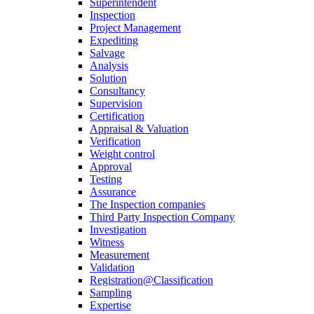
Superintendent
Inspection
Project Management
Expediting
Salvage
Analysis
Solution
Consultancy
Supervision
Certification
Appraisal & Valuation
Verification
Weight control
Approval
Testing
Assurance
The Inspection companies
Third Party Inspection Company
Investigation
Witness
Measurement
Validation
Registration@Classification
Sampling
Expertise