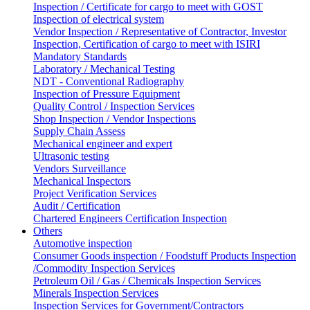
Inspection / Certificate for cargo to meet with GOST
Inspection of electrical system
Vendor Inspection / Representative of Contractor, Investor
Inspection, Certification of cargo to meet with ISIRI
Mandatory Standards
Laboratory / Mechanical Testing
NDT - Conventional Radiography
Inspection of Pressure Equipment
Quality Control / Inspection Services
Shop Inspection / Vendor Inspections
Supply Chain Assess
Mechanical engineer and expert
Ultrasonic testing
Vendors Surveillance
Mechanical Inspectors
Project Verification Services
Audit / Certification
Chartered Engineers Certification Inspection
Others
Automotive inspection
Consumer Goods inspection / Foodstuff Products Inspection
/Commodity Inspection Services
Petroleum Oil / Gas / Chemicals Inspection Services
Minerals Inspection Services
Inspection Services for Government/Contractors