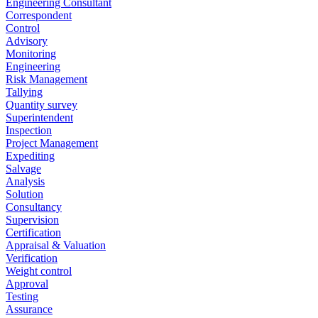
Engineering Consultant
Correspondent
Control
Advisory
Monitoring
Engineering
Risk Management
Tallying
Quantity survey
Superintendent
Inspection
Project Management
Expediting
Salvage
Analysis
Solution
Consultancy
Supervision
Certification
Appraisal & Valuation
Verification
Weight control
Approval
Testing
Assurance