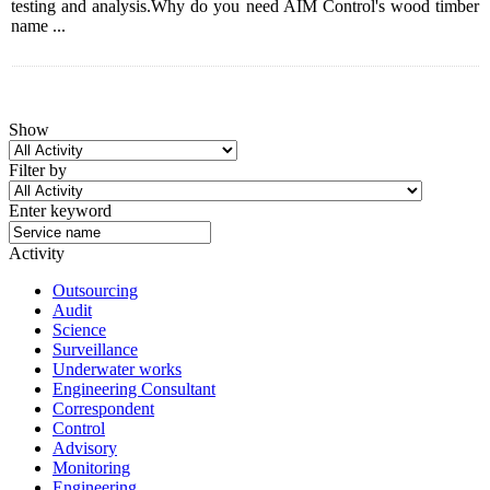
testing and analysis.Why do you need AIM Control's wood timber
name ...
Show
Filter by
Enter keyword
Activity
Outsourcing
Audit
Science
Surveillance
Underwater works
Engineering Consultant
Correspondent
Control
Advisory
Monitoring
Engineering