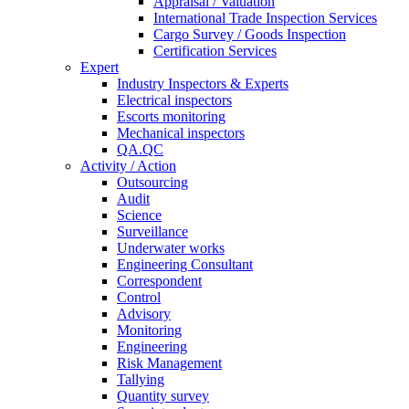
Appraisal / Valuation
International Trade Inspection Services
Cargo Survey / Goods Inspection
Certification Services
Expert
Industry Inspectors & Experts
Electrical inspectors
Escorts monitoring
Mechanical inspectors
QA.QC
Activity / Action
Outsourcing
Audit
Science
Surveillance
Underwater works
Engineering Consultant
Correspondent
Control
Advisory
Monitoring
Engineering
Risk Management
Tallying
Quantity survey