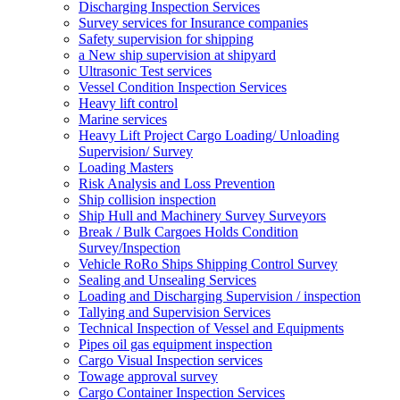
Discharging Inspection Services
Survey services for Insurance companies
Safety supervision for shipping
a New ship supervision at shipyard
Ultrasonic Test services
Vessel Condition Inspection Services
Heavy lift control
Marine services
Heavy Lift Project Cargo Loading/ Unloading
Supervision/ Survey
Loading Masters
Risk Analysis and Loss Prevention
Ship collision inspection
Ship Hull and Machinery Survey Surveyors
Break / Bulk Cargoes Holds Condition
Survey/Inspection
Vehicle RoRo Ships Shipping Control Survey
Sealing and Unsealing Services
Loading and Discharging Supervision / inspection
Tallying and Supervision Services
Technical Inspection of Vessel and Equipments
Pipes oil gas equipment inspection
Cargo Visual Inspection services
Towage approval survey
Cargo Container Inspection Services