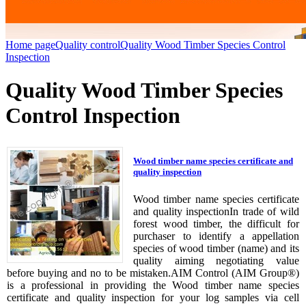
Home page
Quality control
Quality Wood Timber Species Control
Inspection
Quality Wood Timber Species
Control Inspection
Wood timber name species certificate and
quality inspection
Wood timber name species certificate
and quality inspectionIn trade of wild
forest wood timber, the difficult for
purchaser to identify a appellation
species of wood timber (name) and its
quality aiming negotiating value
before buying and no to be mistaken.AIM Control (AIM Group®)
is a professional in providing the Wood timber name species
certificate and quality inspection for your log samples via cell