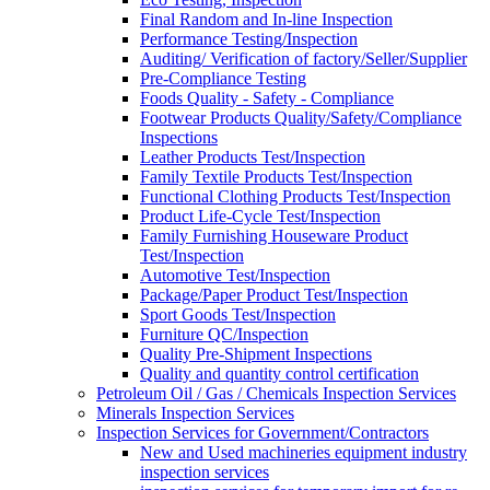
Final Random and In-line Inspection
Performance Testing/Inspection
Auditing/ Verification of factory/Seller/Supplier
Pre-Compliance Testing
Foods Quality - Safety - Compliance
Footwear Products Quality/Safety/Compliance
Inspections
Leather Products Test/Inspection
Family Textile Products Test/Inspection
Functional Clothing Products Test/Inspection
Product Life-Cycle Test/Inspection
Family Furnishing Houseware Product
Test/Inspection
Automotive Test/Inspection
Package/Paper Product Test/Inspection
Sport Goods Test/Inspection
Furniture QC/Inspection
Quality Pre-Shipment Inspections
Quality and quantity control certification
Petroleum Oil / Gas / Chemicals Inspection Services
Minerals Inspection Services
Inspection Services for Government/Contractors
New and Used machineries equipment industry
inspection services