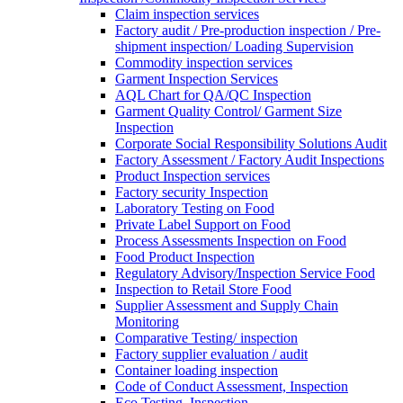
Claim inspection services
Factory audit / Pre-production inspection / Pre-
shipment inspection/ Loading Supervision
Commodity inspection services
Garment Inspection Services
AQL Chart for QA/QC Inspection
Garment Quality Control/ Garment Size
Inspection
Corporate Social Responsibility Solutions Audit
Factory Assessment / Factory Audit Inspections
Product Inspection services
Factory security Inspection
Laboratory Testing on Food
Private Label Support on Food
Process Assessments Inspection on Food
Food Product Inspection
Regulatory Advisory/Inspection Service Food
Inspection to Retail Store Food
Supplier Assessment and Supply Chain
Monitoring
Comparative Testing/ inspection
Factory supplier evaluation / audit
Container loading inspection
Code of Conduct Assessment, Inspection
Eco Testing, Inspection