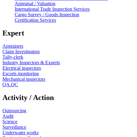
Appraisal / Valuation
International Trade Inspection Services
Cargo Survey / Goods Inspection
Certification Services
Expert
Appraisers
Claim Investigators
Tally-clerk
Industry Inspectors & Experts
Electrical inspectors
Escorts monitoring
Mechanical inspectors
QA.QC
Activity / Action
Outsourcing
Audit
Science
Surveillance
Underwater works