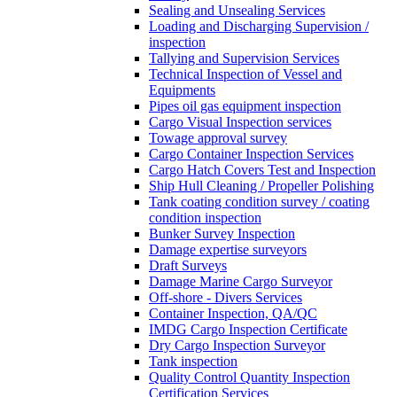
Sealing and Unsealing Services
Loading and Discharging Supervision /
inspection
Tallying and Supervision Services
Technical Inspection of Vessel and
Equipments
Pipes oil gas equipment inspection
Cargo Visual Inspection services
Towage approval survey
Cargo Container Inspection Services
Cargo Hatch Covers Test and Inspection
Ship Hull Cleaning / Propeller Polishing
Tank coating condition survey / coating
condition inspection
Bunker Survey Inspection
Damage expertise surveyors
Draft Surveys
Damage Marine Cargo Surveyor
Off-shore - Divers Services
Container Inspection, QA/QC
IMDG Cargo Inspection Certificate
Dry Cargo Inspection Surveyor
Tank inspection
Quality Control Quantity Inspection
Certification Services