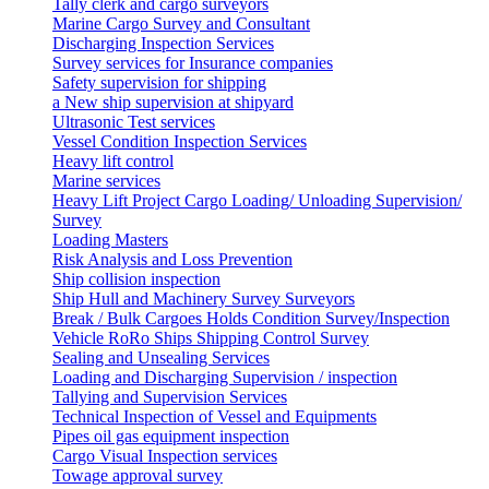
Tally clerk and cargo surveyors
Marine Cargo Survey and Consultant
Discharging Inspection Services
Survey services for Insurance companies
Safety supervision for shipping
a New ship supervision at shipyard
Ultrasonic Test services
Vessel Condition Inspection Services
Heavy lift control
Marine services
Heavy Lift Project Cargo Loading/ Unloading Supervision/
Survey
Loading Masters
Risk Analysis and Loss Prevention
Ship collision inspection
Ship Hull and Machinery Survey Surveyors
Break / Bulk Cargoes Holds Condition Survey/Inspection
Vehicle RoRo Ships Shipping Control Survey
Sealing and Unsealing Services
Loading and Discharging Supervision / inspection
Tallying and Supervision Services
Technical Inspection of Vessel and Equipments
Pipes oil gas equipment inspection
Cargo Visual Inspection services
Towage approval survey