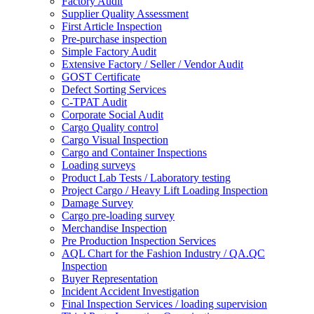
Factory Audit
Supplier Quality Assessment
First Article Inspection
Pre-purchase inspection
Simple Factory Audit
Extensive Factory / Seller / Vendor Audit
GOST Certificate
Defect Sorting Services
C-TPAT Audit
Corporate Social Audit
Cargo Quality control
Cargo Visual Inspection
Cargo and Container Inspections
Loading surveys
Product Lab Tests / Laboratory testing
Project Cargo / Heavy Lift Loading Inspection
Damage Survey
Cargo pre-loading survey
Merchandise Inspection
Pre Production Inspection Services
AQL Chart for the Fashion Industry / QA.QC
Inspection
Buyer Representation
Incident Accident Investigation
Final Inspection Services / loading supervision