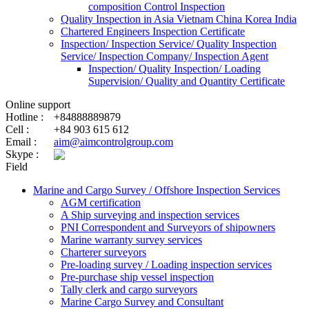
composition Control Inspection
Quality Inspection in Asia Vietnam China Korea India
Chartered Engineers Inspection Certificate
Inspection/ Inspection Service/ Quality Inspection
Service/ Inspection Company/ Inspection Agent
Inspection/ Quality Inspection/ Loading
Supervision/ Quality and Quantity Certificate
Online support
Hotline :
+84888889879
Cell :
+84 903 615 612
Email :
aim@aimcontrolgroup.com
Skype :
Field
Marine and Cargo Survey / Offshore Inspection Services
AGM certification
A Ship surveying and inspection services
PNI Correspondent and Surveyors of shipowners
Marine warranty survey services
Charterer surveyors
Pre-loading survey / Loading inspection services
Pre-purchase ship vessel inspection
Tally clerk and cargo surveyors
Marine Cargo Survey and Consultant