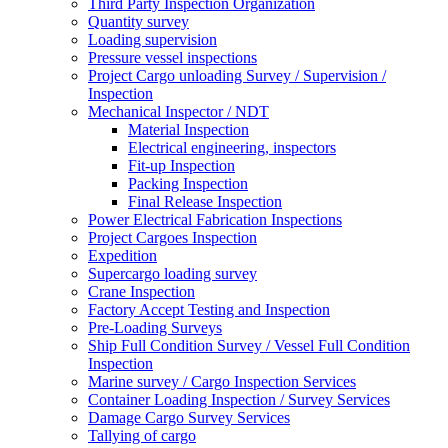
Third Party Inspection Organization
Quantity survey
Loading supervision
Pressure vessel inspections
Project Cargo unloading Survey / Supervision /
Inspection
Mechanical Inspector / NDT
Material Inspection
Electrical engineering, inspectors
Fit-up Inspection
Packing Inspection
Final Release Inspection
Power Electrical Fabrication Inspections
Project Cargoes Inspection
Expedition
Supercargo loading survey
Crane Inspection
Factory Accept Testing and Inspection
Pre-Loading Surveys
Ship Full Condition Survey / Vessel Full Condition
Inspection
Marine survey / Cargo Inspection Services
Container Loading Inspection / Survey Services
Damage Cargo Survey Services
Tallying of cargo