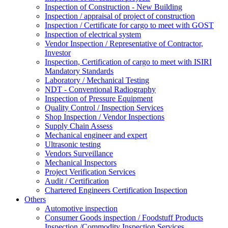
Inspection of Construction - New Building
Inspection / appraisal of project of construction
Inspection / Certificate for cargo to meet with GOST
Inspection of electrical system
Vendor Inspection / Representative of Contractor,
Investor
Inspection, Certification of cargo to meet with ISIRI
Mandatory Standards
Laboratory / Mechanical Testing
NDT - Conventional Radiography
Inspection of Pressure Equipment
Quality Control / Inspection Services
Shop Inspection / Vendor Inspections
Supply Chain Assess
Mechanical engineer and expert
Ultrasonic testing
Vendors Surveillance
Mechanical Inspectors
Project Verification Services
Audit / Certification
Chartered Engineers Certification Inspection
Others
Automotive inspection
Consumer Goods inspection / Foodstuff Products
Inspection /Commodity Inspection Services