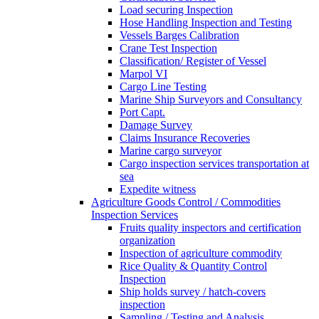
Load securing Inspection
Hose Handling Inspection and Testing
Vessels Barges Calibration
Crane Test Inspection
Classification/ Register of Vessel
Marpol VI
Cargo Line Testing
Marine Ship Surveyors and Consultancy
Port Capt.
Damage Survey
Claims Insurance Recoveries
Marine cargo surveyor
Cargo inspection services transportation at
sea
Expedite witness
Agriculture Goods Control / Commodities
Inspection Services
Fruits quality inspectors and certification
organization
Inspection of agriculture commodity
Rice Quality & Quantity Control
Inspection
Ship holds survey / hatch-covers
inspection
Sampling / Testing and Analysis