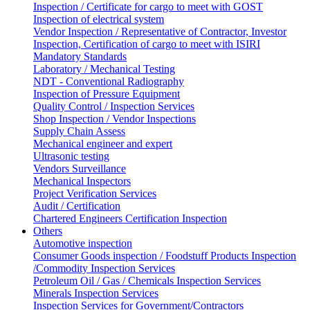
Inspection / Certificate for cargo to meet with GOST
Inspection of electrical system
Vendor Inspection / Representative of Contractor, Investor
Inspection, Certification of cargo to meet with ISIRI
Mandatory Standards
Laboratory / Mechanical Testing
NDT - Conventional Radiography
Inspection of Pressure Equipment
Quality Control / Inspection Services
Shop Inspection / Vendor Inspections
Supply Chain Assess
Mechanical engineer and expert
Ultrasonic testing
Vendors Surveillance
Mechanical Inspectors
Project Verification Services
Audit / Certification
Chartered Engineers Certification Inspection
Others
Automotive inspection
Consumer Goods inspection / Foodstuff Products Inspection
/Commodity Inspection Services
Petroleum Oil / Gas / Chemicals Inspection Services
Minerals Inspection Services
Inspection Services for Government/Contractors