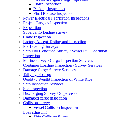
Fit-up Inspection
Packing Inspection
Final Release Inspection
Power Electrical Fabrication Inspections
Project Cargoes Inspection
Expedition
Supercargo loading survey
Crane Inspection
Factory Accept Testing and Inspection
Pre-Loading Surveys
Ship Full Condition Survey / Vessel Full Condition
Inspection
Marine survey / Cargo Inspection Services
Container Loading Inspection / Survey Services
Damage Cargo Survey Services
Tallying of cargo
Quality / Weight Inspection of White Rice
Ship Inspection Services
Site inspection
Discharging Survey / Supervision
Damaged cargo inspection
Collision survey
Vessel Collision Inspection
Loss adjusting
Ship Collision Survey