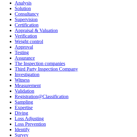
Analysis
Solution
Consultancy
Supervision
Certification
Appraisal & Valuation
Verification
Weight control
Approval
Testing
Assurance
The Inspection companies
Third Party Inspection Company
Investigation
Witness
Measurement
Validation
Registration@Classification
Sampling
Expertise
Diving
Loss Adjusting
Loss Prevention
Identify
Survey