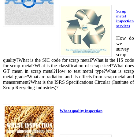
Scrap
metal
inspection
services
How do
we
survey
scrap
quality?What is the SIC code for scrap metal?What is the HS code
for scrap metal?What is the classification of scrap steel?What does
GT mean in scrap metal?How to test metal type?What is scrap
metal grade?What are radiation and its effects from scrap metal and
measurement?What is the ISRS Specifications Circular (Institute of
Scrap Recycling Industries)?
Wheat quality inspection