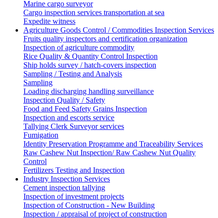
Marine cargo surveyor
Cargo inspection services transportation at sea
Expedite witness
Agriculture Goods Control / Commodities Inspection Services
Fruits quality inspectors and certification organization
Inspection of agriculture commodity
Rice Quality & Quantity Control Inspection
Ship holds survey / hatch-covers inspection
Sampling / Testing and Analysis
Sampling
Loading discharging handling surveillance
Inspection Quality / Safety
Food and Feed Safety Grains Inspection
Inspection and escorts service
Tallying Clerk Surveyor services
Fumigation
Identity Preservation Programme and Traceability Services
Raw Cashew Nut Inspection/ Raw Cashew Nut Quality
Control
Fertilizers Testing and Inspection
Industry Inspection Services
Cement inspection tallying
Inspection of investment projects
Inspection of Construction - New Building
Inspection / appraisal of project of construction