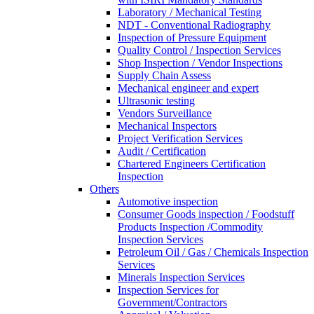
Laboratory / Mechanical Testing
NDT - Conventional Radiography
Inspection of Pressure Equipment
Quality Control / Inspection Services
Shop Inspection / Vendor Inspections
Supply Chain Assess
Mechanical engineer and expert
Ultrasonic testing
Vendors Surveillance
Mechanical Inspectors
Project Verification Services
Audit / Certification
Chartered Engineers Certification
Inspection
Others
Automotive inspection
Consumer Goods inspection / Foodstuff
Products Inspection /Commodity
Inspection Services
Petroleum Oil / Gas / Chemicals Inspection
Services
Minerals Inspection Services
Inspection Services for
Government/Contractors