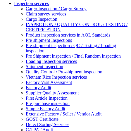
Inspection services
Cargo Inspection / Cargo Survey
Claim survey services
Cargo Inspection
INSPECTION / QUALITY CONTROL / TESTING /
CERTIFICATION
Product inspection services in AQL Standards
Pre-shipment Inspections
Pre-shipment inspection / QC / Testing / Loading
inspection
Pre Shipment Inspection / Final Random Inspection
Loading inspection services
Shipment inspection
Quality Control / Pre-shipment inspection
Vietnam Rice Inspection services
Factory Visit Assessment
Factory Audit
Supplier Quality Assessment
First Article Inspection
Pre-purchase inspection
Simple Factory Audit
Extensive Factory / Seller / Vendor Audit
GOST Certificate
Defect Sorting Services
C-TPAT Audit