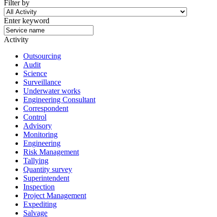
Filter by
Enter keyword
Activity
Outsourcing
Audit
Science
Surveillance
Underwater works
Engineering Consultant
Correspondent
Control
Advisory
Monitoring
Engineering
Risk Management
Tallying
Quantity survey
Superintendent
Inspection
Project Management
Expediting
Salvage