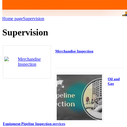
Home page
Supervision
Supervision
Merchandise Inspection
Oil and
Gas
Equipment Pipeline Inspection services