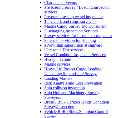
Charterer surveyors
Pre-loading survey / Loading inspection
services
Pre-purchase ship vessel inspection
Tally clerk and cargo surveyors
Marine Cargo Survey and Consultant
Discharging Inspection Services
Survey services for Insurance companies
Safety supervision for shipping
a New ship supervision at shipyard
Ultrasonic Test services
Vessel Condition Inspection Services
Heavy lift control
Marine services
Heavy Lift Project Cargo Loading/
Unloading Supervision/ Survey
Loading Masters
Risk Analysis and Loss Prevention
Ship collision inspection
Ship Hull and Machinery Survey
Surveyors
Break / Bulk Cargoes Holds Condition
Survey/Inspection
Vehicle RoRo Ships Shipping Control
Survey