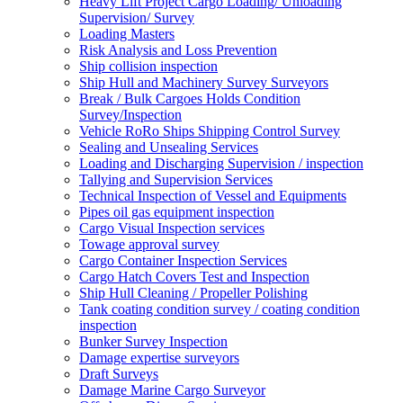
Heavy Lift Project Cargo Loading/ Unloading
Supervision/ Survey
Loading Masters
Risk Analysis and Loss Prevention
Ship collision inspection
Ship Hull and Machinery Survey Surveyors
Break / Bulk Cargoes Holds Condition
Survey/Inspection
Vehicle RoRo Ships Shipping Control Survey
Sealing and Unsealing Services
Loading and Discharging Supervision / inspection
Tallying and Supervision Services
Technical Inspection of Vessel and Equipments
Pipes oil gas equipment inspection
Cargo Visual Inspection services
Towage approval survey
Cargo Container Inspection Services
Cargo Hatch Covers Test and Inspection
Ship Hull Cleaning / Propeller Polishing
Tank coating condition survey / coating condition
inspection
Bunker Survey Inspection
Damage expertise surveyors
Draft Surveys
Damage Marine Cargo Surveyor