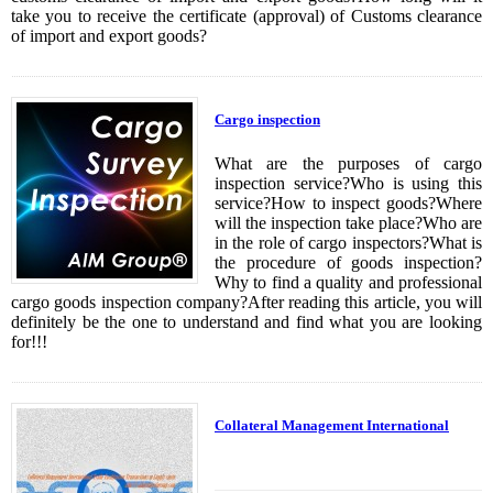
take you to receive the certificate (approval) of Customs clearance
of import and export goods?
Cargo inspection
What are the purposes of cargo
inspection service?Who is using this
service?How to inspect goods?Where
will the inspection take place?Who are
in the role of cargo inspectors?What is
the procedure of goods inspection?
Why to find a quality and professional
cargo goods inspection company?After reading this article, you will
definitely be the one to understand and find what you are looking
for!!!
Collateral Management International