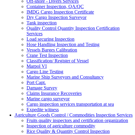
Off-shore - Divers Services
Container Inspection, QA/QC
IMDG Cargo Inspection Certificate
Dry Cargo Inspection Surveyor
Tank inspection
Quality Control Quantity Inspection Certification
Services
Load securing Inspection
Hose Handling Inspection and Testing
Vessels Barges Calibration
Crane Test Inspection
Classification/ Register of Vessel
Marpol VI
Cargo Line Testing
Marine Ship Surveyors and Consultancy
Port Capt.
Damage Survey
Claims Insurance Recoveries
Marine cargo surveyor
Cargo inspection services transportation at sea
Expedite witness
Agriculture Goods Control / Commodities Inspection Services
Fruits quality inspectors and certification organization
Inspection of agriculture commodity
Rice Quality & Quantity Control Inspection