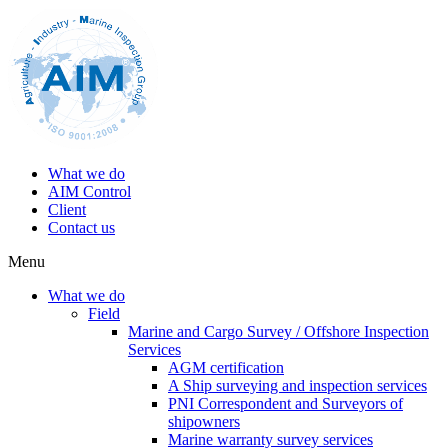
What we do
AIM Control
Client
Contact us
Menu
What we do
Field
Marine and Cargo Survey / Offshore Inspection
Services
AGM certification
A Ship surveying and inspection services
PNI Correspondent and Surveyors of
shipowners
Marine warranty survey services