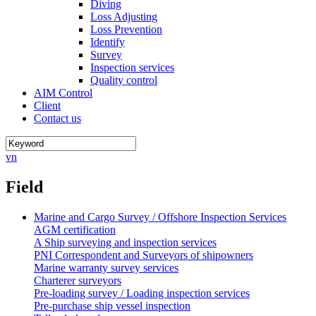
Diving
Loss Adjusting
Loss Prevention
Identify
Survey
Inspection services
Quality control
AIM Control
Client
Contact us
vn
Field
Marine and Cargo Survey / Offshore Inspection Services
AGM certification
A Ship surveying and inspection services
PNI Correspondent and Surveyors of shipowners
Marine warranty survey services
Charterer surveyors
Pre-loading survey / Loading inspection services
Pre-purchase ship vessel inspection