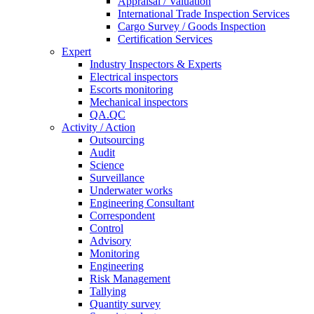
Appraisal / Valuation
International Trade Inspection Services
Cargo Survey / Goods Inspection
Certification Services
Expert
Industry Inspectors & Experts
Electrical inspectors
Escorts monitoring
Mechanical inspectors
QA.QC
Activity / Action
Outsourcing
Audit
Science
Surveillance
Underwater works
Engineering Consultant
Correspondent
Control
Advisory
Monitoring
Engineering
Risk Management
Tallying
Quantity survey