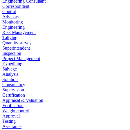
Engineering Consultant
Correspondent
Control
Advisory
Monitoring
Engineering
Risk Management
Tallying
Quantity survey
Superintendent
Inspection
Project Management
Expediting
Salvage
Analysis
Solution
Consultancy
Supervision
Certification
Appraisal & Valuation
Verification
Weight control
Approval
Testing
Assurance