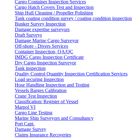
Cargo Container Inspection Services
Cargo Hatch Covers Test and Inspection
Ship Hull Cleaning / Propeller Polishing
Tank coating condition survey / coating condition inspection
Bunker Survey Inspection
Damage expertise surveyors
Draft Surveys
Damage Marine Cargo Surveyor
Off-shore - Divers Services
Container Inspection, QA/QC
IMDG Cargo Inspection Certificate
Dry Cargo Inspection Surveyor
Tank inspection
Quality Control Quantity Inspection Certification Services
Load securing Inspection
Hose Handling Inspection and Testing
Vessels Barges Calibration
Crane Test Inspection
Classification/ Register of Vessel
Marpol VI
Cargo Line Testing
Marine Ship Surveyors and Consultancy
Port Capt.
Damage Survey
Claims Insurance Recoveries