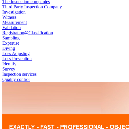
The Inspection companies
Third Party Inspection Company
Investigation
Witness
Measurement
Validation
Registration@Classification
Sampling
Expertise
Diving
Loss Adjusting
Loss Prevention
Identify
Survey
Inspection services
Quality control