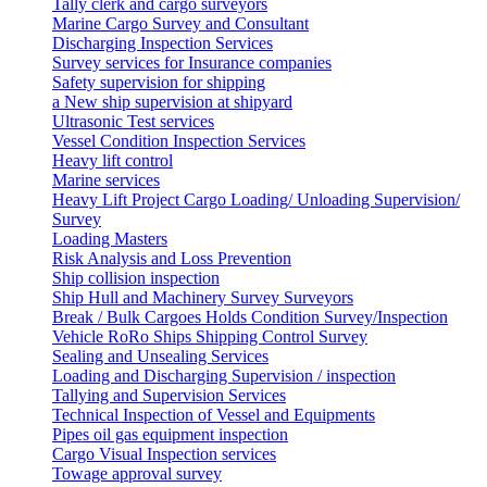
Tally clerk and cargo surveyors
Marine Cargo Survey and Consultant
Discharging Inspection Services
Survey services for Insurance companies
Safety supervision for shipping
a New ship supervision at shipyard
Ultrasonic Test services
Vessel Condition Inspection Services
Heavy lift control
Marine services
Heavy Lift Project Cargo Loading/ Unloading Supervision/
Survey
Loading Masters
Risk Analysis and Loss Prevention
Ship collision inspection
Ship Hull and Machinery Survey Surveyors
Break / Bulk Cargoes Holds Condition Survey/Inspection
Vehicle RoRo Ships Shipping Control Survey
Sealing and Unsealing Services
Loading and Discharging Supervision / inspection
Tallying and Supervision Services
Technical Inspection of Vessel and Equipments
Pipes oil gas equipment inspection
Cargo Visual Inspection services
Towage approval survey