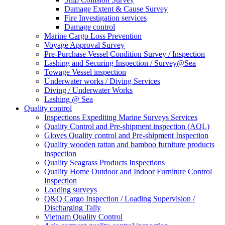
Damage Extent & Cause Survey
Fire Investigation services
Damage control
Marine Cargo Loss Prevention
Voyage Approval Survey
Pre-Purchase Vessel Condition Survey / Inspection
Lashing and Securing Inspection / Survey@Sea
Towage Vessel inspection
Underwater works / Diving Services
Diving / Underwater Works
Lashing @ Sea
Quality control
Inspections Expediting Marine Surveys Services
Quality Control and Pre-shipment inspection (AQL)
Gloves Quality control and Pre-shipment Inspection
Quality wooden rattan and bamboo furniture products
inspection
Quality Seagrass Products Inspections
Quality Home Outdoor and Indoor Furniture Control
Inspection
Loading surveys
Q&Q Cargo Inspection / Loading Supervision /
Discharging Tally
Vietnam Quality Control