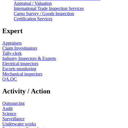
Appraisal / Valuation
International Trade Inspection Services
Cargo Survey / Goods Inspection
Certification Services
Expert
Appraisers
Claim Investigators
Tally-clerk
Industry Inspectors & Experts
Electrical inspectors
Escorts monitoring
Mechanical inspectors
QA.QC
Activity / Action
Outsourcing
Audit
Science
Surveillance
Underwater works