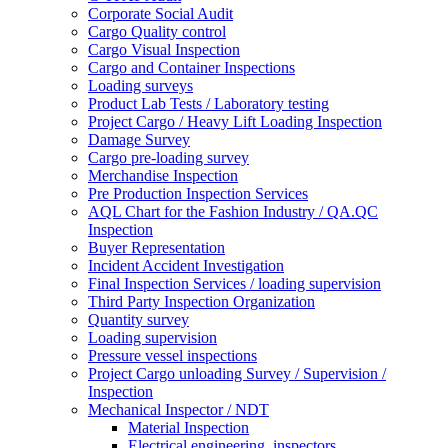
Corporate Social Audit
Cargo Quality control
Cargo Visual Inspection
Cargo and Container Inspections
Loading surveys
Product Lab Tests / Laboratory testing
Project Cargo / Heavy Lift Loading Inspection
Damage Survey
Cargo pre-loading survey
Merchandise Inspection
Pre Production Inspection Services
AQL Chart for the Fashion Industry / QA.QC
Inspection
Buyer Representation
Incident Accident Investigation
Final Inspection Services / loading supervision
Third Party Inspection Organization
Quantity survey
Loading supervision
Pressure vessel inspections
Project Cargo unloading Survey / Supervision /
Inspection
Mechanical Inspector / NDT
Material Inspection
Electrical engineering, inspectors