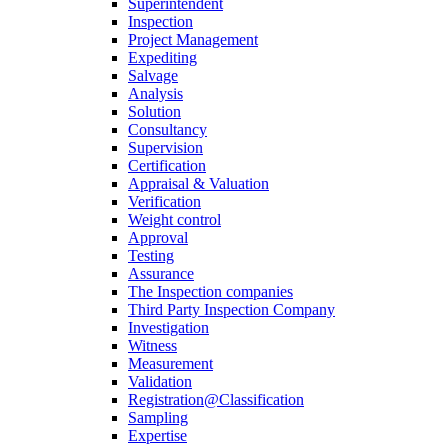
Superintendent
Inspection
Project Management
Expediting
Salvage
Analysis
Solution
Consultancy
Supervision
Certification
Appraisal & Valuation
Verification
Weight control
Approval
Testing
Assurance
The Inspection companies
Third Party Inspection Company
Investigation
Witness
Measurement
Validation
Registration@Classification
Sampling
Expertise