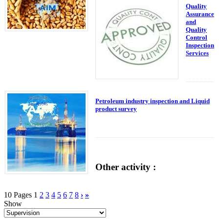
Quality
Assurance
and
Quality
Control
Inspection
Services
Petroleum industry inspection and Liquid
product survey
Other activity :
10 Pages
1
2
3
4
5
6
7
8
›
»
Show