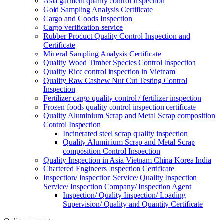
Asia garment quality control inspection
Gold Sampling Analysis Certificate
Cargo and Goods Inspection
Cargo verification service
Rubber Product Quality Control Inspection and
Certificate
Mineral Sampling Analysis Certificate
Quality Wood Timber Species Control Inspection
Quality Rice control inspection in Vietnam
Quality Raw Cashew Nut Cut Testing Control
Inspection
Fertilizer cargo quality control / fertilizer inspection
Frozen foods quality control inspection certificate
Quality Aluminium Scrap and Metal Scrap composition
Control Inspection
Incinerated steel scrap quality inspection
Quality Aluminium Scrap and Metal Scrap
composition Control Inspection
Quality Inspection in Asia Vietnam China Korea India
Chartered Engineers Inspection Certificate
Inspection/ Inspection Service/ Quality Inspection
Service/ Inspection Company/ Inspection Agent
Inspection/ Quality Inspection/ Loading
Supervision/ Quality and Quantity Certificate