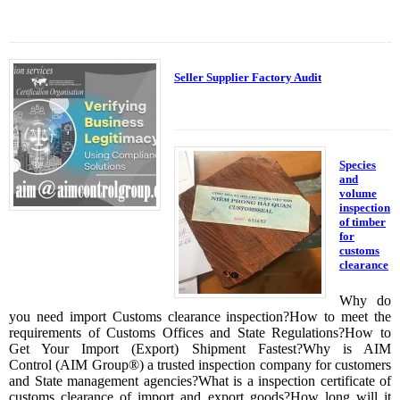
Seller Supplier Factory Audit
Species
and
volume
inspection
of timber
for
customs
clearance
Why do
you need import Customs clearance inspection?How to meet the
requirements of Customs Offices and State Regulations?How to
Get Your Import (Export) Shipment Fastest?Why is AIM
Control (AIM Group®) a trusted inspection company for customers
and State management agencies?What is a inspection certificate of
customs clearance of import and export goods?How long will it