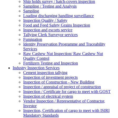
Ship holds survey / hatch-covers inspection
Sampling / Testing and Analysis
Sampling
Loading discharging handling surveillance
Inspection Quality / Safety
Food and Feed Safety Grains Inspection
Inspection and escorts service
Tallying Clerk Surveyor services
Fumigation
Identity Preservation Programme and Traceability
Services
Raw Cashew Nut Inspection/ Raw Cashew Nut
Quality Control
Fertilizers Testing and Inspection
Industry Inspection Services
Cement inspection tallying
Inspection of investment projects
Inspection of Construction - New Building
Inspection / appraisal of project of construction
Inspection / Certificate for cargo to meet with GOST
Inspection of electrical system
Vendor Inspection / Representative of Contractor,
Investor
Inspection, Certification of cargo to meet with ISIRI
Mandatory Standards