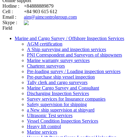
Online support
Hotline :
+84888889879
Cell :
+84 903 615 612
Email :
aim@aimcontrolgroup.com
Skype :
Field
Marine and Cargo Survey / Offshore Inspection Services
AGM certification
A Ship surveying and inspection services
PNI Correspondent and Surveyors of shipowners
Marine warranty survey services
Charterer surveyors
Pre-loading survey / Loading inspection services
Pre-purchase ship vessel inspection
Tally clerk and cargo surveyors
Marine Cargo Survey and Consultant
Discharging Inspection Services
Survey services for Insurance companies
Safety supervision for shipping
a New ship supervision at shipyard
Ultrasonic Test services
Vessel Condition Inspection Services
Heavy lift control
Marine services