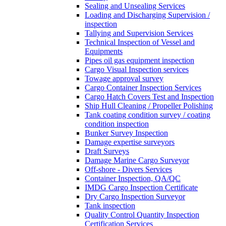
Sealing and Unsealing Services
Loading and Discharging Supervision /
inspection
Tallying and Supervision Services
Technical Inspection of Vessel and
Equipments
Pipes oil gas equipment inspection
Cargo Visual Inspection services
Towage approval survey
Cargo Container Inspection Services
Cargo Hatch Covers Test and Inspection
Ship Hull Cleaning / Propeller Polishing
Tank coating condition survey / coating
condition inspection
Bunker Survey Inspection
Damage expertise surveyors
Draft Surveys
Damage Marine Cargo Surveyor
Off-shore - Divers Services
Container Inspection, QA/QC
IMDG Cargo Inspection Certificate
Dry Cargo Inspection Surveyor
Tank inspection
Quality Control Quantity Inspection
Certification Services