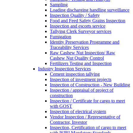
Sampling
Loading discharging handling surveillance
Inspection Quality / Safety
Food and Feed Safety Grains Inspection
Inspection and escorts service
Tallying Clerk Surveyor services
Fumigation
Identity Preservation Programme and
Traceability Services
Raw Cashew Nut Inspection/ Raw
Cashew Nut Quality Control
Fertilizers Testing and Inspection
Industry Inspection Services
Cement inspection tallying
Inspection of investment projects
Inspection of Construction - New Building
Inspection / appraisal of project of
construction
Inspection / Certificate for cargo to meet
with GOST
Inspection of electrical system
Vendor Inspection / Representative of
Contractor, Investor
Inspection, Certification of cargo to meet
with ISIRI Mandatory Standards