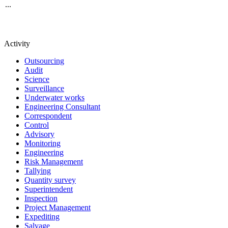
...
Activity
Outsourcing
Audit
Science
Surveillance
Underwater works
Engineering Consultant
Correspondent
Control
Advisory
Monitoring
Engineering
Risk Management
Tallying
Quantity survey
Superintendent
Inspection
Project Management
Expediting
Salvage