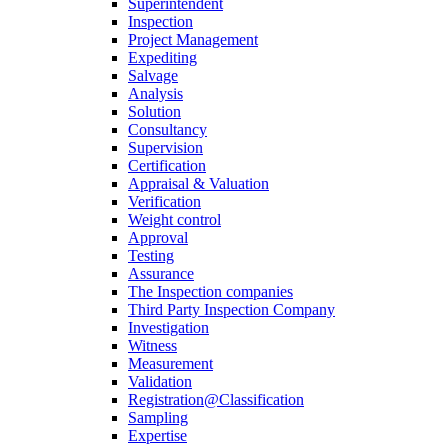
Superintendent
Inspection
Project Management
Expediting
Salvage
Analysis
Solution
Consultancy
Supervision
Certification
Appraisal & Valuation
Verification
Weight control
Approval
Testing
Assurance
The Inspection companies
Third Party Inspection Company
Investigation
Witness
Measurement
Validation
Registration@Classification
Sampling
Expertise