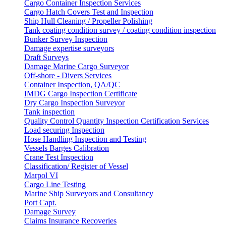
Cargo Container Inspection Services
Cargo Hatch Covers Test and Inspection
Ship Hull Cleaning / Propeller Polishing
Tank coating condition survey / coating condition inspection
Bunker Survey Inspection
Damage expertise surveyors
Draft Surveys
Damage Marine Cargo Surveyor
Off-shore - Divers Services
Container Inspection, QA/QC
IMDG Cargo Inspection Certificate
Dry Cargo Inspection Surveyor
Tank inspection
Quality Control Quantity Inspection Certification Services
Load securing Inspection
Hose Handling Inspection and Testing
Vessels Barges Calibration
Crane Test Inspection
Classification/ Register of Vessel
Marpol VI
Cargo Line Testing
Marine Ship Surveyors and Consultancy
Port Capt.
Damage Survey
Claims Insurance Recoveries