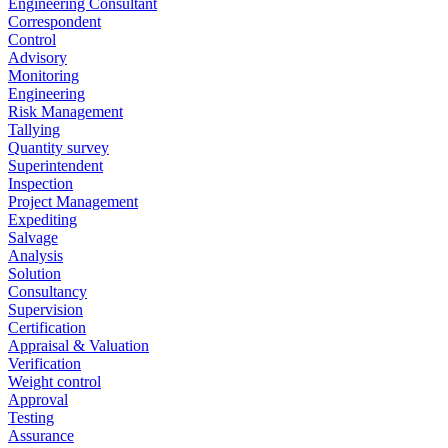
Engineering Consultant
Correspondent
Control
Advisory
Monitoring
Engineering
Risk Management
Tallying
Quantity survey
Superintendent
Inspection
Project Management
Expediting
Salvage
Analysis
Solution
Consultancy
Supervision
Certification
Appraisal & Valuation
Verification
Weight control
Approval
Testing
Assurance