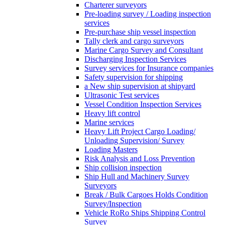
Charterer surveyors
Pre-loading survey / Loading inspection
services
Pre-purchase ship vessel inspection
Tally clerk and cargo surveyors
Marine Cargo Survey and Consultant
Discharging Inspection Services
Survey services for Insurance companies
Safety supervision for shipping
a New ship supervision at shipyard
Ultrasonic Test services
Vessel Condition Inspection Services
Heavy lift control
Marine services
Heavy Lift Project Cargo Loading/
Unloading Supervision/ Survey
Loading Masters
Risk Analysis and Loss Prevention
Ship collision inspection
Ship Hull and Machinery Survey
Surveyors
Break / Bulk Cargoes Holds Condition
Survey/Inspection
Vehicle RoRo Ships Shipping Control
Survey