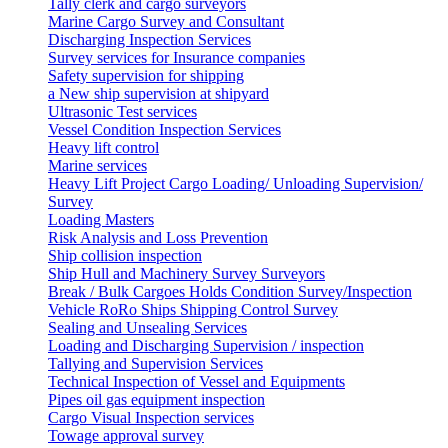
Tally clerk and cargo surveyors
Marine Cargo Survey and Consultant
Discharging Inspection Services
Survey services for Insurance companies
Safety supervision for shipping
a New ship supervision at shipyard
Ultrasonic Test services
Vessel Condition Inspection Services
Heavy lift control
Marine services
Heavy Lift Project Cargo Loading/ Unloading Supervision/
Survey
Loading Masters
Risk Analysis and Loss Prevention
Ship collision inspection
Ship Hull and Machinery Survey Surveyors
Break / Bulk Cargoes Holds Condition Survey/Inspection
Vehicle RoRo Ships Shipping Control Survey
Sealing and Unsealing Services
Loading and Discharging Supervision / inspection
Tallying and Supervision Services
Technical Inspection of Vessel and Equipments
Pipes oil gas equipment inspection
Cargo Visual Inspection services
Towage approval survey