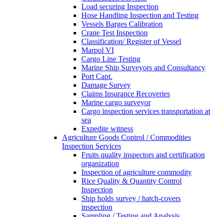
Load securing Inspection
Hose Handling Inspection and Testing
Vessels Barges Calibration
Crane Test Inspection
Classification/ Register of Vessel
Marpol VI
Cargo Line Testing
Marine Ship Surveyors and Consultancy
Port Capt.
Damage Survey
Claims Insurance Recoveries
Marine cargo surveyor
Cargo inspection services transportation at
sea
Expedite witness
Agriculture Goods Control / Commodities
Inspection Services
Fruits quality inspectors and certification
organization
Inspection of agriculture commodity
Rice Quality & Quantity Control
Inspection
Ship holds survey / hatch-covers
inspection
Sampling / Testing and Analysis