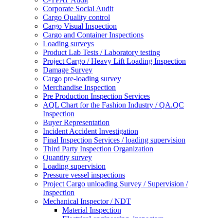
Corporate Social Audit
Cargo Quality control
Cargo Visual Inspection
Cargo and Container Inspections
Loading surveys
Product Lab Tests / Laboratory testing
Project Cargo / Heavy Lift Loading Inspection
Damage Survey
Cargo pre-loading survey
Merchandise Inspection
Pre Production Inspection Services
AQL Chart for the Fashion Industry / QA.QC
Inspection
Buyer Representation
Incident Accident Investigation
Final Inspection Services / loading supervision
Third Party Inspection Organization
Quantity survey
Loading supervision
Pressure vessel inspections
Project Cargo unloading Survey / Supervision /
Inspection
Mechanical Inspector / NDT
Material Inspection