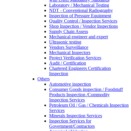
Laboratory / Mechanical Testing
NDT - Conventional Radiography
Inspection of Pressure Equipment
Quality Control / Inspection Services
Shop Inspection / Vendor Inspections
Supply Chain Assess
Mechanical engineer and expert
Ultrasonic testing
Vendors Surveillance
Mechanical Inspectors
Project Verification Services
Audit / Certification
Chartered Engineers Certification
Inspection
Others
Automotive inspection
Consumer Goods inspection / Foodstuff
Products Inspection /Commodity
Inspection Services
Petroleum Oil / Gas / Chemicals Inspection
Services
Minerals Inspection Services
Inspection Services for
Government/Contractors