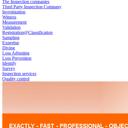
The Inspection companies
Third Party Inspection Company
Investigation
Witness
Measurement
Validation
Registration@Classification
Sampling
Expertise
Diving
Loss Adjusting
Loss Prevention
Identify
Survey
Inspection services
Quality control