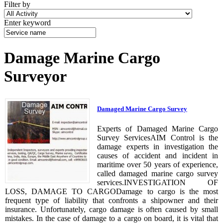
Filter by
Enter keyword
Damage Marine Cargo
Surveyor
Damaged Marine Cargo Survey
Experts of Damaged Marine Cargo
Survey ServicesAIM Control is the
damage experts in investigation the
causes of accident and incident in
maritime over 50 years of experience,
called damaged marine cargo survey
services.INVESTIGATION OF
LOSS, DAMAGE TO CARGODamage to cargo is the most
frequent type of liability that confronts a shipowner and their
insurance. Unfortunately, cargo damage is often caused by small
mistakes. In the case of damage to a cargo on board, it is vital that