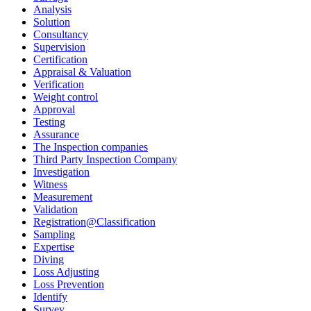
Analysis
Solution
Consultancy
Supervision
Certification
Appraisal & Valuation
Verification
Weight control
Approval
Testing
Assurance
The Inspection companies
Third Party Inspection Company
Investigation
Witness
Measurement
Validation
Registration@Classification
Sampling
Expertise
Diving
Loss Adjusting
Loss Prevention
Identify
Survey