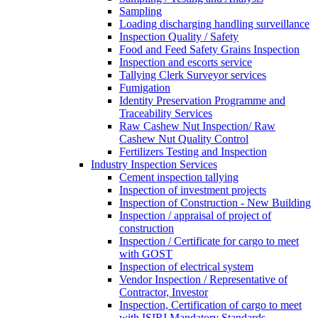
Sampling
Loading discharging handling surveillance
Inspection Quality / Safety
Food and Feed Safety Grains Inspection
Inspection and escorts service
Tallying Clerk Surveyor services
Fumigation
Identity Preservation Programme and
Traceability Services
Raw Cashew Nut Inspection/ Raw
Cashew Nut Quality Control
Fertilizers Testing and Inspection
Industry Inspection Services
Cement inspection tallying
Inspection of investment projects
Inspection of Construction - New Building
Inspection / appraisal of project of
construction
Inspection / Certificate for cargo to meet
with GOST
Inspection of electrical system
Vendor Inspection / Representative of
Contractor, Investor
Inspection, Certification of cargo to meet
with ISIRI Mandatory Standards