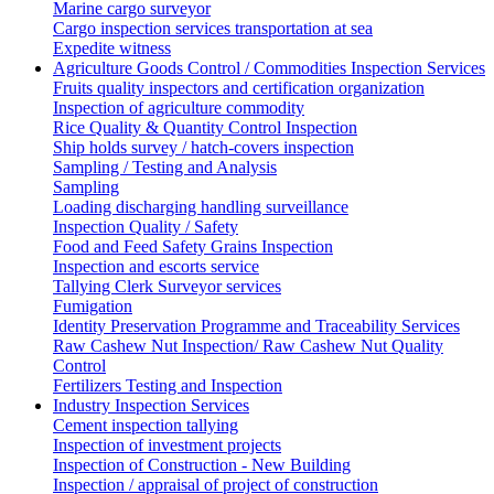
Marine cargo surveyor
Cargo inspection services transportation at sea
Expedite witness
Agriculture Goods Control / Commodities Inspection Services
Fruits quality inspectors and certification organization
Inspection of agriculture commodity
Rice Quality & Quantity Control Inspection
Ship holds survey / hatch-covers inspection
Sampling / Testing and Analysis
Sampling
Loading discharging handling surveillance
Inspection Quality / Safety
Food and Feed Safety Grains Inspection
Inspection and escorts service
Tallying Clerk Surveyor services
Fumigation
Identity Preservation Programme and Traceability Services
Raw Cashew Nut Inspection/ Raw Cashew Nut Quality
Control
Fertilizers Testing and Inspection
Industry Inspection Services
Cement inspection tallying
Inspection of investment projects
Inspection of Construction - New Building
Inspection / appraisal of project of construction