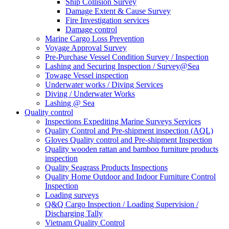
Ship Collision Survey
Damage Extent & Cause Survey
Fire Investigation services
Damage control
Marine Cargo Loss Prevention
Voyage Approval Survey
Pre-Purchase Vessel Condition Survey / Inspection
Lashing and Securing Inspection / Survey@Sea
Towage Vessel inspection
Underwater works / Diving Services
Diving / Underwater Works
Lashing @ Sea
Quality control
Inspections Expediting Marine Surveys Services
Quality Control and Pre-shipment inspection (AQL)
Gloves Quality control and Pre-shipment Inspection
Quality wooden rattan and bamboo furniture products
inspection
Quality Seagrass Products Inspections
Quality Home Outdoor and Indoor Furniture Control
Inspection
Loading surveys
Q&Q Cargo Inspection / Loading Supervision /
Discharging Tally
Vietnam Quality Control