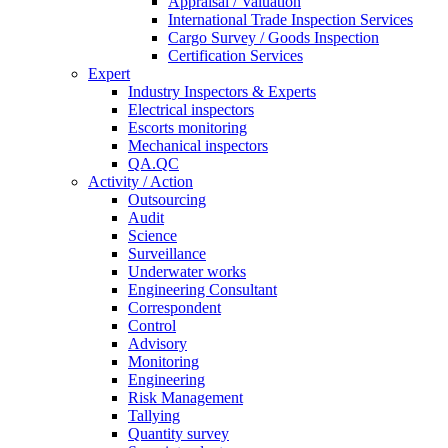
Appraisal / Valuation
International Trade Inspection Services
Cargo Survey / Goods Inspection
Certification Services
Expert
Industry Inspectors & Experts
Electrical inspectors
Escorts monitoring
Mechanical inspectors
QA.QC
Activity / Action
Outsourcing
Audit
Science
Surveillance
Underwater works
Engineering Consultant
Correspondent
Control
Advisory
Monitoring
Engineering
Risk Management
Tallying
Quantity survey