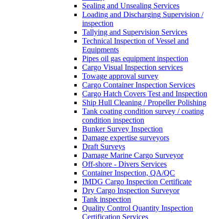
Sealing and Unsealing Services
Loading and Discharging Supervision /
inspection
Tallying and Supervision Services
Technical Inspection of Vessel and
Equipments
Pipes oil gas equipment inspection
Cargo Visual Inspection services
Towage approval survey
Cargo Container Inspection Services
Cargo Hatch Covers Test and Inspection
Ship Hull Cleaning / Propeller Polishing
Tank coating condition survey / coating
condition inspection
Bunker Survey Inspection
Damage expertise surveyors
Draft Surveys
Damage Marine Cargo Surveyor
Off-shore - Divers Services
Container Inspection, QA/QC
IMDG Cargo Inspection Certificate
Dry Cargo Inspection Surveyor
Tank inspection
Quality Control Quantity Inspection
Certification Services