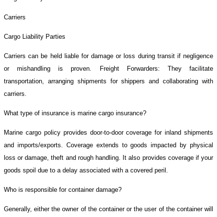
Carriers
Cargo Liability Parties
Carriers can be held liable for damage or loss during transit if negligence
or mishandling is proven. Freight Forwarders: They facilitate
transportation, arranging shipments for shippers and collaborating with
carriers.
What type of insurance is marine cargo insurance?
Marine cargo policy provides door-to-door coverage for inland shipments
and imports/exports. Coverage extends to goods impacted by physical
loss or damage, theft and rough handling. It also provides coverage if your
goods spoil due to a delay associated with a covered peril.
Who is responsible for container damage?
Generally, either the owner of the container or the user of the container will