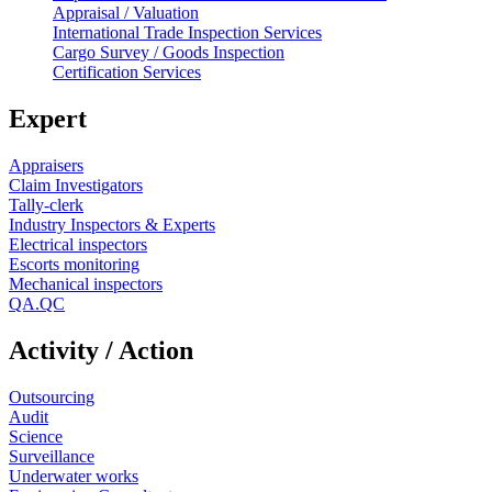
Appraisal / Valuation
International Trade Inspection Services
Cargo Survey / Goods Inspection
Certification Services
Expert
Appraisers
Claim Investigators
Tally-clerk
Industry Inspectors & Experts
Electrical inspectors
Escorts monitoring
Mechanical inspectors
QA.QC
Activity / Action
Outsourcing
Audit
Science
Surveillance
Underwater works