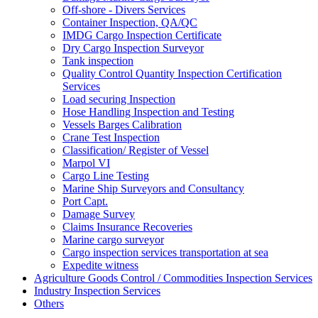
Off-shore - Divers Services
Container Inspection, QA/QC
IMDG Cargo Inspection Certificate
Dry Cargo Inspection Surveyor
Tank inspection
Quality Control Quantity Inspection Certification
Services
Load securing Inspection
Hose Handling Inspection and Testing
Vessels Barges Calibration
Crane Test Inspection
Classification/ Register of Vessel
Marpol VI
Cargo Line Testing
Marine Ship Surveyors and Consultancy
Port Capt.
Damage Survey
Claims Insurance Recoveries
Marine cargo surveyor
Cargo inspection services transportation at sea
Expedite witness
Agriculture Goods Control / Commodities Inspection Services
Industry Inspection Services
Others