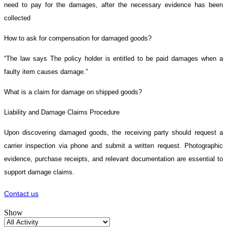
need to pay for the damages, after the necessary evidence has been
collected
How to ask for compensation for damaged goods?
“The law says The policy holder is entitled to be paid damages when a
faulty item causes damage.”
What is a claim for damage on shipped goods?
Liability and Damage Claims Procedure
Upon discovering damaged goods, the receiving party should request a
carrier inspection via phone and submit a written request. Photographic
evidence, purchase receipts, and relevant documentation are essential to
support damage claims.
Contact us
Show