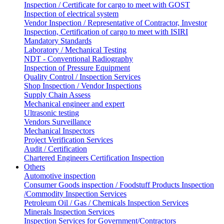
Inspection / Certificate for cargo to meet with GOST
Inspection of electrical system
Vendor Inspection / Representative of Contractor, Investor
Inspection, Certification of cargo to meet with ISIRI
Mandatory Standards
Laboratory / Mechanical Testing
NDT - Conventional Radiography
Inspection of Pressure Equipment
Quality Control / Inspection Services
Shop Inspection / Vendor Inspections
Supply Chain Assess
Mechanical engineer and expert
Ultrasonic testing
Vendors Surveillance
Mechanical Inspectors
Project Verification Services
Audit / Certification
Chartered Engineers Certification Inspection
Others
Automotive inspection
Consumer Goods inspection / Foodstuff Products Inspection
/Commodity Inspection Services
Petroleum Oil / Gas / Chemicals Inspection Services
Minerals Inspection Services
Inspection Services for Government/Contractors