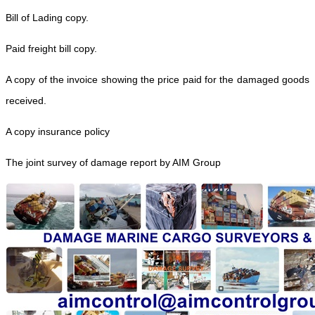
Bill of Lading copy.
Paid freight bill copy.
A copy of the invoice showing the price paid for the damaged goods
received.
A copy insurance policy
The joint survey of damage report by AIM Group