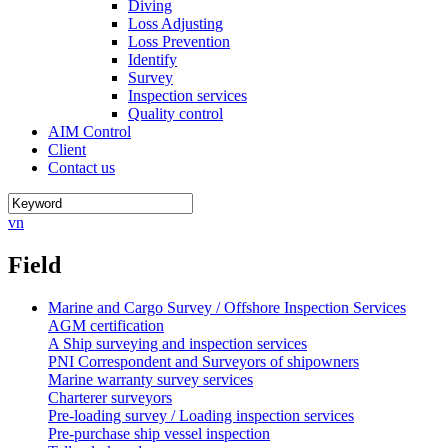
Diving
Loss Adjusting
Loss Prevention
Identify
Survey
Inspection services
Quality control
AIM Control
Client
Contact us
vn
Field
Marine and Cargo Survey / Offshore Inspection Services
AGM certification
A Ship surveying and inspection services
PNI Correspondent and Surveyors of shipowners
Marine warranty survey services
Charterer surveyors
Pre-loading survey / Loading inspection services
Pre-purchase ship vessel inspection