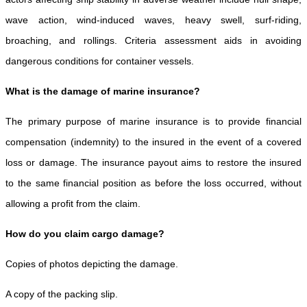
wave action, wind-induced waves, heavy swell, surf-riding,
broaching, and rollings. Criteria assessment aids in avoiding
dangerous conditions for container vessels.
What is the damage of marine insurance?
The primary purpose of marine insurance is to provide financial
compensation (indemnity) to the insured in the event of a covered
loss or damage. The insurance payout aims to restore the insured
to the same financial position as before the loss occurred, without
allowing a profit from the claim.
How do you claim cargo damage?
Copies of photos depicting the damage.
A copy of the packing slip.