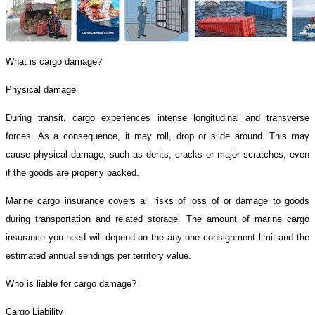
What is cargo damage?
Physical damage
During transit, cargo experiences intense longitudinal and transverse
forces. As a consequence, it may roll, drop or slide around. This may
cause physical damage, such as dents, cracks or major scratches, even
if the goods are properly packed.
Marine cargo insurance covers all risks of loss of or damage to goods
during transportation and related storage. The amount of marine cargo
insurance you need will depend on the any one consignment limit and the
estimated annual sendings per territory value.
Who is liable for cargo damage?
Cargo Liability