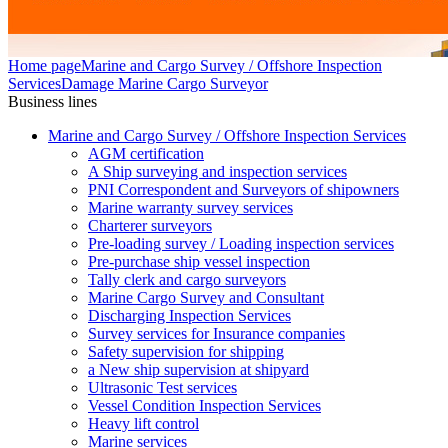
Home page
Marine and Cargo Survey / Offshore Inspection
Services
Damage Marine Cargo Surveyor
Business lines
Marine and Cargo Survey / Offshore Inspection Services
AGM certification
A Ship surveying and inspection services
PNI Correspondent and Surveyors of shipowners
Marine warranty survey services
Charterer surveyors
Pre-loading survey / Loading inspection services
Pre-purchase ship vessel inspection
Tally clerk and cargo surveyors
Marine Cargo Survey and Consultant
Discharging Inspection Services
Survey services for Insurance companies
Safety supervision for shipping
a New ship supervision at shipyard
Ultrasonic Test services
Vessel Condition Inspection Services
Heavy lift control
Marine services