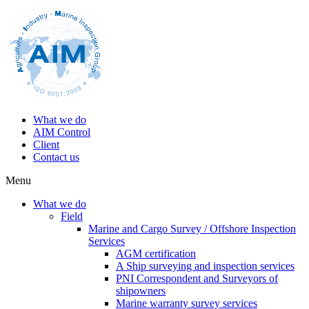
What we do
AIM Control
Client
Contact us
Menu
What we do
Field
Marine and Cargo Survey / Offshore Inspection
Services
AGM certification
A Ship surveying and inspection services
PNI Correspondent and Surveyors of
shipowners
Marine warranty survey services