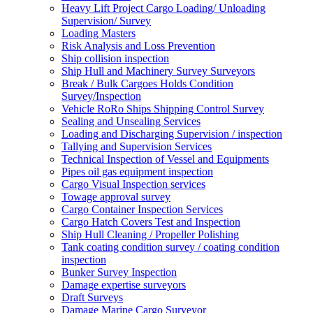
Heavy Lift Project Cargo Loading/ Unloading
Supervision/ Survey
Loading Masters
Risk Analysis and Loss Prevention
Ship collision inspection
Ship Hull and Machinery Survey Surveyors
Break / Bulk Cargoes Holds Condition
Survey/Inspection
Vehicle RoRo Ships Shipping Control Survey
Sealing and Unsealing Services
Loading and Discharging Supervision / inspection
Tallying and Supervision Services
Technical Inspection of Vessel and Equipments
Pipes oil gas equipment inspection
Cargo Visual Inspection services
Towage approval survey
Cargo Container Inspection Services
Cargo Hatch Covers Test and Inspection
Ship Hull Cleaning / Propeller Polishing
Tank coating condition survey / coating condition
inspection
Bunker Survey Inspection
Damage expertise surveyors
Draft Surveys
Damage Marine Cargo Surveyor