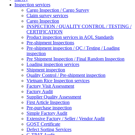
Inspection services
Cargo Inspection / Cargo Survey
Claim survey services
Cargo Inspection
INSPECTION / QUALITY CONTROL / TESTING /
CERTIFICATION
Product inspection services in AQL Standards
Pre-shipment Inspections
Pre-shipment inspection / QC / Testing / Loading
inspection
Pre Shipment Inspection / Final Random Inspection
Loading inspection services
Shipment inspection
Quality Control / Pre-shipment inspection
Vietnam Rice Inspection services
Factory Visit Assessment
Factory Audit
Supplier Quality Assessment
First Article Inspection
Pre-purchase inspection
Simple Factory Audit
Extensive Factory / Seller / Vendor Audit
GOST Certificate
Defect Sorting Services
C-TPAT Audit