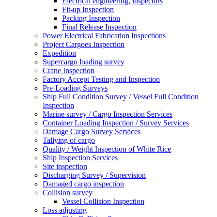
Electrical engineering, inspectors
Fit-up Inspection
Packing Inspection
Final Release Inspection
Power Electrical Fabrication Inspections
Project Cargoes Inspection
Expedition
Supercargo loading survey
Crane Inspection
Factory Accept Testing and Inspection
Pre-Loading Surveys
Ship Full Condition Survey / Vessel Full Condition
Inspection
Marine survey / Cargo Inspection Services
Container Loading Inspection / Survey Services
Damage Cargo Survey Services
Tallying of cargo
Quality / Weight Inspection of White Rice
Ship Inspection Services
Site inspection
Discharging Survey / Supervision
Damaged cargo inspection
Collision survey
Vessel Collision Inspection
Loss adjusting