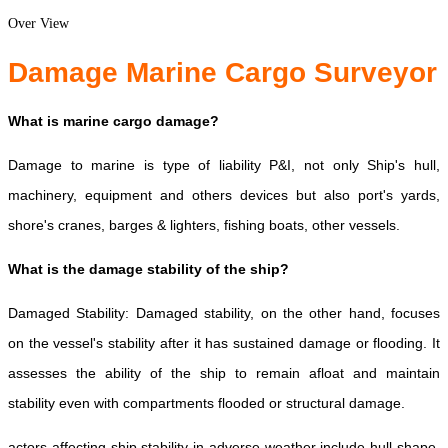
Over View
Damage Marine Cargo Surveyor
What is marine cargo damage?
Damage to marine is type of liability P&I, not only Ship's hull,
machinery, equipment and others devices but also port's yards,
shore's cranes, barges & lighters, fishing boats, other vessels.
What is the damage stability of the ship?
Damaged Stability: Damaged stability, on the other hand, focuses
on the vessel's stability after it has sustained damage or flooding. It
assesses the ability of the ship to remain afloat and maintain
stability even with compartments flooded or structural damage.
actors affecting ship stability in adverse weather include hull shape,