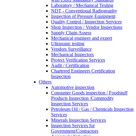
Laboratory / Mechanical Testing
NDT - Conventional Radiography
Inspection of Pressure Equipment
Quality Control / Inspection Services
Shop Inspection / Vendor Inspections
Supply Chain Assess
Mechanical engineer and expert
Ultrasonic testing
Vendors Surveillance
Mechanical Inspectors
Project Verification Services
Audit / Certification
Chartered Engineers Certification
Inspection
Others
Automotive inspection
Consumer Goods inspection / Foodstuff
Products Inspection /Commodity
Inspection Services
Petroleum Oil / Gas / Chemicals Inspection
Services
Minerals Inspection Services
Inspection Services for
Government/Contractors