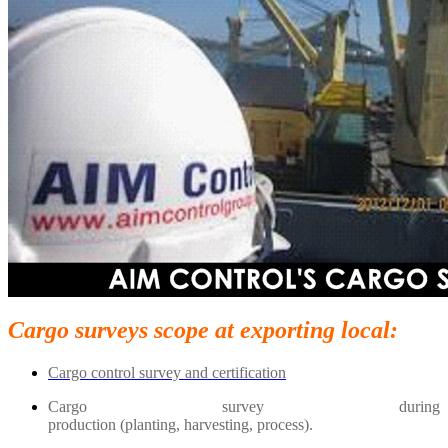
Cargo surveys scope at exporting local:
Cargo control survey and certification
Cargo survey during
production (planting, harvesting, process).