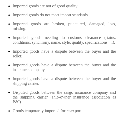
Imported goods are not of good quality.
Imported goods do not meet import standards.
Imported goods are broken, punctured, damaged, loss,
missing. . .
Imported goods needing to customs clearance (status,
conditions, synchrony, name, style, quality, specifications, ...).
Imported goods have a dispute between the buyer and the
seller.
Imported goods have a dispute between the buyer and the
insurance company.
Imported goods have a dispute between the buyer and the
shipping carrier.
Disputed goods between the cargo insurance company and
the shipping carrier (ship-owner insurance association as
P&I).
Goods temporarily imported for re-export