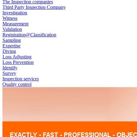
The Inspection companies
Third Party Inspection Company
Investigation
Witness
Measurement
Validation
Registration@Classification
Sampling
Expertise
Diving
Loss Adjusting
Loss Prevention
Identify
Survey
Inspection services
Quality control