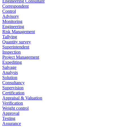
Engineering Consultant
Correspondent
Control
Advisory
Monitoring
Engineering
Risk Management
Tallying
Quantity survey
Superintendent
Inspection
Project Management
Expediting
Salvage
Analysis
Solution
Consultancy
Supervision
Certification
Appraisal & Valuation
Verification
Weight control
Approval
Testing
Assurance