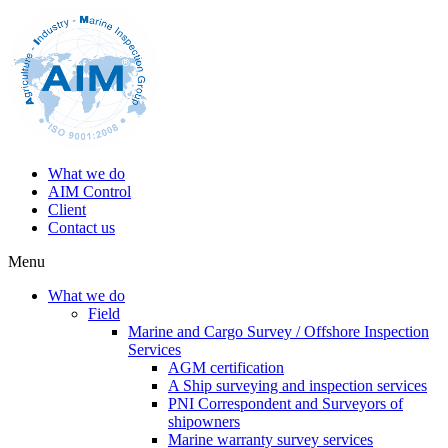
What we do
AIM Control
Client
Contact us
Menu
What we do
Field
Marine and Cargo Survey / Offshore Inspection
Services
AGM certification
A Ship surveying and inspection services
PNI Correspondent and Surveyors of
shipowners
Marine warranty survey services