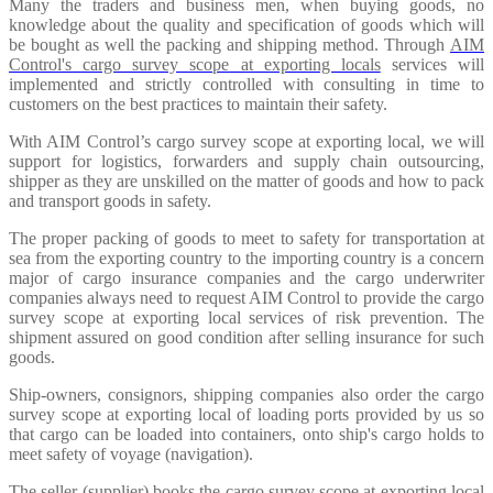
Many the traders and business men, when buying goods, no
knowledge about the quality and specification of goods which will
be bought as well the packing and shipping method. Through
AIM
Control's cargo survey scope at exporting locals
services will
implemented and strictly controlled with consulting in time to
customers on the best practices to maintain their safety.
With AIM Control’s cargo survey scope at exporting local, we will
support for logistics, forwarders and supply chain outsourcing,
shipper as they are unskilled on the matter of goods and how to pack
and transport goods in safety.
The proper packing of goods to meet to safety for transportation at
sea from the exporting country to the importing country is a concern
major of cargo insurance companies and the cargo underwriter
companies always need to request AIM Control to provide the cargo
survey scope at exporting local services of risk prevention. The
shipment assured on good condition after selling insurance for such
goods.
Ship-owners, consignors, shipping companies also order the cargo
survey scope at exporting local of loading ports provided by us so
that cargo can be loaded into containers, onto ship's cargo holds to
meet safety of voyage (navigation).
The seller (supplier) books the cargo survey scope at exporting local