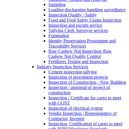
Sampling
Loading discharging handling surveillance
Inspection Quality / Safety
Food and Feed Safety Grains Inspection
Inspection and escorts service
Tallying Clerk Surveyor services
Fumigation
Identity Preservation Programme and
Traceability Services
Raw Cashew Nut Inspection/ Raw
Cashew Nut Quality Control
Fertilizers Testing and Inspection
Industry Inspection Services
Cement inspection tallying
Inspection of investment projects
Inspection of Construction - New Building
Inspection / appraisal of project of
construction
Inspection / Certificate for cargo to meet
with GOST
Inspection of electrical system
Vendor Inspection / Representative of
Contractor, Investor
Inspection, Certification of cargo to meet
with ISIRI Mandatory Standards