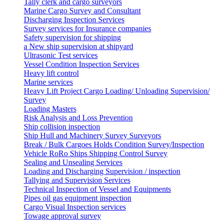
Tally clerk and cargo surveyors
Marine Cargo Survey and Consultant
Discharging Inspection Services
Survey services for Insurance companies
Safety supervision for shipping
a New ship supervision at shipyard
Ultrasonic Test services
Vessel Condition Inspection Services
Heavy lift control
Marine services
Heavy Lift Project Cargo Loading/ Unloading Supervision/
Survey
Loading Masters
Risk Analysis and Loss Prevention
Ship collision inspection
Ship Hull and Machinery Survey Surveyors
Break / Bulk Cargoes Holds Condition Survey/Inspection
Vehicle RoRo Ships Shipping Control Survey
Sealing and Unsealing Services
Loading and Discharging Supervision / inspection
Tallying and Supervision Services
Technical Inspection of Vessel and Equipments
Pipes oil gas equipment inspection
Cargo Visual Inspection services
Towage approval survey