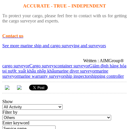
ACCURATE - TRUE – INDEPENDENT
To protect your cargo, please feel free to contact with us for getting
the cargo surveyor and experts.
Contact us
See more marine ship and cargo surveying and surveyors
Written : AIMGroup®
cargo surveyor
Cargo surveys
container surveyor
Giám định hàng hóa
tại nước xuất khẩu nhập khẩu
marine diver surveyor
marine
surveyor
marine warranty surveyor
ship inspector
shipping controller
Show
Filter by
Enter keyword