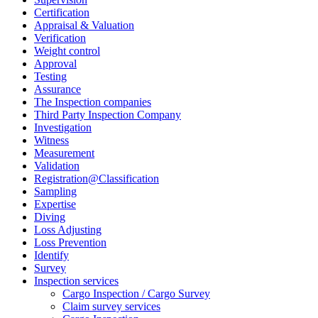
Certification
Appraisal & Valuation
Verification
Weight control
Approval
Testing
Assurance
The Inspection companies
Third Party Inspection Company
Investigation
Witness
Measurement
Validation
Registration@Classification
Sampling
Expertise
Diving
Loss Adjusting
Loss Prevention
Identify
Survey
Inspection services
Cargo Inspection / Cargo Survey
Claim survey services