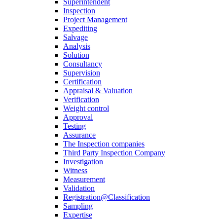
Superintendent
Inspection
Project Management
Expediting
Salvage
Analysis
Solution
Consultancy
Supervision
Certification
Appraisal & Valuation
Verification
Weight control
Approval
Testing
Assurance
The Inspection companies
Third Party Inspection Company
Investigation
Witness
Measurement
Validation
Registration@Classification
Sampling
Expertise