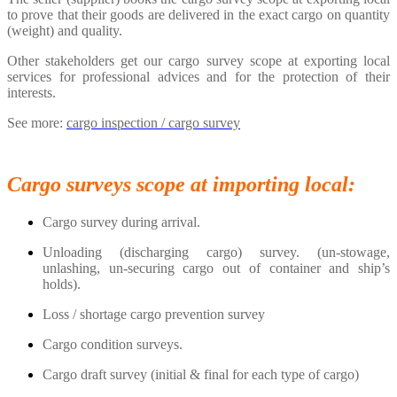
to prove that their goods are delivered in the exact cargo on quantity
(weight) and quality.
Other stakeholders get our cargo survey scope at exporting local
services for professional advices and for the protection of their
interests.
See more:
cargo inspection / cargo survey
Cargo surveys scope at importing local:
Cargo survey during arrival.
Unloading (discharging cargo) survey. (un-stowage,
unlashing, un-securing cargo out of container and ship’s
holds).
Loss / shortage cargo prevention survey
Cargo condition surveys.
Cargo draft survey (initial & final for each type of cargo)