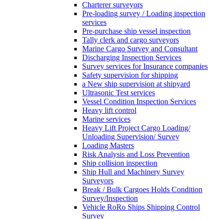
Charterer surveyors
Pre-loading survey / Loading inspection
services
Pre-purchase ship vessel inspection
Tally clerk and cargo surveyors
Marine Cargo Survey and Consultant
Discharging Inspection Services
Survey services for Insurance companies
Safety supervision for shipping
a New ship supervision at shipyard
Ultrasonic Test services
Vessel Condition Inspection Services
Heavy lift control
Marine services
Heavy Lift Project Cargo Loading/
Unloading Supervision/ Survey
Loading Masters
Risk Analysis and Loss Prevention
Ship collision inspection
Ship Hull and Machinery Survey
Surveyors
Break / Bulk Cargoes Holds Condition
Survey/Inspection
Vehicle RoRo Ships Shipping Control
Survey