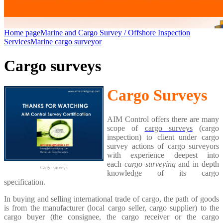
Home page
Marine and Cargo Survey / Offshore Inspection
Services
Marine cargo surveyor
Cargo surveys
Cargo Surveys
AIM Control offers there are many
scope of
cargo surveys
(cargo
inspection) to client under cargo
survey actions of cargo surveyors
with experience deepest into
each
cargo surveying
and in depth
Cargo surveys
knowledge of its cargo
specification.
In buying and selling international trade of cargo, the path of goods
is from the manufacturer (local cargo seller, cargo supplier) to the
cargo buyer (the consignee, the cargo receiver or the cargo