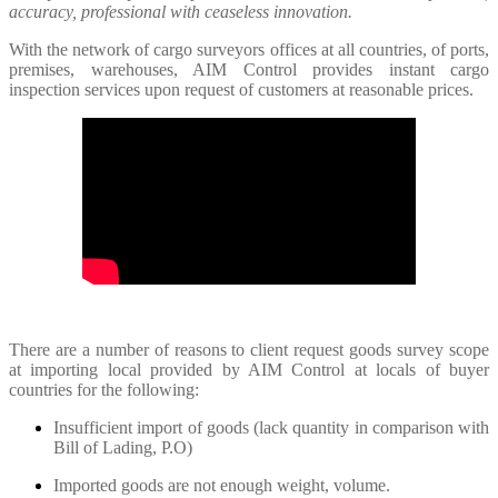
accuracy, professional with ceaseless innovation.
With the network of cargo surveyors offices at all countries, of ports,
premises, warehouses, AIM Control provides instant cargo
inspection services upon request of customers at reasonable prices.
There are a number of reasons to client request goods survey scope
at importing local provided by AIM Control at locals of buyer
countries for the following:
Insufficient import of goods (lack quantity in comparison with
Bill of Lading, P.O)
Imported goods are not enough weight, volume.