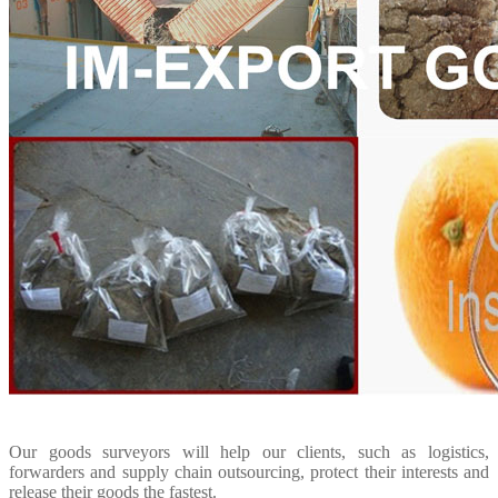
Our goods surveyors will help our clients, such as logistics,
forwarders and supply chain outsourcing, protect their interests and
release their goods the fastest.