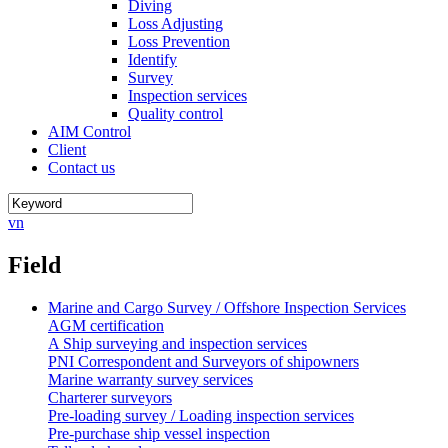
Diving
Loss Adjusting
Loss Prevention
Identify
Survey
Inspection services
Quality control
AIM Control
Client
Contact us
vn
Field
Marine and Cargo Survey / Offshore Inspection Services
AGM certification
A Ship surveying and inspection services
PNI Correspondent and Surveyors of shipowners
Marine warranty survey services
Charterer surveyors
Pre-loading survey / Loading inspection services
Pre-purchase ship vessel inspection