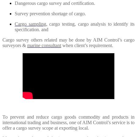
Dangerous cargo survey and certification.
Survey prevention shortage of cargo.
Cargo sampling
, cargo testing, cargo analysis to identify its
specification. and
Cargo survey others related may be done by AIM Control’s cargo
surveyors &
marine consultant
when client’s requirement.
To prevent and reduce cargo goods commodity and products in
international trading and business, one of AIM Control’s service is to
offer a cargo survey scope at exporting local.