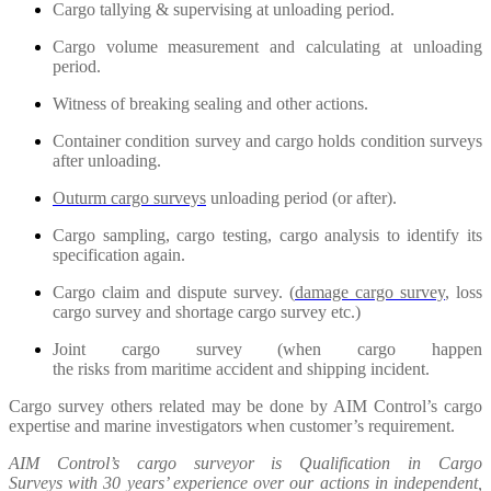
Cargo tallying & supervising at unloading period.
Cargo volume measurement and calculating at unloading
period.
Witness of breaking sealing and other actions.
Container condition survey and cargo holds condition surveys
after unloading.
Outurm cargo surveys
unloading period (or after).
Cargo sampling, cargo testing, cargo analysis to identify its
specification again.
Cargo claim and dispute survey. (
damage cargo survey
, loss
cargo survey and shortage cargo survey etc.)
Joint cargo survey (when cargo happen
the risks from maritime accident and shipping incident.
Cargo survey others related may be done by AIM Control’s cargo
expertise and marine investigators when customer’s requirement.
AIM Control’s cargo surveyor is Qualification in Cargo
Surveys with 30 years’ experience over our actions in independent,