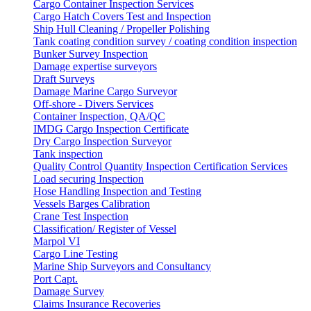
Cargo Container Inspection Services
Cargo Hatch Covers Test and Inspection
Ship Hull Cleaning / Propeller Polishing
Tank coating condition survey / coating condition inspection
Bunker Survey Inspection
Damage expertise surveyors
Draft Surveys
Damage Marine Cargo Surveyor
Off-shore - Divers Services
Container Inspection, QA/QC
IMDG Cargo Inspection Certificate
Dry Cargo Inspection Surveyor
Tank inspection
Quality Control Quantity Inspection Certification Services
Load securing Inspection
Hose Handling Inspection and Testing
Vessels Barges Calibration
Crane Test Inspection
Classification/ Register of Vessel
Marpol VI
Cargo Line Testing
Marine Ship Surveyors and Consultancy
Port Capt.
Damage Survey
Claims Insurance Recoveries