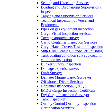
Sealing and Unsealing Services
Loading and Discharging Supervision /
inspection
Tallying and Supervision Services
Technical Inspection of Vessel and
Equipments
Pipes oil gas equipment inspection
Cargo Visual Inspection services
Towage approval survey
Cargo Container Inspection Services
Cargo Hatch Covers Test and Inspection
Ship Hull Cleaning / Propeller Polishing
Tank coating condition survey / coating
condition inspection
Bunker Survey Inspection
Damage expertise surveyors
Draft Surveys
Damage Marine Cargo Surveyor
Off-shore - Divers Services
Container Inspection, QA/QC
IMDG Cargo Inspection Certificate
Dry Cargo Inspection Surveyor
Tank inspection
Quality Control Quantity Inspection
Certification Services