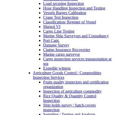
Load securing Inspection
Hose Handling Inspection and Testing
Vessels Barges Calibration
Crane Test Inspection
Classification/ Register of Vessel
Marpol VI
Cargo Line Testing
Marine Ship Surveyors and Consultancy
Port Capt.
Damage Survey
Claims Insurance Recoveries
Marine cargo surveyor
Cargo inspection services transportation at
sea
Expedite witness
Agriculture Goods Control / Commodities
Inspection Services
Fruits quality inspectors and certification
organization
Inspection of agriculture commodity
Rice Quality & Quantity Control
Inspection
Ship holds survey / hatch-covers
inspection
Sampling / Testing and Analysis