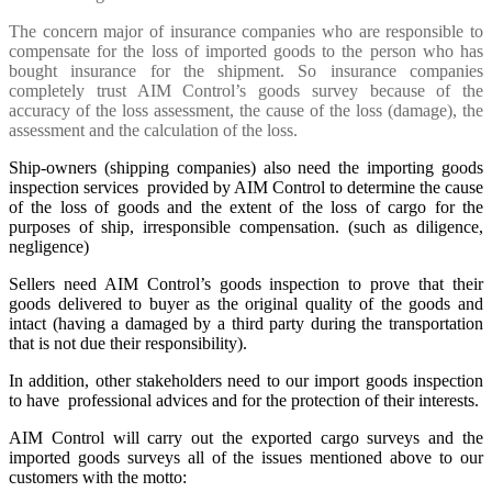
The concern major of insurance companies who are responsible to
compensate for the loss of imported goods to the person who has
bought insurance for the shipment. So insurance companies
completely trust AIM Control’s goods survey because of the
accuracy of the loss assessment, the cause of the loss (damage), the
assessment and the calculation of the loss.
Ship-owners (shipping companies) also need the importing goods
inspection services provided by AIM Control to determine the cause
of the loss of goods and the extent of the loss of cargo for the
purposes of ship, irresponsible compensation. (such as diligence,
negligence)
Sellers need AIM Control’s goods inspection to prove that their
goods delivered to buyer as the original quality of the goods and
intact (having a damaged by a third party during the transportation
that is not due their responsibility).
In addition, other stakeholders need to our import goods inspection
to have professional advices and for the protection of their interests.
AIM Control will carry out the exported cargo surveys and the
imported goods surveys all of the issues mentioned above to our
customers with the motto: