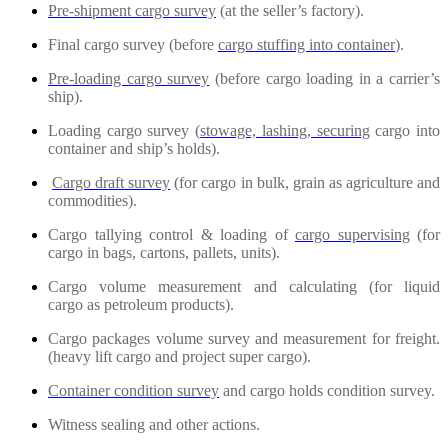
Pre-shipment cargo survey
(at the seller’s factory).
Final cargo survey (before
cargo stuffing into container
).
Pre-loading cargo survey
(before cargo loading in a carrier’s
ship).
Loading cargo survey (
stowage, lashing, securing
cargo into
container and ship’s holds).
Cargo draft survey
(for cargo in bulk, grain as agriculture and
commodities).
Cargo tallying control & loading of
cargo supervising
(for
cargo in bags, cartons, pallets, units).
Cargo volume measurement and calculating (for liquid
cargo as petroleum products).
Cargo packages volume survey and measurement for freight.
(heavy lift cargo and project super cargo).
Container condition survey
and cargo holds condition survey.
Witness sealing and other actions.