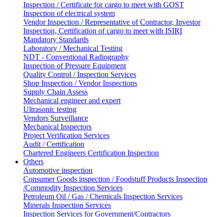
Inspection / Certificate for cargo to meet with GOST
Inspection of electrical system
Vendor Inspection / Representative of Contractor, Investor
Inspection, Certification of cargo to meet with ISIRI
Mandatory Standards
Laboratory / Mechanical Testing
NDT - Conventional Radiography
Inspection of Pressure Equipment
Quality Control / Inspection Services
Shop Inspection / Vendor Inspections
Supply Chain Assess
Mechanical engineer and expert
Ultrasonic testing
Vendors Surveillance
Mechanical Inspectors
Project Verification Services
Audit / Certification
Chartered Engineers Certification Inspection
Others
Automotive inspection
Consumer Goods inspection / Foodstuff Products Inspection
/Commodity Inspection Services
Petroleum Oil / Gas / Chemicals Inspection Services
Minerals Inspection Services
Inspection Services for Government/Contractors