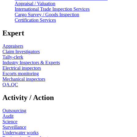
Appraisal / Valuation
International Trade Inspection Services
Cargo Survey / Goods Inspection
Certification Services
Expert
Appraisers
Claim Investigators
Tally-clerk
Industry Inspectors & Experts
Electrical inspectors
Escorts monitoring
Mechanical inspectors
QA.QC
Activity / Action
Outsourcing
Audit
Science
Surveillance
Underwater works