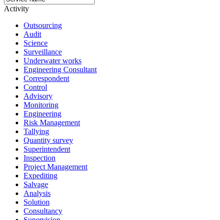
Activity
Outsourcing
Audit
Science
Surveillance
Underwater works
Engineering Consultant
Correspondent
Control
Advisory
Monitoring
Engineering
Risk Management
Tallying
Quantity survey
Superintendent
Inspection
Project Management
Expediting
Salvage
Analysis
Solution
Consultancy
Supervision