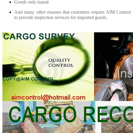
Goods only transit
And many other reasons that customers require AIM Control
to provide inspection services for imported goods.