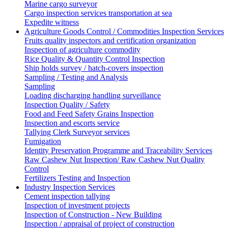
Marine cargo surveyor
Cargo inspection services transportation at sea
Expedite witness
Agriculture Goods Control / Commodities Inspection Services
Fruits quality inspectors and certification organization
Inspection of agriculture commodity
Rice Quality & Quantity Control Inspection
Ship holds survey / hatch-covers inspection
Sampling / Testing and Analysis
Sampling
Loading discharging handling surveillance
Inspection Quality / Safety
Food and Feed Safety Grains Inspection
Inspection and escorts service
Tallying Clerk Surveyor services
Fumigation
Identity Preservation Programme and Traceability Services
Raw Cashew Nut Inspection/ Raw Cashew Nut Quality
Control
Fertilizers Testing and Inspection
Industry Inspection Services
Cement inspection tallying
Inspection of investment projects
Inspection of Construction - New Building
Inspection / appraisal of project of construction