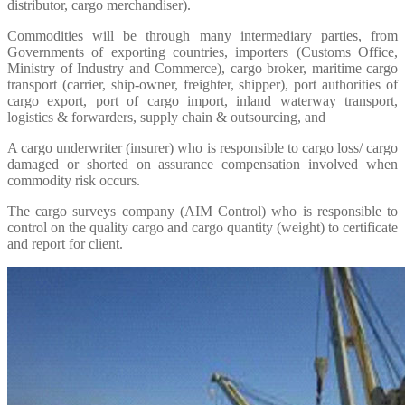
distributor, cargo merchandiser).
Commodities will be through many intermediary parties, from
Governments of exporting countries, importers (Customs Office,
Ministry of Industry and Commerce), cargo broker, maritime cargo
transport (carrier, ship-owner, freighter, shipper), port authorities of
cargo export, port of cargo import, inland waterway transport,
logistics & forwarders, supply chain & outsourcing, and
A cargo underwriter (insurer) who is responsible to cargo loss/ cargo
damaged or shorted on assurance compensation involved when
commodity risk occurs.
The cargo surveys company (AIM Control) who is responsible to
control on the quality cargo and cargo quantity (weight) to certificate
and report for client.