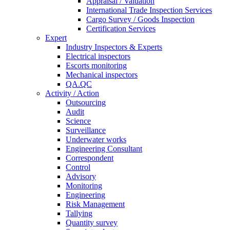
Appraisal / Valuation
International Trade Inspection Services
Cargo Survey / Goods Inspection
Certification Services
Expert
Industry Inspectors & Experts
Electrical inspectors
Escorts monitoring
Mechanical inspectors
QA.QC
Activity / Action
Outsourcing
Audit
Science
Surveillance
Underwater works
Engineering Consultant
Correspondent
Control
Advisory
Monitoring
Engineering
Risk Management
Tallying
Quantity survey