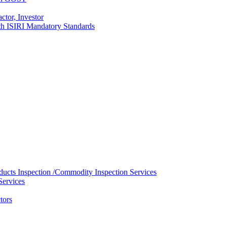
ctor, Investor
with ISIRI Mandatory Standards
ducts Inspection /Commodity Inspection Services
Services
tors