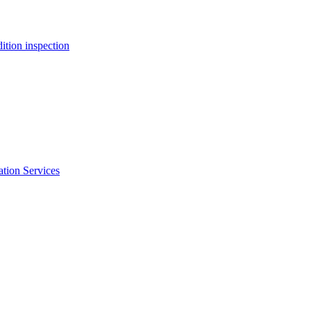
ition inspection
ation Services