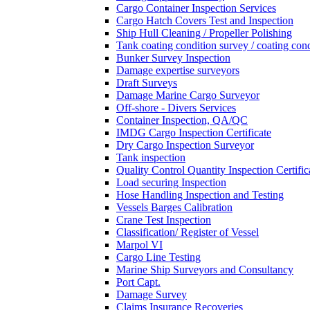
Cargo Container Inspection Services
Cargo Hatch Covers Test and Inspection
Ship Hull Cleaning / Propeller Polishing
Tank coating condition survey / coating cond
Bunker Survey Inspection
Damage expertise surveyors
Draft Surveys
Damage Marine Cargo Surveyor
Off-shore - Divers Services
Container Inspection, QA/QC
IMDG Cargo Inspection Certificate
Dry Cargo Inspection Surveyor
Tank inspection
Quality Control Quantity Inspection Certific
Load securing Inspection
Hose Handling Inspection and Testing
Vessels Barges Calibration
Crane Test Inspection
Classification/ Register of Vessel
Marpol VI
Cargo Line Testing
Marine Ship Surveyors and Consultancy
Port Capt.
Damage Survey
Claims Insurance Recoveries