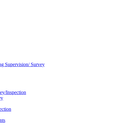
ng Supervision/ Survey
ey/Inspection
ey
ection
nts