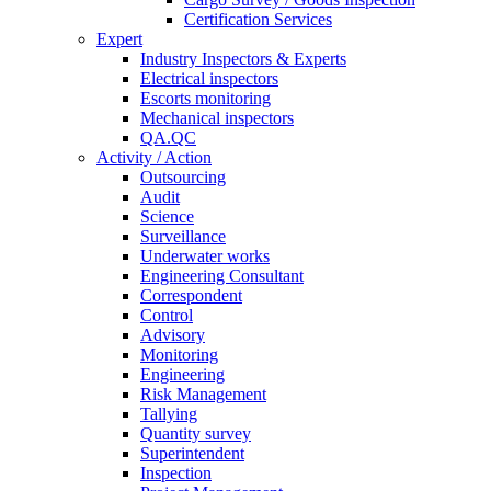
Certification Services
Expert
Industry Inspectors & Experts
Electrical inspectors
Escorts monitoring
Mechanical inspectors
QA.QC
Activity / Action
Outsourcing
Audit
Science
Surveillance
Underwater works
Engineering Consultant
Correspondent
Control
Advisory
Monitoring
Engineering
Risk Management
Tallying
Quantity survey
Superintendent
Inspection