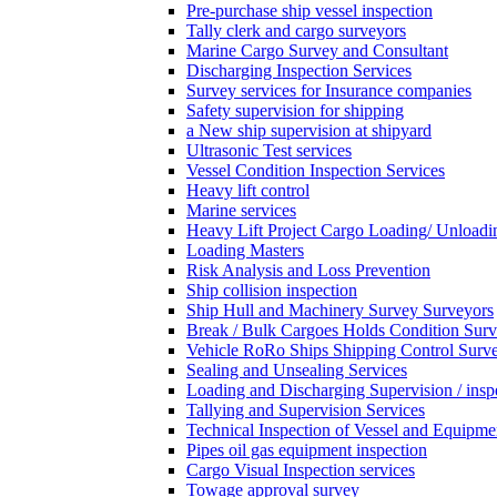
Pre-purchase ship vessel inspection
Tally clerk and cargo surveyors
Marine Cargo Survey and Consultant
Discharging Inspection Services
Survey services for Insurance companies
Safety supervision for shipping
a New ship supervision at shipyard
Ultrasonic Test services
Vessel Condition Inspection Services
Heavy lift control
Marine services
Heavy Lift Project Cargo Loading/ Unloadi
Loading Masters
Risk Analysis and Loss Prevention
Ship collision inspection
Ship Hull and Machinery Survey Surveyors
Break / Bulk Cargoes Holds Condition Surv
Vehicle RoRo Ships Shipping Control Surv
Sealing and Unsealing Services
Loading and Discharging Supervision / insp
Tallying and Supervision Services
Technical Inspection of Vessel and Equipme
Pipes oil gas equipment inspection
Cargo Visual Inspection services
Towage approval survey