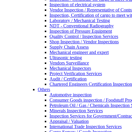
Inspection of electrical system
Vendor Inspection / Representative of Contra
Inspection, Certification of cargo to meet 
Laboratory / Mechanical Testing
NDT - Conventional Radiography
Inspection of Pressure Equipment
Quality Control / Inspection Services
Shop Inspection / Vendor Inspections
Supply Chain Assess
Mechanical engineer and expert
Ultrasonic testing
Vendors Surveillance
Mechanical Inspectors
Project Verification Services
Audit / Certification
Chartered Engineers Certification Inspection
Others
Automotive inspection
Consumer Goods inspection / Foodstuff Pro
Petroleum Oil / Gas / Chemicals Inspection 
Minerals Inspection Services
Inspection Services for Government/Contrac
Appraisal / Valuation
International Trade Inspection Services
Cargo Survey / Goods Inspection