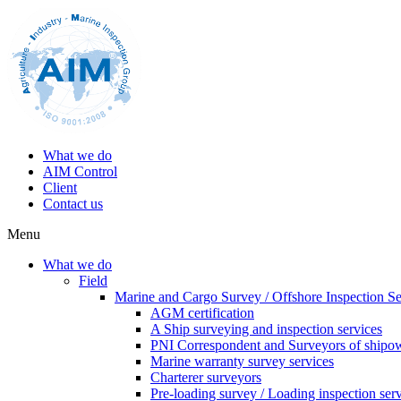
What we do
AIM Control
Client
Contact us
Menu
What we do
Field
Marine and Cargo Survey / Offshore Inspection Se
AGM certification
A Ship surveying and inspection services
PNI Correspondent and Surveyors of shipo
Marine warranty survey services
Charterer surveyors
Pre-loading survey / Loading inspection ser