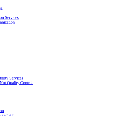
ea
on Services
ganization
ility Services
ut Quality Control
ion
with GOST