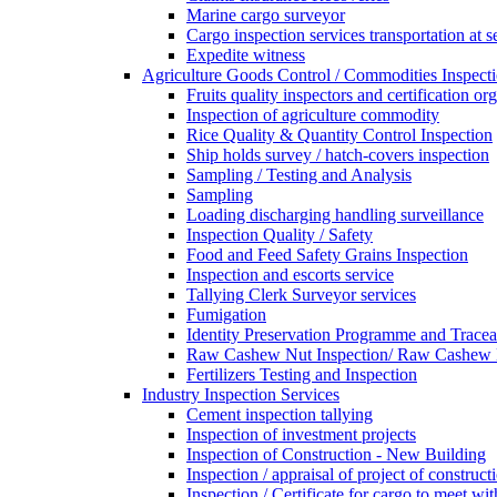
Marine cargo surveyor
Cargo inspection services transportation at s
Expedite witness
Agriculture Goods Control / Commodities Inspecti
Fruits quality inspectors and certification or
Inspection of agriculture commodity
Rice Quality & Quantity Control Inspection
Ship holds survey / hatch-covers inspection
Sampling / Testing and Analysis
Sampling
Loading discharging handling surveillance
Inspection Quality / Safety
Food and Feed Safety Grains Inspection
Inspection and escorts service
Tallying Clerk Surveyor services
Fumigation
Identity Preservation Programme and Traceab
Raw Cashew Nut Inspection/ Raw Cashew N
Fertilizers Testing and Inspection
Industry Inspection Services
Cement inspection tallying
Inspection of investment projects
Inspection of Construction - New Building
Inspection / appraisal of project of construct
Inspection / Certificate for cargo to meet 