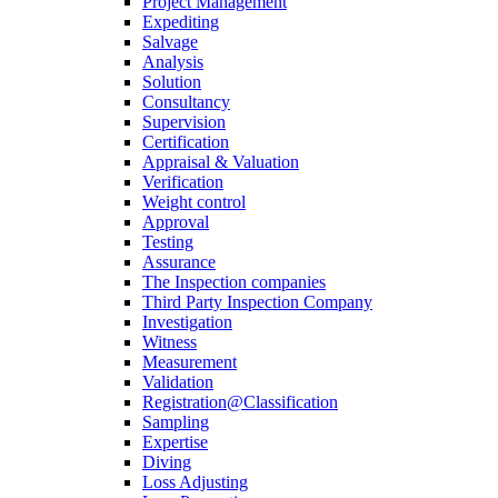
Project Management
Expediting
Salvage
Analysis
Solution
Consultancy
Supervision
Certification
Appraisal & Valuation
Verification
Weight control
Approval
Testing
Assurance
The Inspection companies
Third Party Inspection Company
Investigation
Witness
Measurement
Validation
Registration@Classification
Sampling
Expertise
Diving
Loss Adjusting