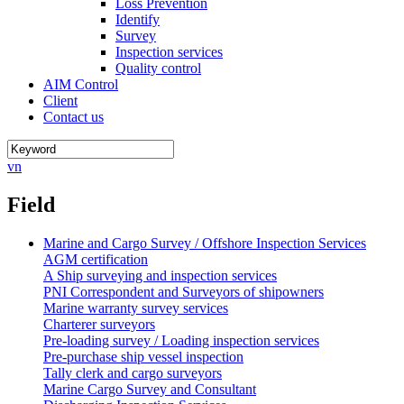
Loss Prevention
Identify
Survey
Inspection services
Quality control
AIM Control
Client
Contact us
vn
Field
Marine and Cargo Survey / Offshore Inspection Services
AGM certification
A Ship surveying and inspection services
PNI Correspondent and Surveyors of shipowners
Marine warranty survey services
Charterer surveyors
Pre-loading survey / Loading inspection services
Pre-purchase ship vessel inspection
Tally clerk and cargo surveyors
Marine Cargo Survey and Consultant