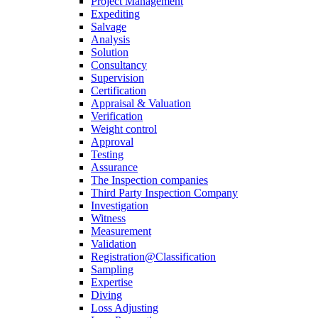
Project Management
Expediting
Salvage
Analysis
Solution
Consultancy
Supervision
Certification
Appraisal & Valuation
Verification
Weight control
Approval
Testing
Assurance
The Inspection companies
Third Party Inspection Company
Investigation
Witness
Measurement
Validation
Registration@Classification
Sampling
Expertise
Diving
Loss Adjusting