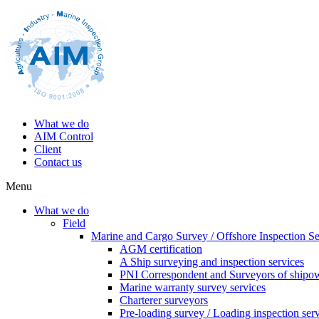
What we do
AIM Control
Client
Contact us
Menu
What we do
Field
Marine and Cargo Survey / Offshore Inspection Se
AGM certification
A Ship surveying and inspection services
PNI Correspondent and Surveyors of shipo
Marine warranty survey services
Charterer surveyors
Pre-loading survey / Loading inspection ser