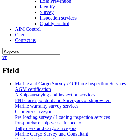
Loss Prevention
Identify
Survey
Inspection services
Quality control
AIM Control
Client
Contact us
vn
Field
Marine and Cargo Survey / Offshore Inspection Services
AGM certification
A Ship surveying and inspection services
PNI Correspondent and Surveyors of shipowners
Marine warranty survey services
Charterer surveyors
Pre-loading survey / Loading inspection services
Pre-purchase ship vessel inspection
Tally clerk and cargo surveyors
Marine Cargo Survey and Consultant