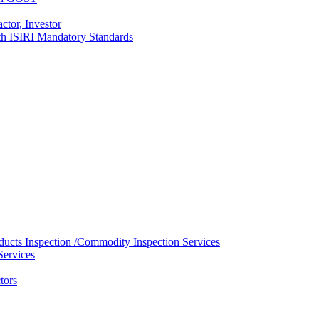
ctor, Investor
with ISIRI Mandatory Standards
ducts Inspection /Commodity Inspection Services
Services
tors