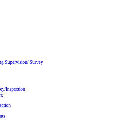
ng Supervision/ Survey
ey/Inspection
ey
ection
nts