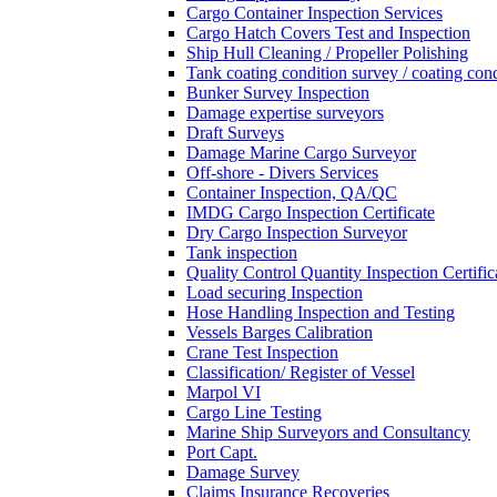
Cargo Container Inspection Services
Cargo Hatch Covers Test and Inspection
Ship Hull Cleaning / Propeller Polishing
Tank coating condition survey / coating cond
Bunker Survey Inspection
Damage expertise surveyors
Draft Surveys
Damage Marine Cargo Surveyor
Off-shore - Divers Services
Container Inspection, QA/QC
IMDG Cargo Inspection Certificate
Dry Cargo Inspection Surveyor
Tank inspection
Quality Control Quantity Inspection Certific
Load securing Inspection
Hose Handling Inspection and Testing
Vessels Barges Calibration
Crane Test Inspection
Classification/ Register of Vessel
Marpol VI
Cargo Line Testing
Marine Ship Surveyors and Consultancy
Port Capt.
Damage Survey
Claims Insurance Recoveries