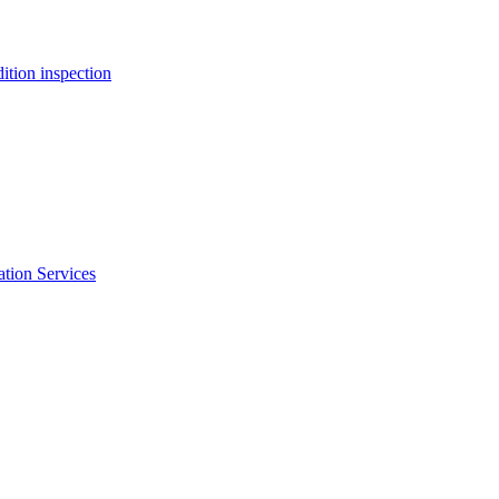
ition inspection
ation Services