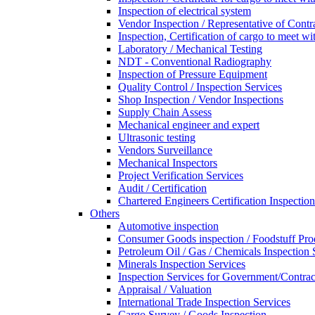
Inspection of electrical system
Vendor Inspection / Representative of Contra
Inspection, Certification of cargo to meet 
Laboratory / Mechanical Testing
NDT - Conventional Radiography
Inspection of Pressure Equipment
Quality Control / Inspection Services
Shop Inspection / Vendor Inspections
Supply Chain Assess
Mechanical engineer and expert
Ultrasonic testing
Vendors Surveillance
Mechanical Inspectors
Project Verification Services
Audit / Certification
Chartered Engineers Certification Inspection
Others
Automotive inspection
Consumer Goods inspection / Foodstuff Pro
Petroleum Oil / Gas / Chemicals Inspection 
Minerals Inspection Services
Inspection Services for Government/Contrac
Appraisal / Valuation
International Trade Inspection Services
Cargo Survey / Goods Inspection