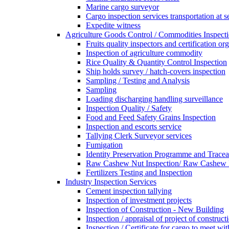
Marine cargo surveyor
Cargo inspection services transportation at s
Expedite witness
Agriculture Goods Control / Commodities Inspecti
Fruits quality inspectors and certification or
Inspection of agriculture commodity
Rice Quality & Quantity Control Inspection
Ship holds survey / hatch-covers inspection
Sampling / Testing and Analysis
Sampling
Loading discharging handling surveillance
Inspection Quality / Safety
Food and Feed Safety Grains Inspection
Inspection and escorts service
Tallying Clerk Surveyor services
Fumigation
Identity Preservation Programme and Traceab
Raw Cashew Nut Inspection/ Raw Cashew N
Fertilizers Testing and Inspection
Industry Inspection Services
Cement inspection tallying
Inspection of investment projects
Inspection of Construction - New Building
Inspection / appraisal of project of construct
Inspection / Certificate for cargo to meet 