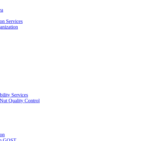
ea
on Services
ganization
ility Services
ut Quality Control
ion
with GOST