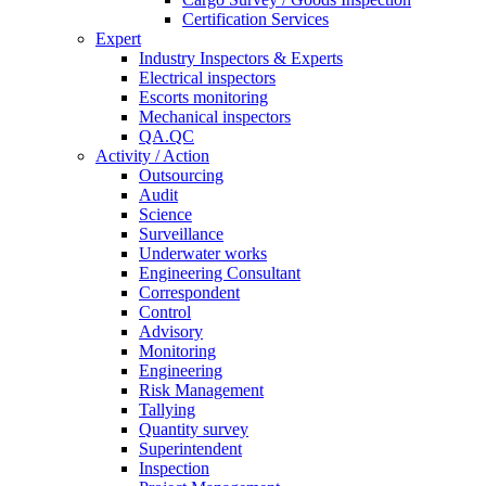
Certification Services
Expert
Industry Inspectors & Experts
Electrical inspectors
Escorts monitoring
Mechanical inspectors
QA.QC
Activity / Action
Outsourcing
Audit
Science
Surveillance
Underwater works
Engineering Consultant
Correspondent
Control
Advisory
Monitoring
Engineering
Risk Management
Tallying
Quantity survey
Superintendent
Inspection