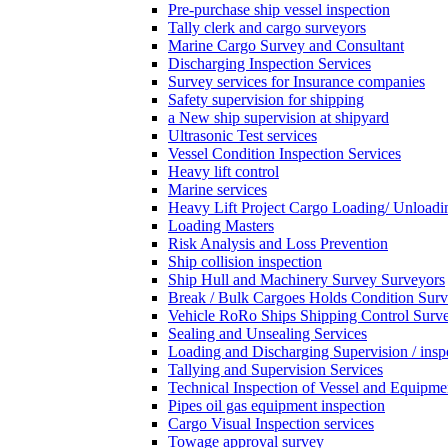
Pre-purchase ship vessel inspection
Tally clerk and cargo surveyors
Marine Cargo Survey and Consultant
Discharging Inspection Services
Survey services for Insurance companies
Safety supervision for shipping
a New ship supervision at shipyard
Ultrasonic Test services
Vessel Condition Inspection Services
Heavy lift control
Marine services
Heavy Lift Project Cargo Loading/ Unloadi
Loading Masters
Risk Analysis and Loss Prevention
Ship collision inspection
Ship Hull and Machinery Survey Surveyors
Break / Bulk Cargoes Holds Condition Surv
Vehicle RoRo Ships Shipping Control Surv
Sealing and Unsealing Services
Loading and Discharging Supervision / insp
Tallying and Supervision Services
Technical Inspection of Vessel and Equipme
Pipes oil gas equipment inspection
Cargo Visual Inspection services
Towage approval survey