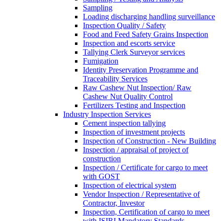
Sampling
Loading discharging handling surveillance
Inspection Quality / Safety
Food and Feed Safety Grains Inspection
Inspection and escorts service
Tallying Clerk Surveyor services
Fumigation
Identity Preservation Programme and
Traceability Services
Raw Cashew Nut Inspection/ Raw
Cashew Nut Quality Control
Fertilizers Testing and Inspection
Industry Inspection Services
Cement inspection tallying
Inspection of investment projects
Inspection of Construction - New Building
Inspection / appraisal of project of
construction
Inspection / Certificate for cargo to meet
with GOST
Inspection of electrical system
Vendor Inspection / Representative of
Contractor, Investor
Inspection, Certification of cargo to meet
with ISIRI Mandatory Standards