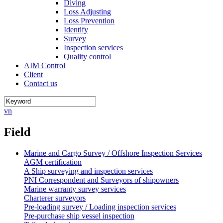
Diving
Loss Adjusting
Loss Prevention
Identify
Survey
Inspection services
Quality control
AIM Control
Client
Contact us
vn
Field
Marine and Cargo Survey / Offshore Inspection Services
AGM certification
A Ship surveying and inspection services
PNI Correspondent and Surveyors of shipowners
Marine warranty survey services
Charterer surveyors
Pre-loading survey / Loading inspection services
Pre-purchase ship vessel inspection