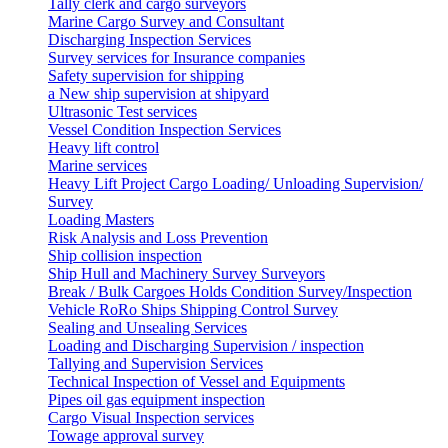
Tally clerk and cargo surveyors
Marine Cargo Survey and Consultant
Discharging Inspection Services
Survey services for Insurance companies
Safety supervision for shipping
a New ship supervision at shipyard
Ultrasonic Test services
Vessel Condition Inspection Services
Heavy lift control
Marine services
Heavy Lift Project Cargo Loading/ Unloading Supervision/
Survey
Loading Masters
Risk Analysis and Loss Prevention
Ship collision inspection
Ship Hull and Machinery Survey Surveyors
Break / Bulk Cargoes Holds Condition Survey/Inspection
Vehicle RoRo Ships Shipping Control Survey
Sealing and Unsealing Services
Loading and Discharging Supervision / inspection
Tallying and Supervision Services
Technical Inspection of Vessel and Equipments
Pipes oil gas equipment inspection
Cargo Visual Inspection services
Towage approval survey