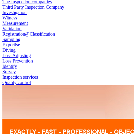
The Inspection companies
Third Party Inspection Company
Investigation
Witness
Measurement
Validation
Registration@Classification
Sampling
Expertise
Diving
Loss Adjusting
Loss Prevention
Identify
Survey
Inspection services
Quality control