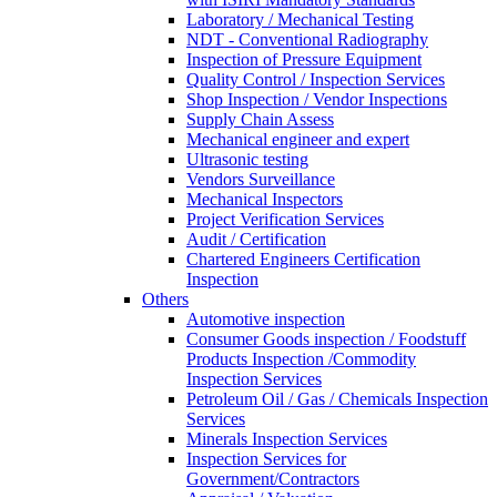
Laboratory / Mechanical Testing
NDT - Conventional Radiography
Inspection of Pressure Equipment
Quality Control / Inspection Services
Shop Inspection / Vendor Inspections
Supply Chain Assess
Mechanical engineer and expert
Ultrasonic testing
Vendors Surveillance
Mechanical Inspectors
Project Verification Services
Audit / Certification
Chartered Engineers Certification
Inspection
Others
Automotive inspection
Consumer Goods inspection / Foodstuff
Products Inspection /Commodity
Inspection Services
Petroleum Oil / Gas / Chemicals Inspection
Services
Minerals Inspection Services
Inspection Services for
Government/Contractors