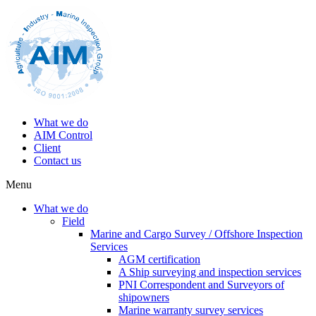
What we do
AIM Control
Client
Contact us
Menu
What we do
Field
Marine and Cargo Survey / Offshore Inspection
Services
AGM certification
A Ship surveying and inspection services
PNI Correspondent and Surveyors of
shipowners
Marine warranty survey services