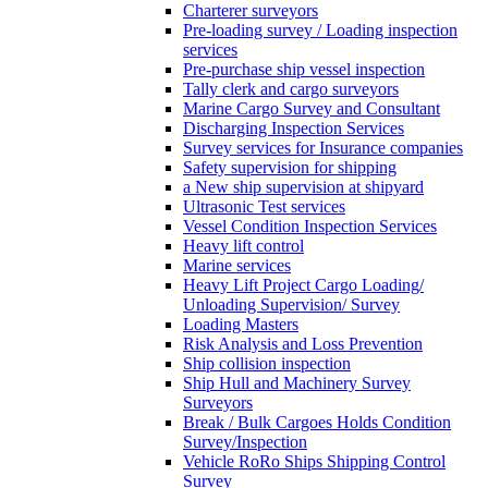
Charterer surveyors
Pre-loading survey / Loading inspection
services
Pre-purchase ship vessel inspection
Tally clerk and cargo surveyors
Marine Cargo Survey and Consultant
Discharging Inspection Services
Survey services for Insurance companies
Safety supervision for shipping
a New ship supervision at shipyard
Ultrasonic Test services
Vessel Condition Inspection Services
Heavy lift control
Marine services
Heavy Lift Project Cargo Loading/
Unloading Supervision/ Survey
Loading Masters
Risk Analysis and Loss Prevention
Ship collision inspection
Ship Hull and Machinery Survey
Surveyors
Break / Bulk Cargoes Holds Condition
Survey/Inspection
Vehicle RoRo Ships Shipping Control
Survey