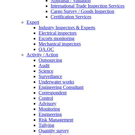
Appraisal / Valuation
International Trade Inspection Services
Cargo Survey / Goods Inspection
Certification Services
Expert
Industry Inspectors & Experts
Electrical inspectors
Escorts monitoring
Mechanical inspectors
QA.QC
Activity / Action
Outsourcing
Audit
Science
Surveillance
Underwater works
Engineering Consultant
Correspondent
Control
Advisory
Monitoring
Engineering
Risk Management
Tallying
Quantity survey