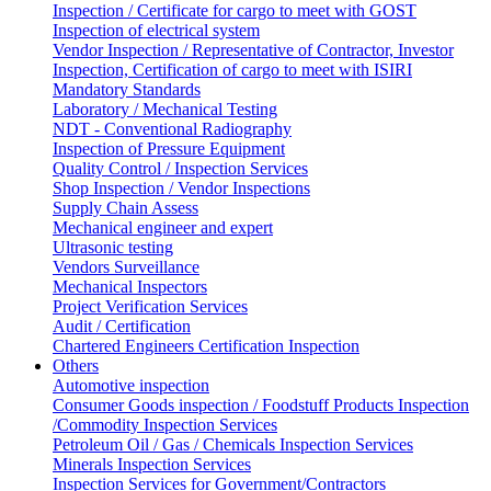
Inspection / Certificate for cargo to meet with GOST
Inspection of electrical system
Vendor Inspection / Representative of Contractor, Investor
Inspection, Certification of cargo to meet with ISIRI
Mandatory Standards
Laboratory / Mechanical Testing
NDT - Conventional Radiography
Inspection of Pressure Equipment
Quality Control / Inspection Services
Shop Inspection / Vendor Inspections
Supply Chain Assess
Mechanical engineer and expert
Ultrasonic testing
Vendors Surveillance
Mechanical Inspectors
Project Verification Services
Audit / Certification
Chartered Engineers Certification Inspection
Others
Automotive inspection
Consumer Goods inspection / Foodstuff Products Inspection
/Commodity Inspection Services
Petroleum Oil / Gas / Chemicals Inspection Services
Minerals Inspection Services
Inspection Services for Government/Contractors