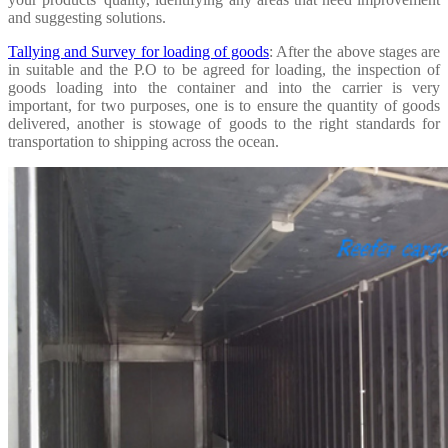
and suggesting solutions.
Tallying and Survey for loading of goods
: After the above stages are
in suitable and the P.O to be agreed for loading, the inspection of
goods loading into the container and into the carrier is very
important, for two purposes, one is to ensure the quantity of goods
delivered, another is stowage of goods to the right standards for
transportation to shipping across the ocean.