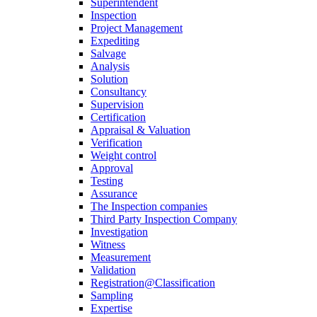
Superintendent
Inspection
Project Management
Expediting
Salvage
Analysis
Solution
Consultancy
Supervision
Certification
Appraisal & Valuation
Verification
Weight control
Approval
Testing
Assurance
The Inspection companies
Third Party Inspection Company
Investigation
Witness
Measurement
Validation
Registration@Classification
Sampling
Expertise