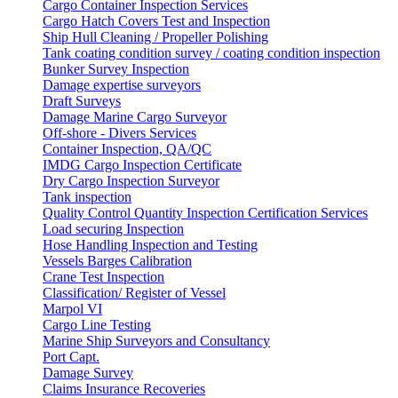
Cargo Container Inspection Services
Cargo Hatch Covers Test and Inspection
Ship Hull Cleaning / Propeller Polishing
Tank coating condition survey / coating condition inspection
Bunker Survey Inspection
Damage expertise surveyors
Draft Surveys
Damage Marine Cargo Surveyor
Off-shore - Divers Services
Container Inspection, QA/QC
IMDG Cargo Inspection Certificate
Dry Cargo Inspection Surveyor
Tank inspection
Quality Control Quantity Inspection Certification Services
Load securing Inspection
Hose Handling Inspection and Testing
Vessels Barges Calibration
Crane Test Inspection
Classification/ Register of Vessel
Marpol VI
Cargo Line Testing
Marine Ship Surveyors and Consultancy
Port Capt.
Damage Survey
Claims Insurance Recoveries