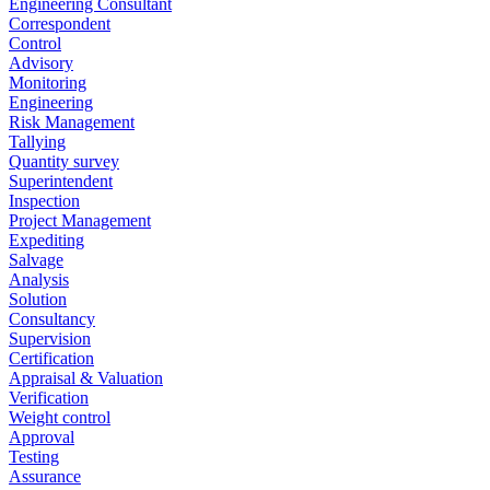
Engineering Consultant
Correspondent
Control
Advisory
Monitoring
Engineering
Risk Management
Tallying
Quantity survey
Superintendent
Inspection
Project Management
Expediting
Salvage
Analysis
Solution
Consultancy
Supervision
Certification
Appraisal & Valuation
Verification
Weight control
Approval
Testing
Assurance