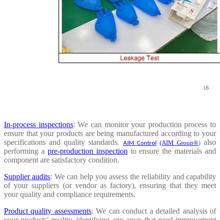
In-process inspections
: We can monitor your production process to
ensure that your products are being manufactured according to your
specifications and quality standards.
also
(AIM Group®
)
AIM Control
performing a
pre-production inspection
to ensure the materials and
component are satisfactory condition.
Supplier audits
: We can help you assess the reliability and capability
of your suppliers (or vendor as factory), ensuring that they meet
your quality and compliance requirements.
Product quality assessments
: We can conduct a detailed analysis of
your products' quality, identifying any areas that need improvement