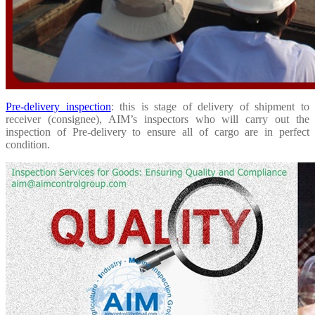
Pre-delivery inspection
: this is stage of delivery of shipment to
receiver (consignee), AIM’s inspectors who will carry out the
inspection of Pre-delivery to ensure all of cargo are in perfect
condition.