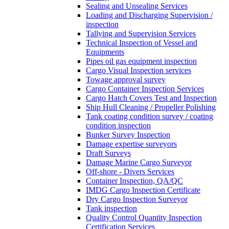
Sealing and Unsealing Services
Loading and Discharging Supervision /
inspection
Tallying and Supervision Services
Technical Inspection of Vessel and
Equipments
Pipes oil gas equipment inspection
Cargo Visual Inspection services
Towage approval survey
Cargo Container Inspection Services
Cargo Hatch Covers Test and Inspection
Ship Hull Cleaning / Propeller Polishing
Tank coating condition survey / coating
condition inspection
Bunker Survey Inspection
Damage expertise surveyors
Draft Surveys
Damage Marine Cargo Surveyor
Off-shore - Divers Services
Container Inspection, QA/QC
IMDG Cargo Inspection Certificate
Dry Cargo Inspection Surveyor
Tank inspection
Quality Control Quantity Inspection
Certification Services