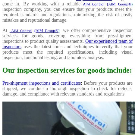
come in. By working with a reliable
(AIM Group®
)
AIM Control
inspection company, you can ensure that your products meet the
required standards and regulations, minimizing the risk of costly
mistakes and reputational damage.
At
, we offer comprehensive inspection
(AIM Group®
)
AIM Control
services for goods, covering everything from pre-shipment
inspections to product quality assessments.
Our experienced team of
inspectors
uses the latest tools and techniques to verify that your
products meet the required specifications, including visual
inspection, functional testing, and laboratory analysis.
Our inspection services for goods include:
Pre-shipment inspections and certificates
:
Before your products are
shipped, we conduct a thorough inspection to check for defects,
damage, and compliance with relevant standards and regulations.