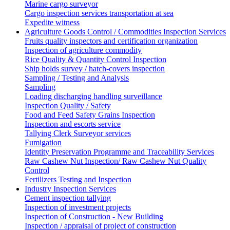
Marine cargo surveyor
Cargo inspection services transportation at sea
Expedite witness
Agriculture Goods Control / Commodities Inspection Services
Fruits quality inspectors and certification organization
Inspection of agriculture commodity
Rice Quality & Quantity Control Inspection
Ship holds survey / hatch-covers inspection
Sampling / Testing and Analysis
Sampling
Loading discharging handling surveillance
Inspection Quality / Safety
Food and Feed Safety Grains Inspection
Inspection and escorts service
Tallying Clerk Surveyor services
Fumigation
Identity Preservation Programme and Traceability Services
Raw Cashew Nut Inspection/ Raw Cashew Nut Quality
Control
Fertilizers Testing and Inspection
Industry Inspection Services
Cement inspection tallying
Inspection of investment projects
Inspection of Construction - New Building
Inspection / appraisal of project of construction