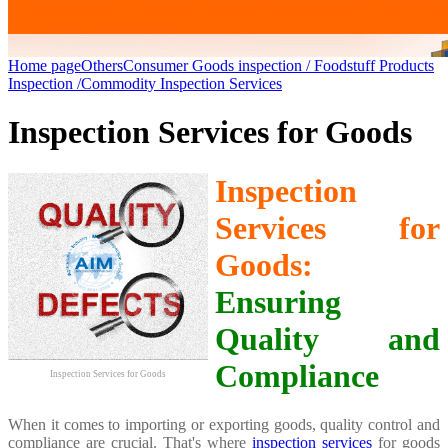
Home page
Others
Consumer Goods inspection / Foodstuff Products
Inspection /Commodity Inspection Services
Inspection Services for Goods
Inspection
Services for
Goods:
Ensuring
Quality and
Compliance
Inspection Services for Goods
When it comes to importing or exporting goods, quality control and
compliance are crucial. That's where
inspection services
for goods