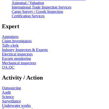
Appraisal / Valuation
International Trade Inspection Services
Cargo Survey / Goods Inspection
Certification Services
Expert
Appraisers
Claim Investigators
Tally-clerk
Industry Inspectors & Experts
Electrical inspectors
Escorts monitoring
Mechanical inspectors
QA.QC
Activity / Action
Outsourcing
Audit
Science
Surveillance
Underwater works