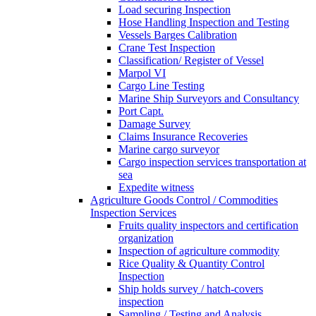
Load securing Inspection
Hose Handling Inspection and Testing
Vessels Barges Calibration
Crane Test Inspection
Classification/ Register of Vessel
Marpol VI
Cargo Line Testing
Marine Ship Surveyors and Consultancy
Port Capt.
Damage Survey
Claims Insurance Recoveries
Marine cargo surveyor
Cargo inspection services transportation at
sea
Expedite witness
Agriculture Goods Control / Commodities
Inspection Services
Fruits quality inspectors and certification
organization
Inspection of agriculture commodity
Rice Quality & Quantity Control
Inspection
Ship holds survey / hatch-covers
inspection
Sampling / Testing and Analysis