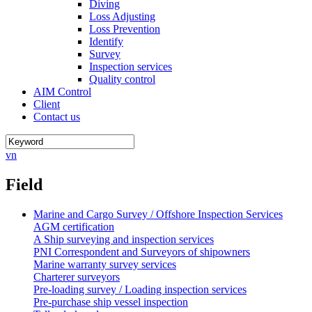
Diving
Loss Adjusting
Loss Prevention
Identify
Survey
Inspection services
Quality control
AIM Control
Client
Contact us
vn
Field
Marine and Cargo Survey / Offshore Inspection Services
AGM certification
A Ship surveying and inspection services
PNI Correspondent and Surveyors of shipowners
Marine warranty survey services
Charterer surveyors
Pre-loading survey / Loading inspection services
Pre-purchase ship vessel inspection