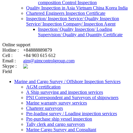
composition Control Inspection
Quality Inspection in Asia Vietnam China Korea India
Chartered Engineers Inspection Certificate
Inspection/ Inspection Service/ Quality Inspection
Service/ Inspection Company/ Inspection Agent
Inspection/ Quality Inspection/ Loading
Supervision/ Quality and Quantity Certificate
Online support
Hotline :
+84888889879
Cell :
+84 903 615 612
Email :
aim@aimcontrolgroup.com
Skype :
Field
Marine and Cargo Survey / Offshore Inspection Services
AGM certification
A Ship surveying and inspection services
PNI Correspondent and Surveyors of shipowners
Marine warranty survey services
Charterer surveyors
Pre-loading survey / Loading inspection services
Pre-purchase ship vessel inspection
Tally clerk and cargo surveyors
Marine Cargo Survey and Consultant