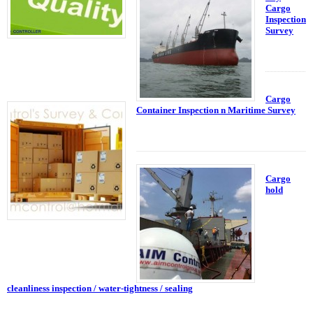
Cargo
Inspection
Survey
Cargo
Container Inspection n Maritime Survey
Cargo
hold
cleanliness inspection / water-tightness / sealing