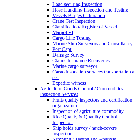
Load securing Inspection
Hose Handling Inspection and Testing
Vessels Barges Calibration
Crane Test Inspection
Classification/ Register of Vessel
Marpol VI
Cargo Line Testing
Marine Ship Surveyors and Consultancy
Port Capt.
Damage Survey
Claims Insurance Recoveries
Marine cargo surveyor
Cargo inspection services transportation at
sea
Expedite witness
Agriculture Goods Control / Commodities
Inspection Services
Fruits quality inspectors and certification
organization
Inspection of agriculture commodity
Rice Quality & Quantity Control
Inspection
Ship holds survey / hatch-covers
inspection
Sampling / Testing and Analysis