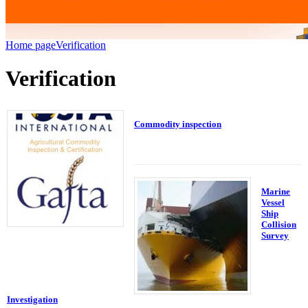
Home page
Verification
Verification
Commodity inspection
Marine
Vessel
Ship
Collision
Survey
Investigation