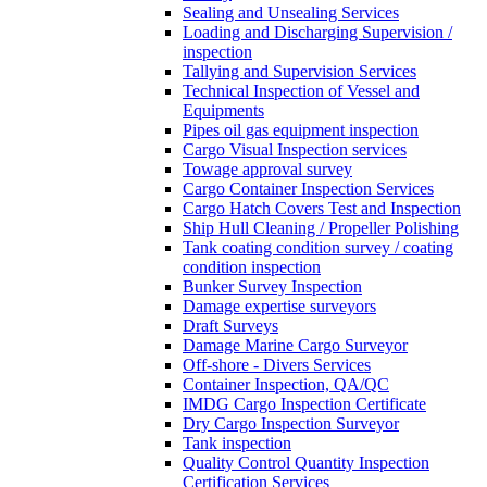
Sealing and Unsealing Services
Loading and Discharging Supervision /
inspection
Tallying and Supervision Services
Technical Inspection of Vessel and
Equipments
Pipes oil gas equipment inspection
Cargo Visual Inspection services
Towage approval survey
Cargo Container Inspection Services
Cargo Hatch Covers Test and Inspection
Ship Hull Cleaning / Propeller Polishing
Tank coating condition survey / coating
condition inspection
Bunker Survey Inspection
Damage expertise surveyors
Draft Surveys
Damage Marine Cargo Surveyor
Off-shore - Divers Services
Container Inspection, QA/QC
IMDG Cargo Inspection Certificate
Dry Cargo Inspection Surveyor
Tank inspection
Quality Control Quantity Inspection
Certification Services