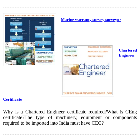
Marine warranty survey surveyor
Chartered
Engineer
Certificate
Why is a Chartered Engineer certificate required?What is CEng
certificate?The type of machinery, equipment or components
required to be imported into India must have CEC?