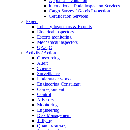
Appraisal / Valuation
International Trade Inspection Services
Cargo Survey / Goods Inspection
Certification Services
Expert
Industry Inspectors & Experts
Electrical inspectors
Escorts monitoring
Mechanical inspectors
QA.QC
Activity / Action
Outsourcing
Audit
Science
Surveillance
Underwater works
Engineering Consultant
Correspondent
Control
Advisory
Monitoring
Engineering
Risk Management
Tallying
Quantity survey