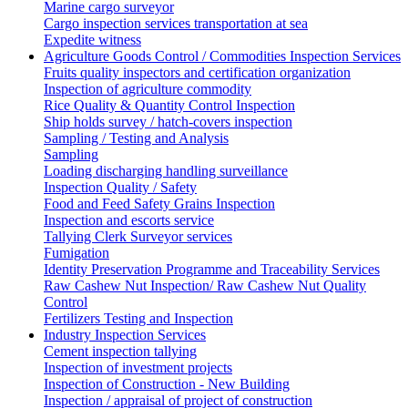
Marine cargo surveyor
Cargo inspection services transportation at sea
Expedite witness
Agriculture Goods Control / Commodities Inspection Services
Fruits quality inspectors and certification organization
Inspection of agriculture commodity
Rice Quality & Quantity Control Inspection
Ship holds survey / hatch-covers inspection
Sampling / Testing and Analysis
Sampling
Loading discharging handling surveillance
Inspection Quality / Safety
Food and Feed Safety Grains Inspection
Inspection and escorts service
Tallying Clerk Surveyor services
Fumigation
Identity Preservation Programme and Traceability Services
Raw Cashew Nut Inspection/ Raw Cashew Nut Quality
Control
Fertilizers Testing and Inspection
Industry Inspection Services
Cement inspection tallying
Inspection of investment projects
Inspection of Construction - New Building
Inspection / appraisal of project of construction