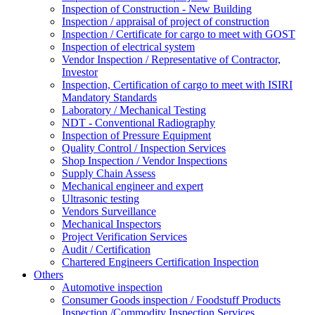
Inspection of Construction - New Building
Inspection / appraisal of project of construction
Inspection / Certificate for cargo to meet with GOST
Inspection of electrical system
Vendor Inspection / Representative of Contractor,
Investor
Inspection, Certification of cargo to meet with ISIRI
Mandatory Standards
Laboratory / Mechanical Testing
NDT - Conventional Radiography
Inspection of Pressure Equipment
Quality Control / Inspection Services
Shop Inspection / Vendor Inspections
Supply Chain Assess
Mechanical engineer and expert
Ultrasonic testing
Vendors Surveillance
Mechanical Inspectors
Project Verification Services
Audit / Certification
Chartered Engineers Certification Inspection
Others
Automotive inspection
Consumer Goods inspection / Foodstuff Products
Inspection /Commodity Inspection Services