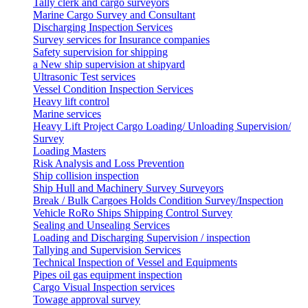
Tally clerk and cargo surveyors
Marine Cargo Survey and Consultant
Discharging Inspection Services
Survey services for Insurance companies
Safety supervision for shipping
a New ship supervision at shipyard
Ultrasonic Test services
Vessel Condition Inspection Services
Heavy lift control
Marine services
Heavy Lift Project Cargo Loading/ Unloading Supervision/
Survey
Loading Masters
Risk Analysis and Loss Prevention
Ship collision inspection
Ship Hull and Machinery Survey Surveyors
Break / Bulk Cargoes Holds Condition Survey/Inspection
Vehicle RoRo Ships Shipping Control Survey
Sealing and Unsealing Services
Loading and Discharging Supervision / inspection
Tallying and Supervision Services
Technical Inspection of Vessel and Equipments
Pipes oil gas equipment inspection
Cargo Visual Inspection services
Towage approval survey