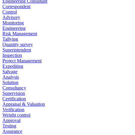
Engineering Consultant
Correspondent
Control
Advisory
Monitoring
Engineering
Risk Management
Tallying
Quantity survey
Superintendent
Inspection
Project Management
Expediting
Salvage
Analysis
Solution
Consultancy
Supervision
Certification
Appraisal & Valuation
Verification
Weight control
Approval
Testing
Assurance