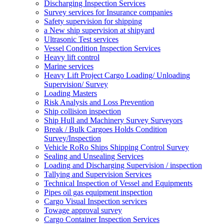
Discharging Inspection Services
Survey services for Insurance companies
Safety supervision for shipping
a New ship supervision at shipyard
Ultrasonic Test services
Vessel Condition Inspection Services
Heavy lift control
Marine services
Heavy Lift Project Cargo Loading/ Unloading
Supervision/ Survey
Loading Masters
Risk Analysis and Loss Prevention
Ship collision inspection
Ship Hull and Machinery Survey Surveyors
Break / Bulk Cargoes Holds Condition
Survey/Inspection
Vehicle RoRo Ships Shipping Control Survey
Sealing and Unsealing Services
Loading and Discharging Supervision / inspection
Tallying and Supervision Services
Technical Inspection of Vessel and Equipments
Pipes oil gas equipment inspection
Cargo Visual Inspection services
Towage approval survey
Cargo Container Inspection Services