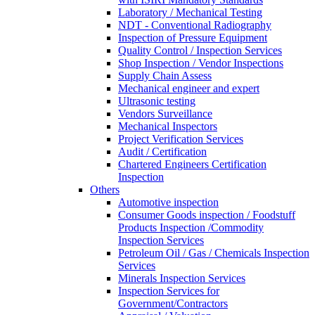
Laboratory / Mechanical Testing
NDT - Conventional Radiography
Inspection of Pressure Equipment
Quality Control / Inspection Services
Shop Inspection / Vendor Inspections
Supply Chain Assess
Mechanical engineer and expert
Ultrasonic testing
Vendors Surveillance
Mechanical Inspectors
Project Verification Services
Audit / Certification
Chartered Engineers Certification
Inspection
Others
Automotive inspection
Consumer Goods inspection / Foodstuff
Products Inspection /Commodity
Inspection Services
Petroleum Oil / Gas / Chemicals Inspection
Services
Minerals Inspection Services
Inspection Services for
Government/Contractors