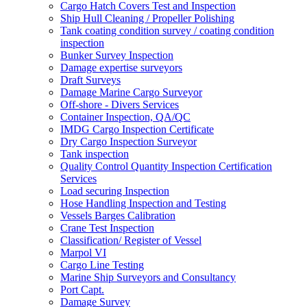
Cargo Hatch Covers Test and Inspection
Ship Hull Cleaning / Propeller Polishing
Tank coating condition survey / coating condition
inspection
Bunker Survey Inspection
Damage expertise surveyors
Draft Surveys
Damage Marine Cargo Surveyor
Off-shore - Divers Services
Container Inspection, QA/QC
IMDG Cargo Inspection Certificate
Dry Cargo Inspection Surveyor
Tank inspection
Quality Control Quantity Inspection Certification
Services
Load securing Inspection
Hose Handling Inspection and Testing
Vessels Barges Calibration
Crane Test Inspection
Classification/ Register of Vessel
Marpol VI
Cargo Line Testing
Marine Ship Surveyors and Consultancy
Port Capt.
Damage Survey