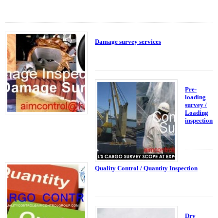
Damage survey services
Pre-
loading
survey /
Loading
inspection
Quality Control / Quantity Inspection
Dry