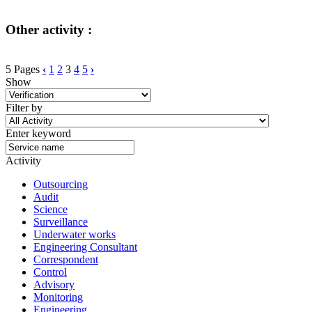
Other activity :
5 Pages
‹
1
2
3
4
5
›
Show
Filter by
Enter keyword
Activity
Outsourcing
Audit
Science
Surveillance
Underwater works
Engineering Consultant
Correspondent
Control
Advisory
Monitoring
Engineering