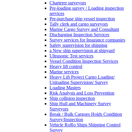
Charterer surveyors
Pre-loading survey / Loading inspection
services
Pre-purchase ship vessel inspection
Tally clerk and cargo surveyors
Marine Cargo Survey and Consultant
Discharging Inspection Services
Survey services for Insurance companies
Safety supervision for shipping
a New ship supervision at shipyard
Ultrasonic Test services
Vessel Condition Inspection Services
Heavy lift control
Marine services
Heavy Lift Project Cargo Loading/
Unloading Supervision/ Survey
Loading Masters
Risk Analysis and Loss Prevention
Ship collision inspection
Ship Hull and Machinery Survey
Surveyors
Break / Bulk Cargoes Holds Condition
Survey/Inspection
Vehicle RoRo Ships Shipping Control
Survey