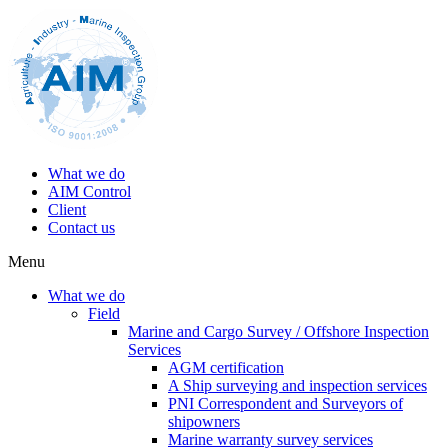
What we do
AIM Control
Client
Contact us
Menu
What we do
Field
Marine and Cargo Survey / Offshore Inspection
Services
AGM certification
A Ship surveying and inspection services
PNI Correspondent and Surveyors of
shipowners
Marine warranty survey services