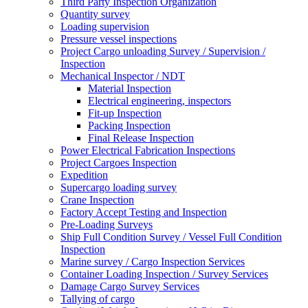
Third Party Inspection Organization
Quantity survey
Loading supervision
Pressure vessel inspections
Project Cargo unloading Survey / Supervision /
Inspection
Mechanical Inspector / NDT
Material Inspection
Electrical engineering, inspectors
Fit-up Inspection
Packing Inspection
Final Release Inspection
Power Electrical Fabrication Inspections
Project Cargoes Inspection
Expedition
Supercargo loading survey
Crane Inspection
Factory Accept Testing and Inspection
Pre-Loading Surveys
Ship Full Condition Survey / Vessel Full Condition
Inspection
Marine survey / Cargo Inspection Services
Container Loading Inspection / Survey Services
Damage Cargo Survey Services
Tallying of cargo