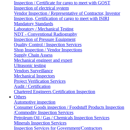
Inspection / Certificate for cargo to meet with GOST
Inspection of electrical system
Vendor Inspection / Representative of Contractor, Investor
Inspection, Certification of cargo to meet with ISIRI
Mandatory Standards
Laboratory / Mechanical Testing
NDT - Conventional Radiography
Inspection of Pressure Equipment
Quality Control / Inspection Services
Shop Inspection / Vendor Inspections
Supply Chain Assess
Mechanical engineer and expert
Ultrasonic testing
Vendors Surveillance
Mechanical Inspectors
Project Verification Services
Audit / Certification
Chartered Engineers Certification Inspection
Others
Automotive inspection
Consumer Goods inspection / Foodstuff Products Inspection
/Commodity Inspection Services
Petroleum Oil / Gas / Chemicals Inspection Services
Minerals Inspection Services
Inspection Services for Government/Contractors