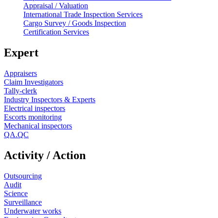
Appraisal / Valuation
International Trade Inspection Services
Cargo Survey / Goods Inspection
Certification Services
Expert
Appraisers
Claim Investigators
Tally-clerk
Industry Inspectors & Experts
Electrical inspectors
Escorts monitoring
Mechanical inspectors
QA.QC
Activity / Action
Outsourcing
Audit
Science
Surveillance
Underwater works