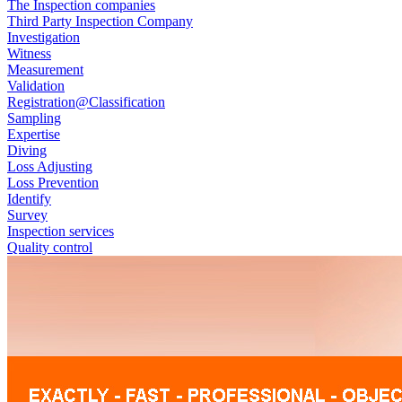
The Inspection companies
Third Party Inspection Company
Investigation
Witness
Measurement
Validation
Registration@Classification
Sampling
Expertise
Diving
Loss Adjusting
Loss Prevention
Identify
Survey
Inspection services
Quality control