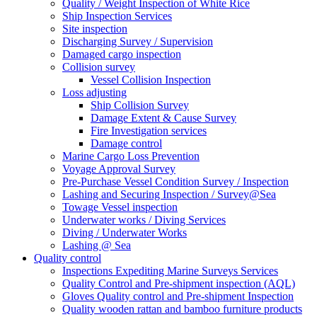
Quality / Weight Inspection of White Rice
Ship Inspection Services
Site inspection
Discharging Survey / Supervision
Damaged cargo inspection
Collision survey
Vessel Collision Inspection
Loss adjusting
Ship Collision Survey
Damage Extent & Cause Survey
Fire Investigation services
Damage control
Marine Cargo Loss Prevention
Voyage Approval Survey
Pre-Purchase Vessel Condition Survey / Inspection
Lashing and Securing Inspection / Survey@Sea
Towage Vessel inspection
Underwater works / Diving Services
Diving / Underwater Works
Lashing @ Sea
Quality control
Inspections Expediting Marine Surveys Services
Quality Control and Pre-shipment inspection (AQL)
Gloves Quality control and Pre-shipment Inspection
Quality wooden rattan and bamboo furniture products