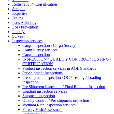
Registration@Classification
Sampling
Expertise
Diving
Loss Adjusting
Loss Prevention
Identify
Survey
Inspection services
Cargo Inspection / Cargo Survey
Claim survey services
Cargo Inspection
INSPECTION / QUALITY CONTROL / TESTING /
CERTIFICATION
Product inspection services in AQL Standards
Pre-shipment Inspections
Pre-shipment inspection / QC / Testing / Loading
inspection
Pre Shipment Inspection / Final Random Inspection
Loading inspection services
Shipment inspection
Quality Control / Pre-shipment inspection
Vietnam Rice Inspection services
Factory Visit Assessment