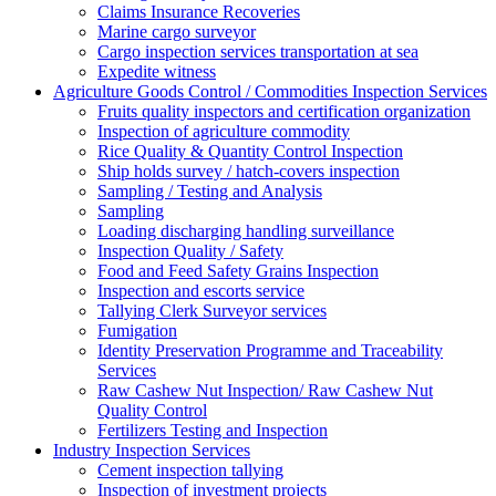
Claims Insurance Recoveries
Marine cargo surveyor
Cargo inspection services transportation at sea
Expedite witness
Agriculture Goods Control / Commodities Inspection Services
Fruits quality inspectors and certification organization
Inspection of agriculture commodity
Rice Quality & Quantity Control Inspection
Ship holds survey / hatch-covers inspection
Sampling / Testing and Analysis
Sampling
Loading discharging handling surveillance
Inspection Quality / Safety
Food and Feed Safety Grains Inspection
Inspection and escorts service
Tallying Clerk Surveyor services
Fumigation
Identity Preservation Programme and Traceability
Services
Raw Cashew Nut Inspection/ Raw Cashew Nut
Quality Control
Fertilizers Testing and Inspection
Industry Inspection Services
Cement inspection tallying
Inspection of investment projects