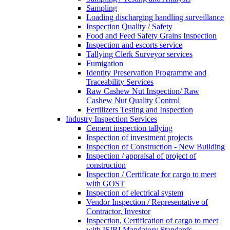
Sampling
Loading discharging handling surveillance
Inspection Quality / Safety
Food and Feed Safety Grains Inspection
Inspection and escorts service
Tallying Clerk Surveyor services
Fumigation
Identity Preservation Programme and
Traceability Services
Raw Cashew Nut Inspection/ Raw
Cashew Nut Quality Control
Fertilizers Testing and Inspection
Industry Inspection Services
Cement inspection tallying
Inspection of investment projects
Inspection of Construction - New Building
Inspection / appraisal of project of
construction
Inspection / Certificate for cargo to meet
with GOST
Inspection of electrical system
Vendor Inspection / Representative of
Contractor, Investor
Inspection, Certification of cargo to meet
with ISIRI Mandatory Standards