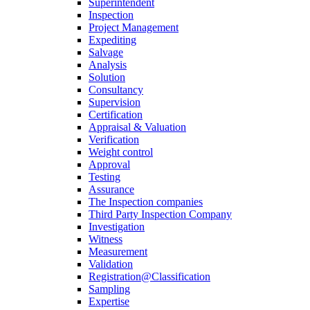
Superintendent
Inspection
Project Management
Expediting
Salvage
Analysis
Solution
Consultancy
Supervision
Certification
Appraisal & Valuation
Verification
Weight control
Approval
Testing
Assurance
The Inspection companies
Third Party Inspection Company
Investigation
Witness
Measurement
Validation
Registration@Classification
Sampling
Expertise