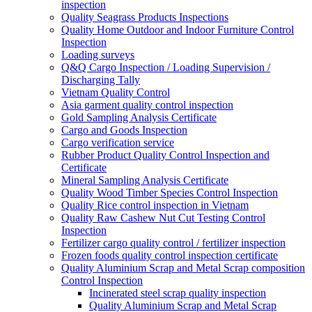
inspection
Quality Seagrass Products Inspections
Quality Home Outdoor and Indoor Furniture Control
Inspection
Loading surveys
Q&Q Cargo Inspection / Loading Supervision /
Discharging Tally
Vietnam Quality Control
Asia garment quality control inspection
Gold Sampling Analysis Certificate
Cargo and Goods Inspection
Cargo verification service
Rubber Product Quality Control Inspection and
Certificate
Mineral Sampling Analysis Certificate
Quality Wood Timber Species Control Inspection
Quality Rice control inspection in Vietnam
Quality Raw Cashew Nut Cut Testing Control
Inspection
Fertilizer cargo quality control / fertilizer inspection
Frozen foods quality control inspection certificate
Quality Aluminium Scrap and Metal Scrap composition
Control Inspection
Incinerated steel scrap quality inspection
Quality Aluminium Scrap and Metal Scrap