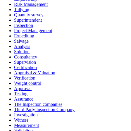
Risk Management
Tallying
Quantity survey
Superintendent
Inspection
Project Management
Expediting
Salvage
Analysis
Solution
Consultancy
Supervision
Certification
Appraisal & Valuation
Verification
Weight control
Approval
Testing
Assurance
The Inspection companies
Third Party Inspection Company
Investigation
Witness
Measurement
Validation