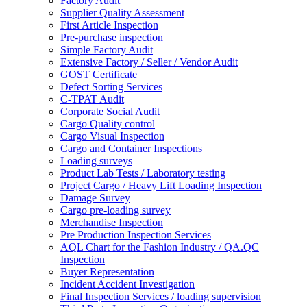
Factory Audit
Supplier Quality Assessment
First Article Inspection
Pre-purchase inspection
Simple Factory Audit
Extensive Factory / Seller / Vendor Audit
GOST Certificate
Defect Sorting Services
C-TPAT Audit
Corporate Social Audit
Cargo Quality control
Cargo Visual Inspection
Cargo and Container Inspections
Loading surveys
Product Lab Tests / Laboratory testing
Project Cargo / Heavy Lift Loading Inspection
Damage Survey
Cargo pre-loading survey
Merchandise Inspection
Pre Production Inspection Services
AQL Chart for the Fashion Industry / QA.QC
Inspection
Buyer Representation
Incident Accident Investigation
Final Inspection Services / loading supervision