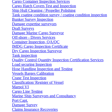
Cargo Container Inspection Services
Cargo Hatch Covers Test and Inspection
Ship Hull Cleaning / Propeller Polishing
Tank coating condition survey / coating condition inspection
Bunker Survey Inspection
Damage expertise surveyors
Draft Surveys
Damage Marine Cargo Surveyor
Off-shore - Divers Services
Container Inspection, QA/QC
IMDG Cargo Inspection Certificate
Dry Cargo Inspection Surveyor
Tank inspection
Quality Control Quantity Inspection Certification Services
Load securing Inspection
Hose Handling Inspection and Testing
Vessels Barges Calibration
Crane Test Inspection
Classification/ Register of Vessel
Marpol VI
Cargo Line Testing
Marine Ship Surveyors and Consultancy
Port Capt.
Damage Survey
Claims Insurance Recoveries