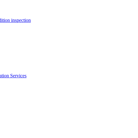
ition inspection
ation Services