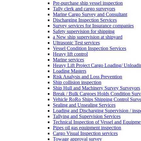
Pre-purchase ship vessel inspection
Tally clerk and cargo surveyors
Marine Cargo Survey and Consultant
Discharging Inspection Services
Survey services for Insurance companies
Safety supervision for shipping
a New ship supervision at shipyard
Ultrasonic Test services
Vessel Condition Inspection Services
Heavy lift control
Marine services
Heavy Lift Project Cargo Loading/ Unloadi
Loading Masters
Risk Analysis and Loss Prevention
Ship collision inspection
Ship Hull and Machinery Survey Surveyors
Break / Bulk Cargoes Holds Condition Surv
Vehicle RoRo Ships Shipping Control Surv
Sealing and Unsealing Services
Loading and Discharging Supervision / insp
Tallying and Supervision Services
Technical Inspection of Vessel and Equipme
Pipes oil gas equipment inspection
Cargo Visual Inspection services
Towage approval survey