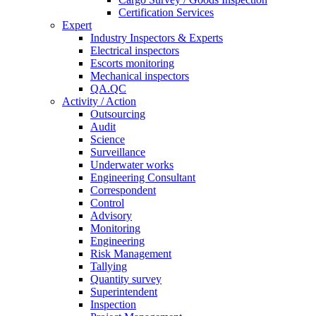
Certification Services
Expert
Industry Inspectors & Experts
Electrical inspectors
Escorts monitoring
Mechanical inspectors
QA.QC
Activity / Action
Outsourcing
Audit
Science
Surveillance
Underwater works
Engineering Consultant
Correspondent
Control
Advisory
Monitoring
Engineering
Risk Management
Tallying
Quantity survey
Superintendent
Inspection