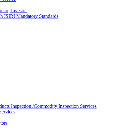
ctor, Investor
with ISIRI Mandatory Standards
ducts Inspection /Commodity Inspection Services
Services
tors