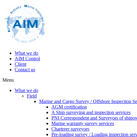
What we do
AIM Control
Client
Contact us
Menu
What we do
Field
Marine and Cargo Survey / Offshore Inspection Se
AGM certification
A Ship surveying and inspection services
PNI Correspondent and Surveyors of shipo
Marine warranty survey services
Charterer surveyors
Pre-loading survey / Loading inspection ser