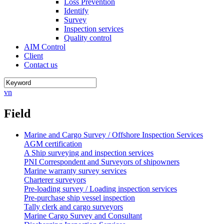
Loss Prevention
Identify
Survey
Inspection services
Quality control
AIM Control
Client
Contact us
vn
Field
Marine and Cargo Survey / Offshore Inspection Services
AGM certification
A Ship surveying and inspection services
PNI Correspondent and Surveyors of shipowners
Marine warranty survey services
Charterer surveyors
Pre-loading survey / Loading inspection services
Pre-purchase ship vessel inspection
Tally clerk and cargo surveyors
Marine Cargo Survey and Consultant