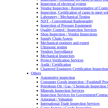
Inspection of electrical system
Vendor Inspection / Representative of Contra
Inspection, Certification of cargo to meet 
Laboratory / Mechanical Testing
NDT - Conventional Radiography
Inspection of Pressure Equipment
Quality Control / Inspection Services
Shop Inspection / Vendor Inspections
Supply Chain Assess
Mechanical engineer and expert
Ultrasonic testing
Vendors Surveillance
Mechanical Inspectors
Project Verification Services
Audit / Certification
Chartered Engineers Certification Inspection
Others
Automotive inspection
Consumer Goods inspection / Foodstuff Pro
Petroleum Oil / Gas / Chemicals Inspection 
Minerals Inspection Services
Inspection Services for Government/Contrac
Appraisal / Valuation
International Trade Inspection Services
Cargo Survey / Goods Inspection