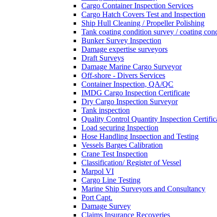
Cargo Container Inspection Services
Cargo Hatch Covers Test and Inspection
Ship Hull Cleaning / Propeller Polishing
Tank coating condition survey / coating cond
Bunker Survey Inspection
Damage expertise surveyors
Draft Surveys
Damage Marine Cargo Surveyor
Off-shore - Divers Services
Container Inspection, QA/QC
IMDG Cargo Inspection Certificate
Dry Cargo Inspection Surveyor
Tank inspection
Quality Control Quantity Inspection Certific
Load securing Inspection
Hose Handling Inspection and Testing
Vessels Barges Calibration
Crane Test Inspection
Classification/ Register of Vessel
Marpol VI
Cargo Line Testing
Marine Ship Surveyors and Consultancy
Port Capt.
Damage Survey
Claims Insurance Recoveries