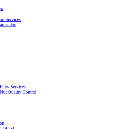
ea
on Services
ganization
ility Services
ut Quality Control
ion
with GOST