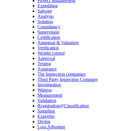
Project Management
Expediting
Salvage
Analysis
Solution
Consultancy
Supervision
Certification
Appraisal & Valuation
Verification
Weight control
Approval
Testing
Assurance
The Inspection companies
Third Party Inspection Company
Investigation
Witness
Measurement
Validation
Registration@Classification
Sampling
Expertise
Diving
Loss Adjusting