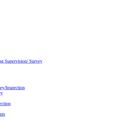
ng Supervision/ Survey
ey/Inspection
ey
ection
nts