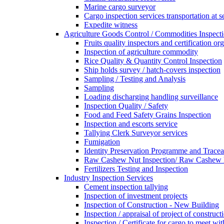
Marine cargo surveyor
Cargo inspection services transportation at s
Expedite witness
Agriculture Goods Control / Commodities Inspecti
Fruits quality inspectors and certification or
Inspection of agriculture commodity
Rice Quality & Quantity Control Inspection
Ship holds survey / hatch-covers inspection
Sampling / Testing and Analysis
Sampling
Loading discharging handling surveillance
Inspection Quality / Safety
Food and Feed Safety Grains Inspection
Inspection and escorts service
Tallying Clerk Surveyor services
Fumigation
Identity Preservation Programme and Traceab
Raw Cashew Nut Inspection/ Raw Cashew N
Fertilizers Testing and Inspection
Industry Inspection Services
Cement inspection tallying
Inspection of investment projects
Inspection of Construction - New Building
Inspection / appraisal of project of construct
Inspection / Certificate for cargo to meet 