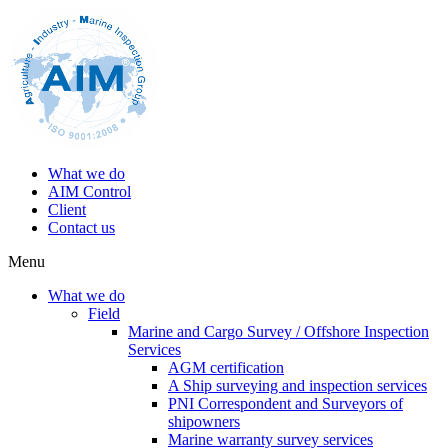
What we do
AIM Control
Client
Contact us
Menu
What we do
Field
Marine and Cargo Survey / Offshore Inspection
Services
AGM certification
A Ship surveying and inspection services
PNI Correspondent and Surveyors of
shipowners
Marine warranty survey services