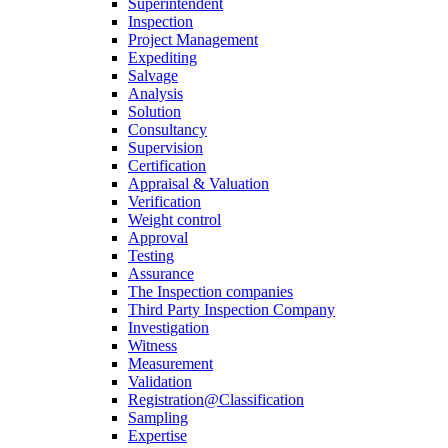
Superintendent
Inspection
Project Management
Expediting
Salvage
Analysis
Solution
Consultancy
Supervision
Certification
Appraisal & Valuation
Verification
Weight control
Approval
Testing
Assurance
The Inspection companies
Third Party Inspection Company
Investigation
Witness
Measurement
Validation
Registration@Classification
Sampling
Expertise