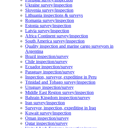
Ukraine survey/inspection
Slovenia survey/inspection
Lithuania inspections & surveys
Romania survey/inspection
Estonia survey/inspection
Latvia survey/inspection
Africa Continent survey/inspection
South America survey/inspection
Quality inspection and marine cargo surveyors in
Argentina
Brazil inspection/survey
Chile inspection/survey
Ecuador inspection/survey
Paraguay inspection/survey
Inspection, surveyor, expediting in Peru
Trinidad and Tobago survey/inspection
Uruguay inspection/survey
Middle East Region survey/inspection
Bahrain Kingdom inspection/survey
Iran survey/inspection
Surveyor, inspection, expediting in Iraq
Kuwait survey/inspection
Oman inspection/survey
Qatar inspection/survey