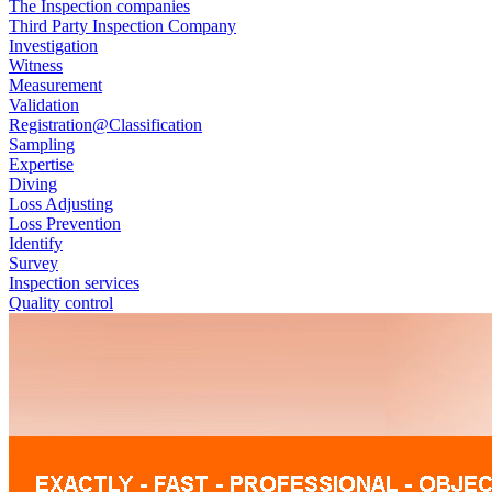
The Inspection companies
Third Party Inspection Company
Investigation
Witness
Measurement
Validation
Registration@Classification
Sampling
Expertise
Diving
Loss Adjusting
Loss Prevention
Identify
Survey
Inspection services
Quality control