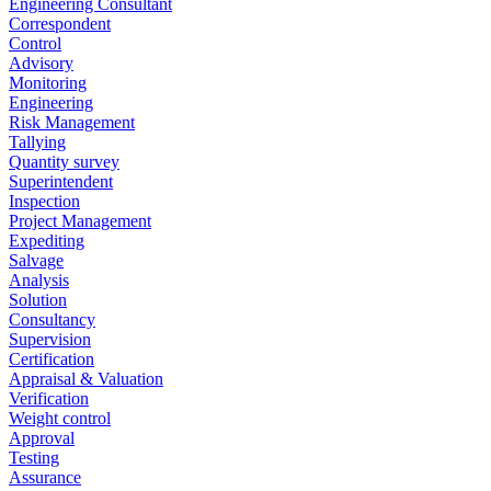
Engineering Consultant
Correspondent
Control
Advisory
Monitoring
Engineering
Risk Management
Tallying
Quantity survey
Superintendent
Inspection
Project Management
Expediting
Salvage
Analysis
Solution
Consultancy
Supervision
Certification
Appraisal & Valuation
Verification
Weight control
Approval
Testing
Assurance