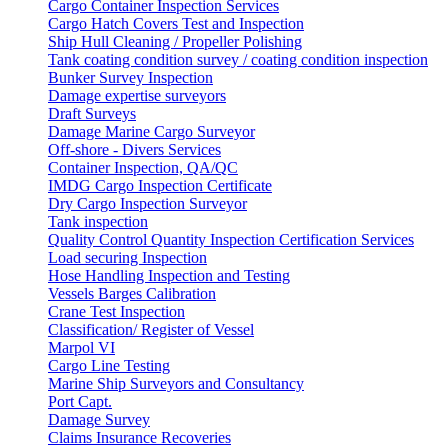
Cargo Container Inspection Services
Cargo Hatch Covers Test and Inspection
Ship Hull Cleaning / Propeller Polishing
Tank coating condition survey / coating condition inspection
Bunker Survey Inspection
Damage expertise surveyors
Draft Surveys
Damage Marine Cargo Surveyor
Off-shore - Divers Services
Container Inspection, QA/QC
IMDG Cargo Inspection Certificate
Dry Cargo Inspection Surveyor
Tank inspection
Quality Control Quantity Inspection Certification Services
Load securing Inspection
Hose Handling Inspection and Testing
Vessels Barges Calibration
Crane Test Inspection
Classification/ Register of Vessel
Marpol VI
Cargo Line Testing
Marine Ship Surveyors and Consultancy
Port Capt.
Damage Survey
Claims Insurance Recoveries