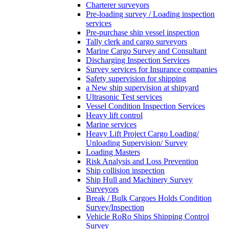
Charterer surveyors
Pre-loading survey / Loading inspection
services
Pre-purchase ship vessel inspection
Tally clerk and cargo surveyors
Marine Cargo Survey and Consultant
Discharging Inspection Services
Survey services for Insurance companies
Safety supervision for shipping
a New ship supervision at shipyard
Ultrasonic Test services
Vessel Condition Inspection Services
Heavy lift control
Marine services
Heavy Lift Project Cargo Loading/
Unloading Supervision/ Survey
Loading Masters
Risk Analysis and Loss Prevention
Ship collision inspection
Ship Hull and Machinery Survey
Surveyors
Break / Bulk Cargoes Holds Condition
Survey/Inspection
Vehicle RoRo Ships Shipping Control
Survey