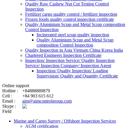
Quality Raw Cashew Nut Cut Testing Control
Inspection
Fertilizer cargo quality control / fertilizer inspection
Frozen foods quality control inspection certificate
Quality Aluminium Scrap and Metal Scrap composition
Control Inspection
Incinerated steel scrap quality inspection
Quality Aluminium Scrap and Metal Scrap
composition Control Inspection
Quality Inspection in Asia Vietnam China Korea India
Chartered Engineers Inspection Certificate
Inspection/ Inspection Service/ Quality Inspection
Service/ Inspection Company/ Inspection Agent
Inspection/ Quality Inspection/ Loading
Supervision/ Quality and Quantity Certificate
Online support
Hotline :
+84888889879
Cell :
+84 903 615 612
Email :
aim@aimcontrolgroup.com
Skype :
Field
Marine and Cargo Survey / Offshore Inspection Services
AGM certification