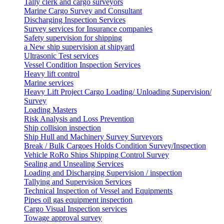
Tally clerk and cargo surveyors
Marine Cargo Survey and Consultant
Discharging Inspection Services
Survey services for Insurance companies
Safety supervision for shipping
a New ship supervision at shipyard
Ultrasonic Test services
Vessel Condition Inspection Services
Heavy lift control
Marine services
Heavy Lift Project Cargo Loading/ Unloading Supervision/
Survey
Loading Masters
Risk Analysis and Loss Prevention
Ship collision inspection
Ship Hull and Machinery Survey Surveyors
Break / Bulk Cargoes Holds Condition Survey/Inspection
Vehicle RoRo Ships Shipping Control Survey
Sealing and Unsealing Services
Loading and Discharging Supervision / inspection
Tallying and Supervision Services
Technical Inspection of Vessel and Equipments
Pipes oil gas equipment inspection
Cargo Visual Inspection services
Towage approval survey