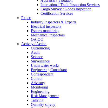
Appraisal / Valuation
International Trade Inspection Services
Cargo Survey / Goods Inspection
Certification Services
Expert
Industry Inspectors & Experts
Electrical inspectors
Escorts monitoring
Mechanical inspectors
QA.QC
Activity / Action
Outsourcing
Audit
Science
Surveillance
Underwater works
Engineering Consultant
Correspondent
Control
Advisory
Monitoring
Engineering
Risk Management
Tallying
Quantity survey