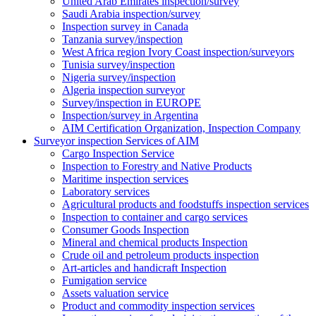
United Arab Emirates inspection/survey
Saudi Arabia inspection/survey
Inspection survey in Canada
Tanzania survey/inspection
West Africa region Ivory Coast inspection/surveyors
Tunisia survey/inspection
Nigeria survey/inspection
Algeria inspection surveyor
Survey/inspection in EUROPE
Inspection/survey in Argentina
AIM Certification Organization, Inspection Company
Surveyor inspection Services of AIM
Cargo Inspection Service
Inspection to Forestry and Native Products
Maritime inspection services
Laboratory services
Agricultural products and foodstuffs inspection services
Inspection to container and cargo services
Consumer Goods Inspection
Mineral and chemical products Inspection
Crude oil and petroleum products inspection
Art-articles and handicraft Inspection
Fumigation service
Assets valuation service
Product and commodity inspection services