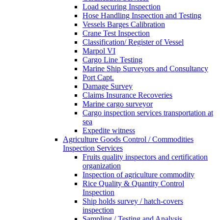
Load securing Inspection
Hose Handling Inspection and Testing
Vessels Barges Calibration
Crane Test Inspection
Classification/ Register of Vessel
Marpol VI
Cargo Line Testing
Marine Ship Surveyors and Consultancy
Port Capt.
Damage Survey
Claims Insurance Recoveries
Marine cargo surveyor
Cargo inspection services transportation at
sea
Expedite witness
Agriculture Goods Control / Commodities
Inspection Services
Fruits quality inspectors and certification
organization
Inspection of agriculture commodity
Rice Quality & Quantity Control
Inspection
Ship holds survey / hatch-covers
inspection
Sampling / Testing and Analysis