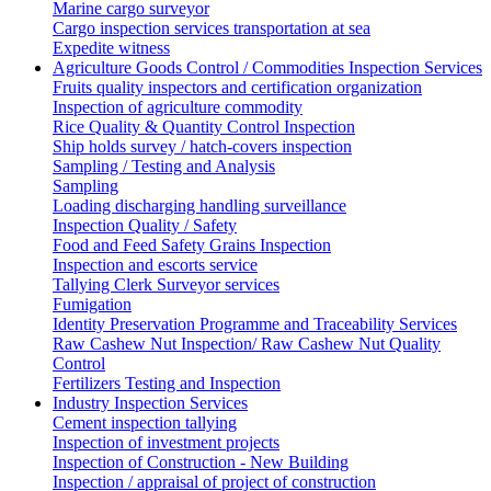
Marine cargo surveyor
Cargo inspection services transportation at sea
Expedite witness
Agriculture Goods Control / Commodities Inspection Services
Fruits quality inspectors and certification organization
Inspection of agriculture commodity
Rice Quality & Quantity Control Inspection
Ship holds survey / hatch-covers inspection
Sampling / Testing and Analysis
Sampling
Loading discharging handling surveillance
Inspection Quality / Safety
Food and Feed Safety Grains Inspection
Inspection and escorts service
Tallying Clerk Surveyor services
Fumigation
Identity Preservation Programme and Traceability Services
Raw Cashew Nut Inspection/ Raw Cashew Nut Quality
Control
Fertilizers Testing and Inspection
Industry Inspection Services
Cement inspection tallying
Inspection of investment projects
Inspection of Construction - New Building
Inspection / appraisal of project of construction