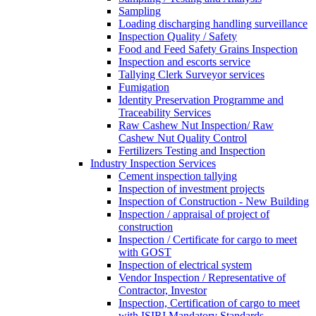
Sampling
Loading discharging handling surveillance
Inspection Quality / Safety
Food and Feed Safety Grains Inspection
Inspection and escorts service
Tallying Clerk Surveyor services
Fumigation
Identity Preservation Programme and
Traceability Services
Raw Cashew Nut Inspection/ Raw
Cashew Nut Quality Control
Fertilizers Testing and Inspection
Industry Inspection Services
Cement inspection tallying
Inspection of investment projects
Inspection of Construction - New Building
Inspection / appraisal of project of
construction
Inspection / Certificate for cargo to meet
with GOST
Inspection of electrical system
Vendor Inspection / Representative of
Contractor, Investor
Inspection, Certification of cargo to meet
with ISIRI Mandatory Standards