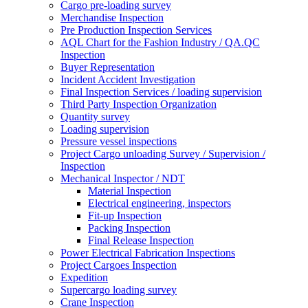
Cargo pre-loading survey
Merchandise Inspection
Pre Production Inspection Services
AQL Chart for the Fashion Industry / QA.QC
Inspection
Buyer Representation
Incident Accident Investigation
Final Inspection Services / loading supervision
Third Party Inspection Organization
Quantity survey
Loading supervision
Pressure vessel inspections
Project Cargo unloading Survey / Supervision /
Inspection
Mechanical Inspector / NDT
Material Inspection
Electrical engineering, inspectors
Fit-up Inspection
Packing Inspection
Final Release Inspection
Power Electrical Fabrication Inspections
Project Cargoes Inspection
Expedition
Supercargo loading survey
Crane Inspection