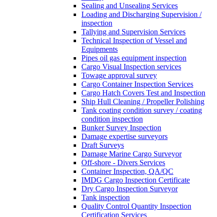
Sealing and Unsealing Services
Loading and Discharging Supervision /
inspection
Tallying and Supervision Services
Technical Inspection of Vessel and
Equipments
Pipes oil gas equipment inspection
Cargo Visual Inspection services
Towage approval survey
Cargo Container Inspection Services
Cargo Hatch Covers Test and Inspection
Ship Hull Cleaning / Propeller Polishing
Tank coating condition survey / coating
condition inspection
Bunker Survey Inspection
Damage expertise surveyors
Draft Surveys
Damage Marine Cargo Surveyor
Off-shore - Divers Services
Container Inspection, QA/QC
IMDG Cargo Inspection Certificate
Dry Cargo Inspection Surveyor
Tank inspection
Quality Control Quantity Inspection
Certification Services