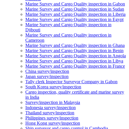
Marine Survey and Cargo Quality inspection in Gabon
Marine Survey and Cargo Quality inspection in Sudan
Marine Survey and Cargo Quality inspection in Liberia
Marine Survey and Cargo Quality inspection in Egypt
Marine Survey and Cargo Quality inspection in
Djibouti
Marine Survey and Cargo Quality inspection in
Cameroon
Marine Survey and Cargo Quality inspection in Ghana
Marine Survey and Cargo Quality inspection in Benin
Marine Survey and Cargo Quality inspection in Angola
Marine Survey and Cargo Quality inspection in Libya
Marine Survey and Cargo Quality inspection in France
China survey/inspection
Japan survey/inspection
Tally clerk Inspector Surveyor Company in Gabon
South Korea survey/inspection
Cargo inspection, quality certificate and marine survey
in India
Survey/inspection in Malaysia
Indonesia survey/inspection
Thailand survey/inspection
Philippines survey/inspection
Hong Kong survey/inspection
Ship surveyor and cargo control in Cambodia