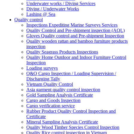
Underwater works / Diving Services
Diving / Underwater Works
Lashing @ Sea
Quality control
Inspections Expediting Marine Surveys Services
Quality Control and Pre-shipment inspection (AQL)
Gloves Quality control and Pre-shipment Inspection
Quality wooden rattan and bamboo furniture products
inspection
Quality Seagrass Products Inspections
Quality Home Outdoor and Indoor Furniture Control
Inspection
Loading surveys
Q&Q Cargo Inspection / Loading Supervision /
Discharging Tally
Vietnam Quality Control
Asia garment quality control inspection
Gold Sampling Analysis Certificate
Cargo and Goods Inspection
Cargo verification service
Rubber Product Quality Control Inspection and
Certificate
Mineral Sampling Analysis Certificate
Quality Wood Timber Species Control Inspection
Quality Rice control inspection in Vietnam