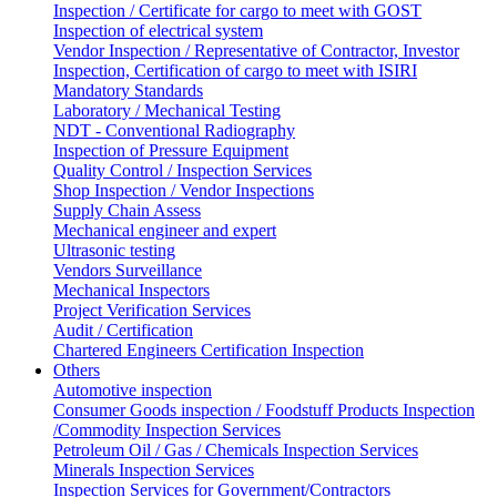
Inspection / Certificate for cargo to meet with GOST
Inspection of electrical system
Vendor Inspection / Representative of Contractor, Investor
Inspection, Certification of cargo to meet with ISIRI
Mandatory Standards
Laboratory / Mechanical Testing
NDT - Conventional Radiography
Inspection of Pressure Equipment
Quality Control / Inspection Services
Shop Inspection / Vendor Inspections
Supply Chain Assess
Mechanical engineer and expert
Ultrasonic testing
Vendors Surveillance
Mechanical Inspectors
Project Verification Services
Audit / Certification
Chartered Engineers Certification Inspection
Others
Automotive inspection
Consumer Goods inspection / Foodstuff Products Inspection
/Commodity Inspection Services
Petroleum Oil / Gas / Chemicals Inspection Services
Minerals Inspection Services
Inspection Services for Government/Contractors