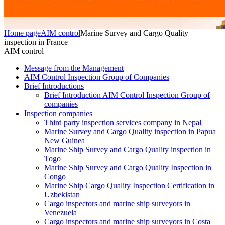
Home page
AIM control
Marine Survey and Cargo Quality
inspection in France
AIM control
Message from the Management
AIM Control Inspection Group of Companies
Brief Introductions
Brief Introduction AIM Control Inspection Group of
companies
Inspection companies
Third party inspection services company in Nepal
Marine Survey and Cargo Quality inspection in Papua
New Guinea
Marine Ship Survey and Cargo Quality inspection in
Togo
Marine Ship Survey and Cargo Quality Inspection in
Congo
Marine Ship Cargo Quality Inspection Certification in
Uzbekistan
Cargo inspectors and marine ship surveyors in
Venezuela
Cargo inspectors and marine ship surveyors in Costa