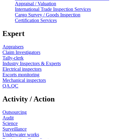
Appraisal / Valuation
International Trade Inspection Services
Cargo Survey / Goods Inspection
Certification Services
Expert
Appraisers
Claim Investigators
Tally-clerk
Industry Inspectors & Experts
Electrical inspectors
Escorts monitoring
Mechanical inspectors
QA.QC
Activity / Action
Outsourcing
Audit
Science
Surveillance
Underwater works