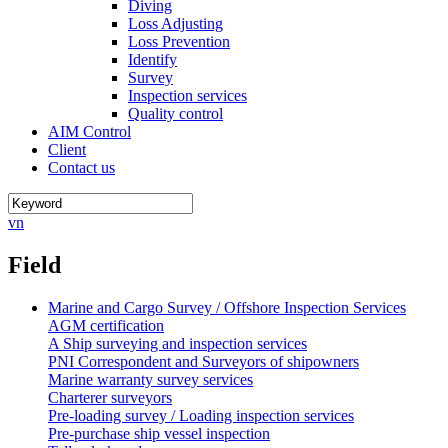
Diving
Loss Adjusting
Loss Prevention
Identify
Survey
Inspection services
Quality control
AIM Control
Client
Contact us
vn
Field
Marine and Cargo Survey / Offshore Inspection Services
AGM certification
A Ship surveying and inspection services
PNI Correspondent and Surveyors of shipowners
Marine warranty survey services
Charterer surveyors
Pre-loading survey / Loading inspection services
Pre-purchase ship vessel inspection