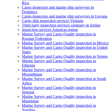
Rica
Cargo inspectors and marine ship surveyors in
Dominica
Cargo inspectors and marine ship surveyors in Guyana
Cargo ship inspection services Vietnam
Third party inspection services company in Jordan
Inspection services Americas region
Marine Survey and Cargo Quality inspection in
Russian Federation
Marine Survey and Cargo Quality inspection in Mexico
Marine Survey and Cargo Quality inspection in United
States
Marine Survey and Cargo Quality inspection in Yemen
Marine Survey and Cargo Quality inspection in
Ethiopia
Marine Survey and Cargo Quality inspection in
Mozambique
Marine Survey and Cargo Quality inspection in South
Africa
Marine Survey and Cargo Quality inspection in
Senegal
Marine Survey and Cargo Quality inspection in
Mauritania
Marine Survey and Cargo Quality inspection in
Namibia