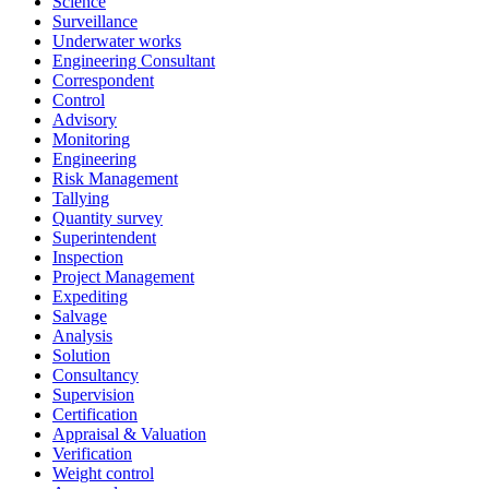
Science
Surveillance
Underwater works
Engineering Consultant
Correspondent
Control
Advisory
Monitoring
Engineering
Risk Management
Tallying
Quantity survey
Superintendent
Inspection
Project Management
Expediting
Salvage
Analysis
Solution
Consultancy
Supervision
Certification
Appraisal & Valuation
Verification
Weight control