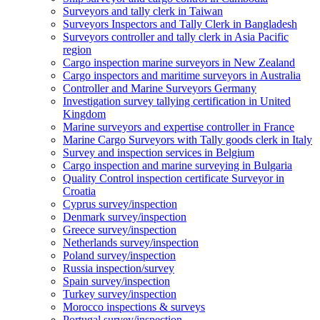
Surveyors and tally clerk in Taiwan
Surveyors Inspectors and Tally Clerk in Bangladesh
Surveyors controller and tally clerk in Asia Pacific
region
Cargo inspection marine surveyors in New Zealand
Cargo inspectors and maritime surveyors in Australia
Controller and Marine Surveyors Germany
Investigation survey tallying certification in United
Kingdom
Marine surveyors and expertise controller in France
Marine Cargo Surveyors with Tally goods clerk in Italy
Survey and inspection services in Belgium
Cargo inspection and marine surveying in Bulgaria
Quality Control inspection certificate Surveyor in
Croatia
Cyprus survey/inspection
Denmark survey/inspection
Greece survey/inspection
Netherlands survey/inspection
Poland survey/inspection
Russia inspection/survey
Spain survey/inspection
Turkey survey/inspection
Morocco inspections & surveys
Portugal survey/inspection