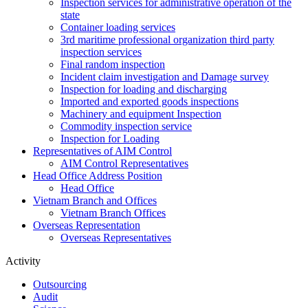
Inspection services for administrative operation of the
state
Container loading services
3rd maritime professional organization third party
inspection services
Final random inspection
Incident claim investigation and Damage survey
Inspection for loading and discharging
Imported and exported goods inspections
Machinery and equipment Inspection
Commodity inspection service
Inspection for Loading
Representatives of AIM Control
AIM Control Representatives
Head Office Address Position
Head Office
Vietnam Branch and Offices
Vietnam Branch Offices
Overseas Representation
Overseas Representatives
Activity
Outsourcing
Audit