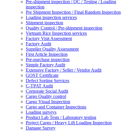
Pre-shipment inspection / QC / Testing / Loading
inspection
Pre Shipment Inspection / Final Random Inspection
Loading inspection services
Shipment inspection
Quality Control / Pre-shipment inspection
Vietnam Rice Inspection services
Factory Visit Assessment
Factory Audit
Supplier Quality Assessment
First Article Inspection
Pre-purchase inspection
Simple Factory Audit
Extensive Factory / Seller / Vendor Audit
GOST Certificate
Defect Sorting Services
C-TPAT Audit
Corporate Social Audit
Cargo Quality control
Cargo Visual Inspection
Cargo and Container Inspections
Loading surveys
Product Lab Tests / Laboratory testing
Project Cargo / Heavy Lift Loading Inspection
Damage Survey