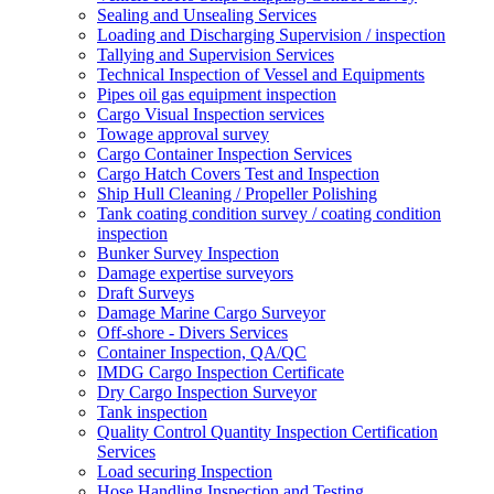
Sealing and Unsealing Services
Loading and Discharging Supervision / inspection
Tallying and Supervision Services
Technical Inspection of Vessel and Equipments
Pipes oil gas equipment inspection
Cargo Visual Inspection services
Towage approval survey
Cargo Container Inspection Services
Cargo Hatch Covers Test and Inspection
Ship Hull Cleaning / Propeller Polishing
Tank coating condition survey / coating condition
inspection
Bunker Survey Inspection
Damage expertise surveyors
Draft Surveys
Damage Marine Cargo Surveyor
Off-shore - Divers Services
Container Inspection, QA/QC
IMDG Cargo Inspection Certificate
Dry Cargo Inspection Surveyor
Tank inspection
Quality Control Quantity Inspection Certification
Services
Load securing Inspection
Hose Handling Inspection and Testing