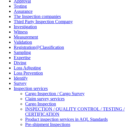
Approval
Testing
Assurance
The Inspection companies
Third Party Inspection Company
Investigation
Witness
Measurement
Validation
Registration@Classification
Sampling
Expertise
Diving
Loss Adjusting
Loss Prevention
Identify
Survey
Inspection services
Cargo Inspection / Cargo Survey
Claim survey services
Cargo Inspection
INSPECTION / QUALITY CONTROL / TESTING /
CERTIFICATION
Product inspection services in AQL Standards
Pre-shipment Inspections