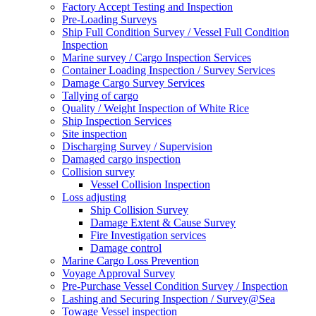
Factory Accept Testing and Inspection
Pre-Loading Surveys
Ship Full Condition Survey / Vessel Full Condition
Inspection
Marine survey / Cargo Inspection Services
Container Loading Inspection / Survey Services
Damage Cargo Survey Services
Tallying of cargo
Quality / Weight Inspection of White Rice
Ship Inspection Services
Site inspection
Discharging Survey / Supervision
Damaged cargo inspection
Collision survey
Vessel Collision Inspection
Loss adjusting
Ship Collision Survey
Damage Extent & Cause Survey
Fire Investigation services
Damage control
Marine Cargo Loss Prevention
Voyage Approval Survey
Pre-Purchase Vessel Condition Survey / Inspection
Lashing and Securing Inspection / Survey@Sea
Towage Vessel inspection