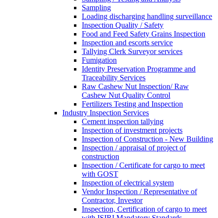
Sampling
Loading discharging handling surveillance
Inspection Quality / Safety
Food and Feed Safety Grains Inspection
Inspection and escorts service
Tallying Clerk Surveyor services
Fumigation
Identity Preservation Programme and
Traceability Services
Raw Cashew Nut Inspection/ Raw
Cashew Nut Quality Control
Fertilizers Testing and Inspection
Industry Inspection Services
Cement inspection tallying
Inspection of investment projects
Inspection of Construction - New Building
Inspection / appraisal of project of
construction
Inspection / Certificate for cargo to meet
with GOST
Inspection of electrical system
Vendor Inspection / Representative of
Contractor, Investor
Inspection, Certification of cargo to meet
with ISIRI Mandatory Standards