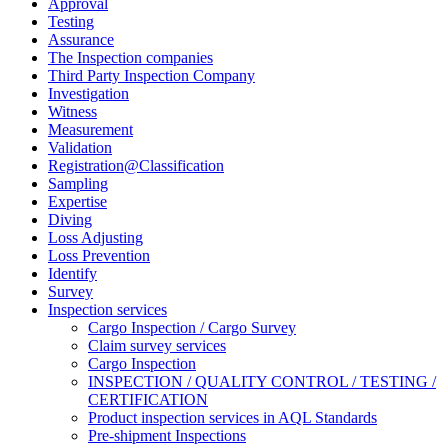
Approval
Testing
Assurance
The Inspection companies
Third Party Inspection Company
Investigation
Witness
Measurement
Validation
Registration@Classification
Sampling
Expertise
Diving
Loss Adjusting
Loss Prevention
Identify
Survey
Inspection services
Cargo Inspection / Cargo Survey
Claim survey services
Cargo Inspection
INSPECTION / QUALITY CONTROL / TESTING /
CERTIFICATION
Product inspection services in AQL Standards
Pre-shipment Inspections