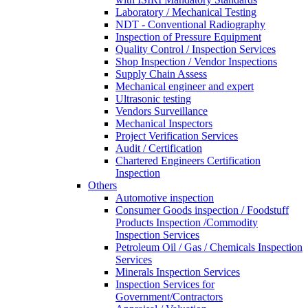
Laboratory / Mechanical Testing
NDT - Conventional Radiography
Inspection of Pressure Equipment
Quality Control / Inspection Services
Shop Inspection / Vendor Inspections
Supply Chain Assess
Mechanical engineer and expert
Ultrasonic testing
Vendors Surveillance
Mechanical Inspectors
Project Verification Services
Audit / Certification
Chartered Engineers Certification
Inspection
Others
Automotive inspection
Consumer Goods inspection / Foodstuff
Products Inspection /Commodity
Inspection Services
Petroleum Oil / Gas / Chemicals Inspection
Services
Minerals Inspection Services
Inspection Services for
Government/Contractors