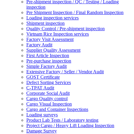
Pre-shipment inspection / QC / Testing / Loading
inspection
Pre Shipment Inspection / Final Random Inspection
Loading inspection services
Shipment inspection
Quality Control / Pre-shipment inspection
Vietnam Rice Inspection services
Factory Visit Assessment
Factory Audit
Supplier Quality Assessment
First Article Inspection
Pre-purchase inspection
Simple Factory Audit
Extensive Factory / Seller / Vendor Audit
GOST Certificate
Defect Sorting Services
C-TPAT Audit
Corporate Social Audit
Cargo Quality control
Cargo Visual Inspection
Cargo and Container Inspections
Loading surveys
Product Lab Tests / Laboratory testing
Project Cargo / Heavy Lift Loading Inspection
Damage Survey