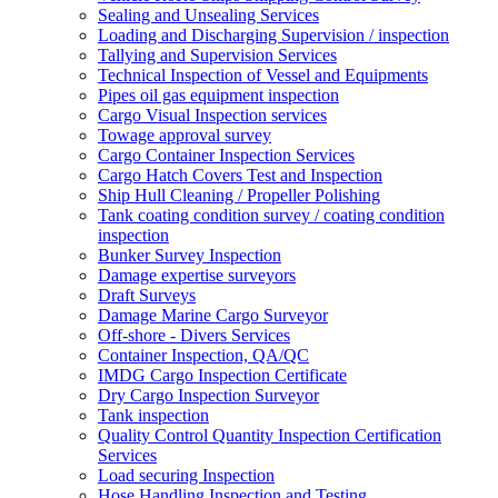
Sealing and Unsealing Services
Loading and Discharging Supervision / inspection
Tallying and Supervision Services
Technical Inspection of Vessel and Equipments
Pipes oil gas equipment inspection
Cargo Visual Inspection services
Towage approval survey
Cargo Container Inspection Services
Cargo Hatch Covers Test and Inspection
Ship Hull Cleaning / Propeller Polishing
Tank coating condition survey / coating condition
inspection
Bunker Survey Inspection
Damage expertise surveyors
Draft Surveys
Damage Marine Cargo Surveyor
Off-shore - Divers Services
Container Inspection, QA/QC
IMDG Cargo Inspection Certificate
Dry Cargo Inspection Surveyor
Tank inspection
Quality Control Quantity Inspection Certification
Services
Load securing Inspection
Hose Handling Inspection and Testing