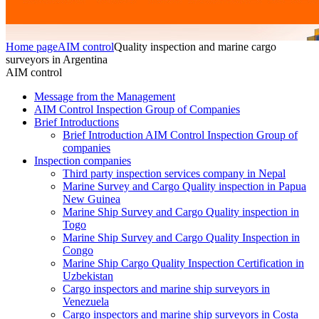
Home page
AIM control
Quality inspection and marine cargo
surveyors in Argentina
AIM control
Message from the Management
AIM Control Inspection Group of Companies
Brief Introductions
Brief Introduction AIM Control Inspection Group of
companies
Inspection companies
Third party inspection services company in Nepal
Marine Survey and Cargo Quality inspection in Papua
New Guinea
Marine Ship Survey and Cargo Quality inspection in
Togo
Marine Ship Survey and Cargo Quality Inspection in
Congo
Marine Ship Cargo Quality Inspection Certification in
Uzbekistan
Cargo inspectors and marine ship surveyors in
Venezuela
Cargo inspectors and marine ship surveyors in Costa