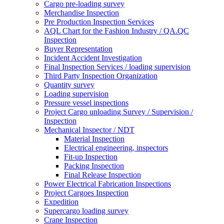
Cargo pre-loading survey
Merchandise Inspection
Pre Production Inspection Services
AQL Chart for the Fashion Industry / QA.QC
Inspection
Buyer Representation
Incident Accident Investigation
Final Inspection Services / loading supervision
Third Party Inspection Organization
Quantity survey
Loading supervision
Pressure vessel inspections
Project Cargo unloading Survey / Supervision /
Inspection
Mechanical Inspector / NDT
Material Inspection
Electrical engineering, inspectors
Fit-up Inspection
Packing Inspection
Final Release Inspection
Power Electrical Fabrication Inspections
Project Cargoes Inspection
Expedition
Supercargo loading survey
Crane Inspection