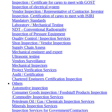
Inspection / Certificate for cargo to meet with GOST
Inspection of electrical system
Vendor Inspection / Representative of Contractor, Investor
Inspection, Certification of cargo to meet with ISIRI
Mandatory Standards
Laboratory / Mechanical Testing
NDT - Conventional Radiography
Inspection of Pressure Equipment
Quality Control / Inspection Services
Shop Inspection / Vendor Inspections
Supply Chain Assess
Mechanical engineer and expert
Ultrasonic testing
Vendors Surveillance
Mechanical Inspectors
Project Verification Services
Audit / Certification
Chartered Engineers Certification Inspection
Others
Automotive inspection
Consumer Goods inspection / Foodstuff Products Inspection
/Commodity Inspection Services
Petroleum Oil / Gas / Chemicals Inspection Services
Minerals Inspection Services
Inspection Services for Government/Contractors