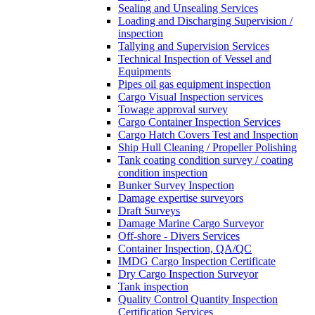
Sealing and Unsealing Services
Loading and Discharging Supervision /
inspection
Tallying and Supervision Services
Technical Inspection of Vessel and
Equipments
Pipes oil gas equipment inspection
Cargo Visual Inspection services
Towage approval survey
Cargo Container Inspection Services
Cargo Hatch Covers Test and Inspection
Ship Hull Cleaning / Propeller Polishing
Tank coating condition survey / coating
condition inspection
Bunker Survey Inspection
Damage expertise surveyors
Draft Surveys
Damage Marine Cargo Surveyor
Off-shore - Divers Services
Container Inspection, QA/QC
IMDG Cargo Inspection Certificate
Dry Cargo Inspection Surveyor
Tank inspection
Quality Control Quantity Inspection
Certification Services