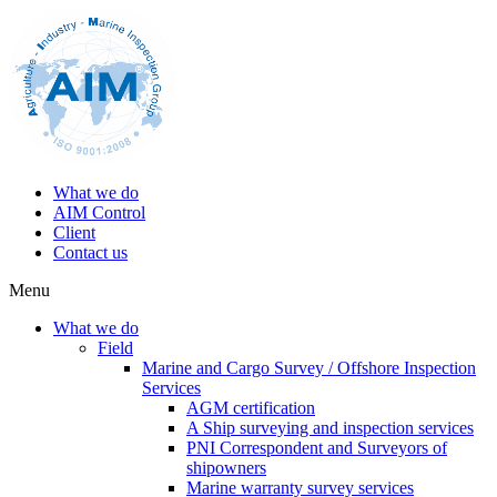
What we do
AIM Control
Client
Contact us
Menu
What we do
Field
Marine and Cargo Survey / Offshore Inspection
Services
AGM certification
A Ship surveying and inspection services
PNI Correspondent and Surveyors of
shipowners
Marine warranty survey services