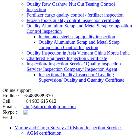
Quality Raw Cashew Nut Cut Testing Control
Inspection
Fertilizer cargo quality control / fertilizer inspection
Frozen foods quality control inspection certificate
Quality Aluminium Scrap and Metal Scrap composition
Control Inspection
Incinerated steel scrap quality inspection
Quality Aluminium Scrap and Metal Scrap
composition Control Inspection
Quality Inspection in Asia Vietnam China Korea India
Chartered Engineers Inspection Certificate
Inspection/ Inspection Service/ Quality Inspection
Service/ Inspection Company/ Inspection Agent
Inspection/ Quality Inspection/ Loading
Supervision/ Quality and Quantity Certificate
Online support
Hotline :
+84888889879
Cell :
+84 903 615 612
Email :
aim@aimcontrolgroup.com
Skype :
Field
Marine and Cargo Survey / Offshore Inspection Services
AGM certification