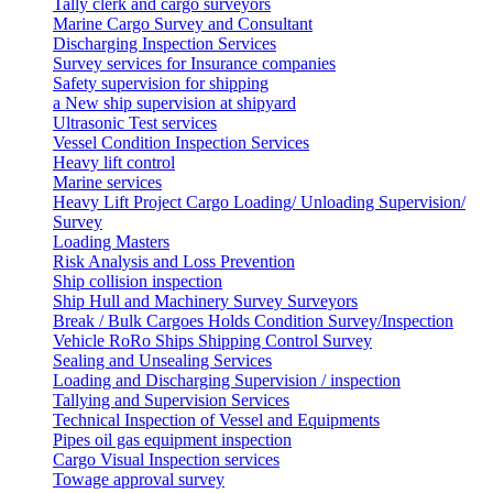
Tally clerk and cargo surveyors
Marine Cargo Survey and Consultant
Discharging Inspection Services
Survey services for Insurance companies
Safety supervision for shipping
a New ship supervision at shipyard
Ultrasonic Test services
Vessel Condition Inspection Services
Heavy lift control
Marine services
Heavy Lift Project Cargo Loading/ Unloading Supervision/
Survey
Loading Masters
Risk Analysis and Loss Prevention
Ship collision inspection
Ship Hull and Machinery Survey Surveyors
Break / Bulk Cargoes Holds Condition Survey/Inspection
Vehicle RoRo Ships Shipping Control Survey
Sealing and Unsealing Services
Loading and Discharging Supervision / inspection
Tallying and Supervision Services
Technical Inspection of Vessel and Equipments
Pipes oil gas equipment inspection
Cargo Visual Inspection services
Towage approval survey