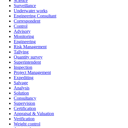
Science
Surveillance
Underwater works
Engineering Consultant
Correspondent
Control
Advisory
Monitoring
Engineering
Risk Management
Tallying
Quantity survey
Superintendent
Inspection
Project Management
Expediting
Salvage
Analysis
Solution
Consultancy
Supervision
Certification
Appraisal & Valuation
Verification
Weight control