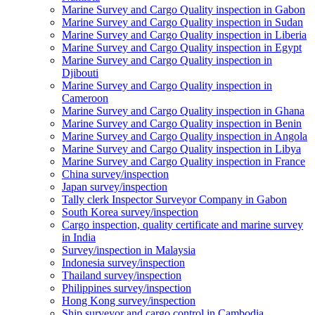
Marine Survey and Cargo Quality inspection in Gabon
Marine Survey and Cargo Quality inspection in Sudan
Marine Survey and Cargo Quality inspection in Liberia
Marine Survey and Cargo Quality inspection in Egypt
Marine Survey and Cargo Quality inspection in
Djibouti
Marine Survey and Cargo Quality inspection in
Cameroon
Marine Survey and Cargo Quality inspection in Ghana
Marine Survey and Cargo Quality inspection in Benin
Marine Survey and Cargo Quality inspection in Angola
Marine Survey and Cargo Quality inspection in Libya
Marine Survey and Cargo Quality inspection in France
China survey/inspection
Japan survey/inspection
Tally clerk Inspector Surveyor Company in Gabon
South Korea survey/inspection
Cargo inspection, quality certificate and marine survey
in India
Survey/inspection in Malaysia
Indonesia survey/inspection
Thailand survey/inspection
Philippines survey/inspection
Hong Kong survey/inspection
Ship surveyor and cargo control in Cambodia