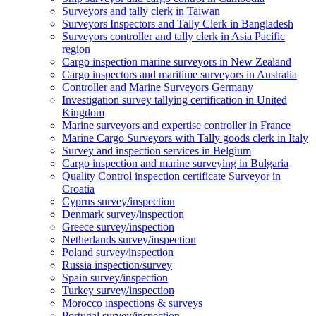
Surveyors and tally clerk in Taiwan
Surveyors Inspectors and Tally Clerk in Bangladesh
Surveyors controller and tally clerk in Asia Pacific
region
Cargo inspection marine surveyors in New Zealand
Cargo inspectors and maritime surveyors in Australia
Controller and Marine Surveyors Germany
Investigation survey tallying certification in United
Kingdom
Marine surveyors and expertise controller in France
Marine Cargo Surveyors with Tally goods clerk in Italy
Survey and inspection services in Belgium
Cargo inspection and marine surveying in Bulgaria
Quality Control inspection certificate Surveyor in
Croatia
Cyprus survey/inspection
Denmark survey/inspection
Greece survey/inspection
Netherlands survey/inspection
Poland survey/inspection
Russia inspection/survey
Spain survey/inspection
Turkey survey/inspection
Morocco inspections & surveys
Portugal survey/inspection