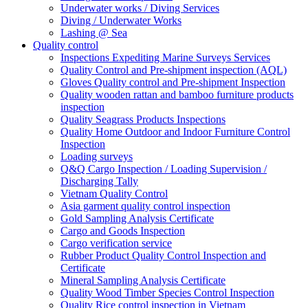
Underwater works / Diving Services
Diving / Underwater Works
Lashing @ Sea
Quality control
Inspections Expediting Marine Surveys Services
Quality Control and Pre-shipment inspection (AQL)
Gloves Quality control and Pre-shipment Inspection
Quality wooden rattan and bamboo furniture products
inspection
Quality Seagrass Products Inspections
Quality Home Outdoor and Indoor Furniture Control
Inspection
Loading surveys
Q&Q Cargo Inspection / Loading Supervision /
Discharging Tally
Vietnam Quality Control
Asia garment quality control inspection
Gold Sampling Analysis Certificate
Cargo and Goods Inspection
Cargo verification service
Rubber Product Quality Control Inspection and
Certificate
Mineral Sampling Analysis Certificate
Quality Wood Timber Species Control Inspection
Quality Rice control inspection in Vietnam