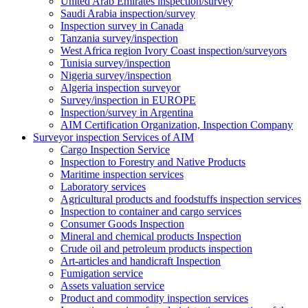
United Arab Emirates inspection/survey
Saudi Arabia inspection/survey
Inspection survey in Canada
Tanzania survey/inspection
West Africa region Ivory Coast inspection/surveyors
Tunisia survey/inspection
Nigeria survey/inspection
Algeria inspection surveyor
Survey/inspection in EUROPE
Inspection/survey in Argentina
AIM Certification Organization, Inspection Company
Surveyor inspection Services of AIM
Cargo Inspection Service
Inspection to Forestry and Native Products
Maritime inspection services
Laboratory services
Agricultural products and foodstuffs inspection services
Inspection to container and cargo services
Consumer Goods Inspection
Mineral and chemical products Inspection
Crude oil and petroleum products inspection
Art-articles and handicraft Inspection
Fumigation service
Assets valuation service
Product and commodity inspection services