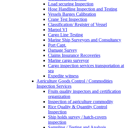
Load securing Inspection
Hose Handling Inspection and Testing
Vessels Barges Calibration
Crane Test Inspection
Classification/ Register of Vessel
Marpol VI
Cargo Line Testing
Marine Ship Surveyors and Consultancy
Port Capt.
Damage Survey
Claims Insurance Recoveries
Marine cargo surveyor
Cargo inspection services transportation at
sea
Expedite witness
Agriculture Goods Control / Commodities
Inspection Services
Fruits quality inspectors and certification
organization
Inspection of agriculture commodity
Rice Quality & Quantity Control
Inspection
Ship holds survey / hatch-covers
inspection
Sampling / Testing and Analysis