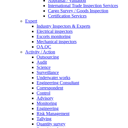
Appraisal / Valuation
International Trade Inspection Services
Cargo Survey / Goods Inspection
Certification Services
Expert
Industry Inspectors & Experts
Electrical inspectors
Escorts monitoring
Mechanical inspectors
QA.QC
Activity / Action
Outsourcing
Audit
Science
Surveillance
Underwater works
Engineering Consultant
Correspondent
Control
Advisory
Monitoring
Engineering
Risk Management
Tallying
Quantity survey