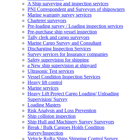
A Ship surveying and inspection services
PNI Correspondent and Surveyors of shipowners
Marine warranty survey services
Charterer surveyors
Pre-loading survey / Loading inspection services
Pre-purchase ship vessel inspection
Tally clerk and cargo surveyors
Marine Cargo Survey and Consultant
Discharging Inspection Services
Survey services for Insurance companies
Safety supervision for shipping
a New ship supervision at shipyard
Ultrasonic Test services
Vessel Condition Inspection Services
Heavy lift control
Marine services
Heavy Lift Project Cargo Loading/ Unloading
Supervision/ Survey
Loading Masters
Risk Analysis and Loss Prevention
Ship collision inspection
Ship Hull and Machinery Survey Surveyors
Break / Bulk Cargoes Holds Condition
Survey/Inspection
Vehicle RoRo Ships Shipping Control Survey