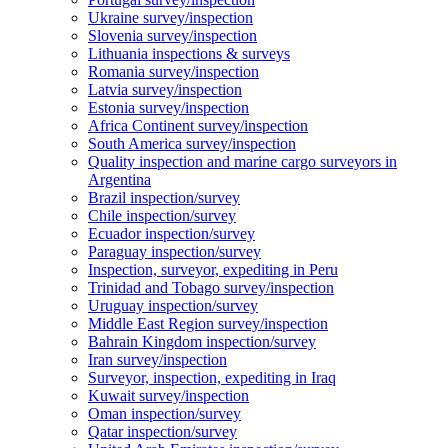
Ukraine survey/inspection
Slovenia survey/inspection
Lithuania inspections & surveys
Romania survey/inspection
Latvia survey/inspection
Estonia survey/inspection
Africa Continent survey/inspection
South America survey/inspection
Quality inspection and marine cargo surveyors in
Argentina
Brazil inspection/survey
Chile inspection/survey
Ecuador inspection/survey
Paraguay inspection/survey
Inspection, surveyor, expediting in Peru
Trinidad and Tobago survey/inspection
Uruguay inspection/survey
Middle East Region survey/inspection
Bahrain Kingdom inspection/survey
Iran survey/inspection
Surveyor, inspection, expediting in Iraq
Kuwait survey/inspection
Oman inspection/survey
Qatar inspection/survey