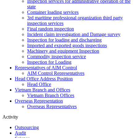
Inspection services for administrative operation of the
state
Container loading services
3rd maritime professional organization third party
inspection services
Final random inspection
Incident claim investigation and Damage survey
Inspection for loading and discharging
Imported and exported goods inspections
Machinery and equipment Inspection
Commodity inspection service
Inspection for Loading
Representatives of AIM Control
AIM Control Representatives
Head Office Address Position
Head Office
Vietnam Branch and Offices
Vietnam Branch Offices
Overseas Representation
Overseas Representatives
Activity
Outsourcing
Audit