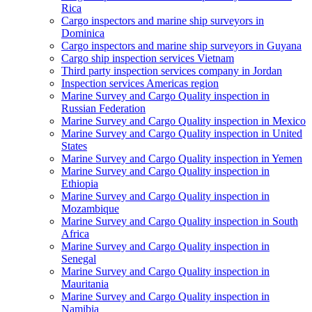
Rica
Cargo inspectors and marine ship surveyors in
Dominica
Cargo inspectors and marine ship surveyors in Guyana
Cargo ship inspection services Vietnam
Third party inspection services company in Jordan
Inspection services Americas region
Marine Survey and Cargo Quality inspection in
Russian Federation
Marine Survey and Cargo Quality inspection in Mexico
Marine Survey and Cargo Quality inspection in United
States
Marine Survey and Cargo Quality inspection in Yemen
Marine Survey and Cargo Quality inspection in
Ethiopia
Marine Survey and Cargo Quality inspection in
Mozambique
Marine Survey and Cargo Quality inspection in South
Africa
Marine Survey and Cargo Quality inspection in
Senegal
Marine Survey and Cargo Quality inspection in
Mauritania
Marine Survey and Cargo Quality inspection in
Namibia