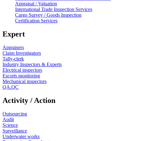
Appraisal / Valuation
International Trade Inspection Services
Cargo Survey / Goods Inspection
Certification Services
Expert
Appraisers
Claim Investigators
Tally-clerk
Industry Inspectors & Experts
Electrical inspectors
Escorts monitoring
Mechanical inspectors
QA.QC
Activity / Action
Outsourcing
Audit
Science
Surveillance
Underwater works