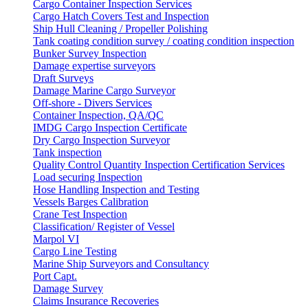
Cargo Container Inspection Services
Cargo Hatch Covers Test and Inspection
Ship Hull Cleaning / Propeller Polishing
Tank coating condition survey / coating condition inspection
Bunker Survey Inspection
Damage expertise surveyors
Draft Surveys
Damage Marine Cargo Surveyor
Off-shore - Divers Services
Container Inspection, QA/QC
IMDG Cargo Inspection Certificate
Dry Cargo Inspection Surveyor
Tank inspection
Quality Control Quantity Inspection Certification Services
Load securing Inspection
Hose Handling Inspection and Testing
Vessels Barges Calibration
Crane Test Inspection
Classification/ Register of Vessel
Marpol VI
Cargo Line Testing
Marine Ship Surveyors and Consultancy
Port Capt.
Damage Survey
Claims Insurance Recoveries