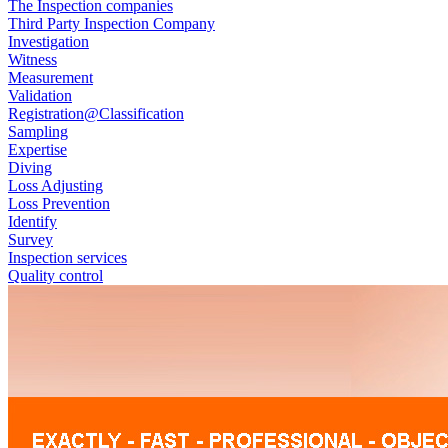
The Inspection companies
Third Party Inspection Company
Investigation
Witness
Measurement
Validation
Registration@Classification
Sampling
Expertise
Diving
Loss Adjusting
Loss Prevention
Identify
Survey
Inspection services
Quality control