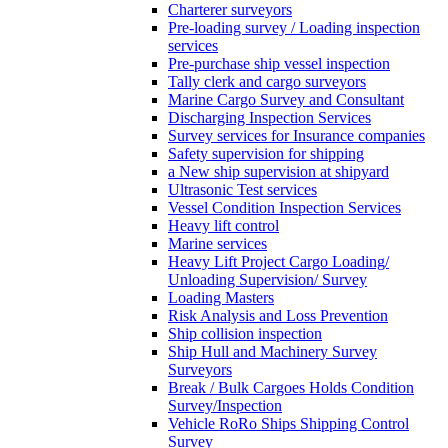
Charterer surveyors
Pre-loading survey / Loading inspection
services
Pre-purchase ship vessel inspection
Tally clerk and cargo surveyors
Marine Cargo Survey and Consultant
Discharging Inspection Services
Survey services for Insurance companies
Safety supervision for shipping
a New ship supervision at shipyard
Ultrasonic Test services
Vessel Condition Inspection Services
Heavy lift control
Marine services
Heavy Lift Project Cargo Loading/
Unloading Supervision/ Survey
Loading Masters
Risk Analysis and Loss Prevention
Ship collision inspection
Ship Hull and Machinery Survey
Surveyors
Break / Bulk Cargoes Holds Condition
Survey/Inspection
Vehicle RoRo Ships Shipping Control
Survey