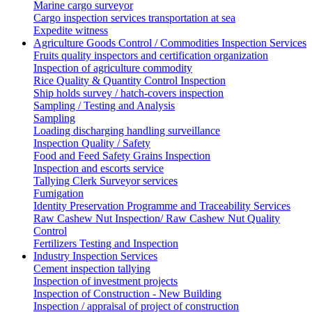
Marine cargo surveyor
Cargo inspection services transportation at sea
Expedite witness
Agriculture Goods Control / Commodities Inspection Services
Fruits quality inspectors and certification organization
Inspection of agriculture commodity
Rice Quality & Quantity Control Inspection
Ship holds survey / hatch-covers inspection
Sampling / Testing and Analysis
Sampling
Loading discharging handling surveillance
Inspection Quality / Safety
Food and Feed Safety Grains Inspection
Inspection and escorts service
Tallying Clerk Surveyor services
Fumigation
Identity Preservation Programme and Traceability Services
Raw Cashew Nut Inspection/ Raw Cashew Nut Quality
Control
Fertilizers Testing and Inspection
Industry Inspection Services
Cement inspection tallying
Inspection of investment projects
Inspection of Construction - New Building
Inspection / appraisal of project of construction