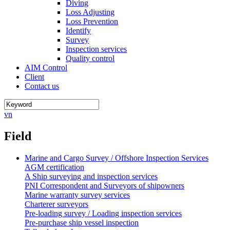
Diving
Loss Adjusting
Loss Prevention
Identify
Survey
Inspection services
Quality control
AIM Control
Client
Contact us
vn
Field
Marine and Cargo Survey / Offshore Inspection Services
AGM certification
A Ship surveying and inspection services
PNI Correspondent and Surveyors of shipowners
Marine warranty survey services
Charterer surveyors
Pre-loading survey / Loading inspection services
Pre-purchase ship vessel inspection