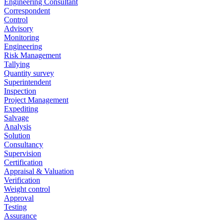
Engineering Consultant
Correspondent
Control
Advisory
Monitoring
Engineering
Risk Management
Tallying
Quantity survey
Superintendent
Inspection
Project Management
Expediting
Salvage
Analysis
Solution
Consultancy
Supervision
Certification
Appraisal & Valuation
Verification
Weight control
Approval
Testing
Assurance