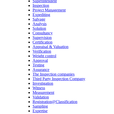
Superintendent
Inspection
Project Management
Expediting
Salvage
Analysis
Solution
Consultancy
Supervision
Certification
Appraisal & Valuation
Verification
Weight control
Approval
Testing
Assurance
The Inspection companies
Third Party Inspection Company
Investigation
Witness
Measurement
Validation
Registration@Classification
Sampling
Expertise