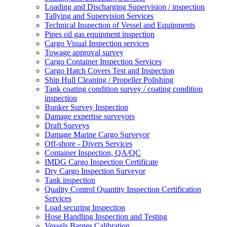
Loading and Discharging Supervision / inspection
Tallying and Supervision Services
Technical Inspection of Vessel and Equipments
Pipes oil gas equipment inspection
Cargo Visual Inspection services
Towage approval survey
Cargo Container Inspection Services
Cargo Hatch Covers Test and Inspection
Ship Hull Cleaning / Propeller Polishing
Tank coating condition survey / coating condition
inspection
Bunker Survey Inspection
Damage expertise surveyors
Draft Surveys
Damage Marine Cargo Surveyor
Off-shore - Divers Services
Container Inspection, QA/QC
IMDG Cargo Inspection Certificate
Dry Cargo Inspection Surveyor
Tank inspection
Quality Control Quantity Inspection Certification
Services
Load securing Inspection
Hose Handling Inspection and Testing
Vessels Barges Calibration