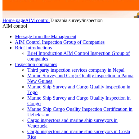
Home page
AIM control
Tanzania survey/inspection
AIM control
Message from the Management
AIM Control Inspection Group of Companies
Brief Introductions
Brief Introduction AIM Control Inspection Group of
companies
Inspection companies
Third party inspection services company in Nepal
Marine Survey and Cargo Quality inspection in Papua
New Guinea
Marine Ship Survey and Cargo Quality inspection in
Togo
Marine Ship Survey and Cargo Quality Inspection in
Congo
Marine Ship Cargo Quality Inspection Certification in
Uzbekistan
Cargo inspectors and marine ship surveyors in
Venezuela
Cargo inspectors and marine ship surveyors in Costa
Rica