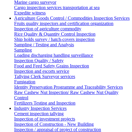
Marine cargo surveyor
Cargo inspection services transportation at sea
Expedite witness
Agriculture Goods Control / Commodities Inspection Services
Fruits quality inspectors and certification organization
Inspection of agriculture commodity
Rice Quality & Quantity Control Inspection
Ship holds survey / hatch-covers inspection
Sampling / Testing and Analysis
Sampling
Loading discharging handling surveillance
Inspection Quality / Safety
Food and Feed Safety Grains Inspection
Inspection and escorts service
Tallying Clerk Surveyor services
Fumigation
Identity Preservation Programme and Traceability Services
Raw Cashew Nut Inspection/ Raw Cashew Nut Quality
Control
Fertilizers Testing and Inspection
Industry Inspection Services
Cement inspection tallying
Inspection of investment projects
Inspection of Construction - New Building
Inspection / appraisal of project of construction