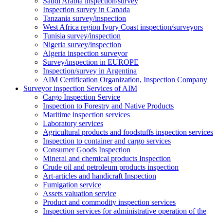
Saudi Arabia inspection/survey
Inspection survey in Canada
Tanzania survey/inspection
West Africa region Ivory Coast inspection/surveyors
Tunisia survey/inspection
Nigeria survey/inspection
Algeria inspection surveyor
Survey/inspection in EUROPE
Inspection/survey in Argentina
AIM Certification Organization, Inspection Company
Surveyor inspection Services of AIM
Cargo Inspection Service
Inspection to Forestry and Native Products
Maritime inspection services
Laboratory services
Agricultural products and foodstuffs inspection services
Inspection to container and cargo services
Consumer Goods Inspection
Mineral and chemical products Inspection
Crude oil and petroleum products inspection
Art-articles and handicraft Inspection
Fumigation service
Assets valuation service
Product and commodity inspection services
Inspection services for administrative operation of the