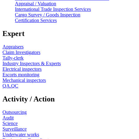
Appraisal / Valuation
International Trade Inspection Services
Cargo Survey / Goods Inspection
Certification Services
Expert
Appraisers
Claim Investigators
Tally-clerk
Industry Inspectors & Experts
Electrical inspectors
Escorts monitoring
Mechanical inspectors
QA.QC
Activity / Action
Outsourcing
Audit
Science
Surveillance
Underwater works