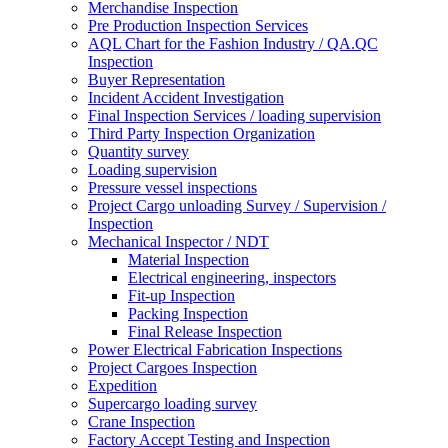
Merchandise Inspection
Pre Production Inspection Services
AQL Chart for the Fashion Industry / QA.QC
Inspection
Buyer Representation
Incident Accident Investigation
Final Inspection Services / loading supervision
Third Party Inspection Organization
Quantity survey
Loading supervision
Pressure vessel inspections
Project Cargo unloading Survey / Supervision /
Inspection
Mechanical Inspector / NDT
Material Inspection
Electrical engineering, inspectors
Fit-up Inspection
Packing Inspection
Final Release Inspection
Power Electrical Fabrication Inspections
Project Cargoes Inspection
Expedition
Supercargo loading survey
Crane Inspection
Factory Accept Testing and Inspection