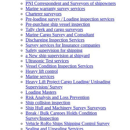
PNI Correspondent and Surveyors of shipowners
Marine warranty survey services
Charterer surveyors
Pre-loading survey / Loading inspection services
Pre-purchase ship vessel inspection
Tally clerk and cargo surveyors
Marine Cargo Survey and Consultant
Discharging Inspection Services
Survey services for Insurance companies
Safety supervision for shipping
a New ship supervision at shipyard
Ultrasonic Test services
Vessel Condition Inspection Services
Heavy lift control
Marine services
Heavy Lift Project Cargo Loading/ Unloading
Supervision/ Survey
Loading Masters
Risk Analysis and Loss Prevention
Ship collision inspection
Ship Hull and Machinery Survey Surveyors
Break / Bulk Cargoes Holds Condition
Survey/Inspection
Vehicle RoRo Ships Shipping Control Survey
Sealing and Unsealing Services