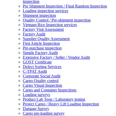
inspection
Pre Shipment Inspection / Final Random Inspection
Loading inspection services
Shipment inspection
Quality Control / Pre-shipment inspection
Vietnam Rice Inspection services
Factory Visit Assessment
Factory Audit
Supplier Quality Assessment
First Article Inspection
Pre-purchase inspection
Simple Factory Audit
Extensive Factory / Seller / Vendor Audit
GOST Certificate
Defect Sorting Services
C-TPAT Audit
Corporate Social Audit
Cargo Quality control
Cargo Visual Inspection
Cargo and Container Inspections
Loading surveys
Product Lab Tests / Laboratory testing
Project Cargo / Heavy Lift Loading Inspection
Damage Survey
Cargo pre-loading survey