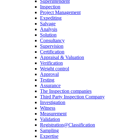
Superintendent
Inspection
Project Management
Expediting
Salvage
Analysis
Solution
Consultancy
Supervision
Certification
Appraisal & Valuation
Verification
Weight control
Approval
Testing
Assurance
The Inspection companies
Third Party Inspection Company
Investigation
Witness
Measurement
Validation
Registration@Classification
Sampling
Expertise