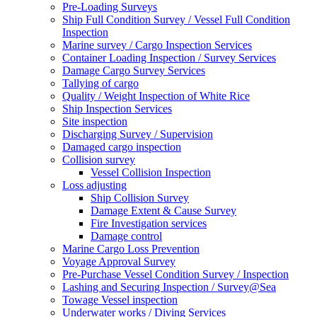
Pre-Loading Surveys
Ship Full Condition Survey / Vessel Full Condition
Inspection
Marine survey / Cargo Inspection Services
Container Loading Inspection / Survey Services
Damage Cargo Survey Services
Tallying of cargo
Quality / Weight Inspection of White Rice
Ship Inspection Services
Site inspection
Discharging Survey / Supervision
Damaged cargo inspection
Collision survey
Vessel Collision Inspection
Loss adjusting
Ship Collision Survey
Damage Extent & Cause Survey
Fire Investigation services
Damage control
Marine Cargo Loss Prevention
Voyage Approval Survey
Pre-Purchase Vessel Condition Survey / Inspection
Lashing and Securing Inspection / Survey@Sea
Towage Vessel inspection
Underwater works / Diving Services