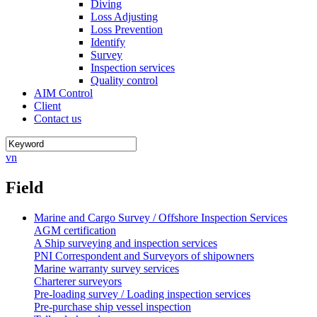
Diving
Loss Adjusting
Loss Prevention
Identify
Survey
Inspection services
Quality control
AIM Control
Client
Contact us
vn
Field
Marine and Cargo Survey / Offshore Inspection Services
AGM certification
A Ship surveying and inspection services
PNI Correspondent and Surveyors of shipowners
Marine warranty survey services
Charterer surveyors
Pre-loading survey / Loading inspection services
Pre-purchase ship vessel inspection