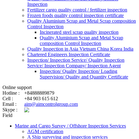
Inspection
Fertilizer cargo quality control / fertilizer inspection
Frozen foods quality control inspection certificate
Quality Aluminium Scrap and Metal Scrap composition
Control Inspection
Incinerated steel scrap quality inspection
Quality Aluminium Scrap and Metal Scrap
composition Control Inspection
Quality Inspection in Asia Vietnam China Korea India
Chartered Engineers Inspection Certificate
Inspection/ Inspection Service/ Quality Inspection
Service/ Inspection Company/ Inspection Agent
Inspection/ Quality Inspection/ Loading
Supervision/ Quality and Quantity Certificate
Online support
Hotline :
+84888889879
Cell :
+84 903 615 612
Email :
aim@aimcontrolgroup.com
Skype :
Field
Marine and Cargo Survey / Offshore Inspection Services
AGM certification
A Ship surveying and inspection services