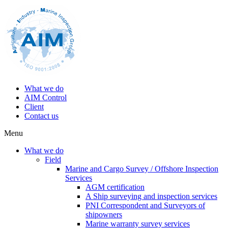
What we do
AIM Control
Client
Contact us
Menu
What we do
Field
Marine and Cargo Survey / Offshore Inspection
Services
AGM certification
A Ship surveying and inspection services
PNI Correspondent and Surveyors of
shipowners
Marine warranty survey services