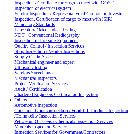
Inspection / Certificate for cargo to meet with GOST
Inspection of electrical system
Vendor Inspection / Representative of Contractor, Investor
Inspection, Certification of cargo to meet with ISIRI
Mandatory Standards
Laboratory / Mechanical Testing
NDT - Conventional Radiography
Inspection of Pressure Equipment
Quality Control / Inspection Services
Shop Inspection / Vendor Inspections
Supply Chain Assess
Mechanical engineer and expert
Ultrasonic testing
Vendors Surveillance
Mechanical Inspectors
Project Verification Services
Audit / Certification
Chartered Engineers Certification Inspection
Others
Automotive inspection
Consumer Goods inspection / Foodstuff Products Inspection
/Commodity Inspection Services
Petroleum Oil / Gas / Chemicals Inspection Services
Minerals Inspection Services
Inspection Services for Government/Contractors