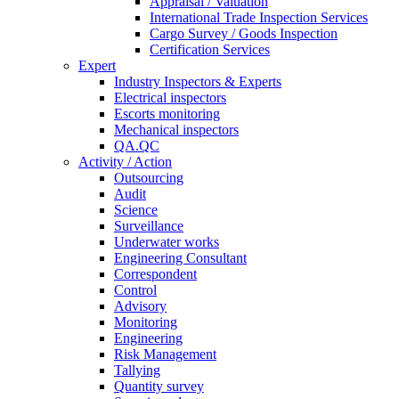
Appraisal / Valuation
International Trade Inspection Services
Cargo Survey / Goods Inspection
Certification Services
Expert
Industry Inspectors & Experts
Electrical inspectors
Escorts monitoring
Mechanical inspectors
QA.QC
Activity / Action
Outsourcing
Audit
Science
Surveillance
Underwater works
Engineering Consultant
Correspondent
Control
Advisory
Monitoring
Engineering
Risk Management
Tallying
Quantity survey