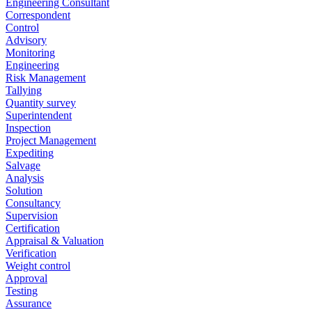
Engineering Consultant
Correspondent
Control
Advisory
Monitoring
Engineering
Risk Management
Tallying
Quantity survey
Superintendent
Inspection
Project Management
Expediting
Salvage
Analysis
Solution
Consultancy
Supervision
Certification
Appraisal & Valuation
Verification
Weight control
Approval
Testing
Assurance