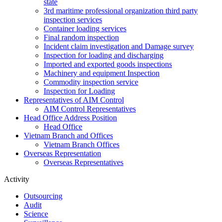
state
3rd maritime professional organization third party
inspection services
Container loading services
Final random inspection
Incident claim investigation and Damage survey
Inspection for loading and discharging
Imported and exported goods inspections
Machinery and equipment Inspection
Commodity inspection service
Inspection for Loading
Representatives of AIM Control
AIM Control Representatives
Head Office Address Position
Head Office
Vietnam Branch and Offices
Vietnam Branch Offices
Overseas Representation
Overseas Representatives
Activity
Outsourcing
Audit
Science