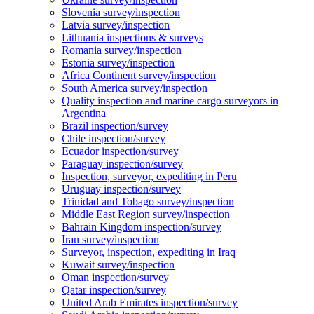
Slovenia survey/inspection
Latvia survey/inspection
Lithuania inspections & surveys
Romania survey/inspection
Estonia survey/inspection
Africa Continent survey/inspection
South America survey/inspection
Quality inspection and marine cargo surveyors in
Argentina
Brazil inspection/survey
Chile inspection/survey
Ecuador inspection/survey
Paraguay inspection/survey
Inspection, surveyor, expediting in Peru
Uruguay inspection/survey
Trinidad and Tobago survey/inspection
Middle East Region survey/inspection
Bahrain Kingdom inspection/survey
Iran survey/inspection
Surveyor, inspection, expediting in Iraq
Kuwait survey/inspection
Oman inspection/survey
Qatar inspection/survey
United Arab Emirates inspection/survey