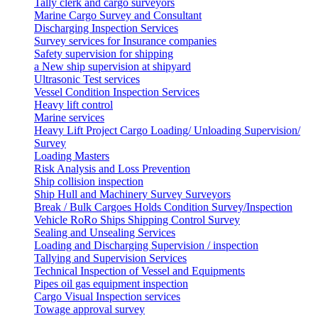
Tally clerk and cargo surveyors
Marine Cargo Survey and Consultant
Discharging Inspection Services
Survey services for Insurance companies
Safety supervision for shipping
a New ship supervision at shipyard
Ultrasonic Test services
Vessel Condition Inspection Services
Heavy lift control
Marine services
Heavy Lift Project Cargo Loading/ Unloading Supervision/
Survey
Loading Masters
Risk Analysis and Loss Prevention
Ship collision inspection
Ship Hull and Machinery Survey Surveyors
Break / Bulk Cargoes Holds Condition Survey/Inspection
Vehicle RoRo Ships Shipping Control Survey
Sealing and Unsealing Services
Loading and Discharging Supervision / inspection
Tallying and Supervision Services
Technical Inspection of Vessel and Equipments
Pipes oil gas equipment inspection
Cargo Visual Inspection services
Towage approval survey