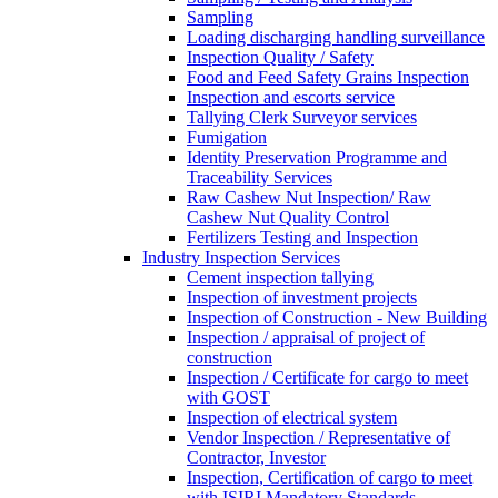
Sampling
Loading discharging handling surveillance
Inspection Quality / Safety
Food and Feed Safety Grains Inspection
Inspection and escorts service
Tallying Clerk Surveyor services
Fumigation
Identity Preservation Programme and
Traceability Services
Raw Cashew Nut Inspection/ Raw
Cashew Nut Quality Control
Fertilizers Testing and Inspection
Industry Inspection Services
Cement inspection tallying
Inspection of investment projects
Inspection of Construction - New Building
Inspection / appraisal of project of
construction
Inspection / Certificate for cargo to meet
with GOST
Inspection of electrical system
Vendor Inspection / Representative of
Contractor, Investor
Inspection, Certification of cargo to meet
with ISIRI Mandatory Standards