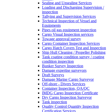
Sealing and Unsealing Services
Loading and Discharging Supervision /
inspection
Tallying and Supervision Services
Technical Inspection of Vessel and
Equipments
Pipes oil gas equipment inspection
Cargo Visual Inspection services
Towage approval survey
Cargo Container Inspection Services
Cargo Hatch Covers Test and Inspection
Ship Hull Cleaning / Propeller Polishing
Tank coating condition survey / coating
condition inspection
Bunker Survey Inspection
Damage expertise surveyors
Draft Surveys
Damage Marine Cargo Surveyor
Off-shore - Divers Services
Container Inspection, QA/QC
IMDG Cargo Inspection Certificate
Dry Cargo Inspection Surveyor
Tank inspection
Quality Control Quantity Inspection
Certification Services