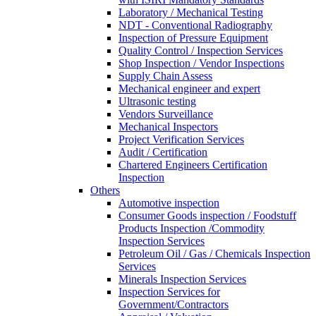
Laboratory / Mechanical Testing
NDT - Conventional Radiography
Inspection of Pressure Equipment
Quality Control / Inspection Services
Shop Inspection / Vendor Inspections
Supply Chain Assess
Mechanical engineer and expert
Ultrasonic testing
Vendors Surveillance
Mechanical Inspectors
Project Verification Services
Audit / Certification
Chartered Engineers Certification
Inspection
Others
Automotive inspection
Consumer Goods inspection / Foodstuff
Products Inspection /Commodity
Inspection Services
Petroleum Oil / Gas / Chemicals Inspection
Services
Minerals Inspection Services
Inspection Services for
Government/Contractors