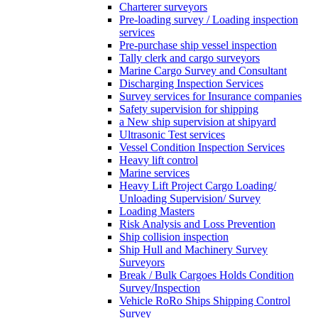
Charterer surveyors
Pre-loading survey / Loading inspection
services
Pre-purchase ship vessel inspection
Tally clerk and cargo surveyors
Marine Cargo Survey and Consultant
Discharging Inspection Services
Survey services for Insurance companies
Safety supervision for shipping
a New ship supervision at shipyard
Ultrasonic Test services
Vessel Condition Inspection Services
Heavy lift control
Marine services
Heavy Lift Project Cargo Loading/
Unloading Supervision/ Survey
Loading Masters
Risk Analysis and Loss Prevention
Ship collision inspection
Ship Hull and Machinery Survey
Surveyors
Break / Bulk Cargoes Holds Condition
Survey/Inspection
Vehicle RoRo Ships Shipping Control
Survey