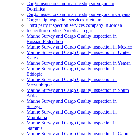
Cargo inspectors and marine ship surveyors in
Dominica
Cargo inspectors and marine ship surveyors in Guyana
Cargo ship inspection services Vietnam
Third party inspection services company in Jordan
Inspection services Americas region
Marine Survey and Cargo Quality inspection in
Russian Federation
Marine Survey and Cargo Quality inspection in Mexico
Marine Survey and Cargo Quality inspection in United
States
Marine Survey and Cargo Quality inspection in Yemen
Marine Survey and Cargo Quality inspection in
Ethiopia
Marine Survey and Cargo Quality inspection in
Mozambique
Marine Survey and Cargo Quality inspection in South
Africa
Marine Survey and Cargo Quality inspection in
Senegal
Marine Survey and Cargo Quality inspection in
Mauritania
Marine Survey and Cargo Quality inspection in
Namibia
Marine Survey and Cargo Quality inspection in Gabon