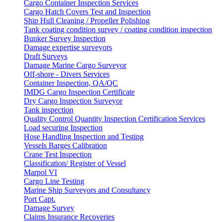
Cargo Container Inspection Services
Cargo Hatch Covers Test and Inspection
Ship Hull Cleaning / Propeller Polishing
Tank coating condition survey / coating condition inspection
Bunker Survey Inspection
Damage expertise surveyors
Draft Surveys
Damage Marine Cargo Surveyor
Off-shore - Divers Services
Container Inspection, QA/QC
IMDG Cargo Inspection Certificate
Dry Cargo Inspection Surveyor
Tank inspection
Quality Control Quantity Inspection Certification Services
Load securing Inspection
Hose Handling Inspection and Testing
Vessels Barges Calibration
Crane Test Inspection
Classification/ Register of Vessel
Marpol VI
Cargo Line Testing
Marine Ship Surveyors and Consultancy
Port Capt.
Damage Survey
Claims Insurance Recoveries