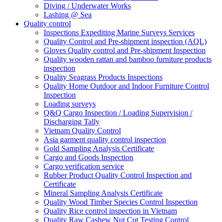
Diving / Underwater Works
Lashing @ Sea
Quality control
Inspections Expediting Marine Surveys Services
Quality Control and Pre-shipment inspection (AQL)
Gloves Quality control and Pre-shipment Inspection
Quality wooden rattan and bamboo furniture products
inspection
Quality Seagrass Products Inspections
Quality Home Outdoor and Indoor Furniture Control
Inspection
Loading surveys
Q&Q Cargo Inspection / Loading Supervision /
Discharging Tally
Vietnam Quality Control
Asia garment quality control inspection
Gold Sampling Analysis Certificate
Cargo and Goods Inspection
Cargo verification service
Rubber Product Quality Control Inspection and
Certificate
Mineral Sampling Analysis Certificate
Quality Wood Timber Species Control Inspection
Quality Rice control inspection in Vietnam
Quality Raw Cashew Nut Cut Testing Control