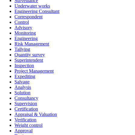
Surveillance
Underwater works
Engineering Consultant
Correspondent
Control
Advisory
Monitoring
Engineering
Risk Management
Tallying
Quantity survey
Superintendent
Inspection
Project Management
Expediting
Salvage
Analysis
Solution
Consultancy
Supervision
Certification
Appraisal & Valuation
Verification
Weight control
Approval