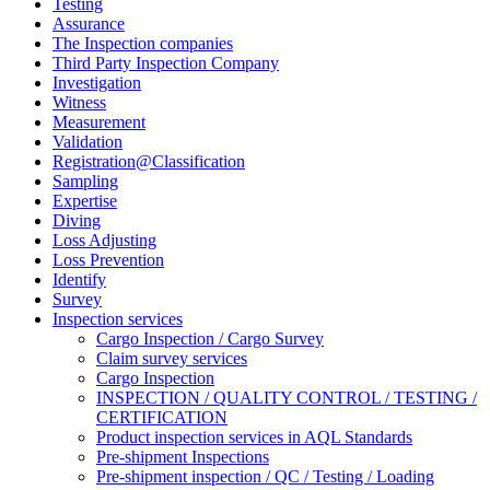
Testing
Assurance
The Inspection companies
Third Party Inspection Company
Investigation
Witness
Measurement
Validation
Registration@Classification
Sampling
Expertise
Diving
Loss Adjusting
Loss Prevention
Identify
Survey
Inspection services
Cargo Inspection / Cargo Survey
Claim survey services
Cargo Inspection
INSPECTION / QUALITY CONTROL / TESTING /
CERTIFICATION
Product inspection services in AQL Standards
Pre-shipment Inspections
Pre-shipment inspection / QC / Testing / Loading