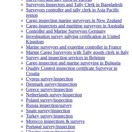
Surveyors Inspectors and Tally Clerk in Bangladesh
Surveyors controller and tally clerk in Asia Pacific
region
Cargo inspection marine surveyors in New Zealand
Cargo inspectors and maritime surveyors in Australia
Controller and Marine Surveyors Germany
Investigation survey tallying certification in United
Kingdom
Marine surveyors and expertise controller in France
Marine Cargo Surveyors with Tally goods clerk in Italy
Survey and inspection services in Belgium
Cargo inspection and marine surveying in Bulgaria
Quality Control inspection certificate Surveyor in
Croatia
Cyprus survey/inspection
Denmark survey/inspection
Greece survey/inspection
Netherlands survey/inspection
Poland survey/inspection
Russia inspection/survey
Spain survey/inspection
Turkey survey/inspection
Morocco inspections & surveys
Portugal survey/inspection
Ukraine survey/inspection