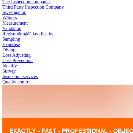
The Inspection companies
Third Party Inspection Company
Investigation
Witness
Measurement
Validation
Registration@Classification
Sampling
Expertise
Diving
Loss Adjusting
Loss Prevention
Identify
Survey
Inspection services
Quality control