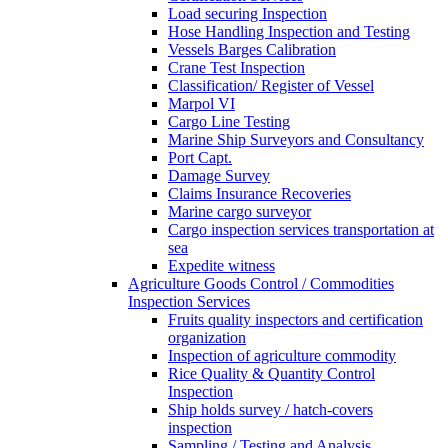
Load securing Inspection
Hose Handling Inspection and Testing
Vessels Barges Calibration
Crane Test Inspection
Classification/ Register of Vessel
Marpol VI
Cargo Line Testing
Marine Ship Surveyors and Consultancy
Port Capt.
Damage Survey
Claims Insurance Recoveries
Marine cargo surveyor
Cargo inspection services transportation at
sea
Expedite witness
Agriculture Goods Control / Commodities
Inspection Services
Fruits quality inspectors and certification
organization
Inspection of agriculture commodity
Rice Quality & Quantity Control
Inspection
Ship holds survey / hatch-covers
inspection
Sampling / Testing and Analysis