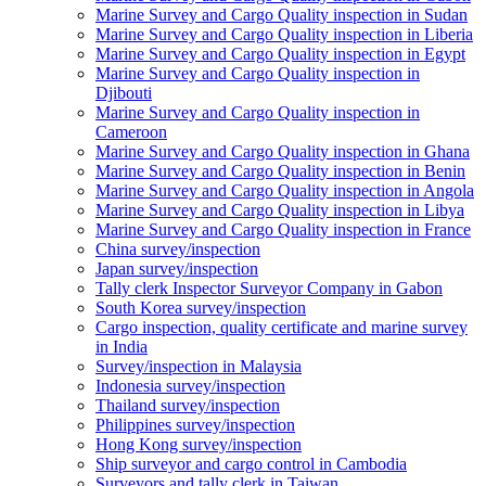
Marine Survey and Cargo Quality inspection in Sudan
Marine Survey and Cargo Quality inspection in Liberia
Marine Survey and Cargo Quality inspection in Egypt
Marine Survey and Cargo Quality inspection in
Djibouti
Marine Survey and Cargo Quality inspection in
Cameroon
Marine Survey and Cargo Quality inspection in Ghana
Marine Survey and Cargo Quality inspection in Benin
Marine Survey and Cargo Quality inspection in Angola
Marine Survey and Cargo Quality inspection in Libya
Marine Survey and Cargo Quality inspection in France
China survey/inspection
Japan survey/inspection
Tally clerk Inspector Surveyor Company in Gabon
South Korea survey/inspection
Cargo inspection, quality certificate and marine survey
in India
Survey/inspection in Malaysia
Indonesia survey/inspection
Thailand survey/inspection
Philippines survey/inspection
Hong Kong survey/inspection
Ship surveyor and cargo control in Cambodia
Surveyors and tally clerk in Taiwan