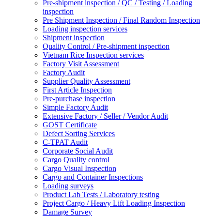
Pre-shipment inspection / QC / Testing / Loading
inspection
Pre Shipment Inspection / Final Random Inspection
Loading inspection services
Shipment inspection
Quality Control / Pre-shipment inspection
Vietnam Rice Inspection services
Factory Visit Assessment
Factory Audit
Supplier Quality Assessment
First Article Inspection
Pre-purchase inspection
Simple Factory Audit
Extensive Factory / Seller / Vendor Audit
GOST Certificate
Defect Sorting Services
C-TPAT Audit
Corporate Social Audit
Cargo Quality control
Cargo Visual Inspection
Cargo and Container Inspections
Loading surveys
Product Lab Tests / Laboratory testing
Project Cargo / Heavy Lift Loading Inspection
Damage Survey