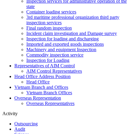
Inspection services for administrative operation of the
state
Container loading services
3rd maritime professional organization third party
inspection services
Final random inspection
Incident claim investigation and Damage survey
Inspection for loading and discharging
Imported and exported goods inspections
Machinery and equipment Inspection
Commodity inspection service
Inspection for Loading
Representatives of AIM Control
AIM Control Representatives
Head Office Address Position
Head Office
Vietnam Branch and Offices
Vietnam Branch Offices
Overseas Representation
Overseas Representatives
Activity
Outsourcing
Audit