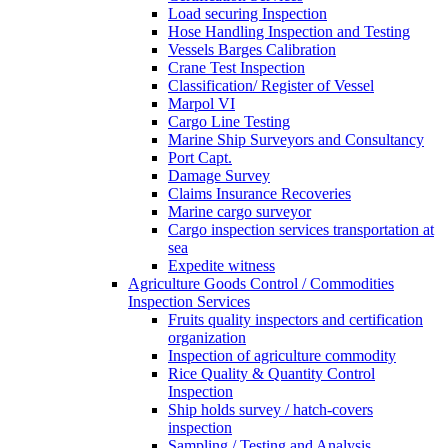
Load securing Inspection
Hose Handling Inspection and Testing
Vessels Barges Calibration
Crane Test Inspection
Classification/ Register of Vessel
Marpol VI
Cargo Line Testing
Marine Ship Surveyors and Consultancy
Port Capt.
Damage Survey
Claims Insurance Recoveries
Marine cargo surveyor
Cargo inspection services transportation at
sea
Expedite witness
Agriculture Goods Control / Commodities
Inspection Services
Fruits quality inspectors and certification
organization
Inspection of agriculture commodity
Rice Quality & Quantity Control
Inspection
Ship holds survey / hatch-covers
inspection
Sampling / Testing and Analysis