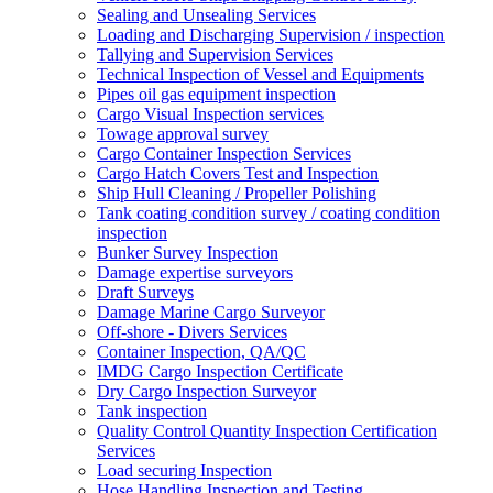
Sealing and Unsealing Services
Loading and Discharging Supervision / inspection
Tallying and Supervision Services
Technical Inspection of Vessel and Equipments
Pipes oil gas equipment inspection
Cargo Visual Inspection services
Towage approval survey
Cargo Container Inspection Services
Cargo Hatch Covers Test and Inspection
Ship Hull Cleaning / Propeller Polishing
Tank coating condition survey / coating condition
inspection
Bunker Survey Inspection
Damage expertise surveyors
Draft Surveys
Damage Marine Cargo Surveyor
Off-shore - Divers Services
Container Inspection, QA/QC
IMDG Cargo Inspection Certificate
Dry Cargo Inspection Surveyor
Tank inspection
Quality Control Quantity Inspection Certification
Services
Load securing Inspection
Hose Handling Inspection and Testing