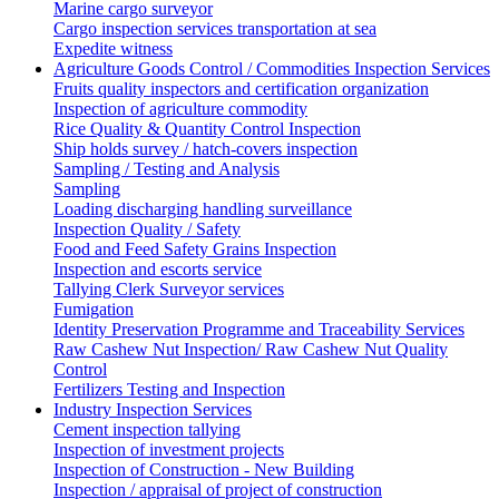
Marine cargo surveyor
Cargo inspection services transportation at sea
Expedite witness
Agriculture Goods Control / Commodities Inspection Services
Fruits quality inspectors and certification organization
Inspection of agriculture commodity
Rice Quality & Quantity Control Inspection
Ship holds survey / hatch-covers inspection
Sampling / Testing and Analysis
Sampling
Loading discharging handling surveillance
Inspection Quality / Safety
Food and Feed Safety Grains Inspection
Inspection and escorts service
Tallying Clerk Surveyor services
Fumigation
Identity Preservation Programme and Traceability Services
Raw Cashew Nut Inspection/ Raw Cashew Nut Quality
Control
Fertilizers Testing and Inspection
Industry Inspection Services
Cement inspection tallying
Inspection of investment projects
Inspection of Construction - New Building
Inspection / appraisal of project of construction