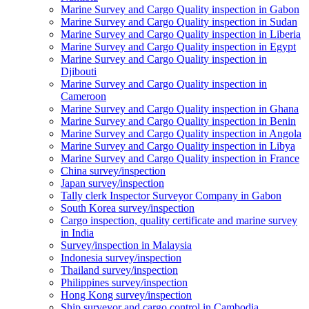
Marine Survey and Cargo Quality inspection in Gabon
Marine Survey and Cargo Quality inspection in Sudan
Marine Survey and Cargo Quality inspection in Liberia
Marine Survey and Cargo Quality inspection in Egypt
Marine Survey and Cargo Quality inspection in
Djibouti
Marine Survey and Cargo Quality inspection in
Cameroon
Marine Survey and Cargo Quality inspection in Ghana
Marine Survey and Cargo Quality inspection in Benin
Marine Survey and Cargo Quality inspection in Angola
Marine Survey and Cargo Quality inspection in Libya
Marine Survey and Cargo Quality inspection in France
China survey/inspection
Japan survey/inspection
Tally clerk Inspector Surveyor Company in Gabon
South Korea survey/inspection
Cargo inspection, quality certificate and marine survey
in India
Survey/inspection in Malaysia
Indonesia survey/inspection
Thailand survey/inspection
Philippines survey/inspection
Hong Kong survey/inspection
Ship surveyor and cargo control in Cambodia