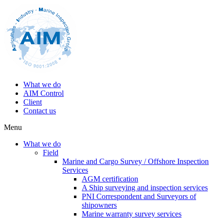
What we do
AIM Control
Client
Contact us
Menu
What we do
Field
Marine and Cargo Survey / Offshore Inspection
Services
AGM certification
A Ship surveying and inspection services
PNI Correspondent and Surveyors of
shipowners
Marine warranty survey services