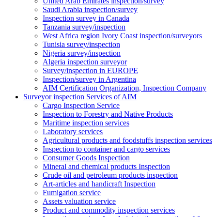
United Arab Emirates inspection/survey
Saudi Arabia inspection/survey
Inspection survey in Canada
Tanzania survey/inspection
West Africa region Ivory Coast inspection/surveyors
Tunisia survey/inspection
Nigeria survey/inspection
Algeria inspection surveyor
Survey/inspection in EUROPE
Inspection/survey in Argentina
AIM Certification Organization, Inspection Company
Surveyor inspection Services of AIM
Cargo Inspection Service
Inspection to Forestry and Native Products
Maritime inspection services
Laboratory services
Agricultural products and foodstuffs inspection services
Inspection to container and cargo services
Consumer Goods Inspection
Mineral and chemical products Inspection
Crude oil and petroleum products inspection
Art-articles and handicraft Inspection
Fumigation service
Assets valuation service
Product and commodity inspection services