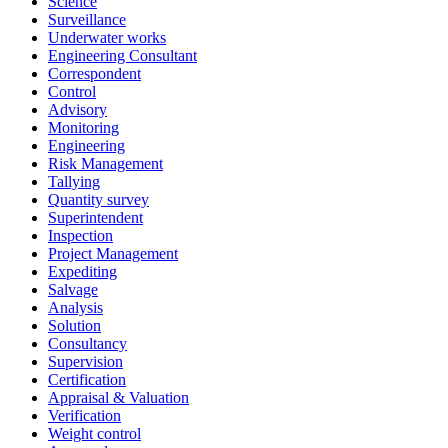
Science
Surveillance
Underwater works
Engineering Consultant
Correspondent
Control
Advisory
Monitoring
Engineering
Risk Management
Tallying
Quantity survey
Superintendent
Inspection
Project Management
Expediting
Salvage
Analysis
Solution
Consultancy
Supervision
Certification
Appraisal & Valuation
Verification
Weight control