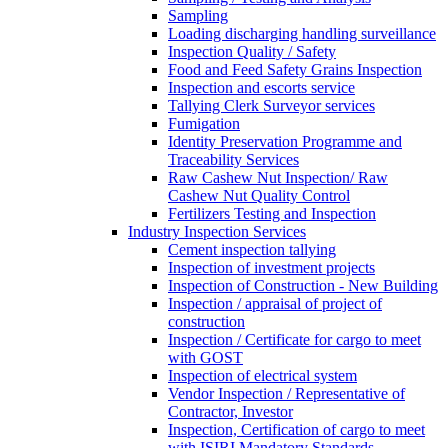
Sampling
Loading discharging handling surveillance
Inspection Quality / Safety
Food and Feed Safety Grains Inspection
Inspection and escorts service
Tallying Clerk Surveyor services
Fumigation
Identity Preservation Programme and
Traceability Services
Raw Cashew Nut Inspection/ Raw
Cashew Nut Quality Control
Fertilizers Testing and Inspection
Industry Inspection Services
Cement inspection tallying
Inspection of investment projects
Inspection of Construction - New Building
Inspection / appraisal of project of
construction
Inspection / Certificate for cargo to meet
with GOST
Inspection of electrical system
Vendor Inspection / Representative of
Contractor, Investor
Inspection, Certification of cargo to meet
with ISIRI Mandatory Standards