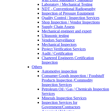
Laboratory / Mechanical Testing
NDT - Conventional Radiography
Inspection of Pressure Equipment
Quality Control / Inspection Services
Shop Inspection / Vendor Inspections
Supply Chain Assess
Mechanical engineer and expert
Ultrasonic testing
Vendors Surveillance
Mechanical Inspectors
Project Verification Services
Audit / Certification
Chartered Engineers Certification
Inspection
Others
Automotive inspection
Consumer Goods inspection / Foodstuff
Products Inspection /Commodity
Inspection Services
Petroleum Oil / Gas / Chemicals Inspection
Services
Minerals Inspection Services
Inspection Services for
Government/Contractors