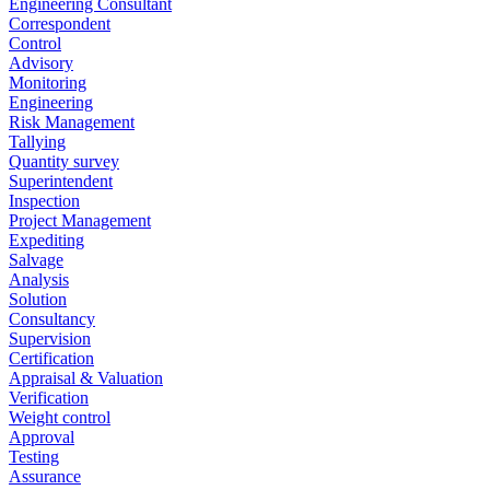
Engineering Consultant
Correspondent
Control
Advisory
Monitoring
Engineering
Risk Management
Tallying
Quantity survey
Superintendent
Inspection
Project Management
Expediting
Salvage
Analysis
Solution
Consultancy
Supervision
Certification
Appraisal & Valuation
Verification
Weight control
Approval
Testing
Assurance