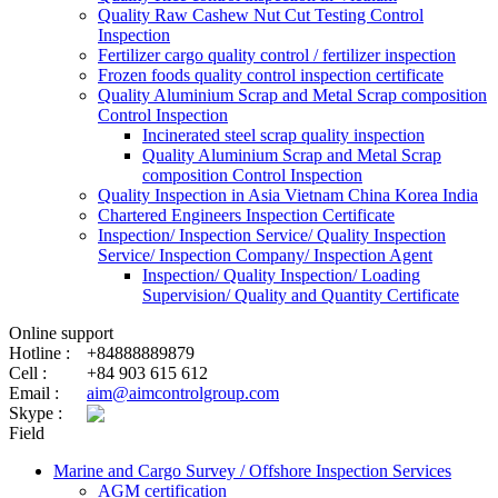
Quality Raw Cashew Nut Cut Testing Control
Inspection
Fertilizer cargo quality control / fertilizer inspection
Frozen foods quality control inspection certificate
Quality Aluminium Scrap and Metal Scrap composition
Control Inspection
Incinerated steel scrap quality inspection
Quality Aluminium Scrap and Metal Scrap
composition Control Inspection
Quality Inspection in Asia Vietnam China Korea India
Chartered Engineers Inspection Certificate
Inspection/ Inspection Service/ Quality Inspection
Service/ Inspection Company/ Inspection Agent
Inspection/ Quality Inspection/ Loading
Supervision/ Quality and Quantity Certificate
Online support
Hotline :
+84888889879
Cell :
+84 903 615 612
Email :
aim@aimcontrolgroup.com
Skype :
Field
Marine and Cargo Survey / Offshore Inspection Services
AGM certification