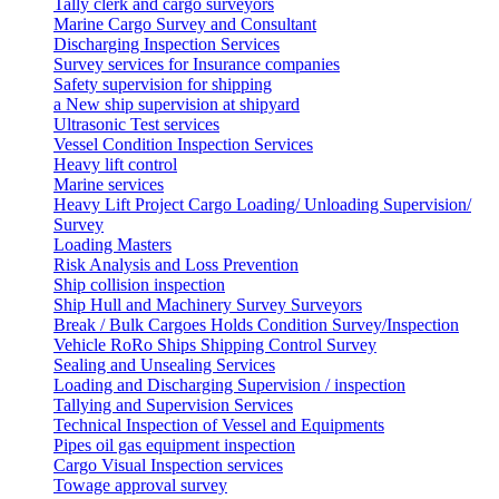
Tally clerk and cargo surveyors
Marine Cargo Survey and Consultant
Discharging Inspection Services
Survey services for Insurance companies
Safety supervision for shipping
a New ship supervision at shipyard
Ultrasonic Test services
Vessel Condition Inspection Services
Heavy lift control
Marine services
Heavy Lift Project Cargo Loading/ Unloading Supervision/
Survey
Loading Masters
Risk Analysis and Loss Prevention
Ship collision inspection
Ship Hull and Machinery Survey Surveyors
Break / Bulk Cargoes Holds Condition Survey/Inspection
Vehicle RoRo Ships Shipping Control Survey
Sealing and Unsealing Services
Loading and Discharging Supervision / inspection
Tallying and Supervision Services
Technical Inspection of Vessel and Equipments
Pipes oil gas equipment inspection
Cargo Visual Inspection services
Towage approval survey