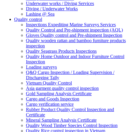
Underwater works / Diving Services
Diving / Underwater Works
Lashing @ Sea
Quality control
Inspections Expediting Marine Surveys Services
Quality Control and Pre-shipment inspection (AQL)
Gloves Quality control and Pre-shipment Inspection
Quality wooden rattan and bamboo furniture products
inspection
Quality Seagrass Products Inspections
Quality Home Outdoor and Indoor Furniture Control
Inspection
Loading surveys
Q&Q Cargo Inspection / Loading Supervision /
Discharging Tally
Vietnam Quality Control
Asia garment quality control inspection
Gold Sampling Analysis Certificate
Cargo and Goods Inspection
Cargo verification service
Rubber Product Quality Control Inspection and
Certificate
Mineral Sampling Analysis Certificate
Quality Wood Timber Species Control Inspection
Quality Rice control inspection in Vietnam