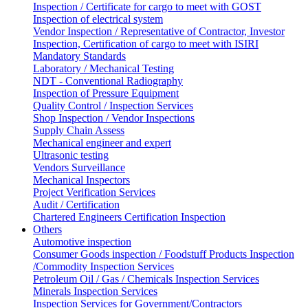
Inspection / Certificate for cargo to meet with GOST
Inspection of electrical system
Vendor Inspection / Representative of Contractor, Investor
Inspection, Certification of cargo to meet with ISIRI
Mandatory Standards
Laboratory / Mechanical Testing
NDT - Conventional Radiography
Inspection of Pressure Equipment
Quality Control / Inspection Services
Shop Inspection / Vendor Inspections
Supply Chain Assess
Mechanical engineer and expert
Ultrasonic testing
Vendors Surveillance
Mechanical Inspectors
Project Verification Services
Audit / Certification
Chartered Engineers Certification Inspection
Others
Automotive inspection
Consumer Goods inspection / Foodstuff Products Inspection
/Commodity Inspection Services
Petroleum Oil / Gas / Chemicals Inspection Services
Minerals Inspection Services
Inspection Services for Government/Contractors