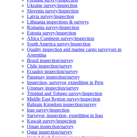
Ukraine survey/inspection
Slovenia survey/inspection
Latvia survey/inspection
Lithuania inspections & surveys
Romania survey/inspection
Estonia survey/inspection
Africa Continent survey/inspection
South America survey/inspection
Quality inspection and marine cargo surveyors in
Argentina
Brazil inspection/survey
Chile inspection/survey
Ecuador inspection/survey
Paraguay inspection/survey
Inspection, surveyor, expediting in Peru
Uruguay inspection/survey
Trinidad and Tobago survey/inspection
Middle East Region survey/inspection
Bahrain Kingdom inspection/survey
Iran survey/inspection
Surveyor, inspection, expediting in Iraq
Kuwait survey/inspection
Oman inspection/survey
Qatar inspection/survey