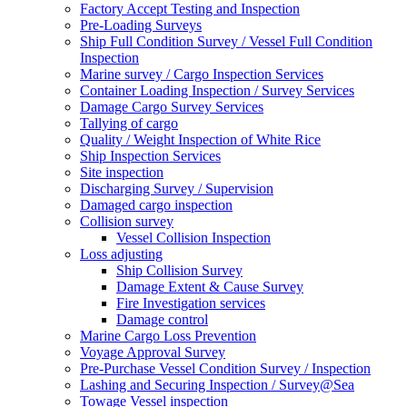
Factory Accept Testing and Inspection
Pre-Loading Surveys
Ship Full Condition Survey / Vessel Full Condition
Inspection
Marine survey / Cargo Inspection Services
Container Loading Inspection / Survey Services
Damage Cargo Survey Services
Tallying of cargo
Quality / Weight Inspection of White Rice
Ship Inspection Services
Site inspection
Discharging Survey / Supervision
Damaged cargo inspection
Collision survey
Vessel Collision Inspection
Loss adjusting
Ship Collision Survey
Damage Extent & Cause Survey
Fire Investigation services
Damage control
Marine Cargo Loss Prevention
Voyage Approval Survey
Pre-Purchase Vessel Condition Survey / Inspection
Lashing and Securing Inspection / Survey@Sea
Towage Vessel inspection