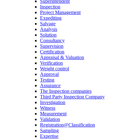
Superintendent
Inspection
Project Management
Expediting
Salvage
Analysis
Solution
Consultancy
Supervision
Certification
Appraisal & Valuation
Verification
Weight control
Approval
Testing
Assurance
The Inspection companies
Third Party Inspection Company
Investigation
Witness
Measurement
Validation
Registration@Classification
Sampling
Expertise