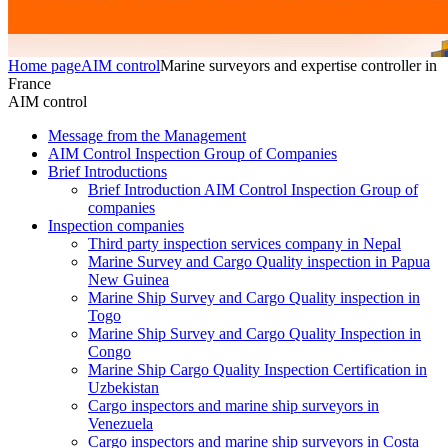
Home page
AIM control
Marine surveyors and expertise controller in
France
AIM control
Message from the Management
AIM Control Inspection Group of Companies
Brief Introductions
Brief Introduction AIM Control Inspection Group of
companies
Inspection companies
Third party inspection services company in Nepal
Marine Survey and Cargo Quality inspection in Papua
New Guinea
Marine Ship Survey and Cargo Quality inspection in
Togo
Marine Ship Survey and Cargo Quality Inspection in
Congo
Marine Ship Cargo Quality Inspection Certification in
Uzbekistan
Cargo inspectors and marine ship surveyors in
Venezuela
Cargo inspectors and marine ship surveyors in Costa