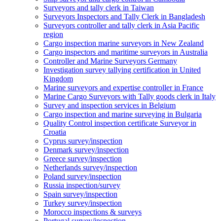
Surveyors and tally clerk in Taiwan
Surveyors Inspectors and Tally Clerk in Bangladesh
Surveyors controller and tally clerk in Asia Pacific
region
Cargo inspection marine surveyors in New Zealand
Cargo inspectors and maritime surveyors in Australia
Controller and Marine Surveyors Germany
Investigation survey tallying certification in United
Kingdom
Marine surveyors and expertise controller in France
Marine Cargo Surveyors with Tally goods clerk in Italy
Survey and inspection services in Belgium
Cargo inspection and marine surveying in Bulgaria
Quality Control inspection certificate Surveyor in
Croatia
Cyprus survey/inspection
Denmark survey/inspection
Greece survey/inspection
Netherlands survey/inspection
Poland survey/inspection
Russia inspection/survey
Spain survey/inspection
Turkey survey/inspection
Morocco inspections & surveys
Portugal survey/inspection