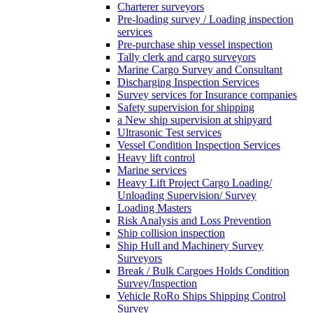
Charterer surveyors
Pre-loading survey / Loading inspection
services
Pre-purchase ship vessel inspection
Tally clerk and cargo surveyors
Marine Cargo Survey and Consultant
Discharging Inspection Services
Survey services for Insurance companies
Safety supervision for shipping
a New ship supervision at shipyard
Ultrasonic Test services
Vessel Condition Inspection Services
Heavy lift control
Marine services
Heavy Lift Project Cargo Loading/
Unloading Supervision/ Survey
Loading Masters
Risk Analysis and Loss Prevention
Ship collision inspection
Ship Hull and Machinery Survey
Surveyors
Break / Bulk Cargoes Holds Condition
Survey/Inspection
Vehicle RoRo Ships Shipping Control
Survey