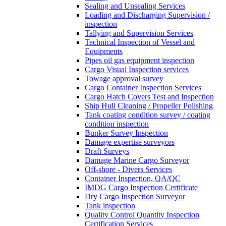
Sealing and Unsealing Services
Loading and Discharging Supervision /
inspection
Tallying and Supervision Services
Technical Inspection of Vessel and
Equipments
Pipes oil gas equipment inspection
Cargo Visual Inspection services
Towage approval survey
Cargo Container Inspection Services
Cargo Hatch Covers Test and Inspection
Ship Hull Cleaning / Propeller Polishing
Tank coating condition survey / coating
condition inspection
Bunker Survey Inspection
Damage expertise surveyors
Draft Surveys
Damage Marine Cargo Surveyor
Off-shore - Divers Services
Container Inspection, QA/QC
IMDG Cargo Inspection Certificate
Dry Cargo Inspection Surveyor
Tank inspection
Quality Control Quantity Inspection
Certification Services