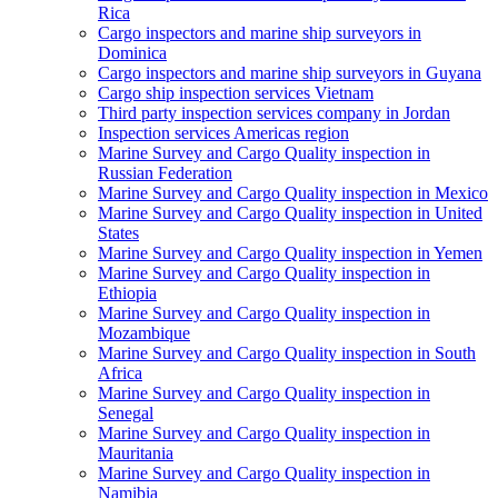
Rica
Cargo inspectors and marine ship surveyors in
Dominica
Cargo inspectors and marine ship surveyors in Guyana
Cargo ship inspection services Vietnam
Third party inspection services company in Jordan
Inspection services Americas region
Marine Survey and Cargo Quality inspection in
Russian Federation
Marine Survey and Cargo Quality inspection in Mexico
Marine Survey and Cargo Quality inspection in United
States
Marine Survey and Cargo Quality inspection in Yemen
Marine Survey and Cargo Quality inspection in
Ethiopia
Marine Survey and Cargo Quality inspection in
Mozambique
Marine Survey and Cargo Quality inspection in South
Africa
Marine Survey and Cargo Quality inspection in
Senegal
Marine Survey and Cargo Quality inspection in
Mauritania
Marine Survey and Cargo Quality inspection in
Namibia