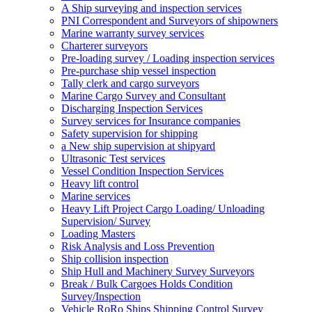
A Ship surveying and inspection services
PNI Correspondent and Surveyors of shipowners
Marine warranty survey services
Charterer surveyors
Pre-loading survey / Loading inspection services
Pre-purchase ship vessel inspection
Tally clerk and cargo surveyors
Marine Cargo Survey and Consultant
Discharging Inspection Services
Survey services for Insurance companies
Safety supervision for shipping
a New ship supervision at shipyard
Ultrasonic Test services
Vessel Condition Inspection Services
Heavy lift control
Marine services
Heavy Lift Project Cargo Loading/ Unloading
Supervision/ Survey
Loading Masters
Risk Analysis and Loss Prevention
Ship collision inspection
Ship Hull and Machinery Survey Surveyors
Break / Bulk Cargoes Holds Condition
Survey/Inspection
Vehicle RoRo Ships Shipping Control Survey