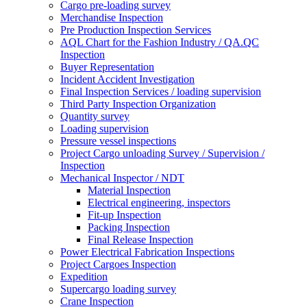
Cargo pre-loading survey
Merchandise Inspection
Pre Production Inspection Services
AQL Chart for the Fashion Industry / QA.QC
Inspection
Buyer Representation
Incident Accident Investigation
Final Inspection Services / loading supervision
Third Party Inspection Organization
Quantity survey
Loading supervision
Pressure vessel inspections
Project Cargo unloading Survey / Supervision /
Inspection
Mechanical Inspector / NDT
Material Inspection
Electrical engineering, inspectors
Fit-up Inspection
Packing Inspection
Final Release Inspection
Power Electrical Fabrication Inspections
Project Cargoes Inspection
Expedition
Supercargo loading survey
Crane Inspection