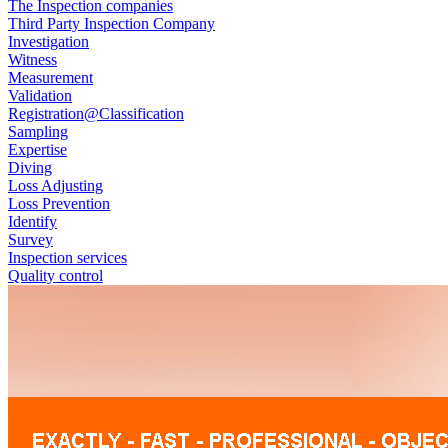
The Inspection companies
Third Party Inspection Company
Investigation
Witness
Measurement
Validation
Registration@Classification
Sampling
Expertise
Diving
Loss Adjusting
Loss Prevention
Identify
Survey
Inspection services
Quality control