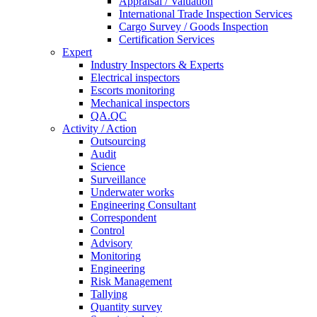
Appraisal / Valuation
International Trade Inspection Services
Cargo Survey / Goods Inspection
Certification Services
Expert
Industry Inspectors & Experts
Electrical inspectors
Escorts monitoring
Mechanical inspectors
QA.QC
Activity / Action
Outsourcing
Audit
Science
Surveillance
Underwater works
Engineering Consultant
Correspondent
Control
Advisory
Monitoring
Engineering
Risk Management
Tallying
Quantity survey