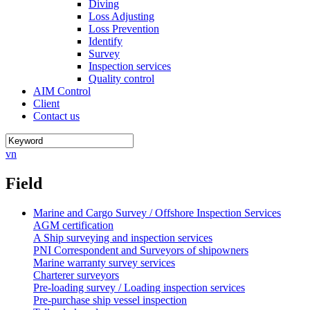
Diving
Loss Adjusting
Loss Prevention
Identify
Survey
Inspection services
Quality control
AIM Control
Client
Contact us
vn
Field
Marine and Cargo Survey / Offshore Inspection Services
AGM certification
A Ship surveying and inspection services
PNI Correspondent and Surveyors of shipowners
Marine warranty survey services
Charterer surveyors
Pre-loading survey / Loading inspection services
Pre-purchase ship vessel inspection