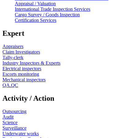
Appraisal / Valuation
International Trade Inspection Services
Cargo Survey / Goods Inspection
Certification Services
Expert
Appraisers
Claim Investigators
Tally-clerk
Industry Inspectors & Experts
Electrical inspectors
Escorts monitoring
Mechanical inspectors
QA.QC
Activity / Action
Outsourcing
Audit
Science
Surveillance
Underwater works