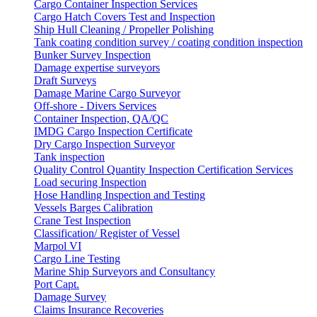
Cargo Container Inspection Services
Cargo Hatch Covers Test and Inspection
Ship Hull Cleaning / Propeller Polishing
Tank coating condition survey / coating condition inspection
Bunker Survey Inspection
Damage expertise surveyors
Draft Surveys
Damage Marine Cargo Surveyor
Off-shore - Divers Services
Container Inspection, QA/QC
IMDG Cargo Inspection Certificate
Dry Cargo Inspection Surveyor
Tank inspection
Quality Control Quantity Inspection Certification Services
Load securing Inspection
Hose Handling Inspection and Testing
Vessels Barges Calibration
Crane Test Inspection
Classification/ Register of Vessel
Marpol VI
Cargo Line Testing
Marine Ship Surveyors and Consultancy
Port Capt.
Damage Survey
Claims Insurance Recoveries