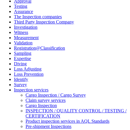
Approval
Testing
Assurance
The Inspection companies
Third Party Inspection Company
Investigation
Witness
Measurement
Validation
Registration@Classification
Sampling
Expertise
Diving
Loss Adjusting
Loss Prevention
Identify
Survey
Inspection services
Cargo Inspection / Cargo Survey
Claim survey services
Cargo Inspection
INSPECTION / QUALITY CONTROL / TESTING /
CERTIFICATION
Product inspection services in AQL Standards
Pre-shipment Inspections