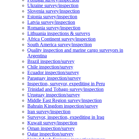
Ukraine survey/inspection
Slovenia survey/inspection
Estonia survey/inspection
Latvia survey/inspection
Romania survey/inspection
Lithuania inspections & surveys
Africa Continent survey/inspection
South America survey/inspection
Quality inspection and marine cargo surveyors in
Argentina
Brazil inspection/survey
Chile inspection/survey
Ecuador inspection/survey
Paraguay inspection/survey
Inspection, surveyor, expediting in Peru
Trinidad and Tobago survey/inspection
Uruguay inspection/survey
Middle East Region survey/inspection
Bahrain Kingdom inspection/survey
Iran survey/inspection
Surveyor, inspection, expediting in Iraq
Kuwait survey/inspection
Oman inspection/survey
Qatar inspection/survey