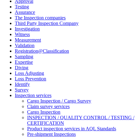
Approval
Testing
Assurance
The Inspection companies
Third Party Inspection Company
Investigation
Witness
Measurement
Validation
Registration@Classification
Sampling
Expertise
Diving
Loss Adjusting
Loss Prevention
Identify
Survey
Inspection services
Cargo Inspection / Cargo Survey
Claim survey services
Cargo Inspection
INSPECTION / QUALITY CONTROL / TESTING /
CERTIFICATION
Product inspection services in AQL Standards
Pre-shipment Inspections