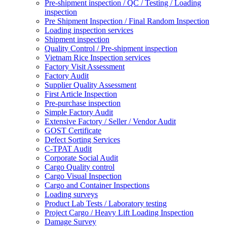
Pre-shipment inspection / QC / Testing / Loading
inspection
Pre Shipment Inspection / Final Random Inspection
Loading inspection services
Shipment inspection
Quality Control / Pre-shipment inspection
Vietnam Rice Inspection services
Factory Visit Assessment
Factory Audit
Supplier Quality Assessment
First Article Inspection
Pre-purchase inspection
Simple Factory Audit
Extensive Factory / Seller / Vendor Audit
GOST Certificate
Defect Sorting Services
C-TPAT Audit
Corporate Social Audit
Cargo Quality control
Cargo Visual Inspection
Cargo and Container Inspections
Loading surveys
Product Lab Tests / Laboratory testing
Project Cargo / Heavy Lift Loading Inspection
Damage Survey