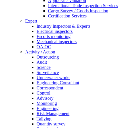
Appraisal / Valuation
International Trade Inspection Services
Cargo Survey / Goods Inspection
Certification Services
Expert
Industry Inspectors & Experts
Electrical inspectors
Escorts monitoring
Mechanical inspectors
QA.QC
Activity / Action
Outsourcing
Audit
Science
Surveillance
Underwater works
Engineering Consultant
Correspondent
Control
Advisory
Monitoring
Engineering
Risk Management
Tallying
Quantity survey