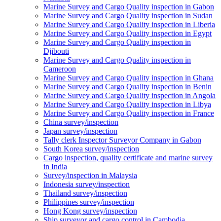
Marine Survey and Cargo Quality inspection in Gabon
Marine Survey and Cargo Quality inspection in Sudan
Marine Survey and Cargo Quality inspection in Liberia
Marine Survey and Cargo Quality inspection in Egypt
Marine Survey and Cargo Quality inspection in
Djibouti
Marine Survey and Cargo Quality inspection in
Cameroon
Marine Survey and Cargo Quality inspection in Ghana
Marine Survey and Cargo Quality inspection in Benin
Marine Survey and Cargo Quality inspection in Angola
Marine Survey and Cargo Quality inspection in Libya
Marine Survey and Cargo Quality inspection in France
China survey/inspection
Japan survey/inspection
Tally clerk Inspector Surveyor Company in Gabon
South Korea survey/inspection
Cargo inspection, quality certificate and marine survey
in India
Survey/inspection in Malaysia
Indonesia survey/inspection
Thailand survey/inspection
Philippines survey/inspection
Hong Kong survey/inspection
Ship surveyor and cargo control in Cambodia