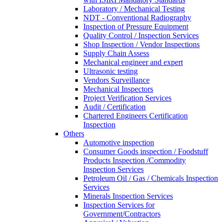
Laboratory / Mechanical Testing
NDT - Conventional Radiography
Inspection of Pressure Equipment
Quality Control / Inspection Services
Shop Inspection / Vendor Inspections
Supply Chain Assess
Mechanical engineer and expert
Ultrasonic testing
Vendors Surveillance
Mechanical Inspectors
Project Verification Services
Audit / Certification
Chartered Engineers Certification
Inspection
Others
Automotive inspection
Consumer Goods inspection / Foodstuff
Products Inspection /Commodity
Inspection Services
Petroleum Oil / Gas / Chemicals Inspection
Services
Minerals Inspection Services
Inspection Services for
Government/Contractors