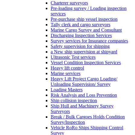
Charterer surveyors
Pre-loading survey / Loading inspection
services
Pre-purchase ship vessel inspection
Tally clerk and cargo surveyors
Marine Cargo Survey and Consultant
Discharging Inspection Services
Survey services for Insurance companies
Safety supervision for shipping
a New ship supervision at shipyard
Ultrasonic Test services
Vessel Condition Inspection Services
Heavy lift control
Marine services
Heavy Lift Project Cargo Loading/
Unloading Supervision/ Survey
Loading Masters
Risk Analysis and Loss Prevention
Ship collision inspection
Ship Hull and Machinery Survey
Surveyors
Break / Bulk Cargoes Holds Condition
Survey/Inspection
Vehicle RoRo Ships Shipping Control
Survey