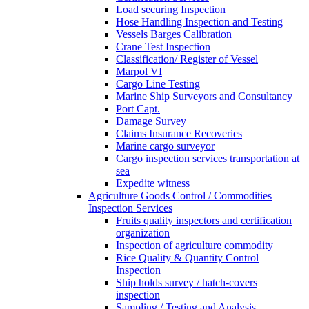
Load securing Inspection
Hose Handling Inspection and Testing
Vessels Barges Calibration
Crane Test Inspection
Classification/ Register of Vessel
Marpol VI
Cargo Line Testing
Marine Ship Surveyors and Consultancy
Port Capt.
Damage Survey
Claims Insurance Recoveries
Marine cargo surveyor
Cargo inspection services transportation at
sea
Expedite witness
Agriculture Goods Control / Commodities
Inspection Services
Fruits quality inspectors and certification
organization
Inspection of agriculture commodity
Rice Quality & Quantity Control
Inspection
Ship holds survey / hatch-covers
inspection
Sampling / Testing and Analysis