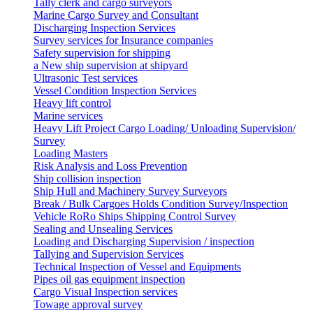
Tally clerk and cargo surveyors
Marine Cargo Survey and Consultant
Discharging Inspection Services
Survey services for Insurance companies
Safety supervision for shipping
a New ship supervision at shipyard
Ultrasonic Test services
Vessel Condition Inspection Services
Heavy lift control
Marine services
Heavy Lift Project Cargo Loading/ Unloading Supervision/
Survey
Loading Masters
Risk Analysis and Loss Prevention
Ship collision inspection
Ship Hull and Machinery Survey Surveyors
Break / Bulk Cargoes Holds Condition Survey/Inspection
Vehicle RoRo Ships Shipping Control Survey
Sealing and Unsealing Services
Loading and Discharging Supervision / inspection
Tallying and Supervision Services
Technical Inspection of Vessel and Equipments
Pipes oil gas equipment inspection
Cargo Visual Inspection services
Towage approval survey