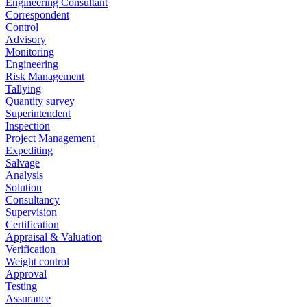
Engineering Consultant
Correspondent
Control
Advisory
Monitoring
Engineering
Risk Management
Tallying
Quantity survey
Superintendent
Inspection
Project Management
Expediting
Salvage
Analysis
Solution
Consultancy
Supervision
Certification
Appraisal & Valuation
Verification
Weight control
Approval
Testing
Assurance