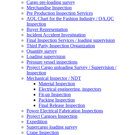
Cargo pre-loading survey
Merchandise Inspection
Pre Production Inspection Services
AQL Chart for the Fashion Industry / QA.QC
Inspection
Buyer Representation
Incident Accident Investigation
Final Inspection Services / loading supervision
Third Party Inspection Organization
Quantity survey
Loading supervision
Pressure vessel inspections
Project Cargo unloading Survey / Supervision /
Inspection
Mechanical Inspector / NDT
Material Inspection
Electrical engineering, inspectors
Fit-up Inspection
Packing Inspection
Final Release Inspection
Power Electrical Fabrication Inspections
Project Cargoes Inspection
Expedition
Supercargo loading survey
Crane Inspection