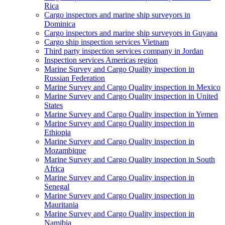
Rica
Cargo inspectors and marine ship surveyors in
Dominica
Cargo inspectors and marine ship surveyors in Guyana
Cargo ship inspection services Vietnam
Third party inspection services company in Jordan
Inspection services Americas region
Marine Survey and Cargo Quality inspection in
Russian Federation
Marine Survey and Cargo Quality inspection in Mexico
Marine Survey and Cargo Quality inspection in United
States
Marine Survey and Cargo Quality inspection in Yemen
Marine Survey and Cargo Quality inspection in
Ethiopia
Marine Survey and Cargo Quality inspection in
Mozambique
Marine Survey and Cargo Quality inspection in South
Africa
Marine Survey and Cargo Quality inspection in
Senegal
Marine Survey and Cargo Quality inspection in
Mauritania
Marine Survey and Cargo Quality inspection in
Namibia