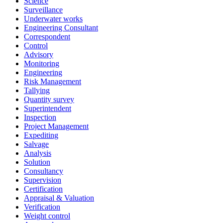
Science
Surveillance
Underwater works
Engineering Consultant
Correspondent
Control
Advisory
Monitoring
Engineering
Risk Management
Tallying
Quantity survey
Superintendent
Inspection
Project Management
Expediting
Salvage
Analysis
Solution
Consultancy
Supervision
Certification
Appraisal & Valuation
Verification
Weight control