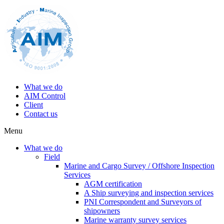
What we do
AIM Control
Client
Contact us
Menu
What we do
Field
Marine and Cargo Survey / Offshore Inspection
Services
AGM certification
A Ship surveying and inspection services
PNI Correspondent and Surveyors of
shipowners
Marine warranty survey services