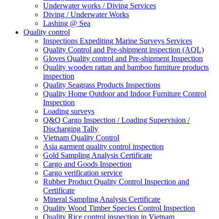
Underwater works / Diving Services
Diving / Underwater Works
Lashing @ Sea
Quality control
Inspections Expediting Marine Surveys Services
Quality Control and Pre-shipment inspection (AQL)
Gloves Quality control and Pre-shipment Inspection
Quality wooden rattan and bamboo furniture products
inspection
Quality Seagrass Products Inspections
Quality Home Outdoor and Indoor Furniture Control
Inspection
Loading surveys
Q&Q Cargo Inspection / Loading Supervision /
Discharging Tally
Vietnam Quality Control
Asia garment quality control inspection
Gold Sampling Analysis Certificate
Cargo and Goods Inspection
Cargo verification service
Rubber Product Quality Control Inspection and
Certificate
Mineral Sampling Analysis Certificate
Quality Wood Timber Species Control Inspection
Quality Rice control inspection in Vietnam