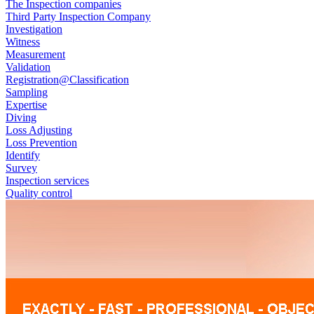
The Inspection companies
Third Party Inspection Company
Investigation
Witness
Measurement
Validation
Registration@Classification
Sampling
Expertise
Diving
Loss Adjusting
Loss Prevention
Identify
Survey
Inspection services
Quality control