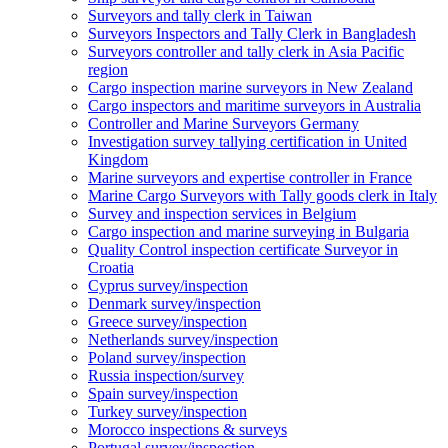
Surveyors and tally clerk in Taiwan
Surveyors Inspectors and Tally Clerk in Bangladesh
Surveyors controller and tally clerk in Asia Pacific
region
Cargo inspection marine surveyors in New Zealand
Cargo inspectors and maritime surveyors in Australia
Controller and Marine Surveyors Germany
Investigation survey tallying certification in United
Kingdom
Marine surveyors and expertise controller in France
Marine Cargo Surveyors with Tally goods clerk in Italy
Survey and inspection services in Belgium
Cargo inspection and marine surveying in Bulgaria
Quality Control inspection certificate Surveyor in
Croatia
Cyprus survey/inspection
Denmark survey/inspection
Greece survey/inspection
Netherlands survey/inspection
Poland survey/inspection
Russia inspection/survey
Spain survey/inspection
Turkey survey/inspection
Morocco inspections & surveys
Portugal survey/inspection