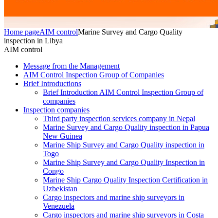
Home page
AIM control
Marine Survey and Cargo Quality
inspection in Libya
AIM control
Message from the Management
AIM Control Inspection Group of Companies
Brief Introductions
Brief Introduction AIM Control Inspection Group of
companies
Inspection companies
Third party inspection services company in Nepal
Marine Survey and Cargo Quality inspection in Papua
New Guinea
Marine Ship Survey and Cargo Quality inspection in
Togo
Marine Ship Survey and Cargo Quality Inspection in
Congo
Marine Ship Cargo Quality Inspection Certification in
Uzbekistan
Cargo inspectors and marine ship surveyors in
Venezuela
Cargo inspectors and marine ship surveyors in Costa