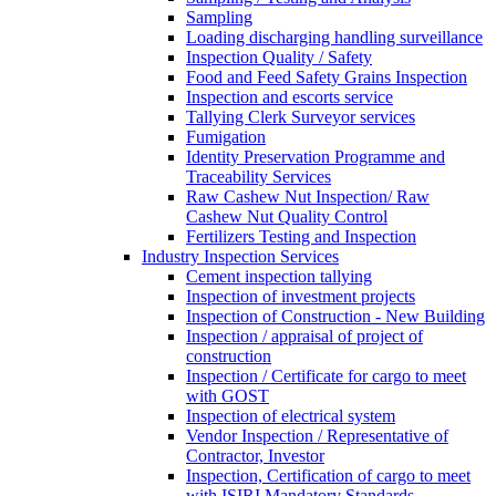
Sampling
Loading discharging handling surveillance
Inspection Quality / Safety
Food and Feed Safety Grains Inspection
Inspection and escorts service
Tallying Clerk Surveyor services
Fumigation
Identity Preservation Programme and
Traceability Services
Raw Cashew Nut Inspection/ Raw
Cashew Nut Quality Control
Fertilizers Testing and Inspection
Industry Inspection Services
Cement inspection tallying
Inspection of investment projects
Inspection of Construction - New Building
Inspection / appraisal of project of
construction
Inspection / Certificate for cargo to meet
with GOST
Inspection of electrical system
Vendor Inspection / Representative of
Contractor, Investor
Inspection, Certification of cargo to meet
with ISIRI Mandatory Standards