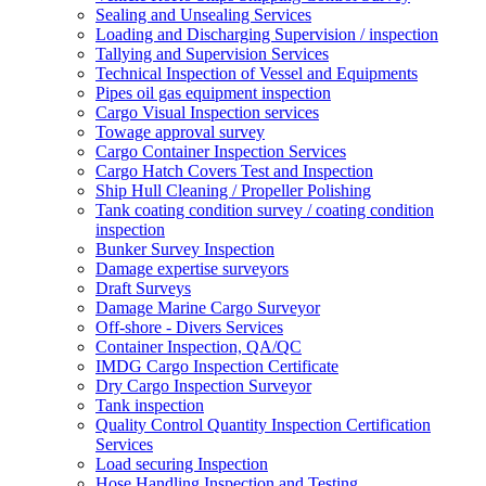
Sealing and Unsealing Services
Loading and Discharging Supervision / inspection
Tallying and Supervision Services
Technical Inspection of Vessel and Equipments
Pipes oil gas equipment inspection
Cargo Visual Inspection services
Towage approval survey
Cargo Container Inspection Services
Cargo Hatch Covers Test and Inspection
Ship Hull Cleaning / Propeller Polishing
Tank coating condition survey / coating condition
inspection
Bunker Survey Inspection
Damage expertise surveyors
Draft Surveys
Damage Marine Cargo Surveyor
Off-shore - Divers Services
Container Inspection, QA/QC
IMDG Cargo Inspection Certificate
Dry Cargo Inspection Surveyor
Tank inspection
Quality Control Quantity Inspection Certification
Services
Load securing Inspection
Hose Handling Inspection and Testing