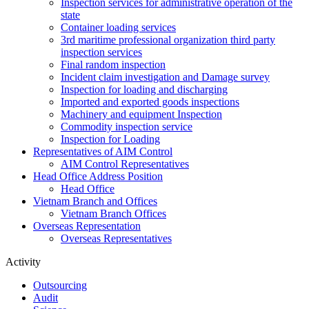
Inspection services for administrative operation of the
state
Container loading services
3rd maritime professional organization third party
inspection services
Final random inspection
Incident claim investigation and Damage survey
Inspection for loading and discharging
Imported and exported goods inspections
Machinery and equipment Inspection
Commodity inspection service
Inspection for Loading
Representatives of AIM Control
AIM Control Representatives
Head Office Address Position
Head Office
Vietnam Branch and Offices
Vietnam Branch Offices
Overseas Representation
Overseas Representatives
Activity
Outsourcing
Audit