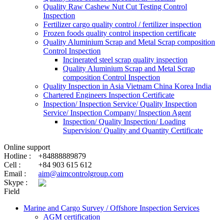
Quality Raw Cashew Nut Cut Testing Control
Inspection
Fertilizer cargo quality control / fertilizer inspection
Frozen foods quality control inspection certificate
Quality Aluminium Scrap and Metal Scrap composition
Control Inspection
Incinerated steel scrap quality inspection
Quality Aluminium Scrap and Metal Scrap
composition Control Inspection
Quality Inspection in Asia Vietnam China Korea India
Chartered Engineers Inspection Certificate
Inspection/ Inspection Service/ Quality Inspection
Service/ Inspection Company/ Inspection Agent
Inspection/ Quality Inspection/ Loading
Supervision/ Quality and Quantity Certificate
Online support
Hotline :
+84888889879
Cell :
+84 903 615 612
Email :
aim@aimcontrolgroup.com
Skype :
Field
Marine and Cargo Survey / Offshore Inspection Services
AGM certification