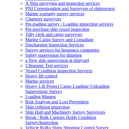
A Ship surveying and inspection services
PNI Correspondent and Surveyors of shipowners
Marine warranty survey services
Charterer surveyors
Pre-loading survey / Loading inspection services
Pre-purchase ship vessel inspection
Tally clerk and cargo surveyors
Marine Cargo Survey and Consultant
Discharging Inspection Services
Survey services for Insurance companies
Safety supervision for shipping
a New ship supervision at shipyard
Ultrasonic Test services
Vessel Condition Inspection Services
Heavy lift control
Marine services
Heavy Lift Project Cargo Loading/ Unloading
Supervision/ Survey
Loading Masters
Risk Analysis and Loss Prevention
Ship collision inspection
Ship Hull and Machinery Survey Surveyors
Break / Bulk Cargoes Holds Condition
Survey/Inspection
Vehicle RoRo Ships Shipping Control Survey