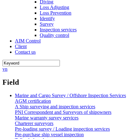
Diving
Loss Adjusting
Loss Prevention
Identify
Survey
Inspection services
Quality control
AIM Control
Client
Contact us
vn
Field
Marine and Cargo Survey / Offshore Inspection Services
AGM certification
A Ship surveying and inspection services
PNI Correspondent and Surveyors of shipowners
Marine warranty survey services
Charterer surveyors
Pre-loading survey / Loading inspection services
Pre-purchase ship vessel inspection