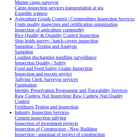
Marine cargo surveyor
Cargo inspection services transportation at sea
Expedite witness
Agriculture Goods Control / Commodities Inspection Services
Fruits quality inspectors and certification organization
Inspection of agriculture commodity
Rice Quality & Quantity Control Inspection
Ship holds survey / hatch-covers inspection
Sampling / Testing and Analysis
Sampling
Loading discharging handling surveillance
Inspection Quality / Safety
Food and Feed Safety Grains Inspection
Inspection and escorts service
Tallying Clerk Surveyor services
Fumigation
Identity Preservation Programme and Traceability Services
Raw Cashew Nut Inspection/ Raw Cashew Nut Quality
Control
Fertilizers Testing and Inspection
Industry Inspection Services
Cement inspection tallying
Inspection of investment projects
Inspection of Construction - New Building
Inspection / appraisal of project of construction