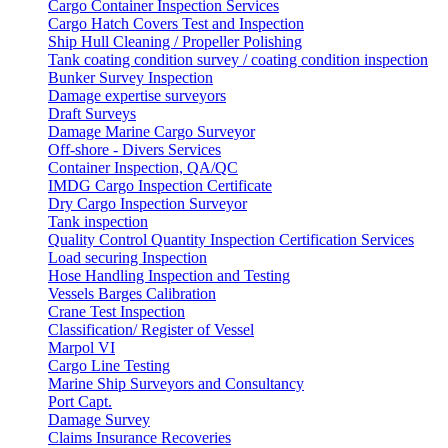
Cargo Container Inspection Services
Cargo Hatch Covers Test and Inspection
Ship Hull Cleaning / Propeller Polishing
Tank coating condition survey / coating condition inspection
Bunker Survey Inspection
Damage expertise surveyors
Draft Surveys
Damage Marine Cargo Surveyor
Off-shore - Divers Services
Container Inspection, QA/QC
IMDG Cargo Inspection Certificate
Dry Cargo Inspection Surveyor
Tank inspection
Quality Control Quantity Inspection Certification Services
Load securing Inspection
Hose Handling Inspection and Testing
Vessels Barges Calibration
Crane Test Inspection
Classification/ Register of Vessel
Marpol VI
Cargo Line Testing
Marine Ship Surveyors and Consultancy
Port Capt.
Damage Survey
Claims Insurance Recoveries