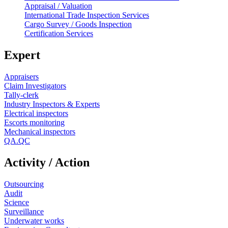
Appraisal / Valuation
International Trade Inspection Services
Cargo Survey / Goods Inspection
Certification Services
Expert
Appraisers
Claim Investigators
Tally-clerk
Industry Inspectors & Experts
Electrical inspectors
Escorts monitoring
Mechanical inspectors
QA.QC
Activity / Action
Outsourcing
Audit
Science
Surveillance
Underwater works