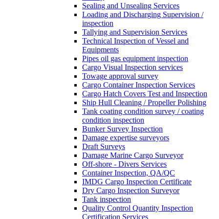
Sealing and Unsealing Services
Loading and Discharging Supervision /
inspection
Tallying and Supervision Services
Technical Inspection of Vessel and
Equipments
Pipes oil gas equipment inspection
Cargo Visual Inspection services
Towage approval survey
Cargo Container Inspection Services
Cargo Hatch Covers Test and Inspection
Ship Hull Cleaning / Propeller Polishing
Tank coating condition survey / coating
condition inspection
Bunker Survey Inspection
Damage expertise surveyors
Draft Surveys
Damage Marine Cargo Surveyor
Off-shore - Divers Services
Container Inspection, QA/QC
IMDG Cargo Inspection Certificate
Dry Cargo Inspection Surveyor
Tank inspection
Quality Control Quantity Inspection
Certification Services