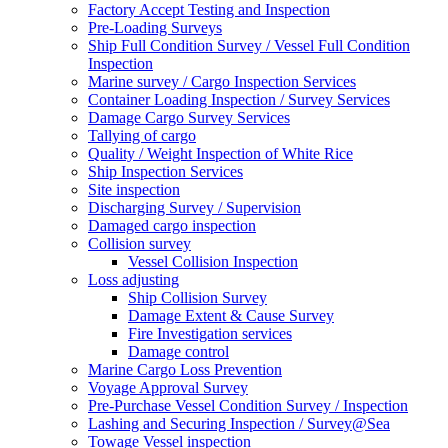
Factory Accept Testing and Inspection
Pre-Loading Surveys
Ship Full Condition Survey / Vessel Full Condition
Inspection
Marine survey / Cargo Inspection Services
Container Loading Inspection / Survey Services
Damage Cargo Survey Services
Tallying of cargo
Quality / Weight Inspection of White Rice
Ship Inspection Services
Site inspection
Discharging Survey / Supervision
Damaged cargo inspection
Collision survey
Vessel Collision Inspection
Loss adjusting
Ship Collision Survey
Damage Extent & Cause Survey
Fire Investigation services
Damage control
Marine Cargo Loss Prevention
Voyage Approval Survey
Pre-Purchase Vessel Condition Survey / Inspection
Lashing and Securing Inspection / Survey@Sea
Towage Vessel inspection