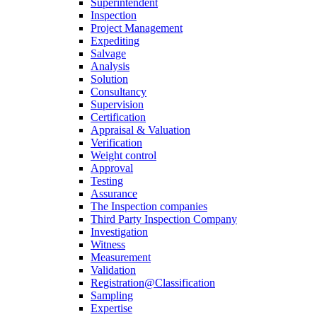
Superintendent
Inspection
Project Management
Expediting
Salvage
Analysis
Solution
Consultancy
Supervision
Certification
Appraisal & Valuation
Verification
Weight control
Approval
Testing
Assurance
The Inspection companies
Third Party Inspection Company
Investigation
Witness
Measurement
Validation
Registration@Classification
Sampling
Expertise