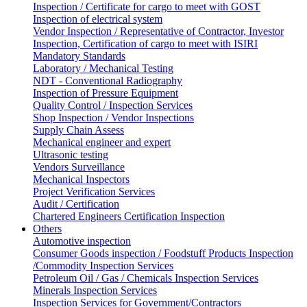
Inspection / Certificate for cargo to meet with GOST
Inspection of electrical system
Vendor Inspection / Representative of Contractor, Investor
Inspection, Certification of cargo to meet with ISIRI
Mandatory Standards
Laboratory / Mechanical Testing
NDT - Conventional Radiography
Inspection of Pressure Equipment
Quality Control / Inspection Services
Shop Inspection / Vendor Inspections
Supply Chain Assess
Mechanical engineer and expert
Ultrasonic testing
Vendors Surveillance
Mechanical Inspectors
Project Verification Services
Audit / Certification
Chartered Engineers Certification Inspection
Others
Automotive inspection
Consumer Goods inspection / Foodstuff Products Inspection
/Commodity Inspection Services
Petroleum Oil / Gas / Chemicals Inspection Services
Minerals Inspection Services
Inspection Services for Government/Contractors