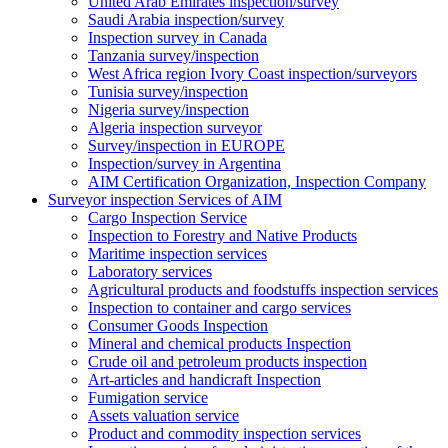
United Arab Emirates inspection/survey
Saudi Arabia inspection/survey
Inspection survey in Canada
Tanzania survey/inspection
West Africa region Ivory Coast inspection/surveyors
Tunisia survey/inspection
Nigeria survey/inspection
Algeria inspection surveyor
Survey/inspection in EUROPE
Inspection/survey in Argentina
AIM Certification Organization, Inspection Company
Surveyor inspection Services of AIM
Cargo Inspection Service
Inspection to Forestry and Native Products
Maritime inspection services
Laboratory services
Agricultural products and foodstuffs inspection services
Inspection to container and cargo services
Consumer Goods Inspection
Mineral and chemical products Inspection
Crude oil and petroleum products inspection
Art-articles and handicraft Inspection
Fumigation service
Assets valuation service
Product and commodity inspection services