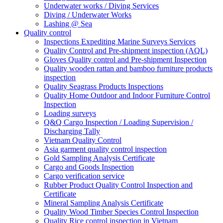
Underwater works / Diving Services
Diving / Underwater Works
Lashing @ Sea
Quality control
Inspections Expediting Marine Surveys Services
Quality Control and Pre-shipment inspection (AQL)
Gloves Quality control and Pre-shipment Inspection
Quality wooden rattan and bamboo furniture products
inspection
Quality Seagrass Products Inspections
Quality Home Outdoor and Indoor Furniture Control
Inspection
Loading surveys
Q&Q Cargo Inspection / Loading Supervision /
Discharging Tally
Vietnam Quality Control
Asia garment quality control inspection
Gold Sampling Analysis Certificate
Cargo and Goods Inspection
Cargo verification service
Rubber Product Quality Control Inspection and
Certificate
Mineral Sampling Analysis Certificate
Quality Wood Timber Species Control Inspection
Quality Rice control inspection in Vietnam