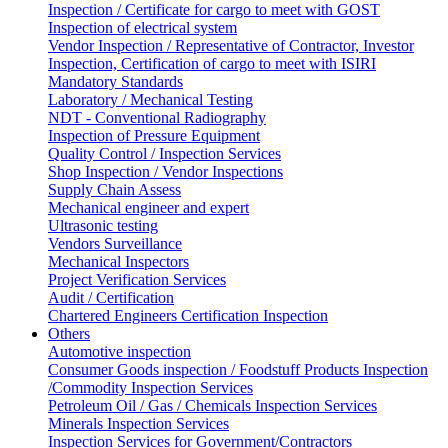
Inspection / Certificate for cargo to meet with GOST
Inspection of electrical system
Vendor Inspection / Representative of Contractor, Investor
Inspection, Certification of cargo to meet with ISIRI
Mandatory Standards
Laboratory / Mechanical Testing
NDT - Conventional Radiography
Inspection of Pressure Equipment
Quality Control / Inspection Services
Shop Inspection / Vendor Inspections
Supply Chain Assess
Mechanical engineer and expert
Ultrasonic testing
Vendors Surveillance
Mechanical Inspectors
Project Verification Services
Audit / Certification
Chartered Engineers Certification Inspection
Others
Automotive inspection
Consumer Goods inspection / Foodstuff Products Inspection
/Commodity Inspection Services
Petroleum Oil / Gas / Chemicals Inspection Services
Minerals Inspection Services
Inspection Services for Government/Contractors