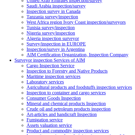
United Arab Emirates inspection/survey
Saudi Arabia inspection/survey
Inspection survey in Canada
Tanzania survey/inspection
West Africa region Ivory Coast inspection/surveyors
Tunisia survey/inspection
Nigeria survey/inspection
Algeria inspection surveyor
Survey/inspection in EUROPE
Inspection/survey in Argentina
AIM Certification Organization, Inspection Company
Surveyor inspection Services of AIM
Cargo Inspection Service
Inspection to Forestry and Native Products
Maritime inspection services
Laboratory services
Agricultural products and foodstuffs inspection services
Inspection to container and cargo services
Consumer Goods Inspection
Mineral and chemical products Inspection
Crude oil and petroleum products inspection
Art-articles and handicraft Inspection
Fumigation service
Assets valuation service
Product and commodity inspection services