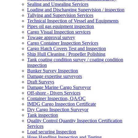
Sealing and Unsealing Services
Loading and Discharging Supervision / inspection
Tallying and Supervision Services
Technical Inspection of Vessel and Equipments
Pipes oil gas equipment inspection
Cargo Visual Inspection services
Towage approval survey
Cargo Container Inspection Services
Cargo Hatch Covers Test and Inspection
Ship Hull Cleaning / Propeller Polishing
Tank coating condition survey / coating condition
inspection
Bunker Survey Inspection
Damage expertise surveyors
Draft Surveys
Damage Marine Cargo Surveyor
Off-shore - Divers Services
Container Inspection, QA/QC
IMDG Cargo Inspection Certificate
Dry Cargo Inspection Surveyor
Tank inspection
Quality Control Quantity Inspection Certification
Services
Load securing Inspection
Hose Handling Inspection and Testing