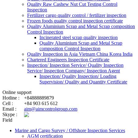
Quality Raw Cashew Nut Cut Testing Control
Inspection
Fertilizer cargo quality control / fertilizer inspection
Frozen foods quality control inspection certificate
Quality Aluminium Scrap and Metal Scrap composition
Control Inspection
Incinerated steel scrap quality inspection
Quality Aluminium Scrap and Metal Scrap
composition Control Inspection
Quality Inspection in Asia Vietnam China Korea India
Chartered Engineers Inspection Certificate
Inspection/ Inspection Service/ Quality Inspection
Service/ Inspection Company/ Inspection Agent
Inspection/ Quality Inspection/ Loading
Supervision/ Quality and Quantity Certificate
Online support
Hotline :
+84888889879
Cell :
+84 903 615 612
Email :
aim@aimcontrolgroup.com
Skype :
Field
Marine and Cargo Survey / Offshore Inspection Services
AGM certification