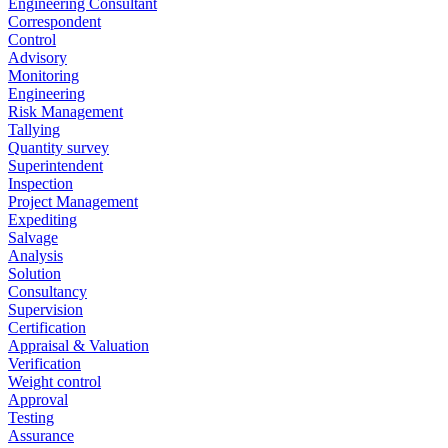
Engineering Consultant
Correspondent
Control
Advisory
Monitoring
Engineering
Risk Management
Tallying
Quantity survey
Superintendent
Inspection
Project Management
Expediting
Salvage
Analysis
Solution
Consultancy
Supervision
Certification
Appraisal & Valuation
Verification
Weight control
Approval
Testing
Assurance