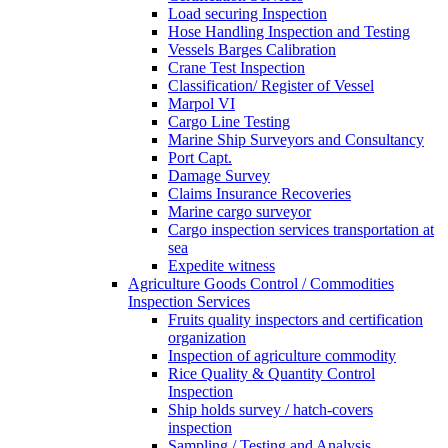
Load securing Inspection
Hose Handling Inspection and Testing
Vessels Barges Calibration
Crane Test Inspection
Classification/ Register of Vessel
Marpol VI
Cargo Line Testing
Marine Ship Surveyors and Consultancy
Port Capt.
Damage Survey
Claims Insurance Recoveries
Marine cargo surveyor
Cargo inspection services transportation at
sea
Expedite witness
Agriculture Goods Control / Commodities
Inspection Services
Fruits quality inspectors and certification
organization
Inspection of agriculture commodity
Rice Quality & Quantity Control
Inspection
Ship holds survey / hatch-covers
inspection
Sampling / Testing and Analysis