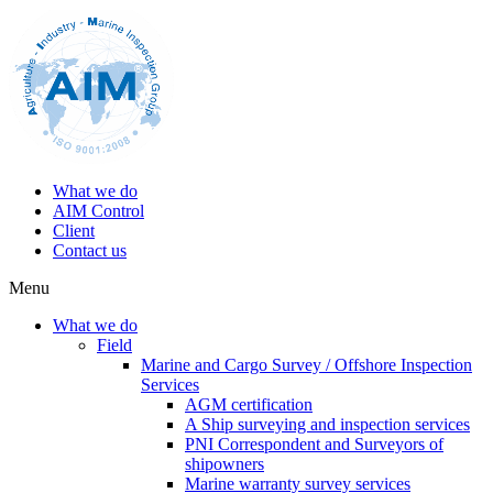
What we do
AIM Control
Client
Contact us
Menu
What we do
Field
Marine and Cargo Survey / Offshore Inspection
Services
AGM certification
A Ship surveying and inspection services
PNI Correspondent and Surveyors of
shipowners
Marine warranty survey services