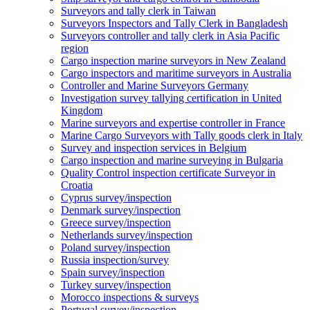
Surveyors and tally clerk in Taiwan
Surveyors Inspectors and Tally Clerk in Bangladesh
Surveyors controller and tally clerk in Asia Pacific
region
Cargo inspection marine surveyors in New Zealand
Cargo inspectors and maritime surveyors in Australia
Controller and Marine Surveyors Germany
Investigation survey tallying certification in United
Kingdom
Marine surveyors and expertise controller in France
Marine Cargo Surveyors with Tally goods clerk in Italy
Survey and inspection services in Belgium
Cargo inspection and marine surveying in Bulgaria
Quality Control inspection certificate Surveyor in
Croatia
Cyprus survey/inspection
Denmark survey/inspection
Greece survey/inspection
Netherlands survey/inspection
Poland survey/inspection
Russia inspection/survey
Spain survey/inspection
Turkey survey/inspection
Morocco inspections & surveys
Portugal survey/inspection