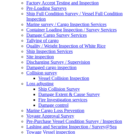
Factory Accept Testing and Inspection
Pre-Loading Surveys
Ship Full Condition Survey / Vessel Full Condition
Inspection
Marine survey / Cargo Inspection Services
Container Loading Inspection / Survey Services
Damage Cargo Survey Services
Tallying of cargo
Quality / Weight Inspection of White Rice
Ship Inspection Services
Site inspection
Discharging Survey / Supervision
Damaged cargo inspection
Collision survey
Vessel Collision Inspection
Loss adjusting
Ship Collision Survey
Damage Extent & Cause Survey
Fire Investigation services
Damage control
Marine Cargo Loss Prevention
Voyage Approval Survey
Pre-Purchase Vessel Condition Survey / Inspection
Lashing and Securing Inspection / Survey@Sea
Towage Vessel inspection