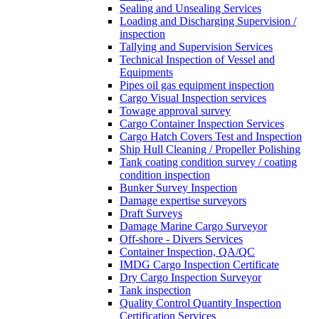
Sealing and Unsealing Services
Loading and Discharging Supervision /
inspection
Tallying and Supervision Services
Technical Inspection of Vessel and
Equipments
Pipes oil gas equipment inspection
Cargo Visual Inspection services
Towage approval survey
Cargo Container Inspection Services
Cargo Hatch Covers Test and Inspection
Ship Hull Cleaning / Propeller Polishing
Tank coating condition survey / coating
condition inspection
Bunker Survey Inspection
Damage expertise surveyors
Draft Surveys
Damage Marine Cargo Surveyor
Off-shore - Divers Services
Container Inspection, QA/QC
IMDG Cargo Inspection Certificate
Dry Cargo Inspection Surveyor
Tank inspection
Quality Control Quantity Inspection
Certification Services