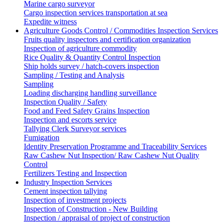
Marine cargo surveyor
Cargo inspection services transportation at sea
Expedite witness
Agriculture Goods Control / Commodities Inspection Services
Fruits quality inspectors and certification organization
Inspection of agriculture commodity
Rice Quality & Quantity Control Inspection
Ship holds survey / hatch-covers inspection
Sampling / Testing and Analysis
Sampling
Loading discharging handling surveillance
Inspection Quality / Safety
Food and Feed Safety Grains Inspection
Inspection and escorts service
Tallying Clerk Surveyor services
Fumigation
Identity Preservation Programme and Traceability Services
Raw Cashew Nut Inspection/ Raw Cashew Nut Quality
Control
Fertilizers Testing and Inspection
Industry Inspection Services
Cement inspection tallying
Inspection of investment projects
Inspection of Construction - New Building
Inspection / appraisal of project of construction