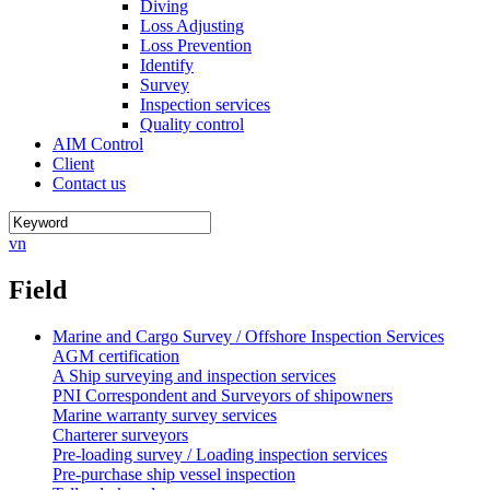
Diving
Loss Adjusting
Loss Prevention
Identify
Survey
Inspection services
Quality control
AIM Control
Client
Contact us
vn
Field
Marine and Cargo Survey / Offshore Inspection Services
AGM certification
A Ship surveying and inspection services
PNI Correspondent and Surveyors of shipowners
Marine warranty survey services
Charterer surveyors
Pre-loading survey / Loading inspection services
Pre-purchase ship vessel inspection