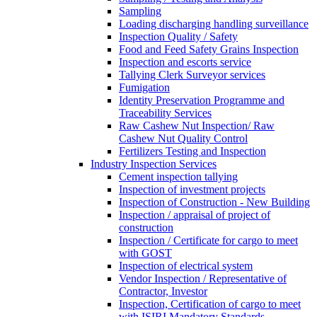
Sampling
Loading discharging handling surveillance
Inspection Quality / Safety
Food and Feed Safety Grains Inspection
Inspection and escorts service
Tallying Clerk Surveyor services
Fumigation
Identity Preservation Programme and
Traceability Services
Raw Cashew Nut Inspection/ Raw
Cashew Nut Quality Control
Fertilizers Testing and Inspection
Industry Inspection Services
Cement inspection tallying
Inspection of investment projects
Inspection of Construction - New Building
Inspection / appraisal of project of
construction
Inspection / Certificate for cargo to meet
with GOST
Inspection of electrical system
Vendor Inspection / Representative of
Contractor, Investor
Inspection, Certification of cargo to meet
with ISIRI Mandatory Standards