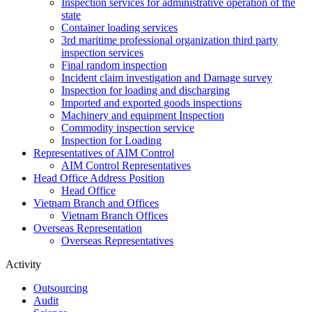
Inspection services for administrative operation of the
state
Container loading services
3rd maritime professional organization third party
inspection services
Final random inspection
Incident claim investigation and Damage survey
Inspection for loading and discharging
Imported and exported goods inspections
Machinery and equipment Inspection
Commodity inspection service
Inspection for Loading
Representatives of AIM Control
AIM Control Representatives
Head Office Address Position
Head Office
Vietnam Branch and Offices
Vietnam Branch Offices
Overseas Representation
Overseas Representatives
Activity
Outsourcing
Audit