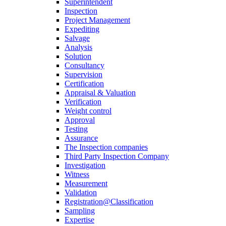
Superintendent
Inspection
Project Management
Expediting
Salvage
Analysis
Solution
Consultancy
Supervision
Certification
Appraisal & Valuation
Verification
Weight control
Approval
Testing
Assurance
The Inspection companies
Third Party Inspection Company
Investigation
Witness
Measurement
Validation
Registration@Classification
Sampling
Expertise