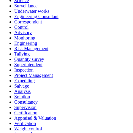
Science
Surveillance
Underwater works
Engineering Consultant
Correspondent
Control
Advisory
Monitoring
Engineering
Risk Management
Tallying
Quantity survey
Superintendent
Inspection
Project Management
Expediting
Salvage
Analysis
Solution
Consultancy
Supervision
Certification
Appraisal & Valuation
Verification
Weight control