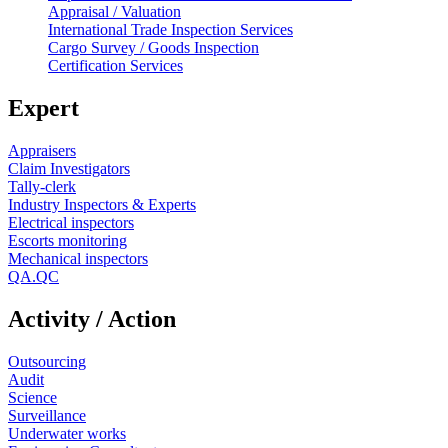
Appraisal / Valuation
International Trade Inspection Services
Cargo Survey / Goods Inspection
Certification Services
Expert
Appraisers
Claim Investigators
Tally-clerk
Industry Inspectors & Experts
Electrical inspectors
Escorts monitoring
Mechanical inspectors
QA.QC
Activity / Action
Outsourcing
Audit
Science
Surveillance
Underwater works