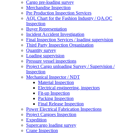
Cargo pre-loading survey
Merchandise Inspection
Pre Production Inspection Services
AQL Chart for the Fashion Industry / QA.QC
Inspection
Buyer Representation
Incident Accident Investigation
Final Inspection Services / loading supervision
Third Party Inspection Organization
Quantity survey
Loading supervision
Pressure vessel inspections
Project Cargo unloading Survey / Supervision /
Inspection
Mechanical Inspector / NDT
Material Inspection
Electrical engineering, inspectors
Fit-up Inspection
Packing Inspection
Final Release Inspection
Power Electrical Fabrication Inspections
Project Cargoes Inspection
Expedition
Supercargo loading survey
Crane Inspection