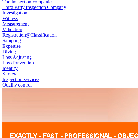
The Inspection companies
Third Party Inspection Company
Investigation
Witness
Measurement
Validation
Registration@Classification
Sampling
Expertise
Diving
Loss Adjusting
Loss Prevention
Identify
Survey
Inspection services
Quality control