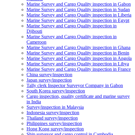
Marine Survey and Cargo Quality inspection in Gabon
Marine Survey and Cargo Quality inspection in Sudan
Marine Survey and Cargo Quality inspection in Liberia
Marine Survey and Cargo Quality inspection in Egypt
Marine Survey and Cargo Quality inspection in
Djibouti
Marine Survey and Cargo Quality inspection in
Cameroon
Marine Survey and Cargo Quality inspection in Ghana
Marine Survey and Cargo Quality inspection in Benin
Marine Survey and Cargo Quality inspection in Angola
Marine Survey and Cargo Quality inspection in Libya
Marine Survey and Cargo Quality inspection in France
China survey/inspection
Japan survey/inspection
Tally clerk Inspector Surveyor Company in Gabon
South Korea survey/inspection
Cargo inspection, quality certificate and marine survey
in India
Survey/inspection in Malaysia
Indonesia survey/inspection
Thailand survey/inspection
Philippines survey/inspection
Hong Kong survey/inspection
Ship surveyor and cargo control in Cambodia