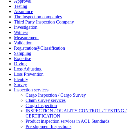
Approval
Testing
Assurance
The Inspection companies
Third Party Inspection Company
Investigation
Witness
Measurement
Validation
Registration@Classification
Sampling
Expertise
Diving
Loss Adjusting
Loss Prevention
Identify
Survey
Inspection services
Cargo Inspection / Cargo Survey
Claim survey services
Cargo Inspection
INSPECTION / QUALITY CONTROL / TESTING /
CERTIFICATION
Product inspection services in AQL Standards
Pre-shipment Inspections