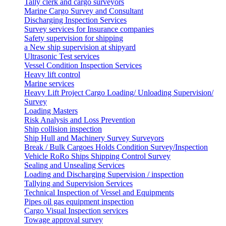
Tally clerk and cargo surveyors
Marine Cargo Survey and Consultant
Discharging Inspection Services
Survey services for Insurance companies
Safety supervision for shipping
a New ship supervision at shipyard
Ultrasonic Test services
Vessel Condition Inspection Services
Heavy lift control
Marine services
Heavy Lift Project Cargo Loading/ Unloading Supervision/
Survey
Loading Masters
Risk Analysis and Loss Prevention
Ship collision inspection
Ship Hull and Machinery Survey Surveyors
Break / Bulk Cargoes Holds Condition Survey/Inspection
Vehicle RoRo Ships Shipping Control Survey
Sealing and Unsealing Services
Loading and Discharging Supervision / inspection
Tallying and Supervision Services
Technical Inspection of Vessel and Equipments
Pipes oil gas equipment inspection
Cargo Visual Inspection services
Towage approval survey