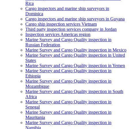
Rica
Cargo inspectors and marine ship surveyors in
Dominica
Cargo inspectors and marine ship surveyors in Guyana
Cargo ship inspection services Vietnam
Third party inspection services company in Jordan
Inspection services Americas region
Marine Survey and Cargo Quality inspection in
Russian Federation
Marine Survey and Cargo Quality inspection in Mexico
Marine Survey and Cargo Quality inspection in United
States
Marine Survey and Cargo Quality inspection in Yemen
Marine Survey and Cargo Quality inspection in
Ethiopia
Marine Survey and Cargo Quality inspection in
Mozambique
Marine Survey and Cargo Quality inspection in South
Africa
Marine Survey and Cargo Quality inspection in
Senegal
Marine Survey and Cargo Quality inspection in
Mauritania
Marine Survey and Cargo Quality inspection in
Namibia