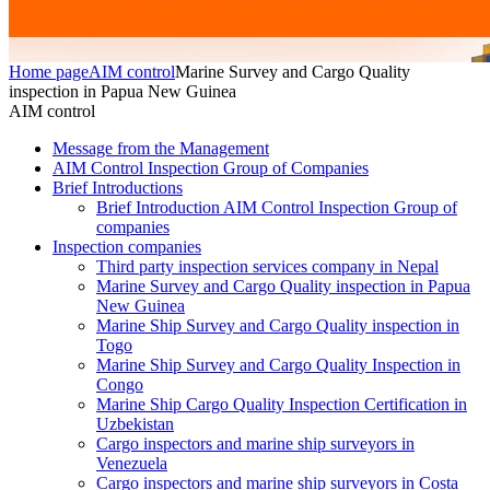
Home page
AIM control
Marine Survey and Cargo Quality
inspection in Papua New Guinea
AIM control
Message from the Management
AIM Control Inspection Group of Companies
Brief Introductions
Brief Introduction AIM Control Inspection Group of
companies
Inspection companies
Third party inspection services company in Nepal
Marine Survey and Cargo Quality inspection in Papua
New Guinea
Marine Ship Survey and Cargo Quality inspection in
Togo
Marine Ship Survey and Cargo Quality Inspection in
Congo
Marine Ship Cargo Quality Inspection Certification in
Uzbekistan
Cargo inspectors and marine ship surveyors in
Venezuela
Cargo inspectors and marine ship surveyors in Costa