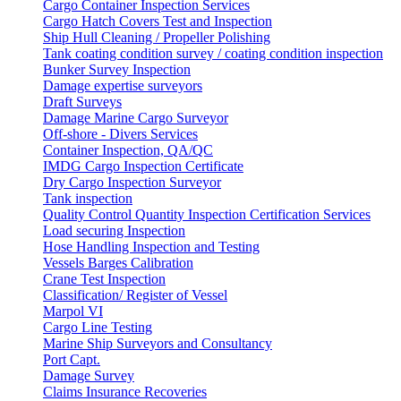
Cargo Container Inspection Services
Cargo Hatch Covers Test and Inspection
Ship Hull Cleaning / Propeller Polishing
Tank coating condition survey / coating condition inspection
Bunker Survey Inspection
Damage expertise surveyors
Draft Surveys
Damage Marine Cargo Surveyor
Off-shore - Divers Services
Container Inspection, QA/QC
IMDG Cargo Inspection Certificate
Dry Cargo Inspection Surveyor
Tank inspection
Quality Control Quantity Inspection Certification Services
Load securing Inspection
Hose Handling Inspection and Testing
Vessels Barges Calibration
Crane Test Inspection
Classification/ Register of Vessel
Marpol VI
Cargo Line Testing
Marine Ship Surveyors and Consultancy
Port Capt.
Damage Survey
Claims Insurance Recoveries