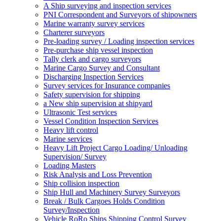
A Ship surveying and inspection services
PNI Correspondent and Surveyors of shipowners
Marine warranty survey services
Charterer surveyors
Pre-loading survey / Loading inspection services
Pre-purchase ship vessel inspection
Tally clerk and cargo surveyors
Marine Cargo Survey and Consultant
Discharging Inspection Services
Survey services for Insurance companies
Safety supervision for shipping
a New ship supervision at shipyard
Ultrasonic Test services
Vessel Condition Inspection Services
Heavy lift control
Marine services
Heavy Lift Project Cargo Loading/ Unloading
Supervision/ Survey
Loading Masters
Risk Analysis and Loss Prevention
Ship collision inspection
Ship Hull and Machinery Survey Surveyors
Break / Bulk Cargoes Holds Condition
Survey/Inspection
Vehicle RoRo Ships Shipping Control Survey