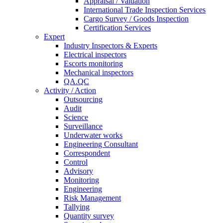
Appraisal / Valuation
International Trade Inspection Services
Cargo Survey / Goods Inspection
Certification Services
Expert
Industry Inspectors & Experts
Electrical inspectors
Escorts monitoring
Mechanical inspectors
QA.QC
Activity / Action
Outsourcing
Audit
Science
Surveillance
Underwater works
Engineering Consultant
Correspondent
Control
Advisory
Monitoring
Engineering
Risk Management
Tallying
Quantity survey