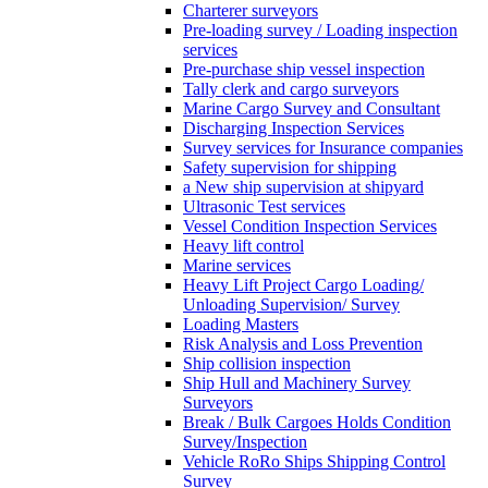
Charterer surveyors
Pre-loading survey / Loading inspection
services
Pre-purchase ship vessel inspection
Tally clerk and cargo surveyors
Marine Cargo Survey and Consultant
Discharging Inspection Services
Survey services for Insurance companies
Safety supervision for shipping
a New ship supervision at shipyard
Ultrasonic Test services
Vessel Condition Inspection Services
Heavy lift control
Marine services
Heavy Lift Project Cargo Loading/
Unloading Supervision/ Survey
Loading Masters
Risk Analysis and Loss Prevention
Ship collision inspection
Ship Hull and Machinery Survey
Surveyors
Break / Bulk Cargoes Holds Condition
Survey/Inspection
Vehicle RoRo Ships Shipping Control
Survey