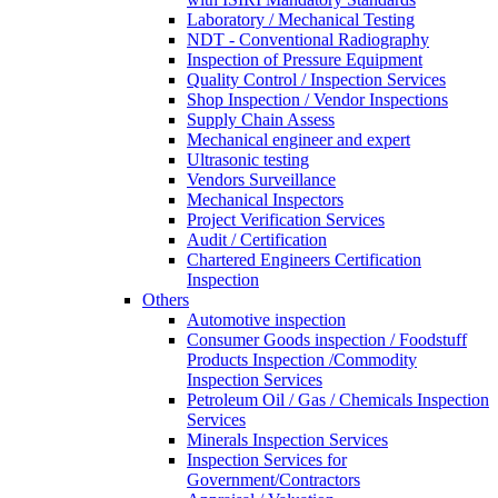
Laboratory / Mechanical Testing
NDT - Conventional Radiography
Inspection of Pressure Equipment
Quality Control / Inspection Services
Shop Inspection / Vendor Inspections
Supply Chain Assess
Mechanical engineer and expert
Ultrasonic testing
Vendors Surveillance
Mechanical Inspectors
Project Verification Services
Audit / Certification
Chartered Engineers Certification
Inspection
Others
Automotive inspection
Consumer Goods inspection / Foodstuff
Products Inspection /Commodity
Inspection Services
Petroleum Oil / Gas / Chemicals Inspection
Services
Minerals Inspection Services
Inspection Services for
Government/Contractors