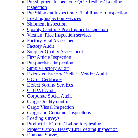
Pre-shipment inspection / QC / Testing / Loading
inspection
Pre Shipment Inspection / Final Random Inspection
Loading inspection services
Shipment inspection
Quality Control / Pre-shipment inspection
Vietnam Rice Inspection services
Factory Visit Assessment
Factory Audit
Supplier Quality Assessment
First Article Inspection
Pre-purchase inspection
Simple Factory Audit
Extensive Factory / Seller / Vendor Audit
GOST Certificate
Defect Sorting Services
C-TPAT Audit
Corporate Social Audit
Cargo Quality control
Cargo Visual Inspection
Cargo and Container Inspections
Loading surveys
Product Lab Tests / Laboratory testing
Project Cargo / Heavy Lift Loading Inspection
Damage Survey