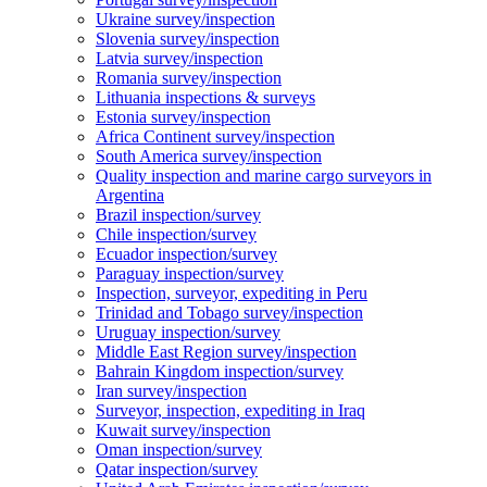
Ukraine survey/inspection
Slovenia survey/inspection
Latvia survey/inspection
Romania survey/inspection
Lithuania inspections & surveys
Estonia survey/inspection
Africa Continent survey/inspection
South America survey/inspection
Quality inspection and marine cargo surveyors in
Argentina
Brazil inspection/survey
Chile inspection/survey
Ecuador inspection/survey
Paraguay inspection/survey
Inspection, surveyor, expediting in Peru
Trinidad and Tobago survey/inspection
Uruguay inspection/survey
Middle East Region survey/inspection
Bahrain Kingdom inspection/survey
Iran survey/inspection
Surveyor, inspection, expediting in Iraq
Kuwait survey/inspection
Oman inspection/survey
Qatar inspection/survey